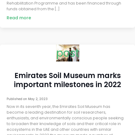
Rehabilitation Programme and has been financed through
funds obtained from the […]
Read more
post
Emirates Soil Museum marks
important milestones in 2022
Published on
May 2, 2023
Now in its seventh year, the Emirates Soil Museum has
become a leading destination for soil researchers,
enthusiasts, and environmentally conscious people seeking
to broaden their knowledge of soils and their critical role in
ecosystems in the UAE and other countries with similar