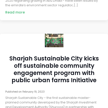
2020 regarding grazing in Abu Dhabi - have been issued by
the emirate’s environment sector regulator, […]
Read more
post
Sharjah Sustainable City kicks
off sustainable community
engagement program with
public urban farms Initiative
Published on
February 19, 2023
Sharjah Sustainable City – the first sustainable master-
planned community developed by the Sharjah Investment
and Development Authority (Shurooq) in partnership with