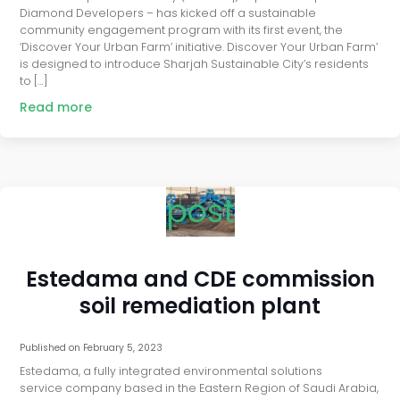
Diamond Developers – has kicked off a sustainable
community engagement program with its first event, the
‘Discover Your Urban Farm’ initiative. Discover Your Urban Farm’
is designed to introduce Sharjah Sustainable City’s residents
to […]
Read more
post
Estedama and CDE commission
soil remediation plant
Published on
February 5, 2023
Estedama, a fully integrated environmental solutions
service company based in the Eastern Region of Saudi Arabia,