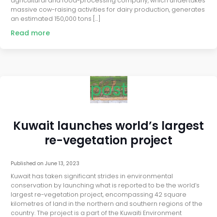
agricultural and food-processing company, which undertakes
massive cow-raising activities for dairy production, generates
an estimated 150,000 tons […]
Read more
post
Kuwait launches world’s largest
re-vegetation project
Published on
June 13, 2023
Kuwait has taken significant strides in environmental
conservation by launching what is reported to be the world’s
largest re-vegetation project, encompassing 42 square
kilometres of land in the northern and southern regions of the
country. The project is a part of the Kuwaiti Environment