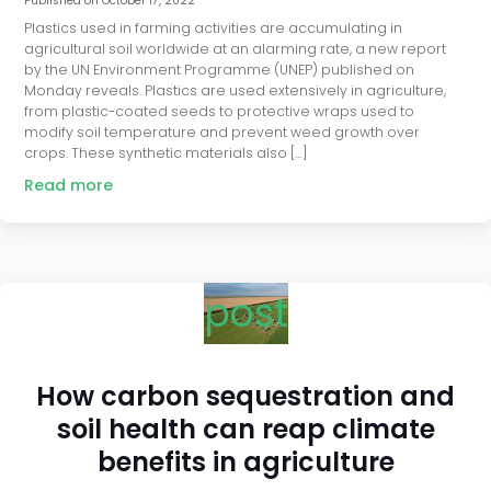
Published on
October 17, 2022
Plastics used in farming activities are accumulating in
agricultural soil worldwide at an alarming rate, a new report
by the UN Environment Programme (UNEP) published on
Monday reveals. Plastics are used extensively in agriculture,
from plastic-coated seeds to protective wraps used to
modify soil temperature and prevent weed growth over
crops. These synthetic materials also […]
Read more
post
How carbon sequestration and
soil health can reap climate
benefits in agriculture