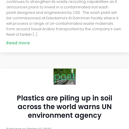
continues to strengthen its waste recycling capabilities as it
announces plans to invest in a contaminated soil wash
plant designed and engineered by CDE. The wash plant will
be commissioned at Estedama’s Al Damman facility where it
will process a range of oil-contaminated waste materials
from around Saudi Arabia. transported by the company’s own
fleet of tanker […]
Read more
post
Plastics are piling up in soil
across the world warns UN
environment agency