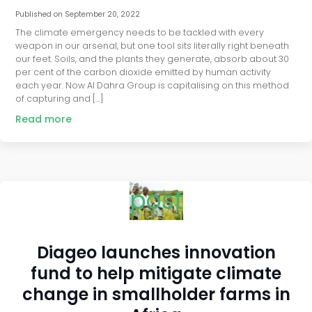
Published on
September 20, 2022
The climate emergency needs to be tackled with every
weapon in our arsenal, but one tool sits literally right beneath
our feet. Soils, and the plants they generate, absorb about 30
per cent of the carbon dioxide emitted by human activity
each year. Now Al Dahra Group is capitalising on this method
of capturing and […]
Read more
post
Diageo launches innovation
fund to help mitigate climate
change in smallholder farms in