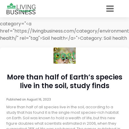
category="<a
href="https://livingbusiness.com/category/environment
health/" rel="tag">Soil health</a>">
Category:
Soil health
post
More than half of Earth’s species
live in the soil, study finds
Published on
August 16, 2023
More than half of all species live in the soil, according to a
study that has found it is the single most species-rich habitat
on Earth. Soil was known to hold a wealth of life, but this new
figure doubles what scientists estimated in 2006, when they
suggested 25% of life was soil-based. The paper, published in