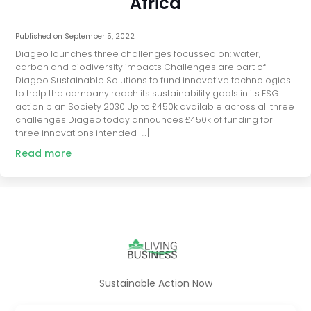
Africa
Published on
September 5, 2022
Diageo launches three challenges focussed on: water,
carbon and biodiversity impacts Challenges are part of
Diageo Sustainable Solutions to fund innovative technologies
to help the company reach its sustainability goals in its ESG
action plan Society 2030 Up to £450k available across all three
challenges Diageo today announces £450k of funding for
three innovations intended […]
Read more
Sustainable Action Now