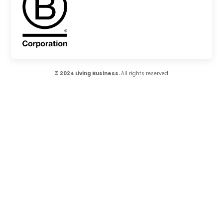
© 2024 Living Business.
All rights reserved.