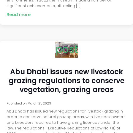
environments. In 2022 the museum made a number of
significant achievements, attracting […]
Read more
post
Abu Dhabi issues new livestock
grazing regulations to conserve
vegetation, grazing areas
Published on
March 21, 2023
Abu Dhabi has issued new regulations for livestock grazing in
order to conserve natural grazing areas, with livestock owners
and breeders required to have grazing licences under the
law. The regulations - Executive Regulations of Law No. (11) of