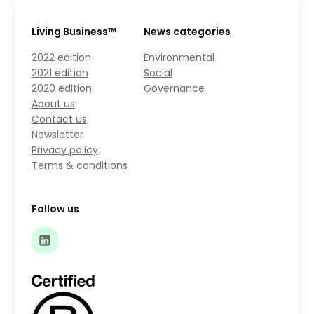
Living Business™
News categories
2022 edition
Environmental
2021 edition
Social
2020 edition
Governance
About us
Contact us
Newsletter
Privacy policy
Terms & conditions
Follow us