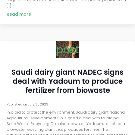
[…]
Read more
post
Saudi dairy giant NADEC signs
deal with Yadoum to produce
fertilizer from biowaste
Published on
July 31, 2023
In a bid to protect the environment, Saudi dairy giant National
Agricultural Development Co. signed a deal with Municipal
Solid Waste Recycling Co., also known as Yadoum, to set up a
biowaste recycling plant that produces fertilizer. The