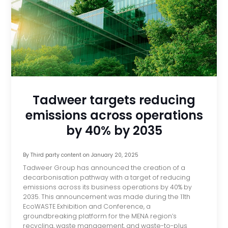
Tadweer targets reducing
emissions across operations
by 40% by 2035
By
Third party content
on
January 20, 2025
Tadweer Group has announced the creation of a
decarbonisation pathway with a target of reducing
emissions across its business operations by 40% by
2035. This announcement was made during the 11th
EcoWASTE Exhibition and Conference, a
groundbreaking platform for the MENA region’s
recycling, waste management, and waste-to-plus