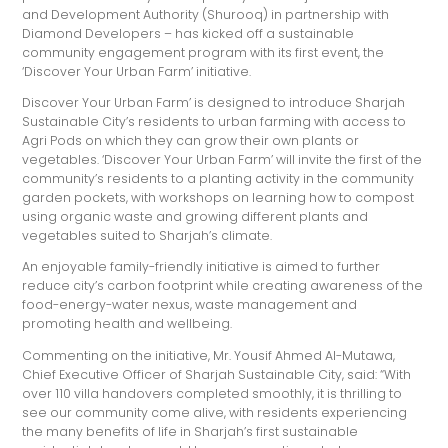
and Development Authority (Shurooq) in partnership with
Diamond Developers – has kicked off a sustainable
community engagement program with its first event, the
‘Discover Your Urban Farm’ initiative.
Discover Your Urban Farm’ is designed to introduce Sharjah
Sustainable City’s residents to urban farming with access to
Agri Pods on which they can grow their own plants or
vegetables. ‘Discover Your Urban Farm’ will invite the first of the
community’s residents to a planting activity in the community
garden pockets, with workshops on learning how to compost
using organic waste and growing different plants and
vegetables suited to Sharjah’s climate.
An enjoyable family-friendly initiative is aimed to further
reduce city’s carbon footprint while creating awareness of the
food-energy-water nexus, waste management and
promoting health and wellbeing.
Commenting on the initiative, Mr. Yousif Ahmed Al-Mutawa,
Chief Executive Officer of Sharjah Sustainable City, said: “With
over 110 villa handovers completed smoothly, it is thrilling to
see our community come alive, with residents experiencing
the many benefits of life in Sharjah’s first sustainable