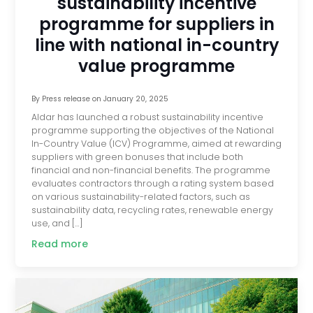
sustainability incentive
programme for suppliers in
line with national in-country
value programme
By
Press release
on
January 20, 2025
Aldar has launched a robust sustainability incentive
programme supporting the objectives of the National
In-Country Value (ICV) Programme, aimed at rewarding
suppliers with green bonuses that include both
financial and non-financial benefits. The programme
evaluates contractors through a rating system based
on various sustainability-related factors, such as
sustainability data, recycling rates, renewable energy
use, and […]
Read more