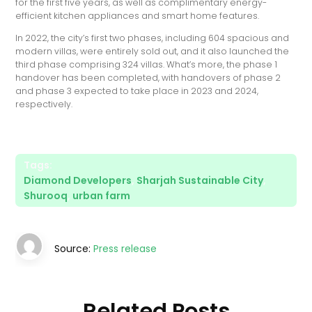
for the first five years, as well as complimentary energy-
efficient kitchen appliances and smart home features.
In 2022, the city’s first two phases, including 604 spacious and
modern villas, were entirely sold out, and it also launched the
third phase comprising 324 villas. What’s more, the phase 1
handover has been completed, with handovers of phase 2
and phase 3 expected to take place in 2023 and 2024,
respectively.
Tags:
Diamond Developers
,
Sharjah Sustainable City
,
Shurooq
,
urban farm
Source:
Press release
Related Posts