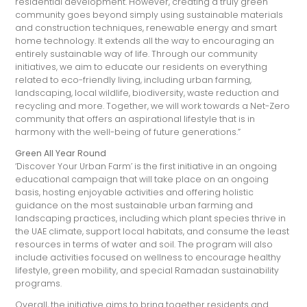
residential development. However, creating a truly green
community goes beyond simply using sustainable materials
and construction techniques, renewable energy and smart
home technology. It extends all the way to encouraging an
entirely sustainable way of life. Through our community
initiatives, we aim to educate our residents on everything
related to eco-friendly living, including urban farming,
landscaping, local wildlife, biodiversity, waste reduction and
recycling and more. Together, we will work towards a Net-Zero
community that offers an aspirational lifestyle that is in
harmony with the well-being of future generations.”
Green All Year Round
‘Discover Your Urban Farm’ is the first initiative in an ongoing
educational campaign that will take place on an ongoing
basis, hosting enjoyable activities and offering holistic
guidance on the most sustainable urban farming and
landscaping practices, including which plant species thrive in
the UAE climate, support local habitats, and consume the least
resources in terms of water and soil. The program will also
include activities focused on wellness to encourage healthy
lifestyle, green mobility, and special Ramadan sustainability
programs.
Overall, the initiative aims to bring together residents and