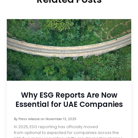
Why ESG Reports Are Now
Essential for UAE Companies
By
Press release
on
November 13, 2025
In 2025, ESG reporting has officially moved
from optional to expected for companies across the