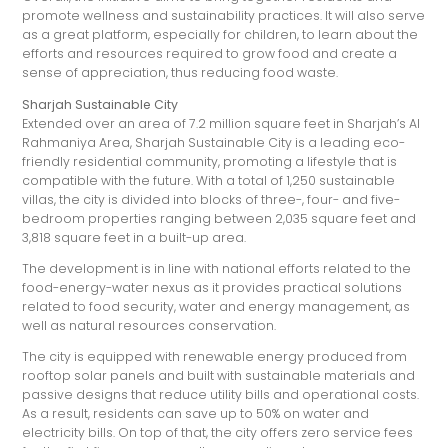
promote wellness and sustainability practices. It will also serve
as a great platform, especially for children, to learn about the
efforts and resources required to grow food and create a
sense of appreciation, thus reducing food waste.
Sharjah Sustainable City
Extended over an area of 7.2 million square feet in Sharjah’s Al
Rahmaniya Area, Sharjah Sustainable City is a leading eco-
friendly residential community, promoting a lifestyle that is
compatible with the future. With a total of 1,250 sustainable
villas, the city is divided into blocks of three-, four- and five-
bedroom properties ranging between 2,035 square feet and
3,818 square feet in a built-up area.
The development is in line with national efforts related to the
food-energy-water nexus as it provides practical solutions
related to food security, water and energy management, as
well as natural resources conservation.
The city is equipped with renewable energy produced from
rooftop solar panels and built with sustainable materials and
passive designs that reduce utility bills and operational costs.
As a result, residents can save up to 50% on water and
electricity bills. On top of that, the city offers zero service fees