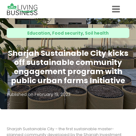
Education
,
Food security
,
Soil health
Sharjah Sustainable City kicks
off sustainable community
engagement program with
public urban farms Initiative
Published on
February 19, 2023
Sharjah Sustainable City – the first sustainable master-
planned community developed by the Sharjah Investment