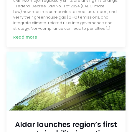
UAE. Two major regulatory shifts are driving this change.
1. Federal Decree-Law No. 11 of 2024 (UAE Climate
Law) now requires companies to measure, report, and
verify their greenhouse gas (GHG) emissions, and
integrate climate-related risks into governance and
strategy. Non-compliance can lead to penalties […]
Read more
Aldar launches region’s first