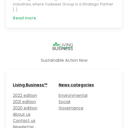
industries, where Tadweer Group is a Strategic Partner
[…]
Read more
Sustainable Action Now
Living Business™
News categories
2022 edition
Environmental
2021 edition
Social
2020 edition
Governance
About us
Contact us
Newsletter