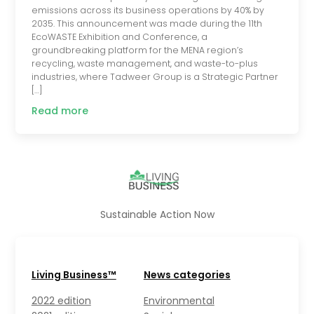
emissions across its business operations by 40% by
2035. This announcement was made during the 11th
EcoWASTE Exhibition and Conference, a
groundbreaking platform for the MENA region’s
recycling, waste management, and waste-to-plus
industries, where Tadweer Group is a Strategic Partner
[…]
Read more
Sustainable Action Now
Living Business™
News categories
2022 edition
Environmental