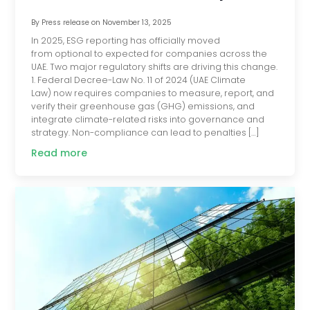
By
Press release
on
November 13, 2025
In 2025, ESG reporting has officially moved
from optional to expected for companies across the
UAE. Two major regulatory shifts are driving this change.
1. Federal Decree-Law No. 11 of 2024 (UAE Climate
Law) now requires companies to measure, report, and
verify their greenhouse gas (GHG) emissions, and
integrate climate-related risks into governance and
strategy. Non-compliance can lead to penalties […]
Read more