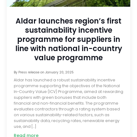
Aldar launches region’s first
sustainability incentive
programme for suppliers in
line with national in-country
value programme
By
Press release
on
January 20, 2025
Aldar has launched a robust sustainability incentive
programme supporting the objectives of the National
In-Country Value (ICV) Programme, aimed at rewarding
suppliers with green bonuses that include both
financial and non-financial benefits. The programme
evaluates contractors through a rating system based
on various sustainability-related factors, such as
sustainability data, recycling rates, renewable energy
use, and […]
Read more