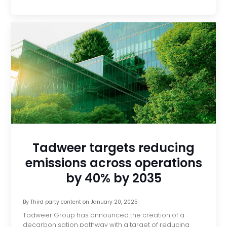
Tadweer targets reducing
emissions across operations
by 40% by 2035
By
Third party content
on
January 20, 2025
Tadweer Group has announced the creation of a
decarbonisation pathway with a target of reducing