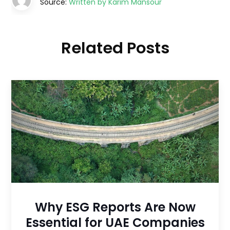
Source:
Written by Karim Mansour
Related Posts
Why ESG Reports Are Now
Essential for UAE Companies