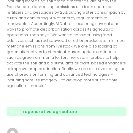
including increasing soil organic matter as laid out by the
Paris Accord, decreasing emissions use from chemical
fertilizers and pesticides by 20%, cutting water consumption by
a fifth, and converting 50% of energy requirements to
renewables. Accordingly, Al Dahra is exploring several other
ways to promote decarbonization across its agricultural
operations, Khan says. “We want to consider using food
additives such as red seaweed or other products to minimize
methane emissions from livestock. We are also looking at
green alternatives to chemical-based agricultural inputs,
such as green ammonia for fertilizer use, microbes to help
activate the soil, and bio stimulants or plant-based enhancers
to improve crop production. Finally, we are also evaluating the
use of precision farming and advanced technologies –
including satellite imagery – to develop more sustainable
agricultural models.”
Tags:
regenerative agriculture