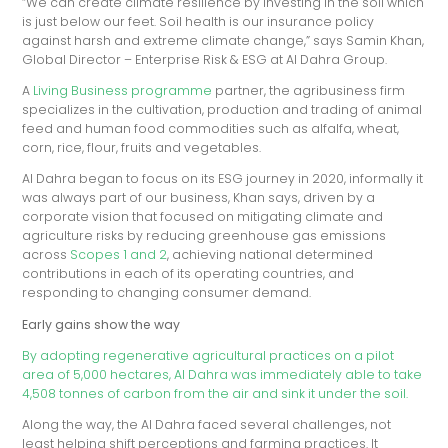
“We can create climate resilience by investing in the soil which
is just below our feet. Soil health is our insurance policy
against harsh and extreme climate change,” says Samin Khan,
Global Director – Enterprise Risk & ESG at Al Dahra Group.
A
Living Business programme
partner, the agribusiness firm
specializes in the cultivation, production and trading of animal
feed and human food commodities such as alfalfa, wheat,
corn, rice, flour, fruits and vegetables.
Al Dahra began to focus on its ESG journey in 2020, informally it
was always part of our business, Khan says, driven by a
corporate vision that focused on mitigating climate and
agriculture risks by reducing greenhouse gas emissions
across
Scopes 1 and 2
, achieving national determined
contributions in each of its operating countries, and
responding to changing consumer demand.
Early gains show the way
By adopting regenerative agricultural practices on a pilot
area of 5,000 hectares, Al Dahra was immediately able to take
4,508 tonnes of carbon from the air and sink it under the soil.
Along the way, the Al Dahra faced several challenges, not
least helping shift perceptions and farming practices. It