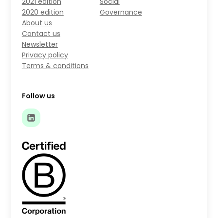
2021 edition
Social
2020 edition
Governance
About us
Contact us
Newsletter
Privacy policy
Terms & conditions
Follow us