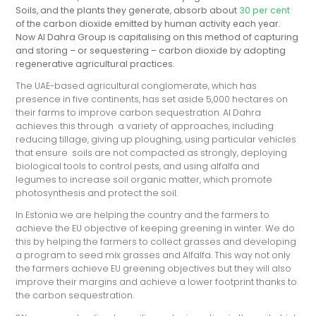
Soils, and the plants they generate, absorb about
30 per cent
of the carbon dioxide emitted by human activity each year.
Now Al Dahra Group is capitalising on this method of capturing
and storing – or sequestering – carbon dioxide by adopting
regenerative agricultural practices.
The UAE-based agricultural conglomerate, which has
presence in five continents, has set aside 5,000 hectares on
their farms to improve carbon sequestration. Al Dahra
achieves this through a variety of approaches, including
reducing tillage, giving up ploughing, using particular vehicles
that ensure soils are not compacted as strongly, deploying
biological tools to control pests, and using alfalfa and
legumes to increase soil organic matter, which promote
photosynthesis and protect the soil.
In Estonia we are helping the country and the farmers to
achieve the EU objective of keeping greening in winter. We do
this by helping the farmers to collect grasses and developing
a program to seed mix grasses and Alfalfa. This way not only
the farmers achieve EU greening objectives but they will also
improve their margins and achieve a lower footprint thanks to
the carbon sequestration.