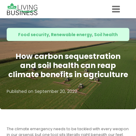
Food security
,
Renewable energy
,
Soil health
How carbon sequestration
and soil health can reap
climate benefits in agriculture
Published on
September 20, 2022
The climate emergency needs to be tackled with every weapon
in our arsenal, but one tool sits literally right beneath our feet.