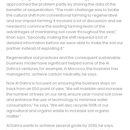
approached the problem partly by sharing the data of the
benefits of sequestration. “The main challenge was to tackle
the cultural shift from conventional farming to regenerative
and low-impact farming. It involved a lot of discussion and we
needed to convince the existing farming team of the
advantages of maintaining soil cover throughout the year,”
Khan says. “Secondly, making the shift required a lot of
detailed information before we were able to make the soil our
partner instead of exploiting it.”
Regenerative soil practices and the consequent sustainable
business model have significant helped some of the Al
Dahra’s ventures, for example, in Morocco, the business has
managed to achieve carbon neutrality, he says.
Now Al Dahra is focused on ensuring the business stays on
track from an ESG point of view. “We will maintain and increase
the number of trees on our land, ensure year-round soil cover
and enhance the use of technology to minimise water
consumption,” he says. “We will also recycle 100% of our
agricultural and organic waste to increase soil organic
matter.”
Al Dahra wants to achieve several goals by 2030, he says,