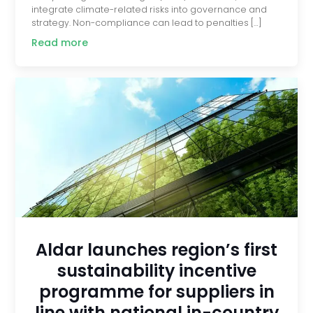
integrate climate-related risks into governance and
strategy. Non-compliance can lead to penalties […]
Read more
Aldar launches region’s first
sustainability incentive
programme for suppliers in
line with national in-country