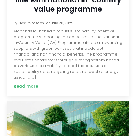
value programme
By
Press release
on
January 20, 2025
Aldar has launched a robust sustainability incentive
programme supporting the objectives of the National
In-Country Value (ICV) Programme, aimed at rewarding
suppliers with green bonuses that include both
financial and non-financial benefits. The programme
evaluates contractors through a rating system based
on various sustainability-related factors, such as
sustainability data, recycling rates, renewable energy
use, and […]
Read more