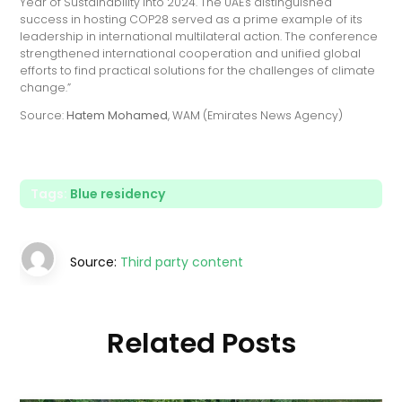
Year of Sustainability into 2024. The UAE's distinguished
success in hosting COP28 served as a prime example of its
leadership in international multilateral action. The conference
strengthened international cooperation and unified global
efforts to find practical solutions for the challenges of climate
change.”
Source:
Hatem Mohamed
, WAM (Emirates News Agency)
Tags:
Blue residency
Source:
Third party content
Related Posts