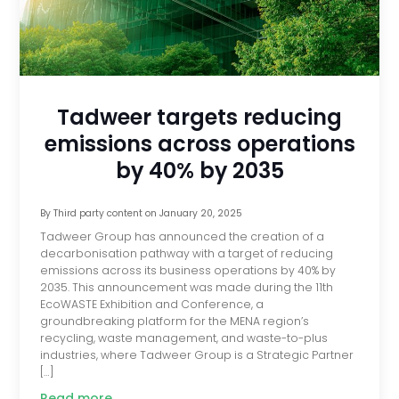
Tadweer targets reducing
emissions across operations
by 40% by 2035
By
Third party content
on
January 20, 2025
Tadweer Group has announced the creation of a
decarbonisation pathway with a target of reducing
emissions across its business operations by 40% by
2035. This announcement was made during the 11th
EcoWASTE Exhibition and Conference, a
groundbreaking platform for the MENA region’s
recycling, waste management, and waste-to-plus
industries, where Tadweer Group is a Strategic Partner
[…]
Read more