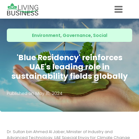
Environment
,
Governance
,
Social
'Blue Residency' reinforces
UAE's leading role in
sustainability fields globally
Published on
May 16, 2024
Dr. Sultan bin Ahmed Al Jaber, Minister of Industry and
Advanced Technology, UAE Special Envoy for Climate Change