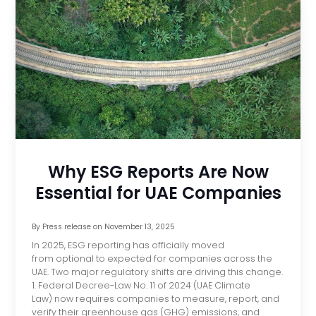
Why ESG Reports Are Now
Essential for UAE Companies
By
Press release
on
November 13, 2025
In 2025, ESG reporting has officially moved
from optional to expected for companies across the
UAE. Two major regulatory shifts are driving this change.
1. Federal Decree-Law No. 11 of 2024 (UAE Climate
Law) now requires companies to measure, report, and
verify their greenhouse gas (GHG) emissions, and