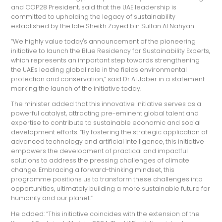
and COP28 President, said that the UAE leadership is
committed to upholding the legacy of sustainability
established by the late Sheikh Zayed bin Sultan Al Nahyan.
“We highly value today's announcement of the pioneering
initiative to launch the Blue Residency for Sustainability Experts,
which represents an important step towards strengthening
the UAE's leading global role in the fields environmental
protection and conservation,” said Dr Al Jaber in a statement
marking the launch of the initiative today.
The minister added that this innovative initiative serves as a
powerful catalyst, attracting pre-eminent global talent and
expertise to contribute to sustainable economic and social
development efforts. “By fostering the strategic application of
advanced technology and artificial intelligence, this initiative
empowers the development of practical and impactful
solutions to address the pressing challenges of climate
change. Embracing a forward-thinking mindset, this
programme positions us to transform these challenges into
opportunities, ultimately building a more sustainable future for
humanity and our planet.”
He added: “This initiative coincides with the extension of the