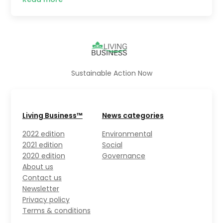
Sustainable Action Now
Living Business™
News categories
2022 edition
Environmental
2021 edition
Social
2020 edition
Governance
About us
Contact us
Newsletter
Privacy policy
Terms & conditions