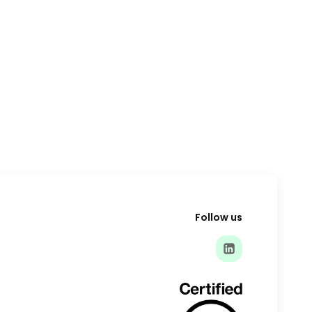
Follow us