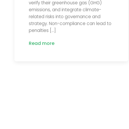
verify their greenhouse gas (GHG)
emissions, and integrate climate-
related risks into governance and
strategy. Non-compliance can lead to
penalties […]
Read more