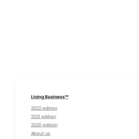
Living Business™
2022 edition
2021 edition
2020 edition
About us