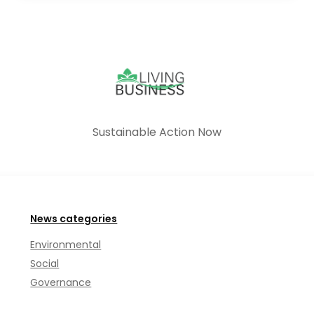
Sustainable Action Now
News categories
Environmental
Social
Governance