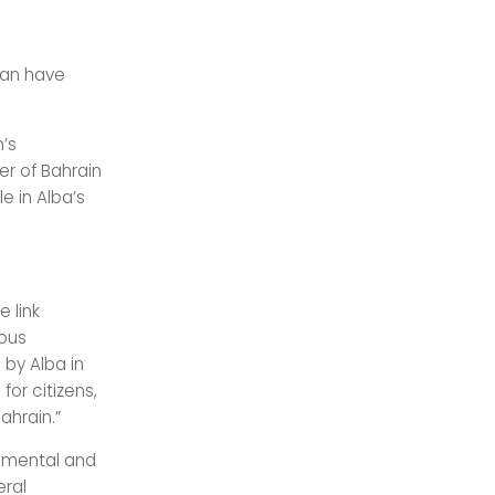
 can have
n’s
er of Bahrain
e in Alba’s
e link
ious
 by Alba in
for citizens,
ahrain.”
onmental and
eral