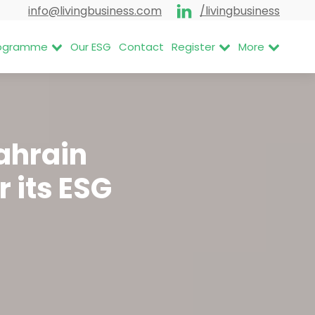
info@livingbusiness.com
/livingbusiness
Programme
Our ESG
Contact
Register
More
Bahrain
r its ESG