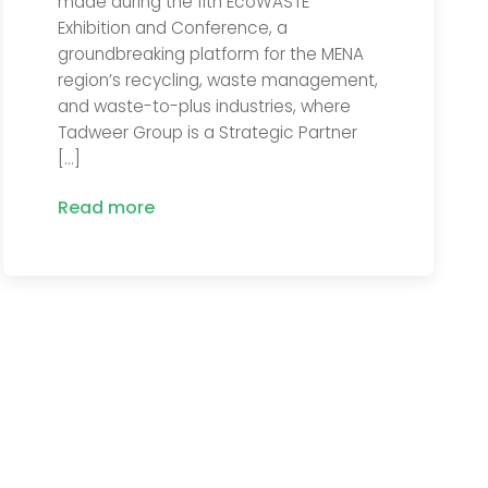
made during the 11th EcoWASTE
Exhibition and Conference, a
groundbreaking platform for the MENA
region’s recycling, waste management,
and waste-to-plus industries, where
Tadweer Group is a Strategic Partner
[…]
Read more