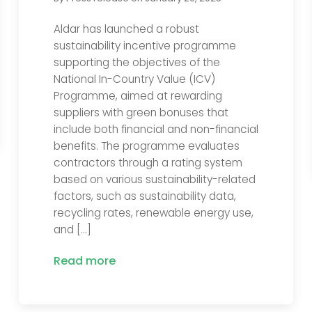
Aldar has launched a robust
sustainability incentive programme
supporting the objectives of the
National In-Country Value (ICV)
Programme, aimed at rewarding
suppliers with green bonuses that
include both financial and non-financial
benefits. The programme evaluates
contractors through a rating system
based on various sustainability-related
factors, such as sustainability data,
recycling rates, renewable energy use,
and […]
Read more