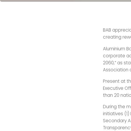
BAB appreciat
creating rewa
Aluminium Ba
corporate act
2060,” as sta
Association o
Present at t
Executive Of
than 20 natio
During the m
initiatives (
Secondary Al
Transparenc