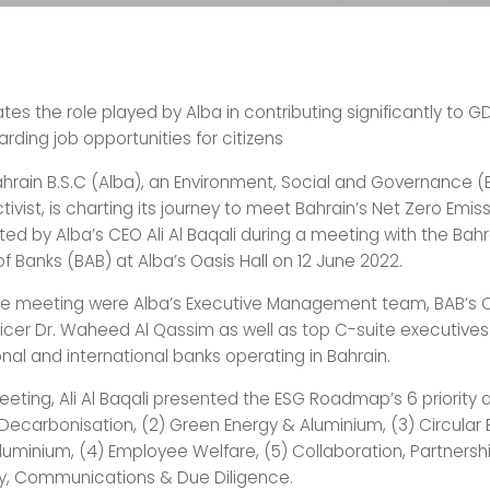
es the role played by Alba in contributing significantly to 
rding job opportunities for citizens
hrain B.S.C (Alba), an Environment, Social and Governance (
ivist, is charting its journey to meet Bahrain’s Net Zero Emis
ted by Alba’s CEO Ali Al Baqali during a meeting with the Bahr
f Banks (BAB) at Alba’s Oasis Hall on 12 June 2022.
he meeting were Alba’s Executive Management team, BAB’s C
ficer Dr. Waheed Al Qassim as well as top C-suite executive
nal and international banks operating in Bahrain.
eeting, Ali Al Baqali presented the ESG Roadmap’s 6 priority
1) Decarbonisation, (2) Green Energy & Aluminium, (3) Circul
uminium, (4) Employee Welfare, (5) Collaboration, Partnersh
y, Communications & Due Diligence.