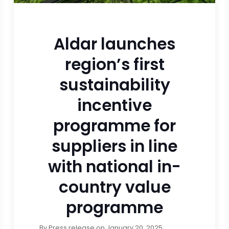
Aldar launches
region’s first
sustainability
incentive
programme for
suppliers in line
with national in-
country value
programme
By
Press release
on
January 20, 2025