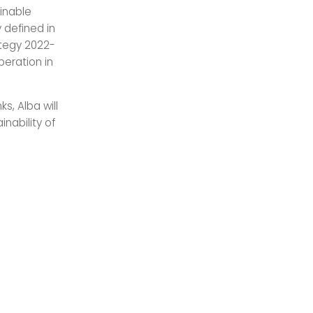
inable
 defined in
ategy 2022-
peration in
, Alba will
nability of