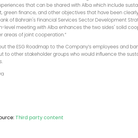
xperiences that can be shared with Alba which include susta
 green finance, and other objectives that have been clearly
Bank of Bahrain's Financial Services Sector Development Str
gh-level meeting with Alba enhances the two sides' solid coo
r areas of joint cooperation.”
g-out the ESG Roadmap to the Company’s employees and banks
ut to other stakeholder groups who would influence the sustai
ns.
ya
ource:
Third party content