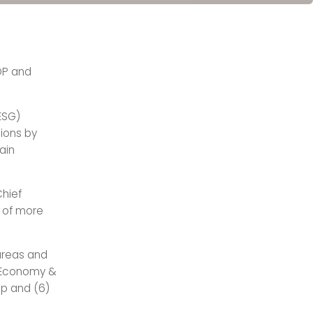
GDP and
ESG)
sions by
ain
hief
s of more
 areas and
ar Economy &
ip and (6)