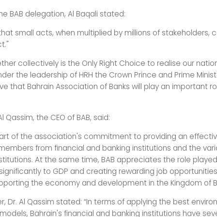
he BAB delegation, Al Baqali stated:
hat small acts, when multiplied by millions of stakeholders,
t."
her collectively is the Only Right Choice to realise our natio
nder the leadership of HRH the Crown Prince and Prime Minist
e that Bahrain Association of Banks will play an important rol
l Qassim, the CEO of BAB, said:
s part of the association's commitment to providing an effectiv
members from financial and banking institutions and the var
titutions. At the same time, BAB appreciates the role played
significantly to GDP and creating rewarding job opportunities 
upporting the economy and development in the Kingdom of B
r, Dr. Al Qassim stated: “In terms of applying the best envir
odels, Bahrain's financial and banking institutions have sev