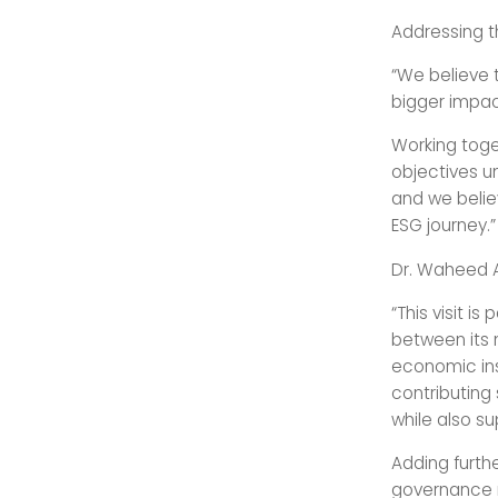
Addressing t
“We believe t
bigger impac
Working toget
objectives u
and we believ
ESG journey.”
Dr. Waheed A
“This visit i
between its 
economic ins
contributing 
while also s
Adding furthe
governance m