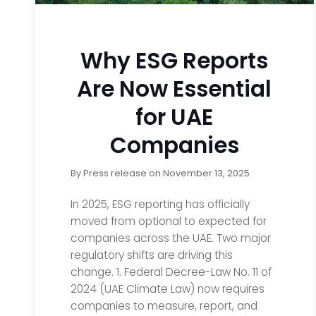
Why ESG Reports
Are Now Essential
for UAE
Companies
By
Press release
on
November 13, 2025
In 2025, ESG reporting has officially
moved from optional to expected for
companies across the UAE. Two major
regulatory shifts are driving this
change. 1. Federal Decree-Law No. 11 of
2024 (UAE Climate Law) now requires
companies to measure, report, and