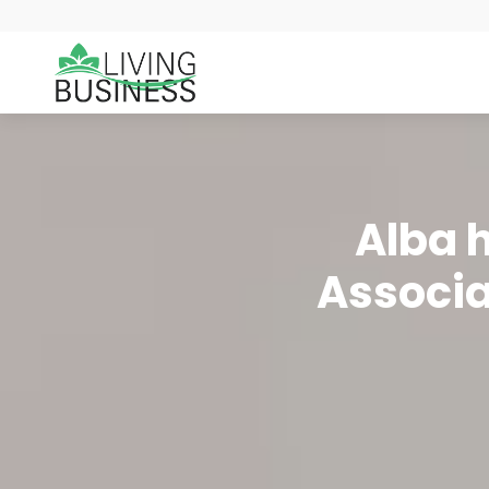
Alba h
Associat