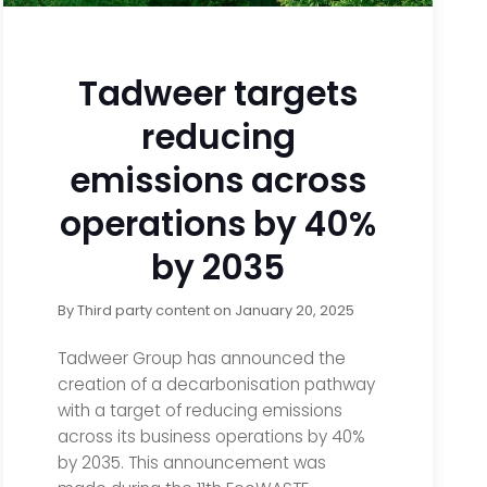
Tadweer targets
reducing
emissions across
operations by 40%
by 2035
By
Third party content
on
January 20, 2025
Tadweer Group has announced the
creation of a decarbonisation pathway
with a target of reducing emissions
across its business operations by 40%
by 2035. This announcement was