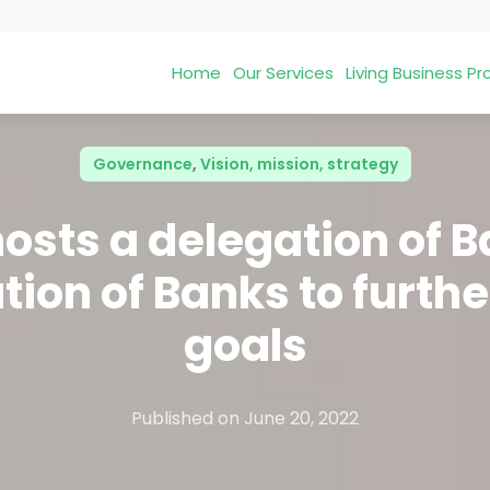
Home
Our Services
Living Business 
Governance
,
Vision, mission, strategy
osts a delegation of 
ion of Banks to furthe
goals
Published on
June 20, 2022