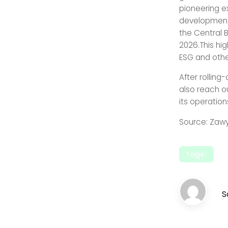
pioneering e
development,
the Central 
2026.This hi
ESG and othe
After rollin
also reach o
its operatio
Source: Zaw
Tags:
S