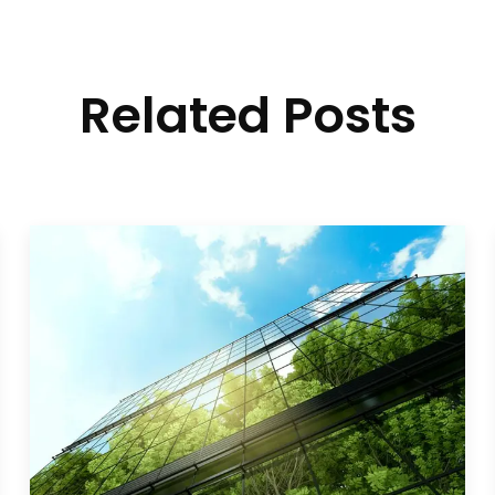
Related Posts