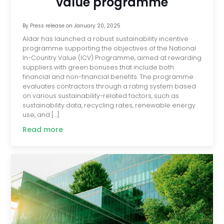
value programme
By
Press release
on
January 20, 2025
Aldar has launched a robust sustainability incentive
programme supporting the objectives of the National
In-Country Value (ICV) Programme, aimed at rewarding
suppliers with green bonuses that include both
financial and non-financial benefits. The programme
evaluates contractors through a rating system based
on various sustainability-related factors, such as
sustainability data, recycling rates, renewable energy
use, and […]
Read more