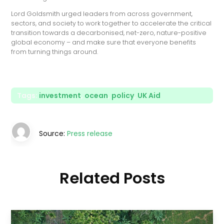
Lord Goldsmith urged leaders from across government,
sectors, and society to work together to accelerate the critical
transition towards a decarbonised, net-zero, nature-positive
global economy – and make sure that everyone benefits
from turning things around.
Tags:
investment
,
ocean
,
policy
,
UK Aid
Source:
Press release
Related Posts