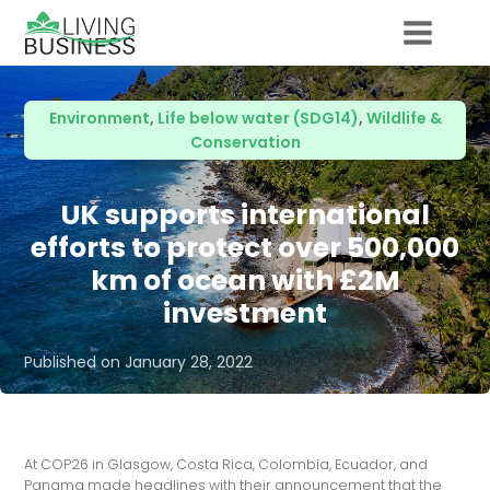
Environment
,
Life below water (SDG14)
,
Wildlife &
Conservation
UK supports international
efforts to protect over 500,000
km of ocean with £2M
investment
Published on
January 28, 2022
At COP26 in Glasgow, Costa Rica, Colombia, Ecuador, and
Panama made headlines with their announcement that the