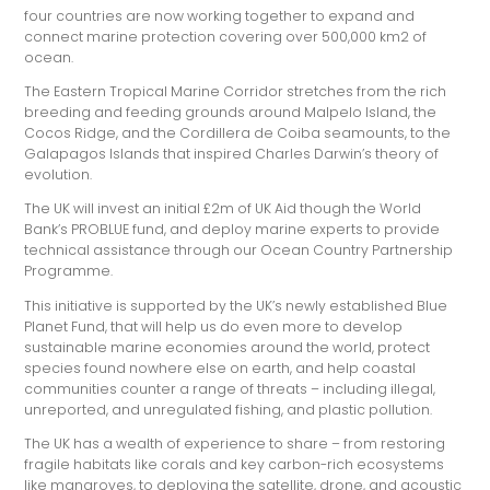
four countries are now working together to expand and
connect marine protection covering over 500,000 km2 of
ocean.
The Eastern Tropical Marine Corridor stretches from the rich
breeding and feeding grounds around Malpelo Island, the
Cocos Ridge, and the Cordillera de Coiba seamounts, to the
Galapagos Islands that inspired Charles Darwin’s theory of
evolution.
The UK will invest an initial £2m of UK Aid though the World
Bank’s PROBLUE fund, and deploy marine experts to provide
technical assistance through our Ocean Country Partnership
Programme.
This initiative is supported by the UK’s newly established Blue
Planet Fund, that will help us do even more to develop
sustainable marine economies around the world, protect
species found nowhere else on earth, and help coastal
communities counter a range of threats – including illegal,
unreported, and unregulated fishing, and plastic pollution.
The UK has a wealth of experience to share – from restoring
fragile habitats like corals and key carbon-rich ecosystems
like mangroves, to deploying the satellite, drone, and acoustic