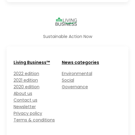
Sustainable Action Now
Living Business™
News categories
2022 edition
Environmental
2021 edition
Social
2020 edition
Governance
About us
Contact us
Newsletter
Privacy policy
Terms & conditions