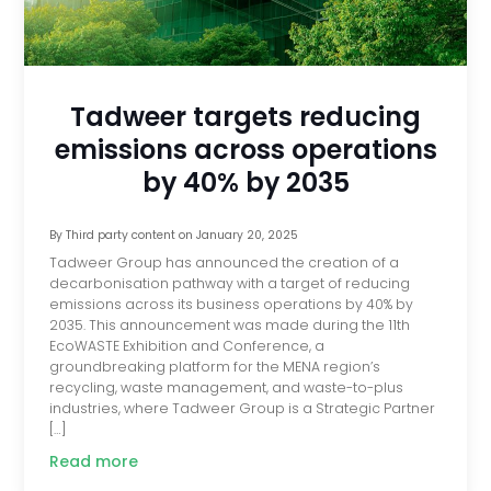
Tadweer targets reducing
emissions across operations
by 40% by 2035
By
Third party content
on
January 20, 2025
Tadweer Group has announced the creation of a
decarbonisation pathway with a target of reducing
emissions across its business operations by 40% by
2035. This announcement was made during the 11th
EcoWASTE Exhibition and Conference, a
groundbreaking platform for the MENA region’s
recycling, waste management, and waste-to-plus
industries, where Tadweer Group is a Strategic Partner
[…]
Read more