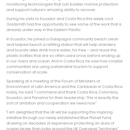
monitoring technologies that can bolster marine protection
and support nature’s amazing ability to recover.
During his visits to Ecuador and Costa Rica this week, Lord
Goldsmith had the opportunity to see some of the work that is
already under way in the Eastern Pacific.
In Ecuador, he joined a Galapagos community beach clean
and helped launch a refilling station that will help islanders
and tourists alike drink more water, for free – and reuse the
plastic bottles that are so often used once, before ending up
in our rivers and ocean. And in Costa Rica, he saw how coastal
communities are using sustainable tourism to support
conservation at scale.
Speaking at a meeting of the Forum of Ministers of
Environment of Latin America and the Caribbean in Costa Rica
today, he said: "I commend and thank Costa Rica, Colombia,
Ecuador, and Panama for their leadership. This is exactly the
sort of ambition and cooperation we need now."
"I am delighted that the UK will be supporting this inspiring
initiative through our newly established Blue Planet Fund,
drawing on decades of experience protecting an area of
ocean larger than India around the UK Overseas Territories."