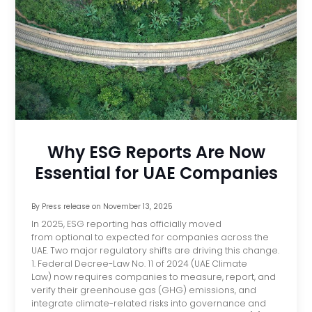
Why ESG Reports Are Now
Essential for UAE Companies
By
Press release
on
November 13, 2025
In 2025, ESG reporting has officially moved
from optional to expected for companies across the
UAE. Two major regulatory shifts are driving this change.
1. Federal Decree-Law No. 11 of 2024 (UAE Climate
Law) now requires companies to measure, report, and
verify their greenhouse gas (GHG) emissions, and
integrate climate-related risks into governance and