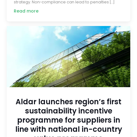
strategy. Non-compliance can lead to penalties […]
Read more
Aldar launches region’s first
sustainability incentive
programme for suppliers in
line with national in-country