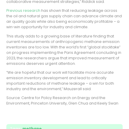
collaborative measurement strategies,” Riddick said.
Previous research
has shown that reducing leakage across
the oil and natural gas supply chain can advance climate and
air quality goals while also being economically profitable – a
win-win opportunity for industry and climate.
This study adds to a growing base of literature finding that
current measurements of anthropogenic methane emission
inventories are too low. With the world’s first “global stocktake”
on progress implementing the Paris Agreement concluding in
2023, the researchers argue that improved measurement of
emissions deserves urgent attention.
“We are hopeful that our work will facilitate more accurate
emission inventory development and lead to critically
important reductions of methane leakage – a win for both
industry and the environment,” Mauzerall said.
Source: Centre for Policy Research on Energy and the
Environment, Princeton University, Glen Chua and Keely Swan
Tags:
methane