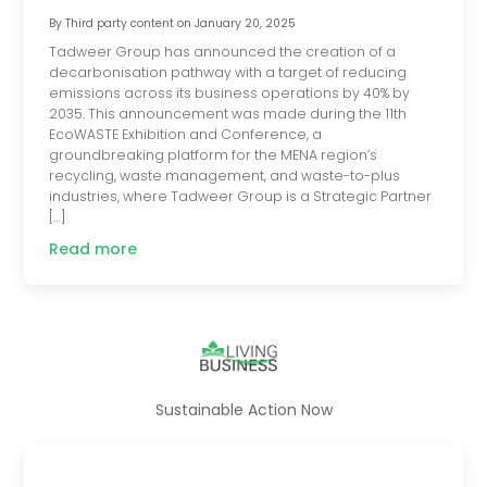
By
Third party content
on
January 20, 2025
Tadweer Group has announced the creation of a
decarbonisation pathway with a target of reducing
emissions across its business operations by 40% by
2035. This announcement was made during the 11th
EcoWASTE Exhibition and Conference, a
groundbreaking platform for the MENA region’s
recycling, waste management, and waste-to-plus
industries, where Tadweer Group is a Strategic Partner
[…]
Read more
Sustainable Action Now