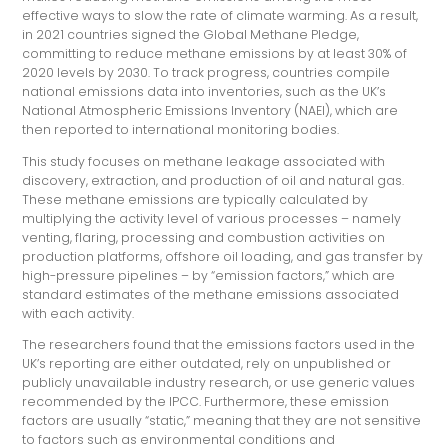
effective ways to slow the rate of climate warming. As a result,
in 2021 countries signed the Global Methane Pledge,
committing to reduce methane emissions by at least 30% of
2020 levels by 2030. To track progress, countries compile
national emissions data into inventories, such as the UK’s
National Atmospheric Emissions Inventory (NAEI), which are
then reported to international monitoring bodies.
This study focuses on methane leakage associated with
discovery, extraction, and production of oil and natural gas.
These methane emissions are typically calculated by
multiplying the activity level of various processes – namely
venting, flaring, processing and combustion activities on
production platforms, offshore oil loading, and gas transfer by
high-pressure pipelines – by “emission factors,” which are
standard estimates of the methane emissions associated
with each activity.
The researchers found that the emissions factors used in the
UK’s reporting are either outdated, rely on unpublished or
publicly unavailable industry research, or use generic values
recommended by the IPCC. Furthermore, these emission
factors are usually “static,” meaning that they are not sensitive
to factors such as environmental conditions and