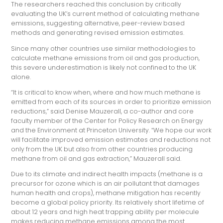
The researchers reached this conclusion by critically
evaluating the UK’s current method of calculating methane
emissions, suggesting alternative, peer-review based
methods and generating revised emission estimates.
Since
many other countries use similar methodologies to
calculate methane emissions from oil and gas production,
this severe underestimation is likely not confined to the UK
alone.
“It is critical to know when, where and how much methane is
emitted from each of its sources in order to prioritize emission
reductions,” said Denise Mauzerall, a co-author and core
faculty member of the Center for Policy Research on Energy
and the Environment at Princeton University. “We hope our work
will facilitate improved emission estimates and reductions not
only from the UK but also from other countries producing
methane from oil and gas extraction,” Mauzerall said.
Due to its climate and indirect health impacts (methane is a
precursor for ozone which is an air pollutant that damages
human health and crops), methane mitigation has recently
become a global policy priority. Its relatively short lifetime of
about 12 years and high heat trapping ability per molecule
makes reducing methane emissions among the most