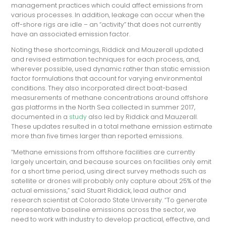
management practices which could affect emissions from
various processes. In addition, leakage can occur when the
off-shore rigs are idle – an “activity” that does not currently
have an associated emission factor.
Noting these shortcomings, Riddick and Mauzerall updated
and revised estimation techniques for each process, and,
wherever possible, used dynamic rather than static emission
factor formulations that account for varying environmental
conditions. They also incorporated direct boat-based
measurements of methane concentrations around offshore
gas platforms in the North Sea collected in summer 2017,
documented in a
study
also led by Riddick and Mauzerall.
These updates resulted in a total methane emission estimate
more than five times larger than reported emissions.
“Methane emissions from offshore facilities are currently
largely uncertain, and because sources on facilities only emit
for a short time period, using direct survey methods such as
satellite or drones will probably only capture about 25% of the
actual emissions,” said Stuart Riddick, lead author and
research scientist at Colorado State University. “To generate
representative baseline emissions across the sector, we
need to work with industry to develop practical, effective, and