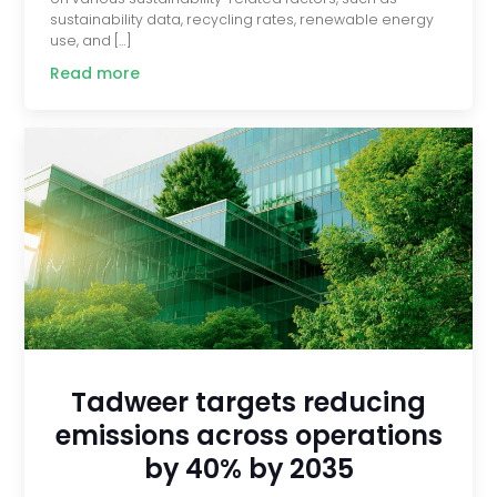
sustainability data, recycling rates, renewable energy
use, and […]
Read more
Tadweer targets reducing
emissions across operations
by 40% by 2035