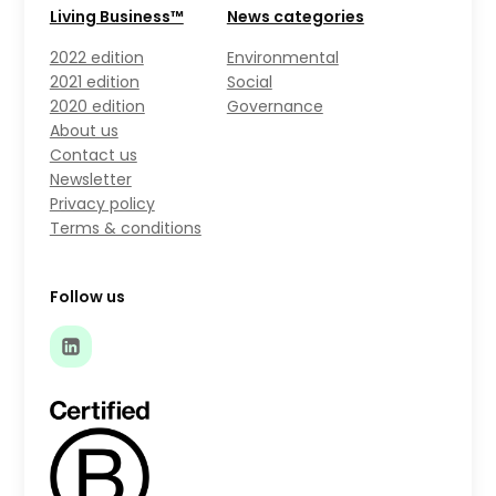
Living Business™
News categories
2022 edition
Environmental
2021 edition
Social
2020 edition
Governance
About us
Contact us
Newsletter
Privacy policy
Terms & conditions
Follow us