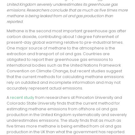
United Kingdom severely underestimates its greenhouse gas
emissions. Researchers conclude that as much as five times more
methane is being leaked from oil and gas production than
reported.
Methane is the second most important greenhouse gas after
carbon dioxide, contributing about 1 degree Fahrenheit of
present-day global warming relative to pre-industrial times.
One major source of methane to the atmosphere is the
extraction and transport of oil and gas. Countries are
obligated to report their greenhouse gas emissions to
international bodies such as the United Nations Framework
Convention on Climate Change, but recent studies suggest
that the current methods for calculating methane emissions
rely on outdated and incomplete information and may not
accurately represent actual emissions.
A
recent study
from researchers at Princeton University and
Colorado State University finds that the current method for
estimating methane emissions from offshore oil and gas
production in the United Kingdom systematically and severely
underestimates emissions. The study finds that as much as
five times more methane is being emitted from oil and gas
production in the UK than what the government has reported.