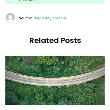
Source:
Third party content
Related Posts