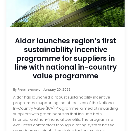
Aldar launches region’s first
sustainability incentive
programme for suppliers in
line with national in-country
value programme
By
Press release
on
January 20, 2025
Aldar has launched a robust sustainability incentive
programme supporting the objectives of the National
In-Country Value (ICV) Programme, aimed at rewarding
suppliers with green bonuses that include both
financial and non-financial benefits. The programme
evaluates contractors through a rating system based
on various sustainability-related factors, such as