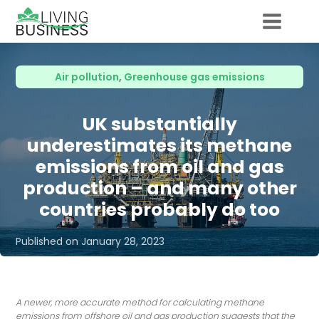
Air pollution
,
Greenhouse gas emissions
UK substantially
underestimates its methane
emissions from oil and gas
production – and many other
countries probably do too
Published on
January 28, 2023
A newer, more accurate method for calculating methane
emissions from offshore oil and gas production suggests that the