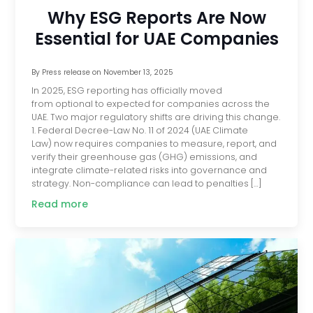
Why ESG Reports Are Now
Essential for UAE Companies
By
Press release
on
November 13, 2025
In 2025, ESG reporting has officially moved
from optional to expected for companies across the
UAE. Two major regulatory shifts are driving this change.
1. Federal Decree-Law No. 11 of 2024 (UAE Climate
Law) now requires companies to measure, report, and
verify their greenhouse gas (GHG) emissions, and
integrate climate-related risks into governance and
strategy. Non-compliance can lead to penalties […]
Read more