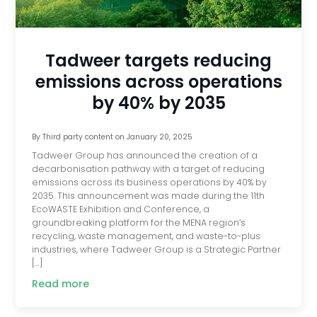
Tadweer targets reducing
emissions across operations
by 40% by 2035
By
Third party content
on
January 20, 2025
Tadweer Group has announced the creation of a
decarbonisation pathway with a target of reducing
emissions across its business operations by 40% by
2035. This announcement was made during the 11th
EcoWASTE Exhibition and Conference, a
groundbreaking platform for the MENA region’s
recycling, waste management, and waste-to-plus
industries, where Tadweer Group is a Strategic Partner
[…]
Read more