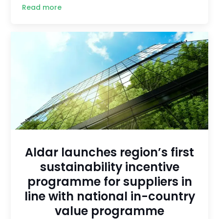
Read more
Aldar launches region’s first
sustainability incentive
programme for suppliers in
line with national in-country
value programme