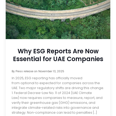
Why ESG Reports Are Now
Essential for UAE Companies
By
Press release
on
November 13, 2025
In 2025, ESG reporting has officially moved
from optional to expected for companies across the
UAE. Two major regulatory shifts are driving this change.
1. Federal Decree-Law No. 11 of 2024 (UAE Climate
Law) now requires companies to measure, report, and
verify their greenhouse gas (GHG) emissions, and
integrate climate-related risks into governance and
strategy. Non-compliance can lead to penalties […]