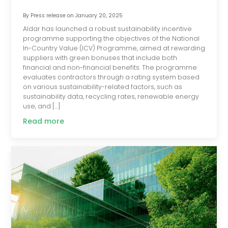
By
Press release
on
January 20, 2025
Aldar has launched a robust sustainability incentive
programme supporting the objectives of the National
In-Country Value (ICV) Programme, aimed at rewarding
suppliers with green bonuses that include both
financial and non-financial benefits. The programme
evaluates contractors through a rating system based
on various sustainability-related factors, such as
sustainability data, recycling rates, renewable energy
use, and […]
Read more