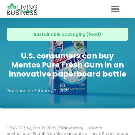
Sustainable packaging (food)
U.S. consumers can buy
Mentos Pure Fresh Gum in an
innovative paperboard bottle
Published on
February 21, 2022
ERLANGER, Ky., Feb. 16, 2022 /PRNewswire/ -- Global
confectioner Perfetti Van Melle announces that U.S. consumers