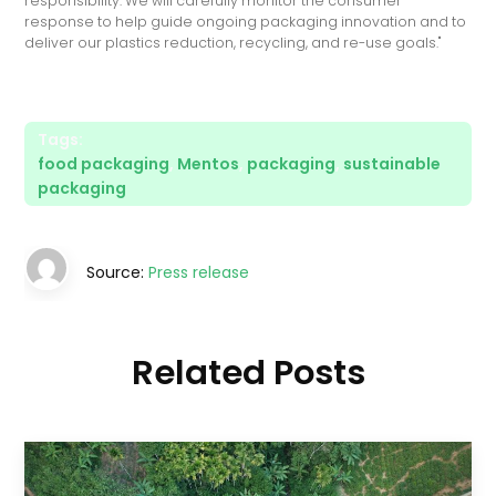
responsibility. We will carefully monitor the consumer
response to help guide ongoing packaging innovation and to
deliver our plastics reduction, recycling, and re-use goals."
Tags:
food packaging
,
Mentos
,
packaging
,
sustainable
packaging
Source:
Press release
Related Posts