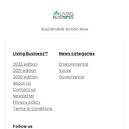
Sustainable Action Now
Living Business™
News categories
2022 edition
Environmental
2021 edition
Social
2020 edition
Governance
About us
Contact us
Newsletter
Privacy policy
Terms & conditions
Follow us