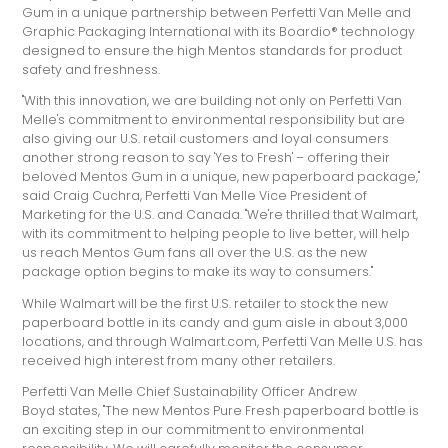
Gum in a unique partnership between Perfetti Van Melle and
Graphic Packaging International with its Boardio® technology
designed to ensure the high Mentos standards for product
safety and freshness.
"With this innovation, we are building not only on Perfetti Van
Melle's commitment to environmental responsibility but are
also giving our U.S. retail customers and loyal consumers
another strong reason to say 'Yes to Fresh' – offering their
beloved Mentos Gum in a unique, new paperboard package,"
said Craig Cuchra, Perfetti Van Melle Vice President of
Marketing for the U.S. and Canada. "We're thrilled that Walmart,
with its commitment to helping people to live better, will help
us reach Mentos Gum fans all over the U.S. as the new
package option begins to make its way to consumers."
While Walmart will be the first U.S. retailer to stock the new
paperboard bottle in its candy and gum aisle in about 3,000
locations, and through Walmart.com, Perfetti Van Melle U.S. has
received high interest from many other retailers.
Perfetti Van Melle Chief Sustainability Officer Andrew
Boyd states, "The new Mentos Pure Fresh paperboard bottle is
an exciting step in our commitment to environmental