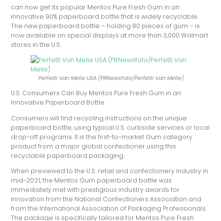
can now get its popular Mentos Pure Fresh Gum in an
innovative 90% paperboard bottle that is widely recyclable.
The new paperboard bottle – holding 80 pieces of gum – is
now available on special displays at more than 3,000 Walmart
stores in the U.S.
Perfetti Van Melle USA (PRNewsfoto/Perfetti Van Melle)
U.S. Consumers Can Buy Mentos Pure Fresh Gum in an
Innovative Paperboard Bottle
Consumers will find recycling instructions on the unique
paperboard bottle, using typical U.S. curbside services or local
drop-off programs. It is the first-to-market Gum category
product from a major global confectioner using this
recyclable paperboard packaging.
When previewed to the U.S. retail and confectionery industry in
mid-2021, the Mentos Gum paperboard bottle was
immediately met with prestigious industry awards for
innovation from the National Confectioners Association and
from the International Association of Packaging Professionals.
The package is specifically tailored for Mentos Pure Fresh