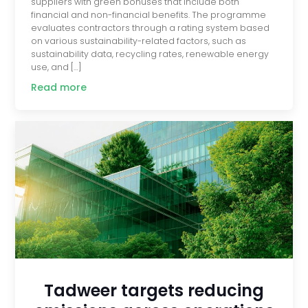
suppliers with green bonuses that include both
financial and non-financial benefits. The programme
evaluates contractors through a rating system based
on various sustainability-related factors, such as
sustainability data, recycling rates, renewable energy
use, and […]
Read more
Tadweer targets reducing