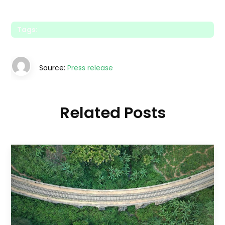
Tags:
Source:
Press release
Related Posts