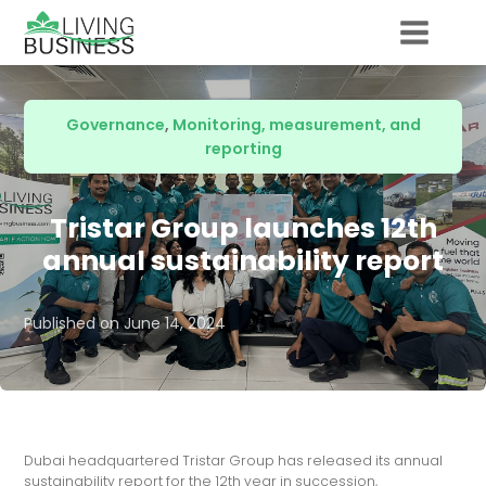
Governance
,
Monitoring, measurement, and
reporting
Tristar Group launches 12th
annual sustainability report
Published on
June 14, 2024
Dubai headquartered Tristar Group has released its annual
sustainability report for the 12th year in succession,