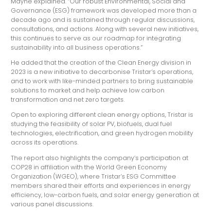
Mayne explained. “Our robust Environmental, Social and
Governance (ESG) framework was developed more than a
decade ago and is sustained through regular discussions,
consultations, and actions. Along with several new initiatives,
this continues to serve as our roadmap for integrating
sustainability into all business operations.”
He added that the creation of the Clean Energy division in
2023 is a new initiative to decarbonise Tristar’s operations,
and to work with like-minded partners to bring sustainable
solutions to market and help achieve low carbon
transformation and net zero targets.
Open to exploring different clean energy options, Tristar is
studying the feasibility of solar PV, biofuels, dual fuel
technologies, electrification, and green hydrogen mobility
across its operations.
The report also highlights the company’s participation at
COP28 in affiliation with the World Green Economy
Organization (WGEO), where Tristar’s ESG Committee
members shared their efforts and experiences in energy
efficiency, low-carbon fuels, and solar energy generation at
various panel discussions.