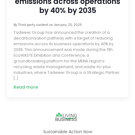
emissions across operations
by 40% by 2035
By
Third party content
on
January 20, 2025
Tadweer Group has announced the creation of a
decarbonisation pathway with a target of reducing
emissions across its business operations by 40% by
2035. This announcement was made during the 11th
EcoWASTE Exhibition and Conference, a
groundbreaking platform for the MENA region’s
recycling, waste management, and waste-to-plus
industries, where Tadweer Group is a Strategic Partner
[…]
Read more
Sustainable Action Now