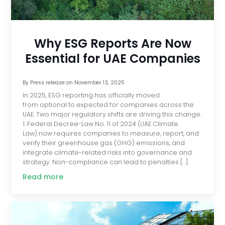
Why ESG Reports Are Now
Essential for UAE Companies
By
Press release
on
November 13, 2025
In 2025, ESG reporting has officially moved
from optional to expected for companies across the
UAE. Two major regulatory shifts are driving this change.
1. Federal Decree-Law No. 11 of 2024 (UAE Climate
Law) now requires companies to measure, report, and
verify their greenhouse gas (GHG) emissions, and
integrate climate-related risks into governance and
strategy. Non-compliance can lead to penalties […]
Read more