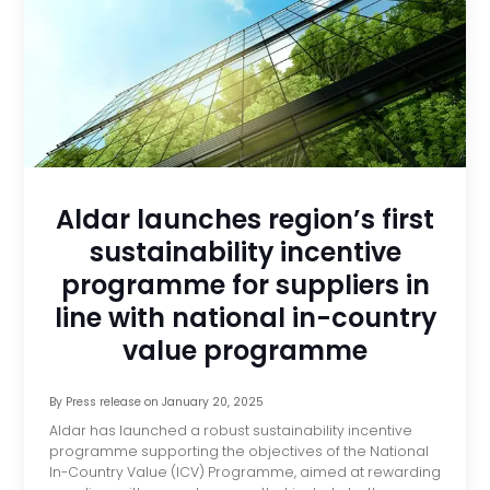
Aldar launches region’s first
sustainability incentive
programme for suppliers in
line with national in-country
value programme
By
Press release
on
January 20, 2025
Aldar has launched a robust sustainability incentive
programme supporting the objectives of the National
In-Country Value (ICV) Programme, aimed at rewarding