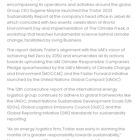
encompassing its operations and activities around the globe.
Group CEO Eugene Mayne launched the Tristar 2023
Sustainability Report at the company’s head office in Jebel Ali
which coincided with two events: celebration of World
Environment Day and implementation of The Climate Fresk, a
workshop that teaches fundamental science behind climate
change, facilitated by Living Business.
The report details Tristar’s alignment with the UAE’s vision of
achieving Net Zero by 2050 and enumerates all its actions
towards upholding the UAE Climate-Responsible Companies
Pledge spearheaded by the UAE’s Ministry of Climate Change
and Environment (MOCCAE), and the Faster Forward initiative
launched by the United Nations Global Compact (UNGC).
The 12th consecutive report of the international energy
logistics group continues to adhere to global frameworks like
the UNGC, United Nations Sustainable Development Goals (UN
SDGs), Global Logistics Emissions Council (GLEC), and the
Global Reporting Initiative (GRI) standards for sustainability
reporting.
“As an energy logistics firm, Tristar was early in donning the
mantle of a greater responsibility towards sustainability,”