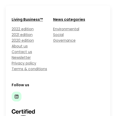
Living Business™
News categories
2022 edition
Environmental
2021 edition
Social
2020 edition
Governance
About us
Contact us
Newsletter
Privacy policy
Terms & conditions
Follow us