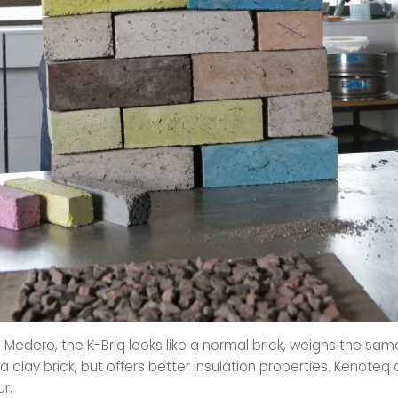
 Medero, the K-Briq looks like a normal brick, weighs the sa
a clay brick, but offers better insulation properties. Kenote
ur.