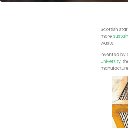
Scottish sta
more
sustai
waste.
Invented by 
University
, t
manufacture 