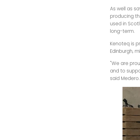
As well as s
producing the
used in Scot
long-term.
Kenoteq is p
Edinburgh, m
"We are prou
and to suppo
said Medero.