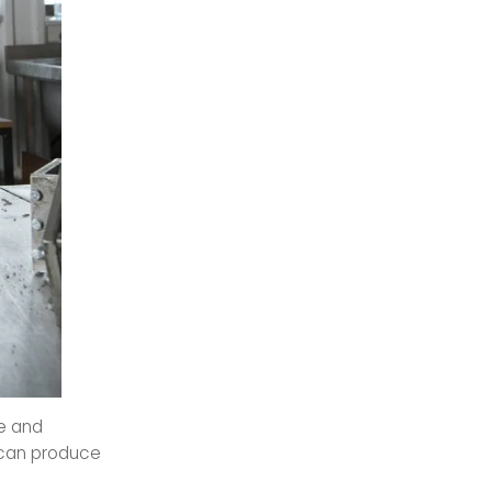
me and
q can produce