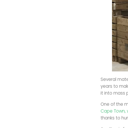
Several mate
years to mak
it into mass 
One of the m
Cape Town, 
thanks to hu