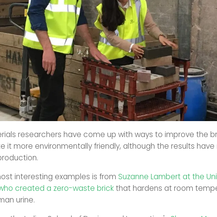
rials researchers have come up with ways to improve the bri
e it more environmentally friendly, although the results have
production.
ost interesting examples is from
Suzanne Lambert at the Univ
who created a zero-waste brick
that hardens at room tempe
man urine.