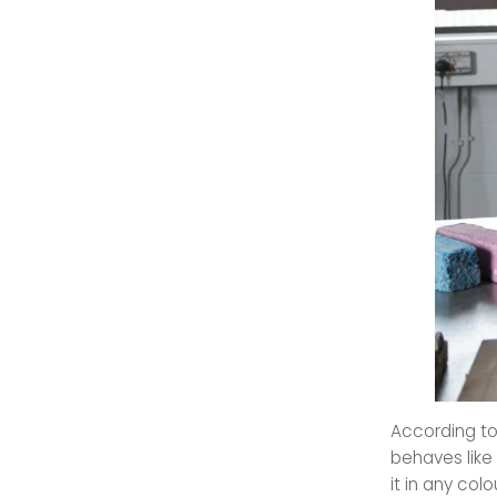
According to
behaves like 
it in any colo