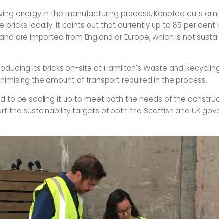
aving energy in the manufacturing process, Kenoteq cuts emi
 bricks locally. It points out that currently up to 85 per cent 
land are imported from England or Europe, which is not sustai
roducing its bricks on-site at Hamilton's Waste and Recycling
inimising the amount of transport required in the process.
d to be scaling it up to meet both the needs of the construc
rt the sustainability targets of both the Scottish and UK gov