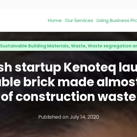
Home
Our Services
Living Business 
Sustainable Building Materials
,
Waste
,
Waste segregation a
ish startup Kenoteq la
ble brick made almost
of construction waste
Published on
July 14, 2020