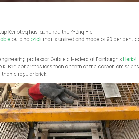
rtup Kenoteq has launched the K-Briq – a
nable
building
brick
that is unfired and made of 90 per cent c
engineering professor Gabriela Medero at Edinburgh's
Heriot
he K-Briq generates less than a tenth of the carbon emissions 
than a regular brick.