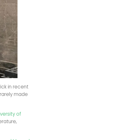
ck in recent
 rarely made
ersity of
rature,