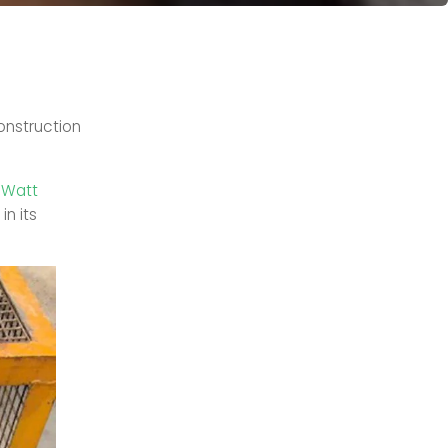
onstruction
-Watt
in its