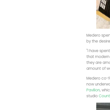
Medero spent
by the desir
"I have spen
that modern 
they are amo
amount of wa
Medero co-
now underway
Pavilion
, whi
studio
Count