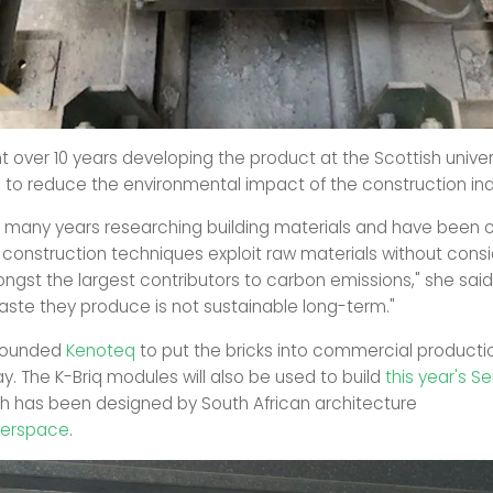
 over 10 years developing the product at the Scottish univers
e to reduce the environmental impact of the construction ind
t many years researching building materials and have been
construction techniques exploit raw materials without consi
ngst the largest contributors to carbon emissions," she said
ste they produce is not sustainable long-term."
founded
Kenoteq
to put the bricks into commercial productio
. The K-Briq modules will also be used to build
this year's S
ch has been designed by South African architecture
erspace
.