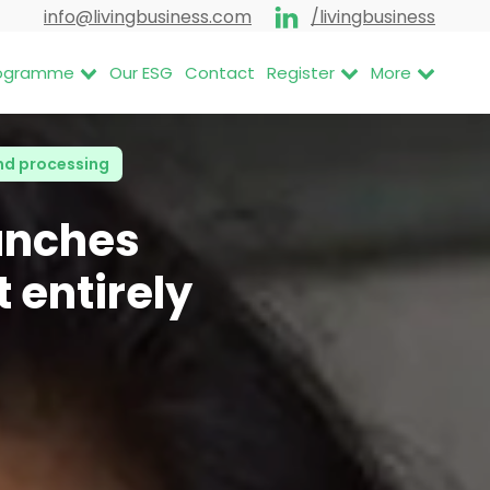
info@livingbusiness.com
/livingbusiness
Programme
Our ESG
Contact
Register
More
nd processing
unches
 entirely