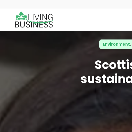
Environment
,
Scott
sustaina