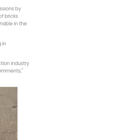
ssions by
of bricks
nable in the
 in
tion industry
ernments,"