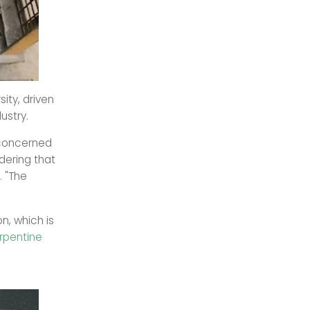
ity, driven
ustry.
 concerned
dering that
. "The
n, which is
erpentine