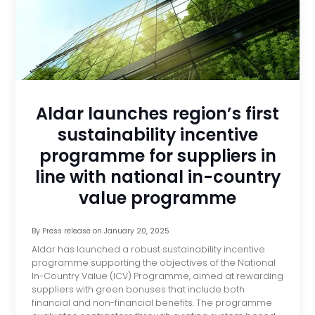
Aldar launches region’s first
sustainability incentive
programme for suppliers in
line with national in-country
value programme
By
Press release
on
January 20, 2025
Aldar has launched a robust sustainability incentive
programme supporting the objectives of the National
In-Country Value (ICV) Programme, aimed at rewarding
suppliers with green bonuses that include both
financial and non-financial benefits. The programme