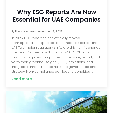
Why ESG Reports Are Now
Essential for UAE Companies
By
Press release
on
November 13, 2025
In 2025, ESG reporting has officially moved
from optional to expected for companies across the
UAE. Two major regulatory shifts are driving this change.
1. Federal Decree-Law No. 11 of 2024 (UAE Climate
Law) now requires companies to measure, report, and
verify their greenhouse gas (GHG) emissions, and
integrate climate-related risks into governance and
strategy. Non-compliance can lead to penalties […]
Read more