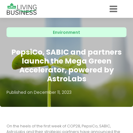
Environment
PepsiCo, SABIC and partners
launch the Mega Green
Accelerator, powered by
AstroLabs
Published on
December 11, 2023
On the heels of the first week of COP28, PepsiCo, SABIC,
AstroLabs and their strategic partners have announced the