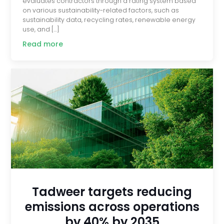
evaluates contractors through a rating system based
on various sustainability-related factors, such as
sustainability data, recycling rates, renewable energy
use, and […]
Read more
Tadweer targets reducing
emissions across operations
by 40% by 2035