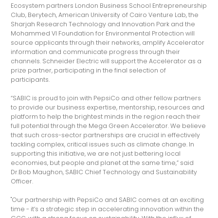
Ecosystem partners London Business School Entrepreneurship
Club, Berytech, American University of Cairo Venture Lab, the
Sharjah Research Technology and Innovation Park and the
Mohammed VI Foundation for Environmental Protection will
source applicants through their networks, amplify Accelerator
information and communicate progress through their
channels. Schneider Electric will support the Accelerator as a
prize partner, participating in the final selection of
participants.
“SABIC is proud to join with PepsiCo and other fellow partners
to provide our business expertise, mentorship, resources and
platform to help the brightest minds in the region reach their
full potential through the Mega Green Accelerator. We believe
that such cross-sector partnerships are crucial in effectively
tackling complex, critical issues such as climate change. In
supporting this initiative, we are not just bettering local
economies, but people and planet at the same time,” said
Dr.Bob Maughon, SABIC Chief Technology and Sustainability
Officer.
"Our partnership with PepsiCo and SABIC comes at an exciting
time - it’s a strategic step in accelerating innovation within the