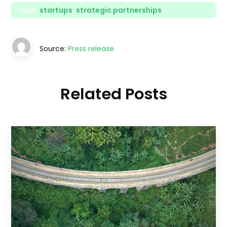
Tags:
startups
,
strategic partnerships
Source:
Press release
Related Posts