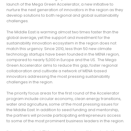
launch of the Mega Green Accelerator, a new initiative to
nurture the next generation of innovators in the region as they
develop solutions to both regional and global sustainability
challenges.
The Middle East is warming almost two times faster than the
global average, yet the support and investment for the
sustainability innovation ecosystem in the region does not
match this urgency. Since 2010, less than 50 new climate
technology startups have been founded in the MENA region,
compared to nearly 5,000 in Europe and the US. The Mega
Green Accelerator aims to reduce this gap, foster regional
collaboration and cultivate a network of MENA-based
innovators addressing the most pressing sustainability
challenges in the region.
The priority focus areas for the first round of the Accelerator
program include circular economy, clean energy transitions,
water and agriculture, some of the most pressing issues for
the Middle East. In addition to seed funding and mentorship,
the partners will provide participating entrepreneurs access
to some of the most prominent business leaders in the region.