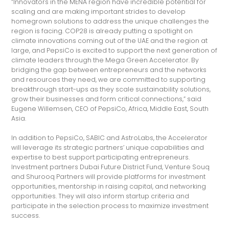
“Innovators in the MENA region have incredible potential for
scaling and are making important strides to develop
homegrown solutions to address the unique challenges the
region is facing. COP28 is already putting a spotlight on
climate innovations coming out of the UAE and the region at
large, and PepsiCo is excited to support the next generation of
climate leaders through the Mega Green Accelerator. By
bridging the gap between entrepreneurs and the networks
and resources they need, we are committed to supporting
breakthrough start-ups as they scale sustainability solutions,
grow their businesses and form critical connections,” said
Eugene Willemsen, CEO of PepsiCo, Africa, Middle East, South
Asia.
In addition to PepsiCo, SABIC and AstroLabs, the Accelerator
will leverage its strategic partners’ unique capabilities and
expertise to best support participating entrepreneurs.
Investment partners Dubai Future District Fund, Venture Souq
and Shurooq Partners will provide platforms for investment
opportunities, mentorship in raising capital, and networking
opportunities. They will also inform startup criteria and
participate in the selection process to maximize investment
success.