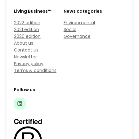
Living Business™
News categories
2022 edition
Environmental
2021 edition
Social
2020 edition
Governance
About us
Contact us
Newsletter
Privacy policy
Terms & conditions
Follow us