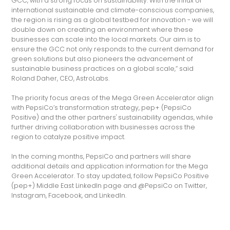
GCC, with a strong focus on sustainability. With the influx of
international sustainable and climate-conscious companies,
the region is rising as a global testbed for innovation - we will
double down on creating an environment where these
businesses can scale into the local markets. Our aim is to
ensure the GCC not only responds to the current demand for
green solutions but also pioneers the advancement of
sustainable business practices on a global scale,’’ said
Roland Daher, CEO, AstroLabs.
The priority focus areas of the Mega Green Accelerator align
with PepsiCo’s transformation strategy, pep+ (PepsiCo
Positive) and the other partners' sustainability agendas, while
further driving collaboration with businesses across the
region to catalyze positive impact.
In the coming months, PepsiCo and partners will share
additional details and application information for the Mega
Green Accelerator. To stay updated, follow PepsiCo Positive
(pep+) Middle East LinkedIn page and @PepsiCo on Twitter,
Instagram, Facebook, and LinkedIn.