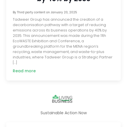
By
Third party content
on
January 20, 2025
Tadweer Group has announced the creation of a
decarbonisation pathway with a target of reducing
emissions across its business operations by 40% by
2035. This announcement was made during the 11th
EcoWASTE Exhibition and Conference, a
groundbreaking platform for the MENA region’s
recycling, waste management, and waste-to-plus
industries, where Tadweer Group is a Strategic Partner
[…]
Read more
Sustainable Action Now