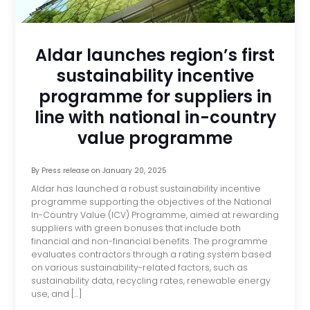
Aldar launches region’s first
sustainability incentive
programme for suppliers in
line with national in-country
value programme
By
Press release
on
January 20, 2025
Aldar has launched a robust sustainability incentive
programme supporting the objectives of the National
In-Country Value (ICV) Programme, aimed at rewarding
suppliers with green bonuses that include both
financial and non-financial benefits. The programme
evaluates contractors through a rating system based
on various sustainability-related factors, such as
sustainability data, recycling rates, renewable energy
use, and […]