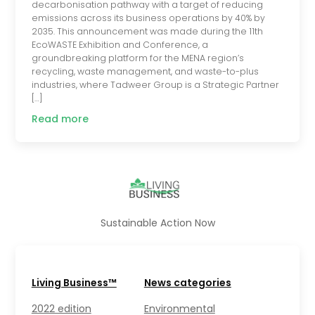
decarbonisation pathway with a target of reducing
emissions across its business operations by 40% by
2035. This announcement was made during the 11th
EcoWASTE Exhibition and Conference, a
groundbreaking platform for the MENA region’s
recycling, waste management, and waste-to-plus
industries, where Tadweer Group is a Strategic Partner
[…]
Read more
Sustainable Action Now
Living Business™
News categories
2022 edition
Environmental