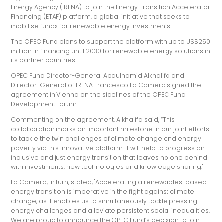
Energy Agency (IRENA) to join the Energy Transition Accelerator
Financing (ETAF) platform, a global initiative that seeks to
mobilise funds for renewable energy investments.
The OPEC Fund plans to support the platform with up to US$250
million in financing until 2030 for renewable energy solutions in
its partner countries.
OPEC Fund Director-General Abdulhamid Alkhalifa and
Director-General of IRENA Francesco La Camera signed the
agreement in Vienna on the sidelines of the OPEC Fund
Development Forum.
Commenting on the agreement, Alkhalifa said, “This
collaboration marks an important milestone in our joint efforts
to tackle the twin challenges of climate change and energy
poverty via this innovative platform. It will help to progress an
inclusive and just energy transition that leaves no one behind
with investments, new technologies and knowledge sharing."
La Camera, in turn, stated, "Accelerating a renewables-based
energy transition is imperative in the fight against climate
change, as it enables us to simultaneously tackle pressing
energy challenges and alleviate persistent social inequalities.
We are proud to announce the OPEC Fund’s decision to join