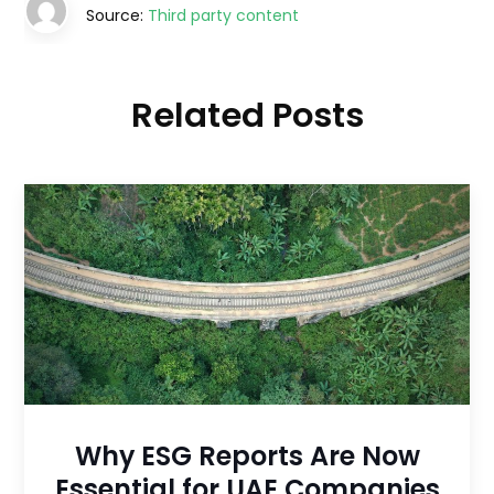
Source:
Third party content
Related Posts
Why ESG Reports Are Now
Essential for UAE Companies