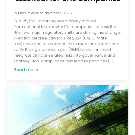
By
Press release
on
November 13, 2025
In 2025, ESG reporting has officially moved
from optional to expected for companies across the
UAE. Two major regulatory shifts are driving this change.
1. Federal Decree-Law No. 11 of 2024 (UAE Climate
Law) now requires companies to measure, report, and
verify their greenhouse gas (GHG) emissions, and
integrate climate-related risks into governance and
strategy. Non-compliance can lead to penalties […]
Read more