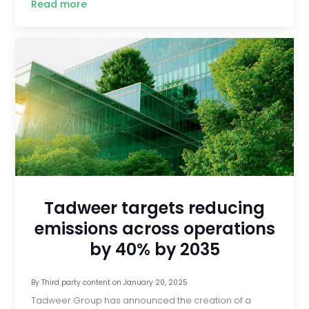
Read more
Tadweer targets reducing
emissions across operations
by 40% by 2035
By
Third party content
on
January 20, 2025
Tadweer Group has announced the creation of a