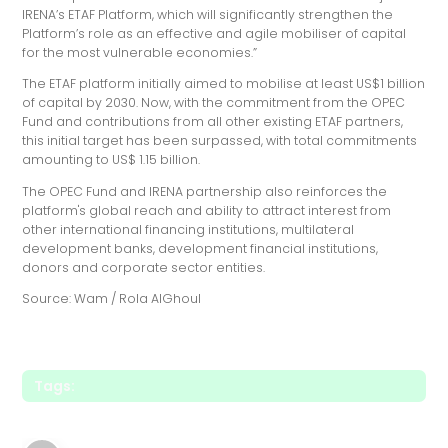
IRENA’s ETAF Platform, which will significantly strengthen the
Platform’s role as an effective and agile mobiliser of capital
for the most vulnerable economies.”
The ETAF platform initially aimed to mobilise at least US$1 billion
of capital by 2030. Now, with the commitment from the OPEC
Fund and contributions from all other existing ETAF partners,
this initial target has been surpassed, with total commitments
amounting to US$ 1.15 billion.
The OPEC Fund and IRENA partnership also reinforces the
platform's global reach and ability to attract interest from
other international financing institutions, multilateral
development banks, development financial institutions,
donors and corporate sector entities.
Source: Wam / Rola AlGhoul
Tags: