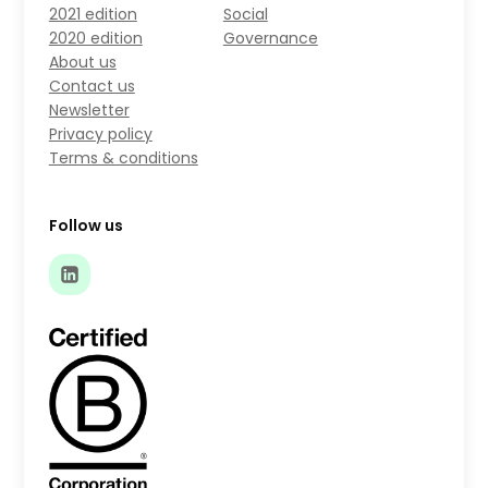
2021 edition
Social
2020 edition
Governance
About us
Contact us
Newsletter
Privacy policy
Terms & conditions
Follow us