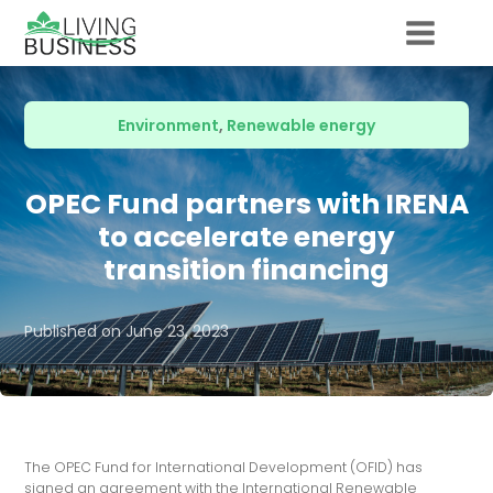
Environment
,
Renewable energy
OPEC Fund partners with IRENA
to accelerate energy
transition financing
Published on
June 23, 2023
The OPEC Fund for International Development (OFID) has
signed an agreement with the International Renewable