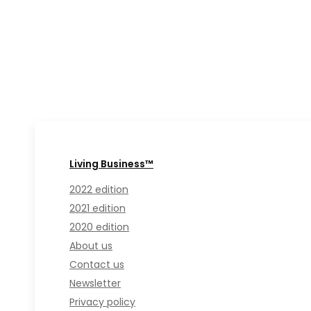
Living Business™
2022 edition
2021 edition
2020 edition
About us
Contact us
Newsletter
Privacy policy