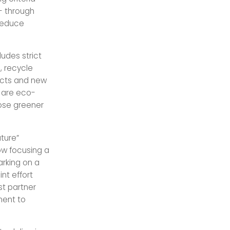
 - through
 reduce
ludes strict
, recycle
ducts and new
t are eco-
oose greener
uture”
ow focusing a
arking on a
nt effort
st partner
ment to