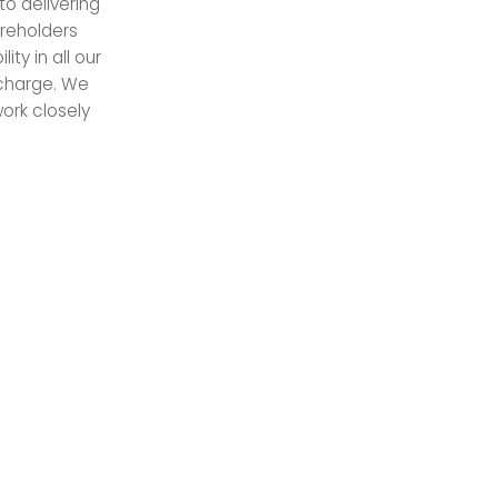
o delivering
areholders
ty in all our
scharge. We
ork closely