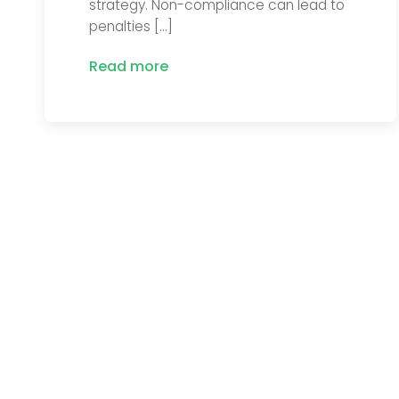
strategy. Non-compliance can lead to
penalties […]
Read more