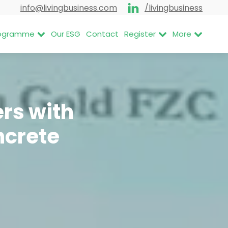
info@livingbusiness.com
/livingbusiness
Programme
Our ESG
Contact
Register
More
rs with
ncrete