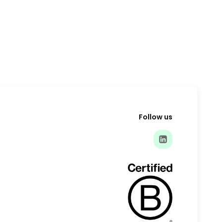
Follow us