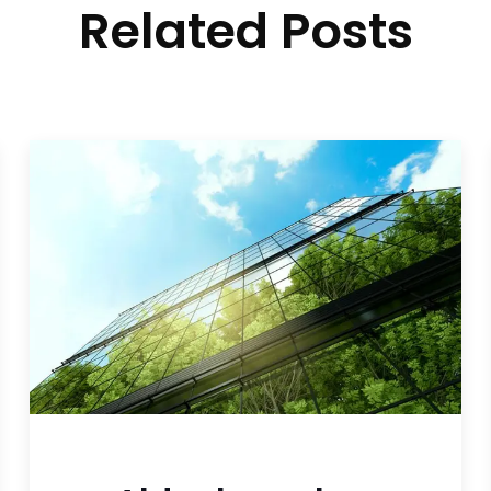
Related Posts