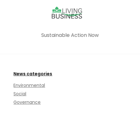
Sustainable Action Now
News categories
Environmental
Social
Governance