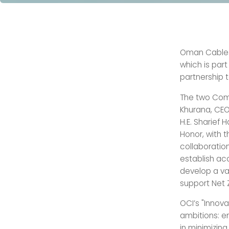
Oman Cables 
which is part
partnership 
The two Comp
Khurana, CEO
H.E. Sharief 
Honor, with t
collaboratio
establish ac
develop a va
support Net 
OCI’s "Innov
ambitions: e
in minimizing