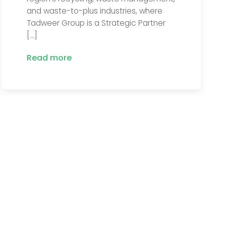
and waste-to-plus industries, where
Tadweer Group is a Strategic Partner
[…]
Read more