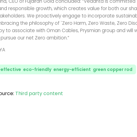
na, CEO of Fujairah Gold concluded: “Vedanta is committed t
and responsible growth, which creates value for both our sh
takeholders. We proactively engage to incorporate sustainabili
mbracing the philosophy of `Zero Harm, Zero Waste, Zero Di
py to associate with Oman Cables, Prysmian group and will w
 pursue our net Zero ambition.”
YA
effective
,
eco-friendly
,
energy-efficient
,
green copper rod
ource:
Third party content