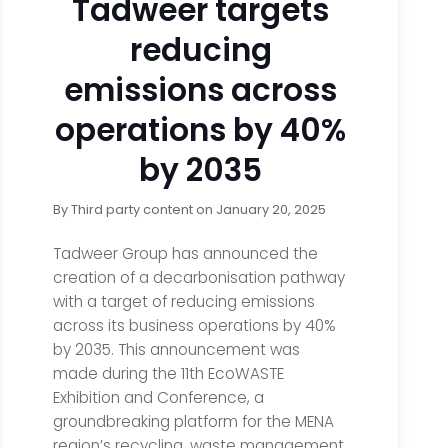
Tadweer targets
reducing
emissions across
operations by 40%
by 2035
By
Third party content
on
January 20, 2025
Tadweer Group has announced the
creation of a decarbonisation pathway
with a target of reducing emissions
across its business operations by 40%
by 2035. This announcement was
made during the 11th EcoWASTE
Exhibition and Conference, a
groundbreaking platform for the MENA
region’s recycling, waste management,