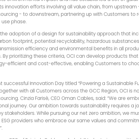
its innovation efforts involving all value chain, from upstream
sourcing - to downstream, partnering up with Customers to
g use phase.
 the adoption of a design for sustainability approach that inc
arbon footprint, potential recyclability, hazardous substances
ransmission efficiency and environmental benefits in all pro
 By prioritizing these criteria, OCI can develop products tha
ergy-efficient and cost-effective, enabling Customers to ch
t successful Innovation Day titled “Powering a Sustainable F
gether with all Customers across the GCC Region, OCI is n
sourcing. Cinzia Farisè, CEO Oman Cables, said: “We are emb
nal journey. Our ambition towards sustainability requires a joi
key stakeholders. While pursuing our net zero ambition, we mu
st ESG providers who embrace our same values and commit
”.