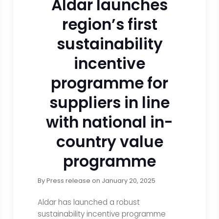
Aldar launches
region’s first
sustainability
incentive
programme for
suppliers in line
with national in-
country value
programme
By
Press release
on
January 20, 2025
Aldar has launched a robust
sustainability incentive programme