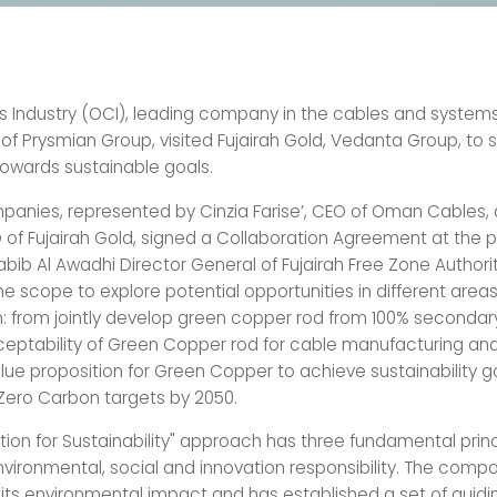
Industry (OCI), leading company in the cables and systems
 of Prysmian Group, visited Fujairah Gold, Vedanta Group, to 
towards sustainable goals.
anies, represented by Cinzia Farise’, CEO of Oman Cables,
 of Fujairah Gold, signed a Collaboration Agreement at the 
Habib Al Awadhi Director General of Fujairah Free Zone Authori
he scope to explore potential opportunities in different areas
n: from jointly develop green copper rod from 100% secondar
ceptability of Green Copper rod for cable manufacturing and 
lue proposition for Green Copper to achieve sustainability g
Zero Carbon targets by 2050.
ation for Sustainability" approach has three fundamental prin
nvironmental, social and innovation responsibility. The comp
 its environmental impact and has established a set of guidin