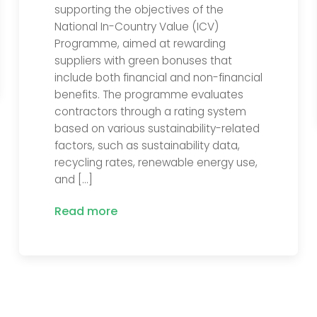
supporting the objectives of the
National In-Country Value (ICV)
Programme, aimed at rewarding
suppliers with green bonuses that
include both financial and non-financial
benefits. The programme evaluates
contractors through a rating system
based on various sustainability-related
factors, such as sustainability data,
recycling rates, renewable energy use,
and […]
Read more