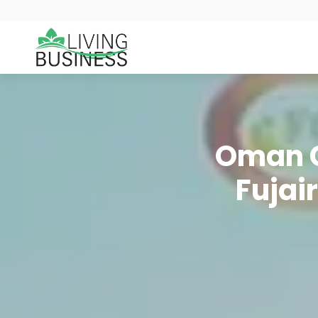
Oman C
Fujai