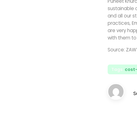
Puneet Khura
sustainable 
and all our s
practices, E
are very hap
with them to
Source: ZAW
Tags:
cost-
S