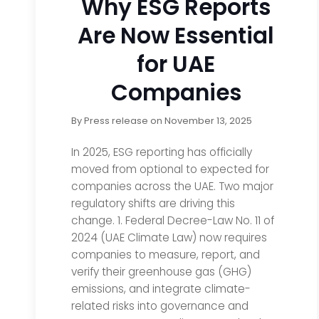
Why ESG Reports
Are Now Essential
for UAE
Companies
By
Press release
on
November 13, 2025
In 2025, ESG reporting has officially
moved from optional to expected for
companies across the UAE. Two major
regulatory shifts are driving this
change. 1. Federal Decree-Law No. 11 of
2024 (UAE Climate Law) now requires
companies to measure, report, and
verify their greenhouse gas (GHG)
emissions, and integrate climate-
related risks into governance and