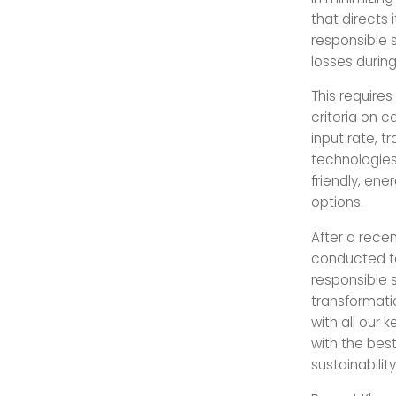
that directs 
responsible 
losses durin
This requires
criteria on c
input rate, t
technologies.
friendly, en
options.
After a recen
conducted to
responsible 
transformatio
with all our 
with the be
sustainability