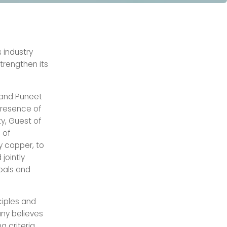
 industry
strengthen its
 and Puneet
presence of
ty, Guest of
 of
y copper, to
jointly
oals and
ciples and
any believes
g criteria