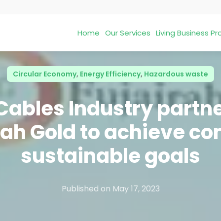
Home
Our Services
Living Business 
Circular Economy
,
Energy Efficiency
,
Hazardous waste
ables Industry partne
rah Gold to achieve co
sustainable goals
Published on
May 17, 2023