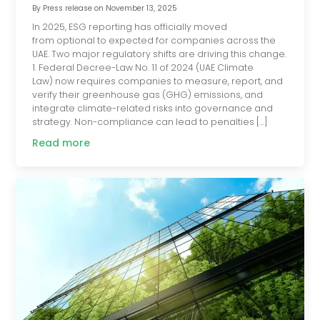
By
Press release
on
November 13, 2025
In 2025, ESG reporting has officially moved
from optional to expected for companies across the
UAE. Two major regulatory shifts are driving this change.
1. Federal Decree-Law No. 11 of 2024 (UAE Climate
Law) now requires companies to measure, report, and
verify their greenhouse gas (GHG) emissions, and
integrate climate-related risks into governance and
strategy. Non-compliance can lead to penalties […]
Read more