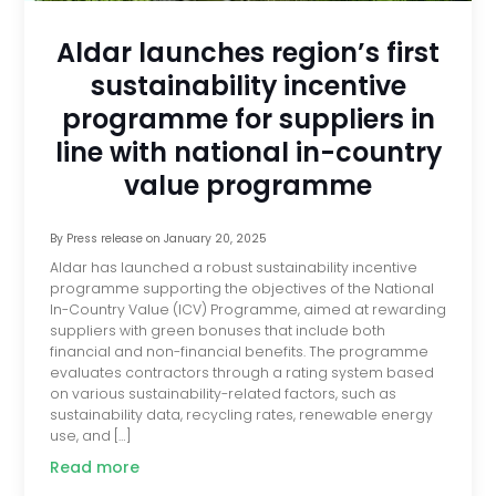
Aldar launches region’s first
sustainability incentive
programme for suppliers in
line with national in-country
value programme
By
Press release
on
January 20, 2025
Aldar has launched a robust sustainability incentive
programme supporting the objectives of the National
In-Country Value (ICV) Programme, aimed at rewarding
suppliers with green bonuses that include both
financial and non-financial benefits. The programme
evaluates contractors through a rating system based
on various sustainability-related factors, such as
sustainability data, recycling rates, renewable energy
use, and […]
Read more