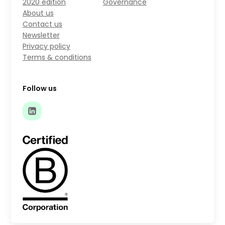
2020 edition
Governance
About us
Contact us
Newsletter
Privacy policy
Terms & conditions
Follow us