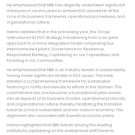
He emphasized that NBK has diligently undertaken significant
measures in recent years to embed ESG standards at the
core of its business framework, operational procedures, and
organizational culture.
Hanna detailed that in the preceding year, the Group
restructured its ESG strategy, transitioning from a six-pillar
approach to a more integrated model comprising four
interconnected pillars: Governance for Resilience,
Responsible Banking, Capitalizing on our Capabilities, and
Investing in our Communities.
He emphasized that NBK is an industry leader in sustainability,
having made significant strides in ESG issues. The bank
initiated a comprehensive framework for sustainable
financing to fortify and elevate its efforts in this domain. This
commitment has now become a foundational pillar woven
into all aspects of its business models, operational protocols,
and organizational culture, thereby facilitating the transition
towards a more sustainable and low-carbon economy. This
alignment also resonates with Kuwait's economic plans.
Hanna highlighted that NBK stands among the leading
institutions capitalizing on the widespread shift towards