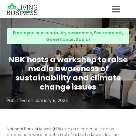
Employee sustainability awareness
,
Environment
,
Governance
,
Social
NBK hosts a workshop to raise
media awareness of
sustainability and climate
change issues
Published on
January 8, 2024
National Bank of Kuwait (NBK)
took a pioneering step by
organizing a workshop, the first of its kind in Kuwait, inviting