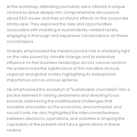
At the workshop, attending journalists were offered a unique
chance to delve deeply into comprehensive discussions
about ESG issues and their profound effects on the corporate
landscape. They explored the risks and opportunities
associated with investing in sustainability-related facets,
engaging in thorough and expansive conversations on these
crucial topics.
Shalaby emphasized the media’s pivotal role in shedding light
on the risks posed by climate change and its extensive
influence on the business landscape across various sectors.
He underscored the significance of this narrative at local,
regional, and global scales, highlighting its widespread
importance across various spheres.
He emphasized the evolution of "Sustainable Journalism" into a
pivotal element in raising awareness and directing focus
towards addressing the multifaceted challenges that
societies encounter on the economic, environmental, and
social fronts. He also highlighted the interconnectedness
between decisions, operations, and activities in shaping the
capacities of the present and future generations in these
realms.