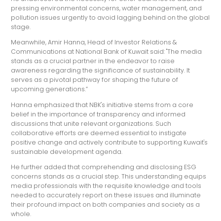
pressing environmental concerns, water management, and
pollution issues urgently to avoid lagging behind on the global
stage.
Meanwhile, Amir Hanna, Head of Investor Relations &
Communications at National Bank of Kuwait said: "The media
stands as a crucial partner in the endeavor to raise
awareness regarding the significance of sustainability. It
serves as a pivotal pathway for shaping the future of
upcoming generations.”
Hanna emphasized that NBK's initiative stems from a core
belief in the importance of transparency and informed
discussions that unite relevant organizations. Such
collaborative efforts are deemed essential to instigate
positive change and actively contribute to supporting Kuwait's
sustainable development agenda.
He further added that comprehending and disclosing ESG
concerns stands as a crucial step. This understanding equips
media professionals with the requisite knowledge and tools
needed to accurately report on these issues and illuminate
their profound impact on both companies and society as a
whole.