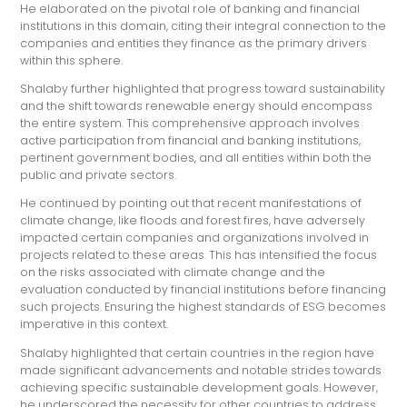
He elaborated on the pivotal role of banking and financial
institutions in this domain, citing their integral connection to the
companies and entities they finance as the primary drivers
within this sphere.
Shalaby further highlighted that progress toward sustainability
and the shift towards renewable energy should encompass
the entire system. This comprehensive approach involves
active participation from financial and banking institutions,
pertinent government bodies, and all entities within both the
public and private sectors.
He continued by pointing out that recent manifestations of
climate change, like floods and forest fires, have adversely
impacted certain companies and organizations involved in
projects related to these areas. This has intensified the focus
on the risks associated with climate change and the
evaluation conducted by financial institutions before financing
such projects. Ensuring the highest standards of ESG becomes
imperative in this context.
Shalaby highlighted that certain countries in the region have
made significant advancements and notable strides towards
achieving specific sustainable development goals. However,
he underscored the necessity for other countries to address