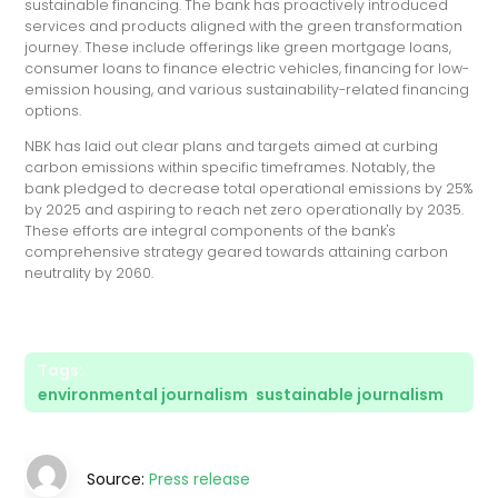
sustainable financing. The bank has proactively introduced
services and products aligned with the green transformation
journey. These include offerings like green mortgage loans,
consumer loans to finance electric vehicles, financing for low-
emission housing, and various sustainability-related financing
options.
NBK has laid out clear plans and targets aimed at curbing
carbon emissions within specific timeframes. Notably, the
bank pledged to decrease total operational emissions by 25%
by 2025 and aspiring to reach net zero operationally by 2035.
These efforts are integral components of the bank's
comprehensive strategy geared towards attaining carbon
neutrality by 2060.
Tags:
environmental journalism
,
sustainable journalism
Source:
Press release