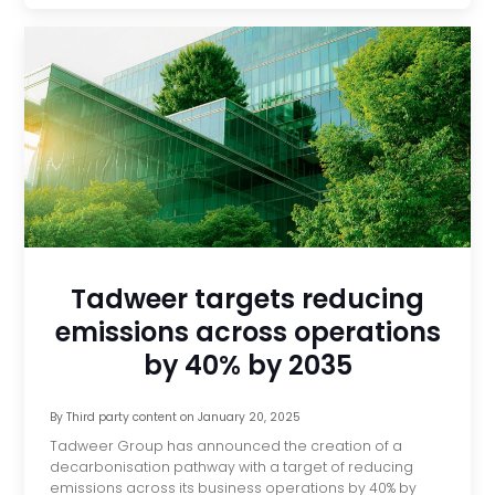
Tadweer targets reducing
emissions across operations
by 40% by 2035
By
Third party content
on
January 20, 2025
Tadweer Group has announced the creation of a
decarbonisation pathway with a target of reducing
emissions across its business operations by 40% by