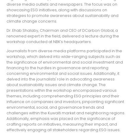
diverse media outlets and newspapers. The focus was on
showcasing ESG initiatives, along with discussions on
strategies to promote awareness about sustainability and
climate change concerns.
Dr. Ehab Shalaby, Chairman and CEO of DCarbon Global, a
renowned expert in the field, delivered a lecture during the
workshop conducted at NBK’s headquarters.
Journalists from diverse media platforms participated in the
workshop, which delved into wide-ranging subjects such as
the significance of environmental and social investment and
financing to the hurdles in governance and reporting
concerning environmental and social issues. Additionally, it
delved into the journalists' role in advocating awareness
about sustainability issues and climate change. The
presentations within the workshop encompassed various
themes, including comprehending ESG principles and their
influence on companies and investors, pinpointing significant
environmental, social, and governance trends and
challenges within the Kuwaiti market and neighboring regions.
Additionally, emphasis was placed on the significance of
crafting reports on initiatives, measuring their impact, and
effectively engaging all stakeholders regarding ESG issues.