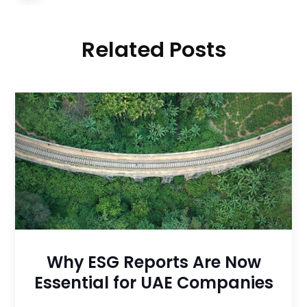
Related Posts
Why ESG Reports Are Now
Essential for UAE Companies