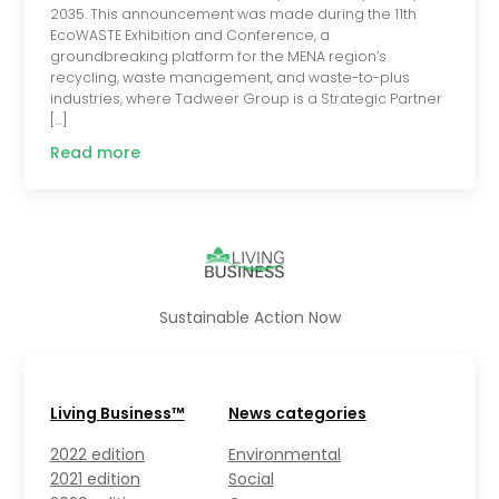
2035. This announcement was made during the 11th
EcoWASTE Exhibition and Conference, a
groundbreaking platform for the MENA region’s
recycling, waste management, and waste-to-plus
industries, where Tadweer Group is a Strategic Partner
[…]
Read more
Sustainable Action Now
Living Business™
News categories
2022 edition
Environmental
2021 edition
Social