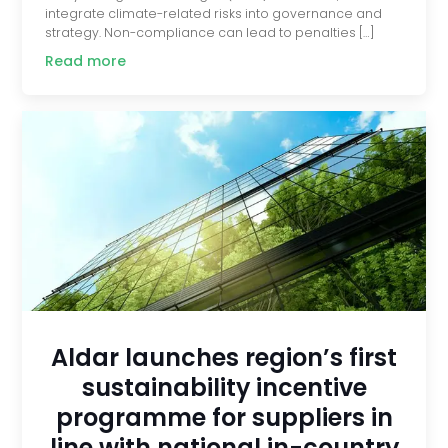
integrate climate-related risks into governance and
strategy. Non-compliance can lead to penalties […]
Read more
Aldar launches region’s first
sustainability incentive
programme for suppliers in
line with national in-country