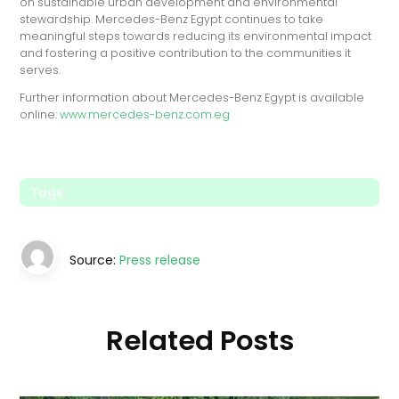
on sustainable urban development and environmental
stewardship. Mercedes-Benz Egypt continues to take
meaningful steps towards reducing its environmental impact
and fostering a positive contribution to the communities it
serves.
Further information about Mercedes-Benz Egypt is available
online:
www.mercedes-benz.com.eg
Tags:
Source:
Press release
Related Posts