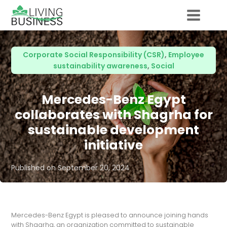
Corporate Social Responsibility (CSR)
,
Employee
sustainability awareness
,
Social
Mercedes-Benz Egypt
collaborates with Shagrha for
sustainable development
initiative
Published on
September 20, 2024
Mercedes-Benz Egypt is pleased to announce joining hands
with Shagrha, an organization committed to sustainable