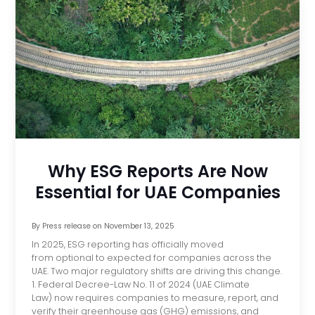
Why ESG Reports Are Now
Essential for UAE Companies
By
Press release
on
November 13, 2025
In 2025, ESG reporting has officially moved
from optional to expected for companies across the
UAE. Two major regulatory shifts are driving this change.
1. Federal Decree-Law No. 11 of 2024 (UAE Climate
Law) now requires companies to measure, report, and
verify their greenhouse gas (GHG) emissions, and