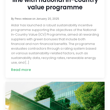
value programme
By
Press release
on
January 20, 2025
Aldar has launched a robust sustainability incentive
programme supporting the objectives of the National
In-Country Value (ICV) Programme, aimed at rewarding
suppliers with green bonuses that include both
financial and non-financial benefits. The programme
evaluates contractors through a rating system based
on various sustainability-related factors, such as
sustainability data, recycling rates, renewable energy
use, and […]
Read more