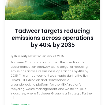
Tadweer targets reducing
emissions across operations
by 40% by 2035
By
Third party content
on
January 20, 2025
Tadweer Group has announced the creation of a
decarbonisation pathway with a target of reducing
emissions across its business operations by 40% by
2035. This announcement was made during the 11th
EcoWASTE Exhibition and Conference, a
groundbreaking platform for the MENA region’s
recycling, waste management, and waste-to-plus
industries, where Tadweer Group is a Strategic Partner
[…]
Read more