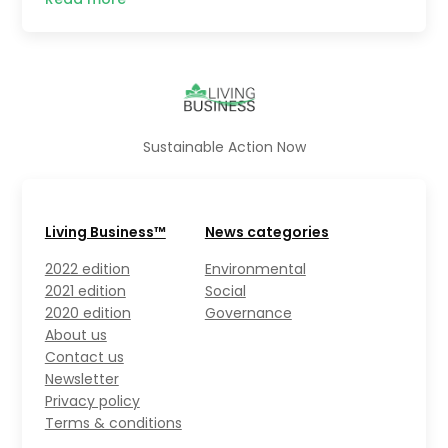
Sustainable Action Now
Living Business™
News categories
2022 edition
Environmental
2021 edition
Social
2020 edition
Governance
About us
Contact us
Newsletter
Privacy policy
Terms & conditions