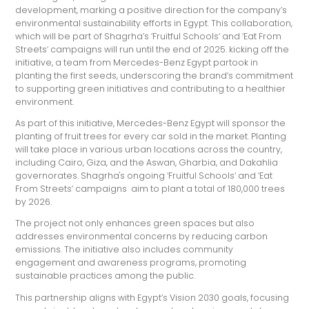
development, marking a positive direction for the company’s
environmental sustainability efforts in Egypt. This collaboration,
which will be part of Shagrha’s ‘Fruitful Schools‘ and ‘Eat From
Streets‘ campaigns will run until the end of 2025. kicking off the
initiative, a team from Mercedes-Benz Egypt partook in
planting the first seeds, underscoring the brand’s commitment
to supporting green initiatives and contributing to a healthier
environment.
As part of this initiative, Mercedes-Benz Egypt will sponsor the
planting of fruit trees for every car sold in the market. Planting
will take place in various urban locations across the country,
including Cairo, Giza, and the Aswan, Gharbia, and Dakahlia
governorates. Shagrha's ongoing ‘Fruitful Schools‘ and ‘Eat
From Streets‘ campaigns aim to plant a total of 180,000 trees
by 2026.
The project not only enhances green spaces but also
addresses environmental concerns by reducing carbon
emissions. The initiative also includes community
engagement and awareness programs, promoting
sustainable practices among the public.
This partnership aligns with Egypt’s Vision 2030 goals, focusing