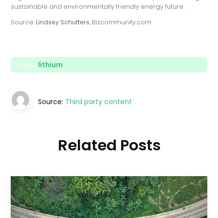
sustainable and environmentally friendly energy future.
Source:
Lindsey Schutters
, Bizcommunity.com
Tags:
lithium
Source:
Third party content
Related Posts