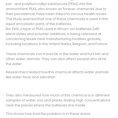
per- and polyfluoroalkyl substances (PFAS) into the
environment. PFAS, also known as 'forever chemicals' due to
their persistence, have been linked to various health issues.
The study learned that one of these chemicals is used in the
liquid and plastic parts of the batteries.
Bis-FASI, a type of PFAS used in lithium-ion batteries (LIB)
electrolytes and polymer additives, is being released at
concerning levels near manufacturing facilities globally,
including locations in the United States, Belgium, and France.
These chemicals can travel far in the water and hurt fish and
other water animals. They can also affect people who drink
the water.
Researchers tested how this chemical affects water animals
like water fleas and zebrafish.
They also measured how much of this chemical is in different
samples of water, soil, and plants; finding high concentrations
near the places where the batteries are made.
This shows how bad the pollution is in these areas.