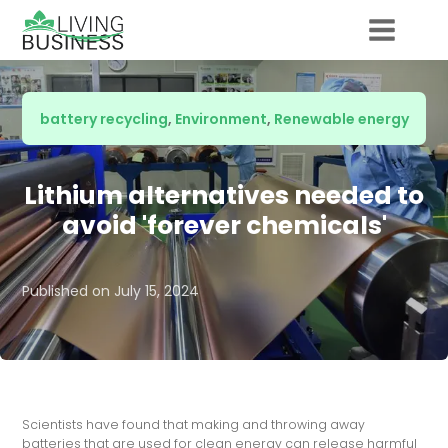
battery recycling
,
Environment
,
Renewable energy
Lithium alternatives needed to
avoid 'forever chemicals'
Published on
July 15, 2024
Scientists have found that making and throwing away
batteries that are used for clean energy can release harmful