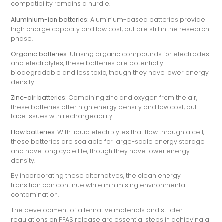
compatibility remains a hurdle.
Aluminium-ion batteries:
Aluminium-based batteries provide
high charge capacity and low cost, but are still in the research
phase.
Organic batteries:
Utilising organic compounds for electrodes
and electrolytes, these batteries are potentially
biodegradable and less toxic, though they have lower energy
density.
Zinc-air batteries:
Combining zinc and oxygen from the air,
these batteries offer high energy density and low cost, but
face issues with rechargeability.
Flow batteries:
With liquid electrolytes that flow through a cell,
these batteries are scalable for large-scale energy storage
and have long cycle life, though they have lower energy
density.
By incorporating these alternatives, the clean energy
transition can continue while minimising environmental
contamination.
The development of alternative materials and stricter
regulations on PFAS release are essential steps in achieving a