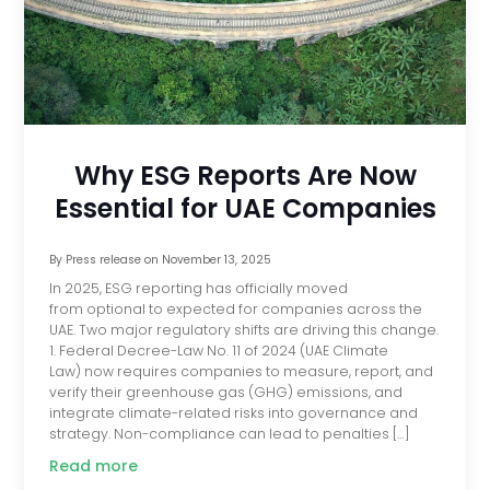
Why ESG Reports Are Now
Essential for UAE Companies
By
Press release
on
November 13, 2025
In 2025, ESG reporting has officially moved
from optional to expected for companies across the
UAE. Two major regulatory shifts are driving this change.
1. Federal Decree-Law No. 11 of 2024 (UAE Climate
Law) now requires companies to measure, report, and
verify their greenhouse gas (GHG) emissions, and
integrate climate-related risks into governance and
strategy. Non-compliance can lead to penalties […]
Read more