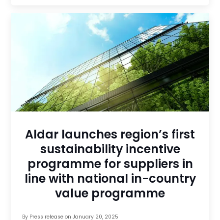
Aldar launches region’s first
sustainability incentive
programme for suppliers in
line with national in-country
value programme
By
Press release
on
January 20, 2025