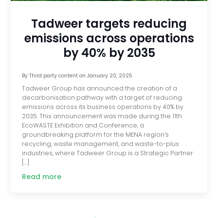
Tadweer targets reducing
emissions across operations
by 40% by 2035
By
Third party content
on
January 20, 2025
Tadweer Group has announced the creation of a
decarbonisation pathway with a target of reducing
emissions across its business operations by 40% by
2035. This announcement was made during the 11th
EcoWASTE Exhibition and Conference, a
groundbreaking platform for the MENA region’s
recycling, waste management, and waste-to-plus
industries, where Tadweer Group is a Strategic Partner
[…]
Read more