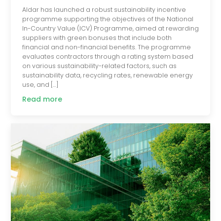
Aldar has launched a robust sustainability incentive
programme supporting the objectives of the National
In-Country Value (ICV) Programme, aimed at rewarding
suppliers with green bonuses that include both
financial and non-financial benefits. The programme
evaluates contractors through a rating system based
on various sustainability-related factors, such as
sustainability data, recycling rates, renewable energy
use, and […]
Read more