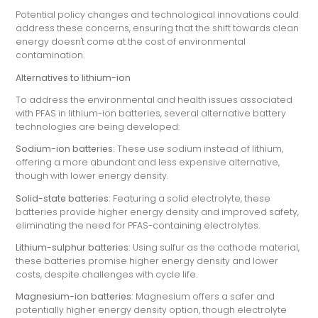
Potential policy changes and technological innovations could
address these concerns, ensuring that the shift towards clean
energy doesn't come at the cost of environmental
contamination.
Alternatives to lithium-ion
To address the environmental and health issues associated
with PFAS in lithium-ion batteries, several alternative battery
technologies are being developed:
Sodium-ion batteries:
These use sodium instead of lithium,
offering a more abundant and less expensive alternative,
though with lower energy density.
Solid-state batteries:
Featuring a solid electrolyte, these
batteries provide higher energy density and improved safety,
eliminating the need for PFAS-containing electrolytes.
Lithium-sulphur batteries:
Using sulfur as the cathode material,
these batteries promise higher energy density and lower
costs, despite challenges with cycle life.
Magnesium-ion batteries:
Magnesium offers a safer and
potentially higher energy density option, though electrolyte