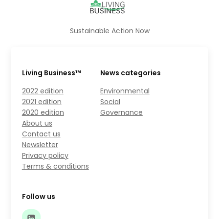
Sustainable Action Now
Living Business™
News categories
2022 edition
Environmental
2021 edition
Social
2020 edition
Governance
About us
Contact us
Newsletter
Privacy policy
Terms & conditions
Follow us