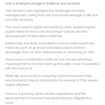
Only a small percentage of batteries are recycled
The research also highlights the challenges in waste
management, noting that only a small percentage of LIBs are
currently recycled.
This could result in significant waste by 2040, underlining the
urgent need for improved recycling practices and the
development of alternative materials.
Additionally, the study evaluated common water treatment
methods, such as granular activated carbon and ion
exchange resin, for their effectiveness in removing bis-FASI.
They found out that these methods are not very effective,
meaning that it is hard to clean up the water once it is polluted
with this chemical.
While LIBs are crucial for reducing carbon emissions, their
environmental impact, particularly the release of PFAS, needs
urgent attention.
There is a growing call for stricter regulations and the
development of fluorine-free electrolytes to mitigate this
issue.