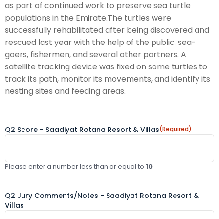
as part of continued work to preserve sea turtle
populations in the Emirate.The turtles were
successfully rehabilitated after being discovered and
rescued last year with the help of the public, sea-
goers, fishermen, and several other partners. A
satellite tracking device was fixed on some turtles to
track its path, monitor its movements, and identify its
nesting sites and feeding areas.
Q2 Score - Saadiyat Rotana Resort & Villas
(Required)
Please enter a number less than or equal to
10
.
Q2 Jury Comments/Notes - Saadiyat Rotana Resort &
Villas