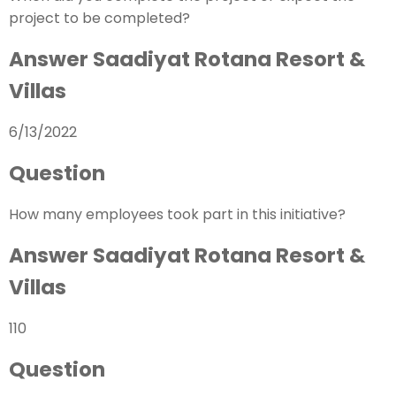
project to be completed?
Answer Saadiyat Rotana Resort &
Villas
6/13/2022
Question
How many employees took part in this initiative?
Answer Saadiyat Rotana Resort &
Villas
110
Question