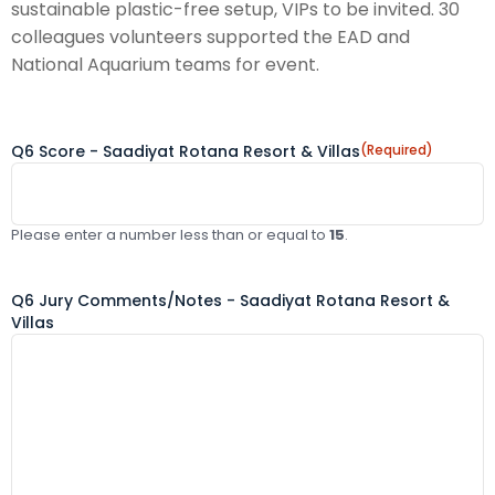
sustainable plastic-free setup, VIPs to be invited. 30
colleagues volunteers supported the EAD and
National Aquarium teams for event.
Q6 Score - Saadiyat Rotana Resort & Villas
(Required)
Please enter a number less than or equal to
15
.
Q6 Jury Comments/Notes - Saadiyat Rotana Resort &
Villas