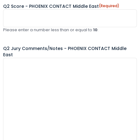
Q2 Score - PHOENIX CONTACT Middle East
(Required)
Please enter a number less than or equal to
10
.
Q2 Jury Comments/Notes - PHOENIX CONTACT Middle
East