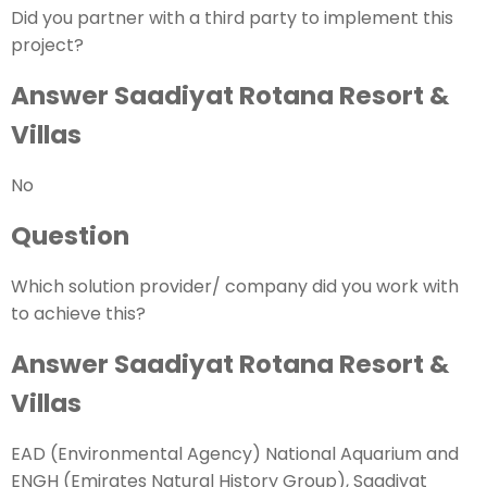
Did you partner with a third party to implement this
project?
Answer Saadiyat Rotana Resort &
Villas
No
Question
Which solution provider/ company did you work with
to achieve this?
Answer Saadiyat Rotana Resort &
Villas
EAD (Environmental Agency) National Aquarium and
ENGH (Emirates Natural History Group), Saadiyat