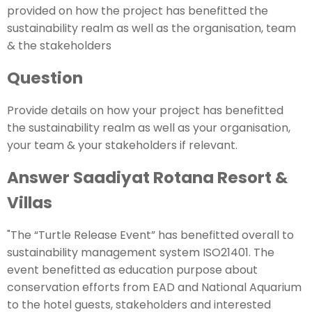
provided on how the project has benefitted the
sustainability realm as well as the organisation, team
& the stakeholders
Question
Provide details on how your project has benefitted
the sustainability realm as well as your organisation,
your team & your stakeholders if relevant.
Answer Saadiyat Rotana Resort &
Villas
"The “Turtle Release Event” has benefitted overall to
sustainability management system ISO21401. The
event benefitted as education purpose about
conservation efforts from EAD and National Aquarium
to the hotel guests, stakeholders and interested