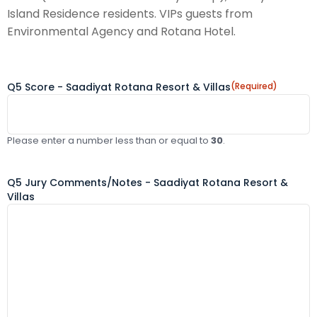
Island Residence residents. VIPs guests from
Environmental Agency and Rotana Hotel.
Q5 Score - Saadiyat Rotana Resort & Villas
(Required)
Please enter a number less than or equal to
30
.
Q5 Jury Comments/Notes - Saadiyat Rotana Resort &
Villas