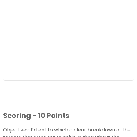
Scoring - 10 Points
Objectives: Extent to which a clear breakdown of the