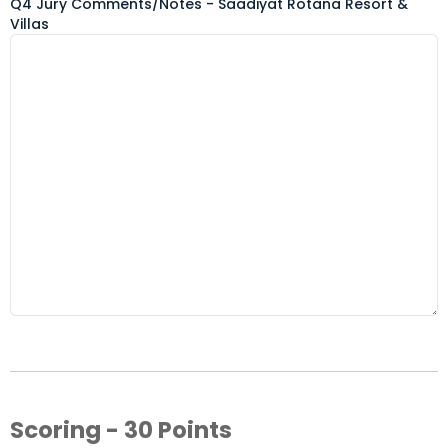
Q4 Jury Comments/Notes - Saadiyat Rotana Resort &
Villas
Scoring - 30 Points