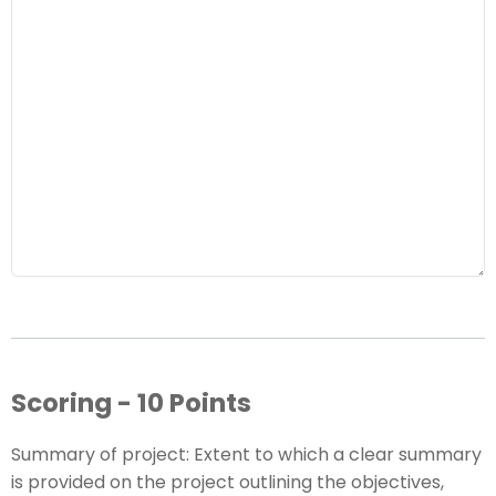
Scoring - 10 Points
Summary of project: Extent to which a clear summary
is provided on the project outlining the objectives,