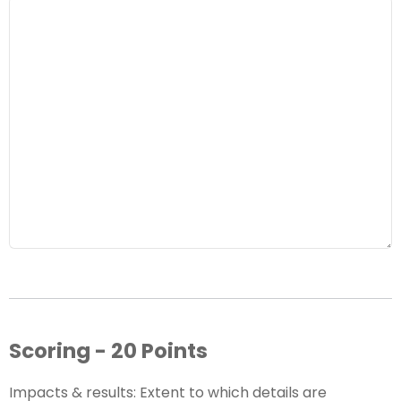
Scoring - 20 Points
Impacts & results: Extent to which details are