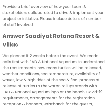
Provide a brief overview of how your team &
stakeholders collaborated to drive & implement your
project or initiative. Please include details of number
of staff involved.
Answer Saadiyat Rotana Resort &
Villas
We planned it 2 weeks before the event. We made
calls first with EAD & National Aquarium to understand
the requirements: how many turtles will be released,
weather conditions, sea temperature, availability of
waves, low & high tides of the sea & final process of
release of turtles to the water, rollups stands with
EAD & National Aquarium logo at the beach, Covid-19
requirements, arrangements for the registration
reception & banners, wristbands for the guests,