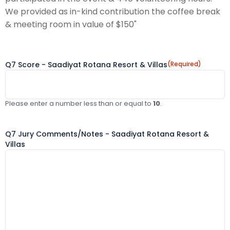
We provided as in-kind contribution the coffee break
& meeting room in value of $150"
Q7 Score - Saadiyat Rotana Resort & Villas
(Required)
Please enter a number less than or equal to
10
.
Q7 Jury Comments/Notes - Saadiyat Rotana Resort &
Villas