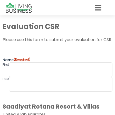
Evaluation CSR
Please use this form to submit your evaluation for CSR
Name
(Required)
First
Last
Saadiyat Rotana Resort & Villas
United Arab Emirates