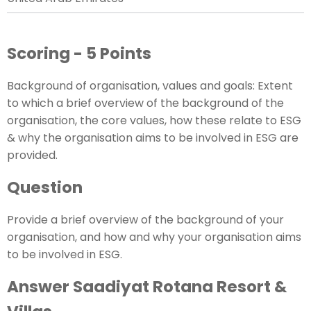
Scoring - 5 Points
Background of organisation, values and goals: Extent
to which a brief overview of the background of the
organisation, the core values, how these relate to ESG
& why the organisation aims to be involved in ESG are
provided.
Question
Provide a brief overview of the background of your
organisation, and how and why your organisation aims
to be involved in ESG.
Answer Saadiyat Rotana Resort &