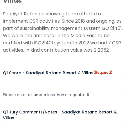
Villas
Saadiyat Rotana is showing team efforts to
implement CSR activities. Since 2018 and ongoing, as
part of sustainability management system ISO 21401.
We were the first hotel in the Middle East to be
certified with ISO21401 system. In 2022 we had 7 CSR
activities. In kind contribution value was $ 2052.
Q1 Score - Saadiyat Rotana Resort & Villas
(Required)
Please enter a number less than or equal to
5
.
Q1 Jury Comments/Notes - Saadiyat Rotana Resort &
Villas