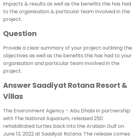
impacts & results as well as the benefits this has had
to the organisation & particular team involved in the
project.
Question
Provide a clear summary of your project outlining the
objectives as well as the benefits this has had to your
organisation and particular team involved in the
project.
Answer Saadiyat Rotana Resort &
Villas
The Environment Agency – Abu Dhabi in partnership
with The National Aquarium, released 250
rehabilitated turtles back into the Arabian Gulf on
June 13, 2022 at Saadiyat Rotana. The release comes