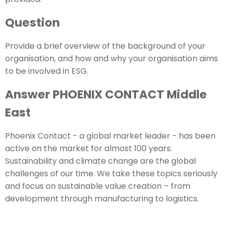
Question
Provide a brief overview of the background of your
organisation, and how and why your organisation aims
to be involved in ESG.
Answer PHOENIX CONTACT Middle
East
Phoenix Contact - a global market leader - has been
active on the market for almost 100 years.
Sustainability and climate change are the global
challenges of our time. We take these topics seriously
and focus on sustainable value creation – from
development through manufacturing to logistics.