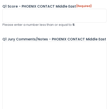
Q1 Score - PHOENIX CONTACT Middle East
(Required)
Please enter a number less than or equal to
5
.
Q1 Jury Comments/Notes - PHOENIX CONTACT Middle East