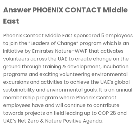
Answer PHOENIX CONTACT Middle
East
Phoenix Contact Middle East sponsored 5 employees
to join the “Leaders of Change” program which is an
initiative by Emirates Nature–WWF that activates
volunteers across the UAE to create change on the
ground through training & development, incubation
programs and exciting volunteering environmental
excursions and activities to achieve the UAE's global
sustainability and environmental goals. It is an annual
membership program where Phoenix Contact
employees have and will continue to contribute
towards projects on field leading up to COP 28 and
UAE’s Net Zero & Nature Positive Agenda.