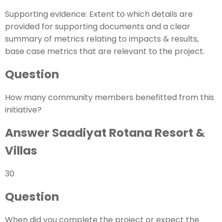
Supporting evidence: Extent to which details are
provided for supporting documents and a clear
summary of metrics relating to impacts & results,
base case metrics that are relevant to the project.
Question
How many community members benefitted from this
initiative?
Answer Saadiyat Rotana Resort &
Villas
30
Question
When did you complete the project or expect the