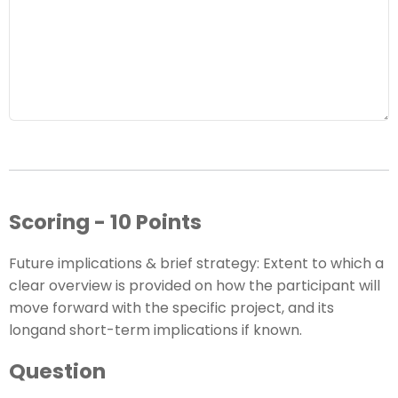
Scoring - 10 Points
Future implications & brief strategy: Extent to which a
clear overview is provided on how the participant will
move forward with the specific project, and its
longand short-term implications if known.
Question