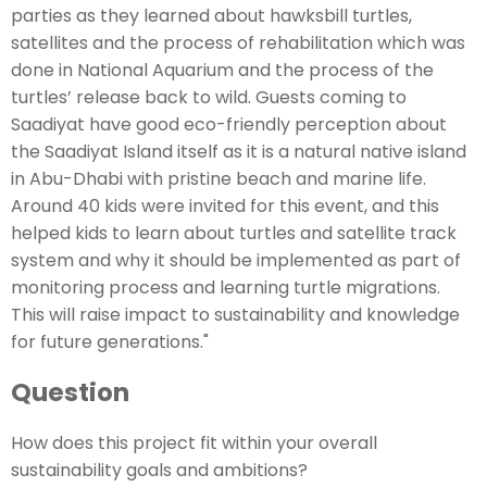
parties as they learned about hawksbill turtles,
satellites and the process of rehabilitation which was
done in National Aquarium and the process of the
turtles’ release back to wild. Guests coming to
Saadiyat have good eco-friendly perception about
the Saadiyat Island itself as it is a natural native island
in Abu-Dhabi with pristine beach and marine life.
Around 40 kids were invited for this event, and this
helped kids to learn about turtles and satellite track
system and why it should be implemented as part of
monitoring process and learning turtle migrations.
This will raise impact to sustainability and knowledge
for future generations."
Question
How does this project fit within your overall
sustainability goals and ambitions?