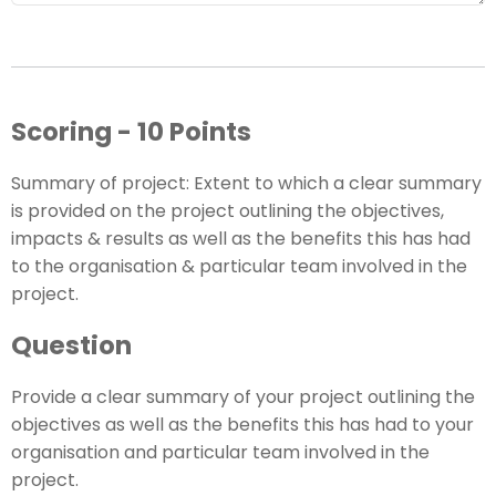
Scoring - 10 Points
Summary of project: Extent to which a clear summary
is provided on the project outlining the objectives,
impacts & results as well as the benefits this has had
to the organisation & particular team involved in the
project.
Question
Provide a clear summary of your project outlining the
objectives as well as the benefits this has had to your
organisation and particular team involved in the
project.