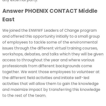
Answer PHOENIX CONTACT Middle
East
We joined the ENWWF Leaders of Change program
and offered this opportunity initially to a small group
of employees to tackle some of the environmental
issues through the different virtual training courses,
workshops, debates, and talks which they will be given
access to throughout the year and where various
professionals from different backgrounds come
together. We want those employees to volunteer at
the different field activities and initiate self-led
activities that will allow them to gain the knowledge
and maximize impact by transferring this knowledge
to the rest of the team.