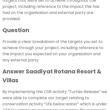
targets that were set to achieve throughout the
project, including reference to the impact this has
had on the organisation and external party are
provided.
Question
Provide a clear breakdown of the targets you set to
achieve through your project, including reference to
the impact you expected on your organisation and
any external party.
Answer Saadiyat Rotana Resort &
Villas
By implementing this CSR activity “Turtles Release” we
were able to complete our target relating to
conservation activity “Life below water” which is under