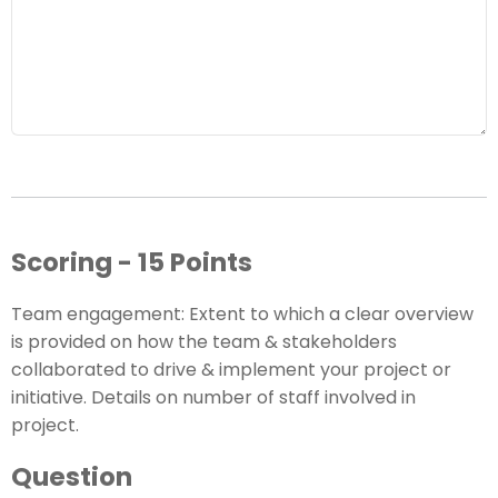
Scoring - 15 Points
Team engagement: Extent to which a clear overview
is provided on how the team & stakeholders
collaborated to drive & implement your project or
initiative. Details on number of staff involved in
project.
Question