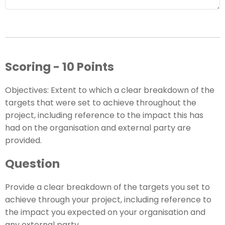
Scoring - 10 Points
Objectives: Extent to which a clear breakdown of the
targets that were set to achieve throughout the
project, including reference to the impact this has
had on the organisation and external party are
provided.
Question
Provide a clear breakdown of the targets you set to
achieve through your project, including reference to
the impact you expected on your organisation and
any external party.