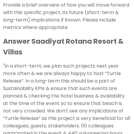
Provide a brief overview of how you will move forward
with this specific project, its future (short-term &
long-term) implications if known. Please include
metrics where appropriate.
Answer Saadiyat Rotana Resort &
Villas
"In a short-term, we plan such projects next year
more often & we are always happy to host “Turtle
Release”. In a long-term this should be a part of
Sustainability KPIs & ensure that such events are
planned & checking the hotel business & availability
at the time of the event so to ensure that beach is
not very crowded. We don’t see any implications of
“Turtle Release” as this project is very beneficial for all
colleagues, guests, stakeholders. 110 colleagues
participated in the event & 440 volunteering hours.