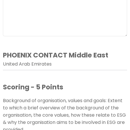
PHOENIX CONTACT Middle East
United Arab Emirates
Scoring - 5 Points
Background of organisation, values and goals: Extent
to which a brief overview of the background of the
organisation, the core values, how these relate to ESG
& why the organisation aims to be involved in ESG are
provided.