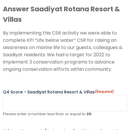
Answer Saadiyat Rotana Resort &
Villas
By implementing this CSR activity we were able to
complete KPI “Life below water” CSR for raising an
awareness on marine life to our guests, colleagues &
Saadiyat residents. We had a target for 2022 to
implement 3 conservation programs to advance
ongoing conservation efforts within community.
Q4 Score - Saadiyat Rotana Resort & Villas
(Required)
Please enter a number less than or equal to
20
.