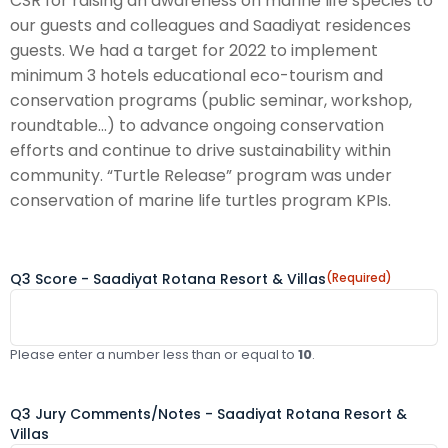
CSR for raising an awareness on marine life species to
our guests and colleagues and Saadiyat residences
guests. We had a target for 2022 to implement
minimum 3 hotels educational eco-tourism and
conservation programs (public seminar, workshop,
roundtable...) to advance ongoing conservation
efforts and continue to drive sustainability within
community. “Turtle Release” program was under
conservation of marine life turtles program KPIs.
Q3 Score - Saadiyat Rotana Resort & Villas
(Required)
Please enter a number less than or equal to
10
.
Q3 Jury Comments/Notes - Saadiyat Rotana Resort &
Villas