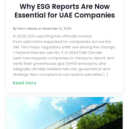
Why ESG Reports Are Now
Essential for UAE Companies
By
Press release
on
November 13, 2025
In 2025, ESG reporting has officially moved
from optional to expected for companies across the
UAE. Two major regulatory shifts are driving this change.
1. Federal Decree-Law No. 11 of 2024 (UAE Climate
Law) now requires companies to measure, report, and
verify their greenhouse gas (GHG) emissions, and
integrate climate-related risks into governance and
strategy. Non-compliance can lead to penalties […]
Read more