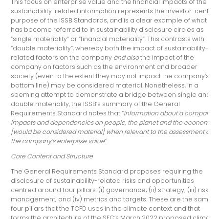
This focus on enterprise value and the financial impacts of the
sustainability-related information represents the investor-centric
purpose of the ISSB Standards, and is a clear example of what
has become referred to in sustainability disclosure circles as
“single materiality” or “financial materiality”. This contrasts with
“double materiality”, whereby both the impact of sustainability-
related factors on the company
and also
the impact of the
company on factors such as the environment and broader
society (even to the extent they may not impact the company’s
bottom line) may be considered material. Nonetheless, in a
seeming attempt to demonstrate a bridge between single and
double materiality, the ISSB’s summary of the General
Requirements Standard notes that “
information about a company’s
impacts and dependencies on people, the planet and the economy
[would be considered material] when relevant to the assessment of
the company’s enterprise value
”.
Core Content and Structure
The General Requirements Standard proposes requiring the
disclosure of sustainability-related risks and opportunities
centred around four pillars: (i) governance; (ii) strategy; (iii) risk
management; and (iv) metrics and targets. These are the same
four pillars that the TCFD uses in the climate context and that
forms the architecture of the SEC’s March 2022 proposed climate