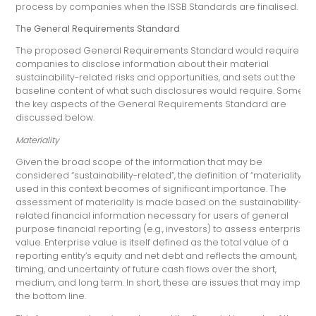
process by companies when the ISSB Standards are finalised.
The General Requirements Standard
The proposed General Requirements Standard would require
companies to disclose information about their material
sustainability-related risks and opportunities, and sets out the
baseline content of what such disclosures would require. Some of
the key aspects of the General Requirements Standard are
discussed below.
Materiality
Given the broad scope of the information that may be
considered “sustainability-related”, the definition of “materiality”
used in this context becomes of significant importance. The
assessment of materiality is made based on the sustainability-
related financial information necessary for users of general
purpose financial reporting (e.g., investors) to assess enterprise
value. Enterprise value is itself defined as the total value of a
reporting entity’s equity and net debt and reflects the amount,
timing, and uncertainty of future cash flows over the short,
medium, and long term. In short, these are issues that may impact
the bottom line.