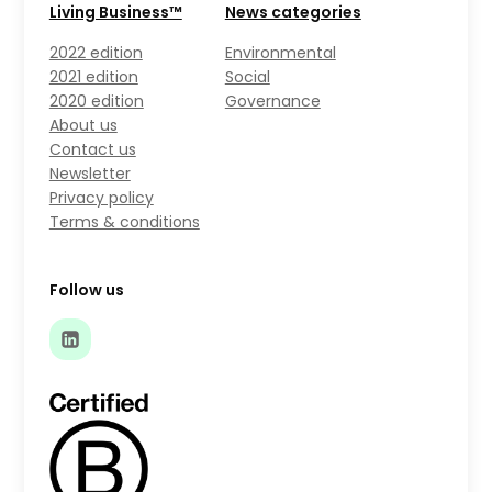
Living Business™
News categories
2022 edition
Environmental
2021 edition
Social
2020 edition
Governance
About us
Contact us
Newsletter
Privacy policy
Terms & conditions
Follow us