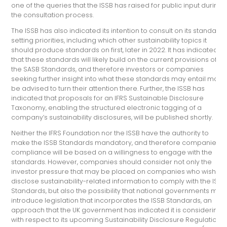
one of the queries that the ISSB has raised for public input during
the consultation process.
The ISSB has also indicated its intention to consult on its standard-
setting priorities, including which other sustainability topics it
should produce standards on first, later in 2022. It has indicated
that these standards will likely build on the current provisions of
the SASB Standards, and therefore investors or companies
seeking further insight into what these standards may entail may
be advised to turn their attention there. Further, the ISSB has
indicated that proposals for an IFRS Sustainable Disclosure
Taxonomy, enabling the structured electronic tagging of a
company’s sustainability disclosures, will be published shortly.
Neither the IFRS Foundation nor the ISSB have the authority to
make the ISSB Standards mandatory, and therefore companies’
compliance will be based on a willingness to engage with the
standards. However, companies should consider not only the
investor pressure that may be placed on companies who wish to
disclose sustainability-related information to comply with the ISSB
Standards, but also the possibility that national governments may
introduce legislation that incorporates the ISSB Standards, an
approach that the UK government has indicated it is considering
with respect to its upcoming Sustainability Disclosure Regulation.