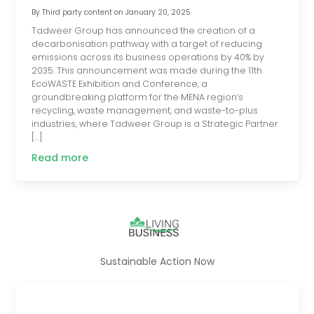
By
Third party content
on
January 20, 2025
Tadweer Group has announced the creation of a
decarbonisation pathway with a target of reducing
emissions across its business operations by 40% by
2035. This announcement was made during the 11th
EcoWASTE Exhibition and Conference, a
groundbreaking platform for the MENA region’s
recycling, waste management, and waste-to-plus
industries, where Tadweer Group is a Strategic Partner
[…]
Read more
Sustainable Action Now