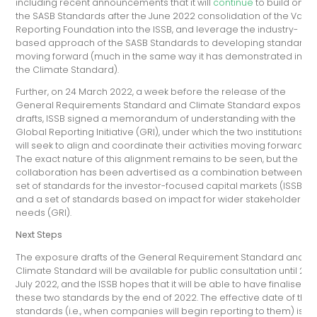
including recent announcements that it will
continue
to build on
the SASB Standards after the June 2022 consolidation of the Valu
Reporting Foundation into the ISSB, and leverage the industry-
based approach of the SASB Standards to developing standards
moving forward (much in the same way it has demonstrated in
the Climate Standard).
Further, on 24 March 2022, a week before the release of the
General Requirements Standard and Climate Standard exposure
drafts, ISSB signed a memorandum of understanding with the
Global Reporting Initiative (GRI), under which the two institutions
will seek to align and coordinate their activities moving forward.
The exact nature of this alignment remains to be seen, but the
collaboration has been advertised as a combination between a
set of standards for the investor-focused capital markets (ISSB)
and a set of standards based on impact for wider stakeholder
needs (GRI).
Next Steps
The exposure drafts of the General Requirement Standard and
Climate Standard will be available for public consultation until 29
July 2022, and the ISSB hopes that it will be able to have finalised
these two standards by the end of 2022. The effective date of the
standards (i.e., when companies will begin reporting to them) is