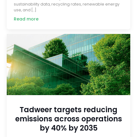
sustainability data, recycling rates, renewable energy
use, and […]
Read more
Tadweer targets reducing
emissions across operations
by 40% by 2035