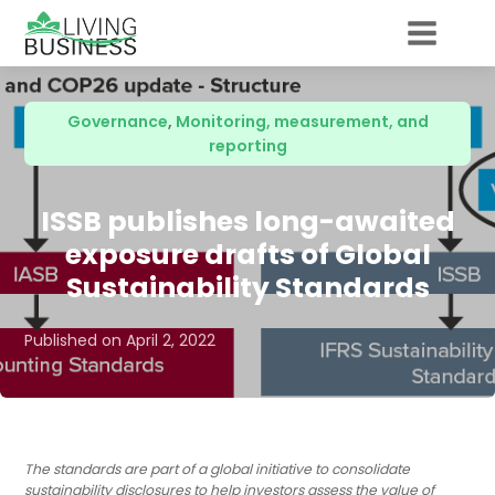
Governance
,
Monitoring, measurement, and
reporting
ISSB publishes long-awaited
exposure drafts of Global
Sustainability Standards
Published on
April 2, 2022
The standards are part of a global initiative to consolidate
sustainability disclosures to help investors assess the value of