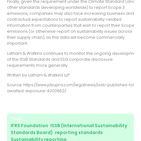
Finally, given the requirement under the Climate Standard (and
other standards developing worldwide) to report Scope 3
emissions, companies may also face increasing business and/or
contractual expectations to report sustainability-related
information from counterparties that wish to report their Scope 3
emissions (or otherwise report on sustainability issues across
their supply chain), as this data will become commercially
important.
Latham & Watkins continues to monitor the ongoing development
of the ISSB Standards and ESG corporate disclosure
requirements more generally.
Written by Latham & Watkins LLP
Source: https://www.jdsupra.com/legalnews/issb-publishes-long-
awaited-exposure-4200662/
Tags:
IFRS Foundation
,
ISSB (International Sustainability
Standards Board)
,
reporting standards
,
Sustainability reporting