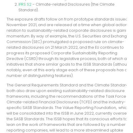
IFRS S2
– Climate-related Disclosures (the Climate
Standard).
The exposure drafts follow on from prototype standards issued in
November 2021, and are released at a time when global action in
relation to sustainability-related corporate disclosures is gaining
momentum. By way of example, the U.S. Securities and Exchange
Commission (SEC) promulgated a proposed rule on climate-
related disclosures on 21 March 2022, and the EU continues to
progress its proposed Corporate Sustainability Reporting
Directive (CSRD) through its legislative process, both of which are
initiatives that share similar goals to the ISSB Standards (although,
notably, even at this early stage each of these proposals has a
number of distinguishing features).
The General Requirements Standard and the Climate Standard
both also draw upon existing sustainability-related disclosure
frameworks, including the recommendations of the Task Force on
Climate-related Financial Disclosures (TCFD) and the industry-
specific SASB Standards. The Value Reporting Foundation, which
will be consolidated into the ISSB in June 2022, currently oversees
the SASB Standards. The ISSB hopes that its conscious efforts to
lean on the work of frameworks that are followed by a number of
reporting companies, will lead to a more streamlined uptake