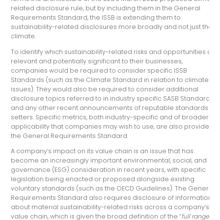
related disclosure rule, but by including them in the General
Requirements Standard, the ISSB is extending them to
sustainability-related disclosures more broadly and not just the
climate.
To identify which sustainability-related risks and opportunities are
relevant and potentially significant to their businesses,
companies would be required to consider specific ISSB
Standards (such as the Climate Standard in relation to climate
issues). They would also be required to consider additional
disclosure topics referred to in industry specific SASB Standards,
and any other recent announcements of reputable standards
setters. Specific metrics, both industry-specific and of broader
applicability that companies may wish to use, are also provided i
the General Requirements Standard.
A company’s impact on its value chain is an issue that has
become an increasingly important environmental, social, and
governance (ESG) consideration in recent years, with specific
legislation being enacted or proposed alongside existing
voluntary standards (such as the OECD Guidelines). The General
Requirements Standard also requires disclosure of information
about material sustainability-related risks across a company’s
value chain, which is given the broad definition of the “
full range of