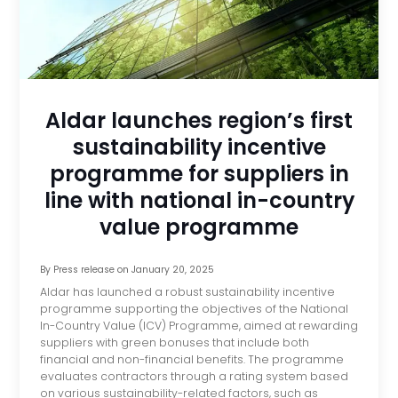
Aldar launches region’s first
sustainability incentive
programme for suppliers in
line with national in-country
value programme
By
Press release
on
January 20, 2025
Aldar has launched a robust sustainability incentive
programme supporting the objectives of the National
In-Country Value (ICV) Programme, aimed at rewarding
suppliers with green bonuses that include both
financial and non-financial benefits. The programme
evaluates contractors through a rating system based
on various sustainability-related factors, such as