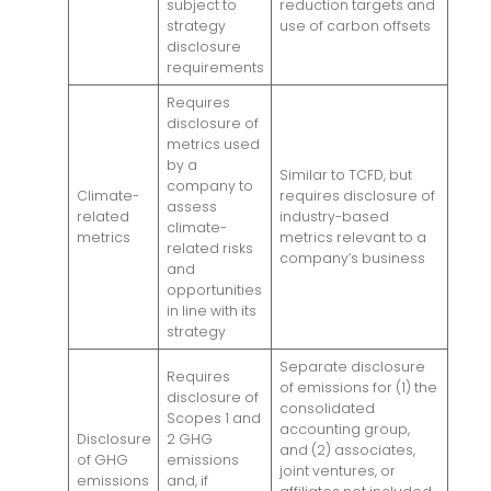
subject to
reduction targets and
strategy
use of carbon offsets
disclosure
requirements
Requires
disclosure of
metrics used
by a
Similar to TCFD, but
company to
Climate-
requires disclosure of
assess
related
industry-based
climate-
metrics
metrics relevant to a
related risks
company’s business
and
opportunities
in line with its
strategy
Separate disclosure
Requires
of emissions for (1) the
disclosure of
consolidated
Scopes 1 and
accounting group,
Disclosure
2 GHG
and (2) associates,
of GHG
emissions
joint ventures, or
emissions
and, if