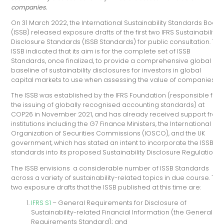
companies.
On 31 March 2022, the International Sustainability Standards Board
(ISSB) released exposure drafts of the first two IFRS Sustainability
Disclosure Standards (ISSB Standards) for public consultation. Th
ISSB indicated that its aim is for the complete set of ISSB
Standards, once finalized, to provide a comprehensive global
baseline of sustainability disclosures for investors in global
capital markets to use when assessing the value of companies.
The ISSB was established by the IFRS Foundation (responsible for
the issuing of globally recognised accounting standards) at
COP26 in November 2021, and has already received support from
institutions including the G7 Finance Ministers, the International
Organization of Securities Commissions (IOSCO), and the UK
government, which has stated an intent to incorporate the ISSB’s
standards into its proposed Sustainability Disclosure Regulation.
The ISSB envisions a considerable number of ISSB Standards
across a variety of sustainability-related topics in due course. The
two exposure drafts that the ISSB published at this time are:
IFRS S1
– General Requirements for Disclosure of
Sustainability-related Financial Information (the General
Requirements Standard); and