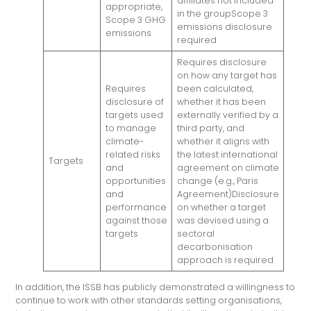
affiliates not included
appropriate,
in the groupScope 3
Scope 3 GHG
emissions disclosure
emissions
required
Requires disclosure
on how any target has
Requires
been calculated,
disclosure of
whether it has been
targets used
externally verified by a
to manage
third party, and
climate-
whether it aligns with
related risks
the latest international
Targets
and
agreement on climate
opportunities
change (e.g., Paris
and
Agreement)Disclosure
performance
on whether a target
against those
was devised using a
targets
sectoral
decarbonisation
approach is required
In addition, the ISSB has publicly demonstrated a willingness to
continue to work with other standards setting organisations,