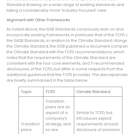
Standard drawing on a wide range of existing standards and
taking a considerably more “industry-focused” view.
Alignment with Other Frameworks
As noted above, the ISSB Standards consciously lean on and
incorporate existing frameworks, in particular that of the TCFD and
the SASB Standards, in relation to the Climate Standard. Alongside
the Climate Standard, the ISSB published a document comparing
the Climate Standard with the TCFD recommendations, which
notes that the requirements of the Climate Standard are
consistent with the four core elements, and 11 recommended
disclosures, of the TCFD, but differ in some respects from the
additional guidance that the TCFD provides. The discrepancies
are briefly summarised in the table below.
Topic
TCFD
Climate Standard
Transition
plans are an
aspect of a
Similar to TCFD, but
company’s
introduces explicit
Transition
strategy, and
requirements around
plans
so are
disclosure of emission