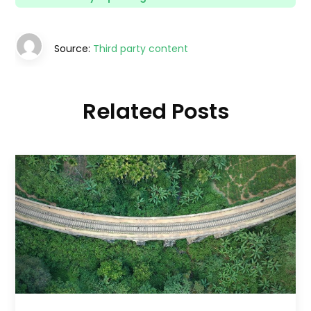
Source:
Third party content
Related Posts