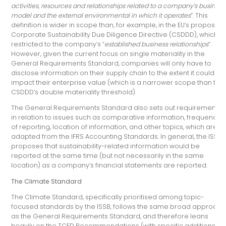
activities, resources and relationships related to a company’s business
model and the external environmental in which it operates
”. This
definition is wider in scope than, for example, in the EU’s proposed
Corporate Sustainability Due Diligence Directive (CSDDD), which is
restricted to the company’s “
established business relationships
”.
However, given the current focus on single materiality in the
General Requirements Standard, companies will only have to
disclose information on their supply chain to the extent it could
impact their enterprise value (which is a narrower scope than the
CSDDD’s double materiality threshold).
The General Requirements Standard also sets out requirements
in relation to issues such as comparative information, frequency
of reporting, location of information, and other topics, which are
adapted from the IFRS Accounting Standards. In general, the ISSB
proposes that sustainability-related information would be
reported at the same time (but not necessarily in the same
location) as a company’s financial statements are reported.
The Climate Standard
The Climate Standard, specifically prioritised among topic-
focused standards by the ISSB, follows the same broad approach
as the General Requirements Standard, and therefore leans
heavily on the TCFD Recommendations (with specific additions).