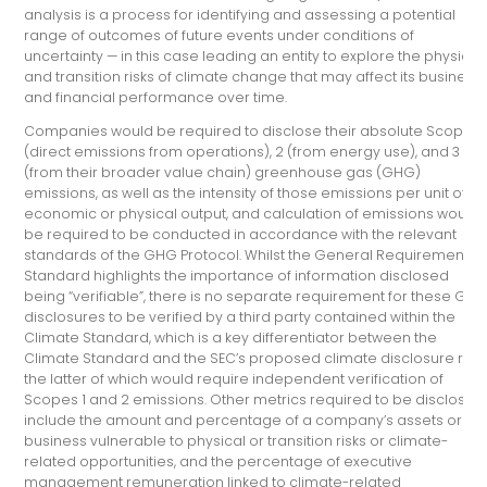
analysis is a process for identifying and assessing a potential
range of outcomes of future events under conditions of
uncertainty — in this case leading an entity to explore the physical
and transition risks of climate change that may affect its business
and financial performance over time.
Companies would be required to disclose their absolute Scopes 
(direct emissions from operations), 2 (from energy use), and 3
(from their broader value chain) greenhouse gas (GHG)
emissions, as well as the intensity of those emissions per unit of
economic or physical output, and calculation of emissions would
be required to be conducted in accordance with the relevant
standards of the GHG Protocol. Whilst the General Requirements
Standard highlights the importance of information disclosed
being “verifiable”, there is no separate requirement for these GH
disclosures to be verified by a third party contained within the
Climate Standard, which is a key differentiator between the
Climate Standard and the SEC’s proposed climate disclosure rule
the latter of which would require independent verification of
Scopes 1 and 2 emissions. Other metrics required to be disclosed
include the amount and percentage of a company’s assets or
business vulnerable to physical or transition risks or climate-
related opportunities, and the percentage of executive
management remuneration linked to climate-related