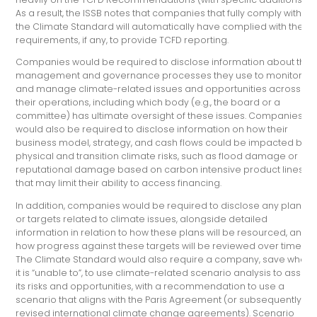
As a result, the ISSB notes that companies that fully comply with
the Climate Standard will automatically have complied with their
requirements, if any, to provide TCFD reporting.
Companies would be required to disclose information about the
management and governance processes they use to monitor
and manage climate-related issues and opportunities across
their operations, including which body (e.g., the board or a
committee) has ultimate oversight of these issues. Companies
would also be required to disclose information on how their
business model, strategy, and cash flows could be impacted by
physical and transition climate risks, such as flood damage or
reputational damage based on carbon intensive product lines
that may limit their ability to access financing.
In addition, companies would be required to disclose any plans
or targets related to climate issues, alongside detailed
information in relation to how these plans will be resourced, and
how progress against these targets will be reviewed over time.
The Climate Standard would also require a company, save where
it is “unable to”, to use climate-related scenario analysis to asses
its risks and opportunities, with a recommendation to use a
scenario that aligns with the Paris Agreement (or subsequently
revised international climate change agreements). Scenario