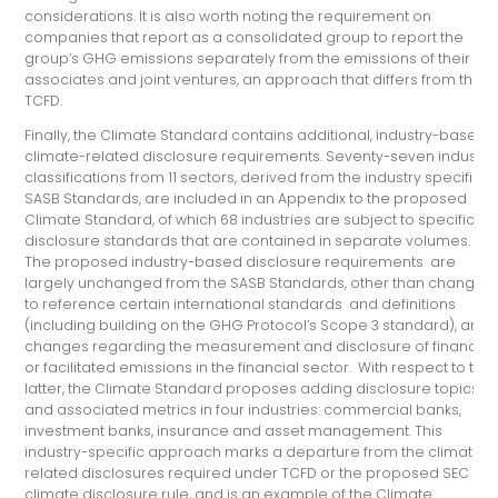
considerations. It is also worth noting the requirement on
companies that report as a consolidated group to report the
group’s GHG emissions separately from the emissions of their
associates and joint ventures, an approach that differs from the
TCFD.
Finally, the Climate Standard contains additional, industry-based
climate-related disclosure requirements. Seventy-seven industry
classifications from 11 sectors, derived from the industry specific
SASB Standards, are included in an Appendix to the proposed
Climate Standard, of which 68 industries are subject to specific
disclosure standards that are contained in separate volumes.
The proposed industry-based disclosure requirements are
largely unchanged from the SASB Standards, other than changes
to reference certain international standards and definitions
(including building on the GHG Protocol’s Scope 3 standard), and
changes regarding the measurement and disclosure of financed
or facilitated emissions in the financial sector. With respect to the
latter, the Climate Standard proposes adding disclosure topics
and associated metrics in four industries: commercial banks,
investment banks, insurance and asset management. This
industry-specific approach marks a departure from the climate-
related disclosures required under TCFD or the proposed SEC
climate disclosure rule, and is an example of the Climate