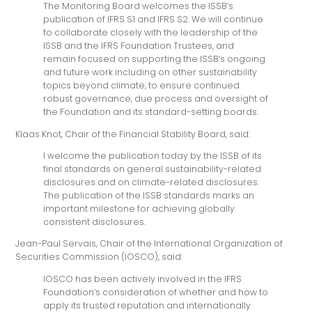
The Monitoring Board welcomes the ISSB’s
publication of IFRS S1 and IFRS S2. We will continue
to collaborate closely with the leadership of the
ISSB and the IFRS Foundation Trustees, and
remain focused on supporting the ISSB’s ongoing
and future work including on other sustainability
topics beyond climate, to ensure continued
robust governance, due process and oversight of
the Foundation and its standard-setting boards.
Klaas Knot, Chair of the Financial Stability Board, said:
I welcome the publication today by the ISSB of its
final standards on general sustainability-related
disclosures and on climate-related disclosures.
The publication of the ISSB standards marks an
important milestone for achieving globally
consistent disclosures.
Jean-Paul Servais, Chair of the International Organization of
Securities Commission (IOSCO), said:
IOSCO has been actively involved in the IFRS
Foundation’s consideration of whether and how to
apply its trusted reputation and internationally