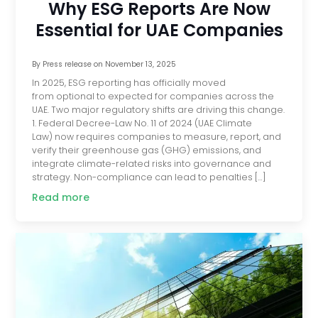
Why ESG Reports Are Now
Essential for UAE Companies
By
Press release
on
November 13, 2025
In 2025, ESG reporting has officially moved
from optional to expected for companies across the
UAE. Two major regulatory shifts are driving this change.
1. Federal Decree-Law No. 11 of 2024 (UAE Climate
Law) now requires companies to measure, report, and
verify their greenhouse gas (GHG) emissions, and
integrate climate-related risks into governance and
strategy. Non-compliance can lead to penalties […]
Read more