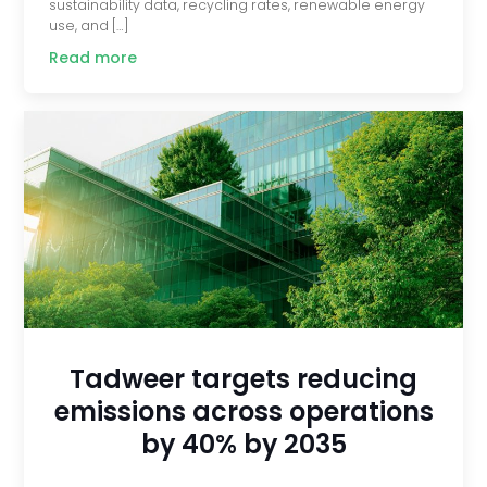
sustainability data, recycling rates, renewable energy
use, and […]
Read more
Tadweer targets reducing
emissions across operations
by 40% by 2035