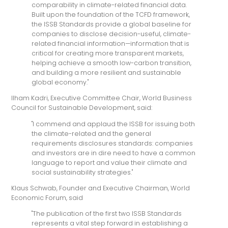
comparability in climate-related financial data.
Built upon the foundation of the TCFD framework,
the ISSB Standards provide a global baseline for
companies to disclose decision-useful, climate-
related financial information—information that is
critical for creating more transparent markets,
helping achieve a smooth low-carbon transition,
and building a more resilient and sustainable
global economy."
Ilham Kadri, Executive Committee Chair, World Business
Council for Sustainable Development, said:
"I commend and applaud the ISSB for issuing both
the climate-related and the general
requirements disclosures standards: companies
and investors are in dire need to have a common
language to report and value their climate and
social sustainability strategies."
Klaus Schwab, Founder and Executive Chairman, World
Economic Forum, said
"The publication of the first two ISSB Standards
represents a vital step forward in establishing a