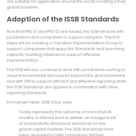
are suitable for application around the world, creating a truly
global baseline.
Adoption of the ISSB Standards
Now that IFRS S1 and IFRS S2 are issued, the ISSB will work with
jurisdictions and companies to support adoption. The first
steps will be creating a Transition Implementation Group to
support companies that apply the Standards and launching
capacity-building initiatives to support effective
implementation.
The ISSB will also continue to work with jurisdictions wishing to
require incremental disclosures beyond the global baseline
and with GRI to support efficient and effective reporting when
the ISSB Standards are applied in combination with other
reporting standards.
Emmanuel Faber, ISSB Chair, said:
Today represents the outcome of more than 18
months of intense work to deliver an inaugural set
of sustainability disclosure standards for the
global capital markets. The ISSB Standards have
been designed to help companies tell their