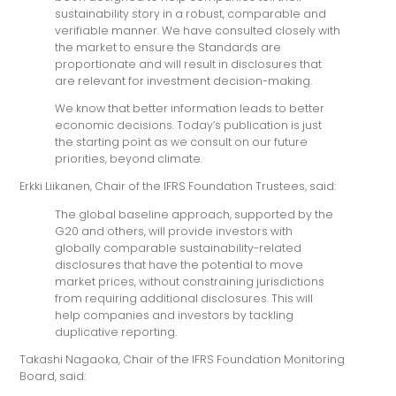
sustainability story in a robust, comparable and
verifiable manner. We have consulted closely with
the market to ensure the Standards are
proportionate and will result in disclosures that
are relevant for investment decision-making.
We know that better information leads to better
economic decisions. Today’s publication is just
the starting point as we consult on our future
priorities, beyond climate.
Erkki Liikanen, Chair of the IFRS Foundation Trustees, said:
The global baseline approach, supported by the
G20 and others, will provide investors with
globally comparable sustainability-related
disclosures that have the potential to move
market prices, without constraining jurisdictions
from requiring additional disclosures. This will
help companies and investors by tackling
duplicative reporting.
Takashi Nagaoka, Chair of the IFRS Foundation Monitoring
Board, said: