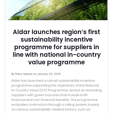
Aldar launches region’s first
sustainability incentive
programme for suppliers in
line with national in-country
value programme
By
Press release
on
January 20, 2025
Aldar has launched a robust sustainability incentive
programme supporting the objectives of the National
In-Country Value (ICV) Programme, aimed at rewarding
suppliers with green bonuses that include both
financial and non-financial benefits. The programme
evaluates contractors through a rating system based
on various sustainability-related factors, such as