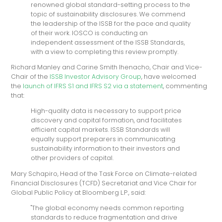
renowned global standard-setting process to the
topic of sustainability disclosures. We commend
the leadership of the ISSB for the pace and quality
of their work. IOSCO is conducting an
independent assessment of the ISSB Standards,
with a view to completing this review promptly.
Richard Manley and Carine Smith Ihenacho, Chair and Vice-
Chair of the
ISSB Investor Advisory Group
, have welcomed
the
launch of IFRS S1 and IFRS S2 via a statement
, commenting
that:
High-quality data is necessary to support price
discovery and capital formation, and facilitates
efficient capital markets. ISSB Standards will
equally support preparers in communicating
sustainability information to their investors and
other providers of capital.
Mary Schapiro, Head of the Task Force on Climate-related
Financial Disclosures (TCFD) Secretariat and Vice Chair for
Global Public Policy at Bloomberg L.P., said:
"The global economy needs common reporting
standards to reduce fragmentation and drive