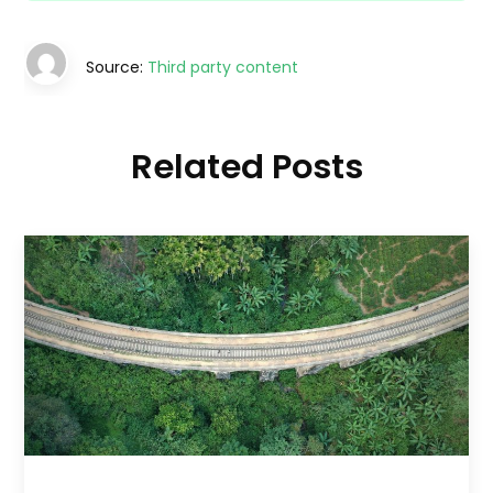
Source:
Third party content
Related Posts