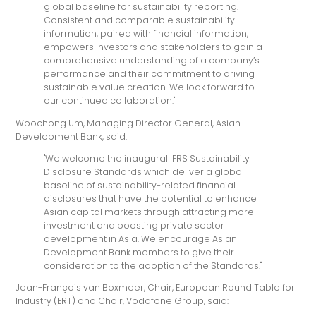
global baseline for sustainability reporting.
Consistent and comparable sustainability
information, paired with financial information,
empowers investors and stakeholders to gain a
comprehensive understanding of a company’s
performance and their commitment to driving
sustainable value creation. We look forward to
our continued collaboration."
Woochong Um, Managing Director General, Asian
Development Bank, said:
"We welcome the inaugural IFRS Sustainability
Disclosure Standards which deliver a global
baseline of sustainability-related financial
disclosures that have the potential to enhance
Asian capital markets through attracting more
investment and boosting private sector
development in Asia. We encourage Asian
Development Bank members to give their
consideration to the adoption of the Standards."
Jean-François van Boxmeer, Chair, European Round Table for
Industry (ERT) and Chair, Vodafone Group, said: