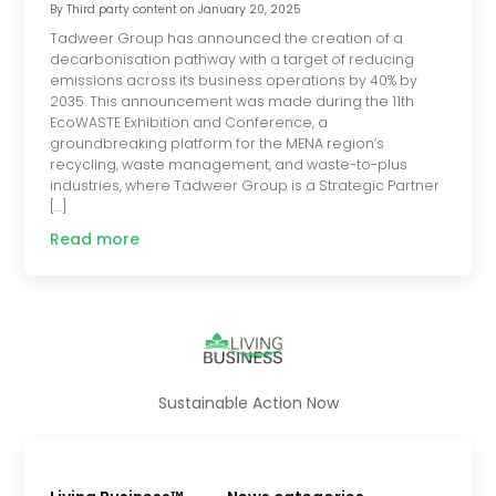
By
Third party content
on
January 20, 2025
Tadweer Group has announced the creation of a
decarbonisation pathway with a target of reducing
emissions across its business operations by 40% by
2035. This announcement was made during the 11th
EcoWASTE Exhibition and Conference, a
groundbreaking platform for the MENA region’s
recycling, waste management, and waste-to-plus
industries, where Tadweer Group is a Strategic Partner
[…]
Read more
Sustainable Action Now