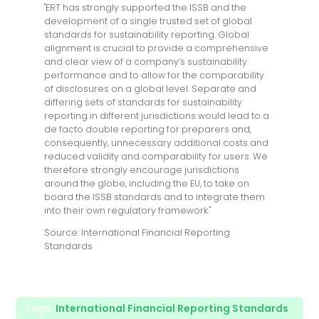
"ERT has strongly supported the ISSB and the
development of a single trusted set of global
standards for sustainability reporting. Global
alignment is crucial to provide a comprehensive
and clear view of a company’s sustainability
performance and to allow for the comparability
of disclosures on a global level. Separate and
differing sets of standards for sustainability
reporting in different jurisdictions would lead to a
de facto double reporting for preparers and,
consequently, unnecessary additional costs and
reduced validity and comparability for users. We
therefore strongly encourage jurisdictions
around the globe, including the EU, to take on
board the ISSB standards and to integrate them
into their own regulatory framework."
Source: International Financial Reporting
Standards
Tags:
International Financial Reporting Standards