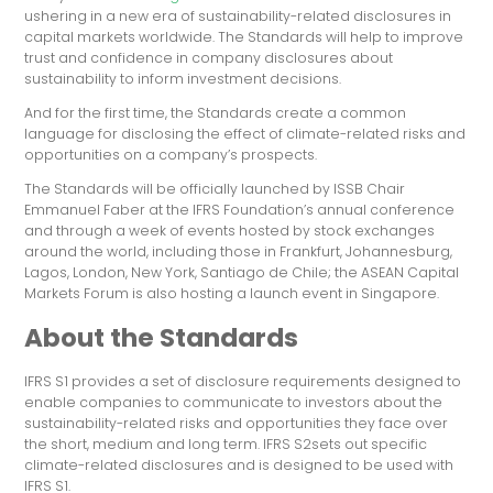
ushering in a new era of sustainability-related disclosures in
capital markets worldwide. The Standards will help to improve
trust and confidence in company disclosures about
sustainability to inform investment decisions.
And for the first time, the Standards create a common
language for disclosing the effect of climate-related risks and
opportunities on a company’s prospects.
The Standards will be officially launched by ISSB Chair
Emmanuel Faber at the IFRS Foundation’s annual conference
and through a week of events hosted by stock exchanges
around the world, including those in Frankfurt, Johannesburg,
Lagos, London, New York, Santiago de Chile; the ASEAN Capital
Markets Forum is also hosting a launch event in Singapore.
About the Standards
IFRS S1 provides a set of disclosure requirements designed to
enable companies to communicate to investors about the
sustainability-related risks and opportunities they face over
the short, medium and long term. IFRS S2sets out specific
climate-related disclosures and is designed to be used with
IFRS S1.