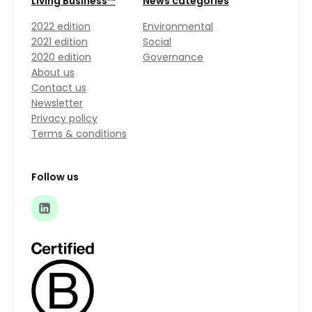
Living Business™
News categories
2022 edition
Environmental
2021 edition
Social
2020 edition
Governance
About us
Contact us
Newsletter
Privacy policy
Terms & conditions
Follow us