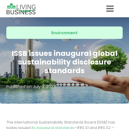
Environment
ISSB issues inaugural global
sustainability disclosure
standards
Published on
July 3, 2023
The International Sustainability Standards Board (ISSB) has
today issued
its inaugural standards
—IFRS S1 and IFRS S2 —