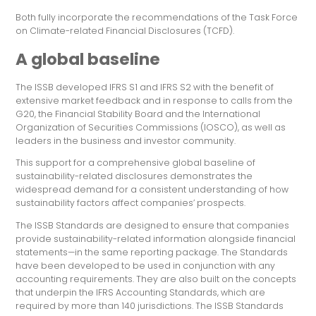
Both fully incorporate the recommendations of the Task Force
on Climate-related Financial Disclosures (TCFD).
A global baseline
The ISSB developed IFRS S1 and IFRS S2 with the benefit of
extensive market feedback and in response to calls from the
G20, the Financial Stability Board and the International
Organization of Securities Commissions (IOSCO), as well as
leaders in the business and investor community.
This support for a comprehensive global baseline of
sustainability-related disclosures demonstrates the
widespread demand for a consistent understanding of how
sustainability factors affect companies’ prospects.
The ISSB Standards are designed to ensure that companies
provide sustainability-related information alongside financial
statements—in the same reporting package. The Standards
have been developed to be used in conjunction with any
accounting requirements. They are also built on the concepts
that underpin the IFRS Accounting Standards, which are
required by more than 140 jurisdictions. The ISSB Standards