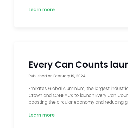
Learn more
Every Can Counts lau
Published on
February 19, 2024
Emirates Global Aluminium, the largest indust
Crown and CANPACK to launch Every Can Count
boosting the circular economy and reducing g
Learn more