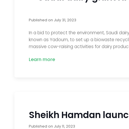
Published on
July 31, 2023
In a bid to protect the environment, Saudi dair
known as Yadoum, to set up a biowaste recycli
massive cow-raising activities for dairy produ
Learn more
Sheikh Hamdan launche
Published on
July 11, 2023