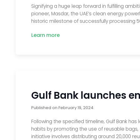
Signifying a huge leap forward in fulfilling ambi
pioneer, Masdar, the UAE’s clean energy power
historic milestone of successfully processing 
Learn more
Gulf Bank launches env
Published on
February 19, 2024
Following the specified timeline, Gulf Bank has
habits by promoting the use of reusable bags, 
initiative involves distributing around 20,000