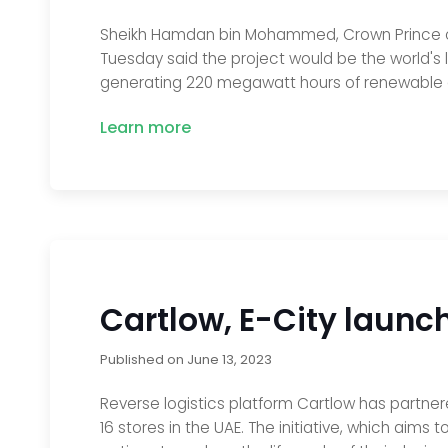
Sheikh Hamdan bin Mohammed, Crown Prince of D
Tuesday said the project would be the world's 
generating 220 megawatt hours of renewable 
Learn more
Cartlow, E-City laun
Published on
June 13, 2023
Reverse logistics platform Cartlow has partner
16 stores in the UAE. The initiative, which aims 