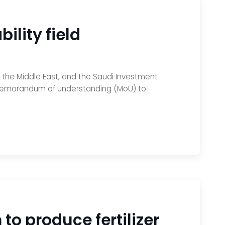
ility field
nd the Middle East, and the Saudi Investment
 memorandum of understanding (MoU) to
o produce fertilizer