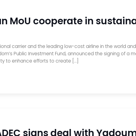
n MoU cooperate in sustainab
tional carrier and the leading low-cost airline in the world a
dom’s Public Investment Fund, announced the signing of a
ity to enhance efforts to create […]
ADEC signs deal with Yadoum t