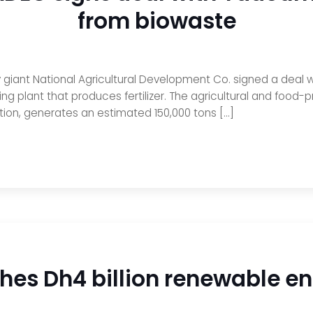
from biowaste
y giant National Agricultural Development Co. signed a deal w
ng plant that produces fertilizer. The agricultural and foo
ction, generates an estimated 150,000 tons […]
s Dh4 billion renewable ene