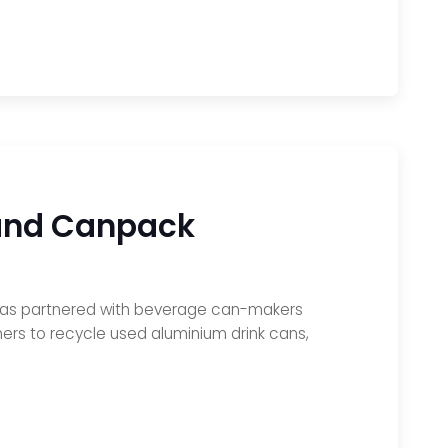
 and Canpack
, has partnered with beverage can-makers
s to recycle used aluminium drink cans,