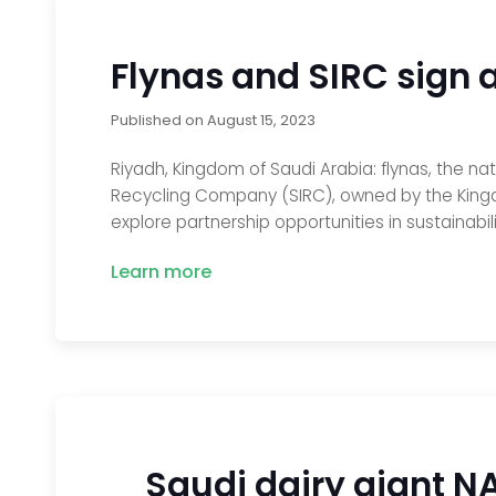
Flynas and SIRC sign a
Published on
August 15, 2023
Riyadh, Kingdom of Saudi Arabia: flynas, the na
Recycling Company (SIRC), owned by the King
explore partnership opportunities in sustainabil
Learn more
Saudi dairy giant N