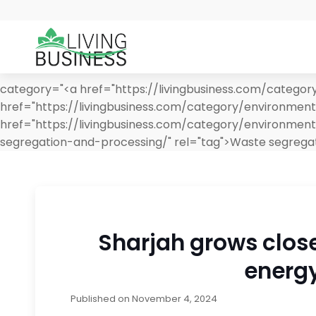
category="<a href="https://livingbusiness.com/categor
href="https://livingbusiness.com/category/environmen
href="https://livingbusiness.com/category/environmen
segregation-and-processing/" rel="tag">Waste segrega
Sharjah grows closer
energy
Published on
November 4, 2024