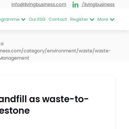
info@livingbusiness.com
/livingbusiness
Programme
Our ESG
Contact
Register
More
<a
business.com/category/environment/waste/waste-
e Management
landfill as waste-to-
lestone