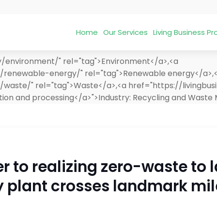
Home
Our Services
Living Business 
y/environment/" rel="tag">Environment</a>,<a
t/renewable-energy/" rel="tag">Renewable energy</a>,
t/waste/" rel="tag">Waste</a>,<a href="https://living
tion and processing</a>">
Industry:
Recycling and Wast
 to realizing zero-waste to 
 plant crosses landmark mi