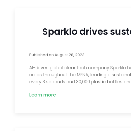
Sparklo drives sust
Published on
August 28, 2023
AI-driven global cleantech company Sparklo ha
areas throughout the MENA, leading a sustainabi
every 3 seconds and 30,000 plastic bottles a
Learn more