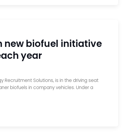
 new biofuel initiative
each year
 Recruitment Solutions, is in the driving seat
aner biofuels in company vehicles. Under a