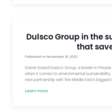
Dulsco Group in the su
that sav
Published on
November 16, 2023
Dubai-based Dulsco Group, a leader in People So
when it comes to environmental sustainability,
new partnership with the Middle East’s biggest 
Learn more