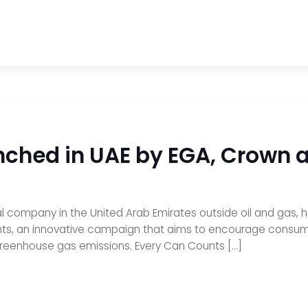
nched in UAE by EGA, Crown
rial company in the United Arab Emirates outside oil and gas
s, an innovative campaign that aims to encourage consumer
reenhouse gas emissions. Every Can Counts […]