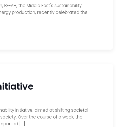
h, BEEAH, the Middle East's sustainability
nergy production, recently celebrated the
itiative
lity initiative, aimed at shifting societal
society. Over the course of a week, the
ompanied […]