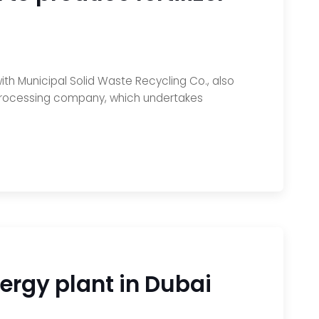
ith Municipal Solid Waste Recycling Co., also
d-processing company, which undertakes
rgy plant in Dubai