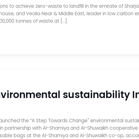
tions to achieve zero-waste to landfill in the emirate of Sharja
house, and Veolia Near & Middle East, leader in low carbon e
500,000 tonnes of waste at […]
ironmental sustainability In
 launched the “A Step Towards Change" environmental sustainabi
in partnership with Al-Shamiya and Al-Shuwaikh cooperative 
 reusable bags at the Al-Shamiya and Al-Shuwaikh co-op, acc