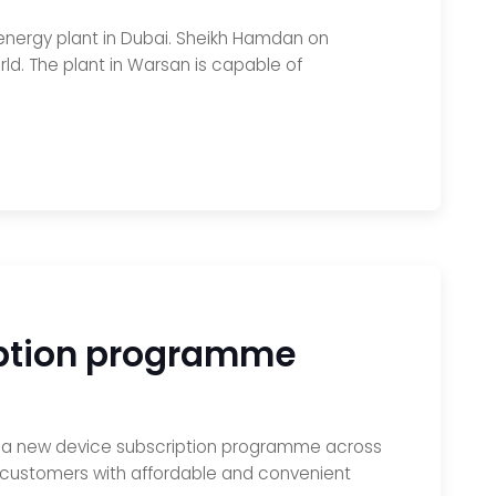
energy plant in Dubai. Sheikh Hamdan on
ld. The plant in Warsan is capable of
ription programme
nch a new device subscription programme across
ovide customers with affordable and convenient