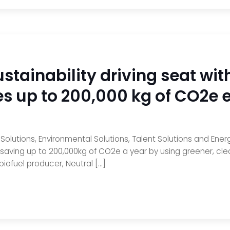
stainability driving seat with
es up to 200,000 kg of CO2e 
lutions, Environmental Solutions, Talent Solutions and Energy
 saving up to 200,000kg of CO2e a year by using greener, cle
biofuel producer, Neutral […]