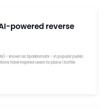
0 AI-powered reverse
s) – known as Sparklomats – in popular public
tions have inspired users to place 1 bottle