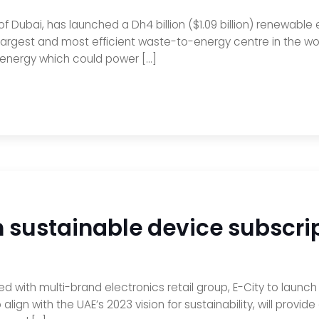
ubai, has launched a Dh4 billion ($1.09 billion) renewable 
largest and most efficient waste-to-energy centre in the wor
energy which could power […]
ch sustainable device subsc
ed with multi-brand electronics retail group, E-City to lau
to align with the UAE’s 2023 vision for sustainability, will pr