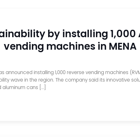
ainability by installing 1,00
vending machines in MENA
s announced installing 1,000 reverse vending machines (RVM
lity wave in the region. The company said its innovative solu
nd aluminum cans […]