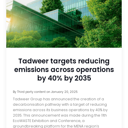
Tadweer targets reducing
emissions across operations
by 40% by 2035
By
Third party content
on
January 20, 2025
Tadweer Group has announced the creation of a
decarbonisation pathway with a target of reducing
emissions across its business operations by 40% by
2035. This announcement was made during the 11th
EcoWASTE Exhibition and Conference, a
groundbreaking platform for the MENA region’s