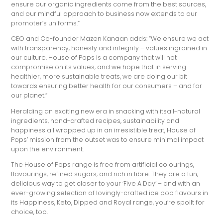
ensure our organic ingredients come from the best sources,
and our mindful approach to business now extends to our
promoter’s uniforms.”
CEO and Co-founder Mazen Kanaan adds: “We ensure we act
with transparency, honesty and integrity – values ingrained in
our culture. House of Pops is a company that will not
compromise on its values, and we hope that in serving
healthier, more sustainable treats, we are doing our bit
towards ensuring better health for our consumers – and for
our planet.”
Heralding an exciting new era in snacking with itsall-natural
ingredients, hand-crafted recipes, sustainability and
happiness all wrapped up in an irresistible treat, House of
Pops’ mission from the outset was to ensure minimal impact
upon the environment.
The House of Pops range is free from artificial colourings,
flavourings, refined sugars, and rich in fibre. They are a fun,
delicious way to get closer to your ‘Five A Day’ – and with an
ever-growing selection of lovingly-crafted ice pop flavours in
its Happiness, Keto, Dipped and Royal range, you’re spoilt for
choice, too.