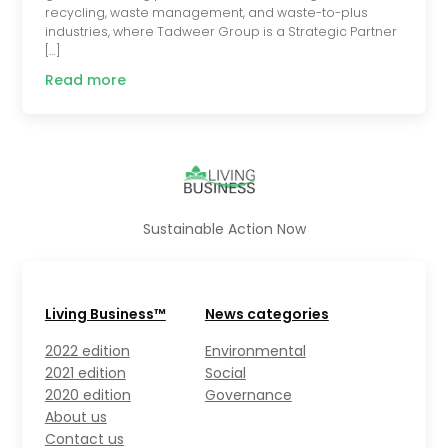
recycling, waste management, and waste-to-plus
industries, where Tadweer Group is a Strategic Partner
[…]
Read more
Sustainable Action Now
Living Business™
News categories
2022 edition
Environmental
2021 edition
Social
2020 edition
Governance
About us
Contact us