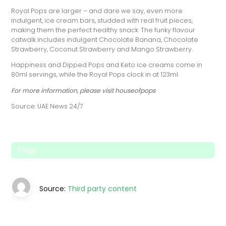
Royal Pops are larger – and dare we say, even more
indulgent, ice cream bars, studded with real fruit pieces,
making them the perfect healthy snack. The funky flavour
catwalk includes indulgent Chocolate Banana, Chocolate
Strawberry, Coconut Strawberry and Mango Strawberry.
Happiness and Dipped Pops and Keto ice creams come in
80ml servings, while the Royal Pops clock in at 123ml.
For more information, please visit houseofpops
Source: UAE News 24/7
Tags:
Source:
Third party content