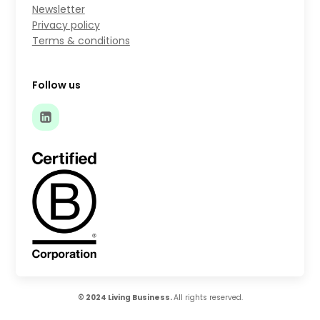
Newsletter
Privacy policy
Terms & conditions
Follow us
© 2024 Living Business.
All rights reserved.