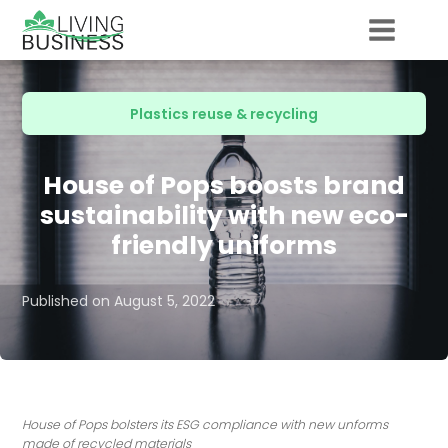
Plastics reuse & recycling
House of Pops boosts brand
sustainability with new eco-
friendly uniforms
Published on
August 5, 2022
House of Pops bolsters its ESG compliance with new unforms
made of recycled materials