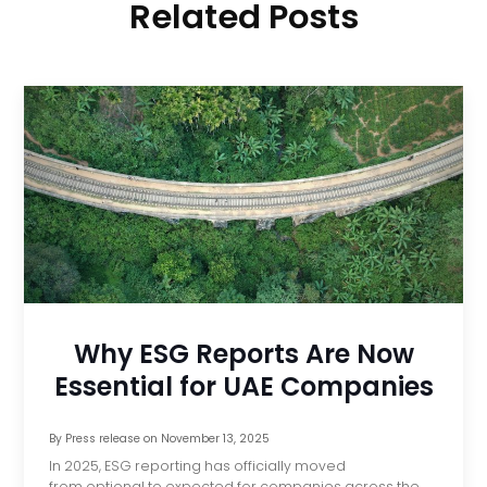
Related Posts
Why ESG Reports Are Now
Essential for UAE Companies
By
Press release
on
November 13, 2025
In 2025, ESG reporting has officially moved
from optional to expected for companies across the