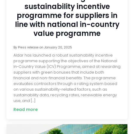
sustainability incentive
programme for suppliers in
line with national in-country
value programme
By
Press release
on
January 20, 2025
Aldar has launched a robust sustainability incentive
programme supporting the objectives of the National
In-Country Value (ICV) Programme, aimed at rewarding
suppliers with green bonuses that include both
financial and non-financial benefits. The programme
evaluates contractors through a rating system based
on various sustainability-related factors, such as
sustainability data, recycling rates, renewable energy
use, and […]
Read more