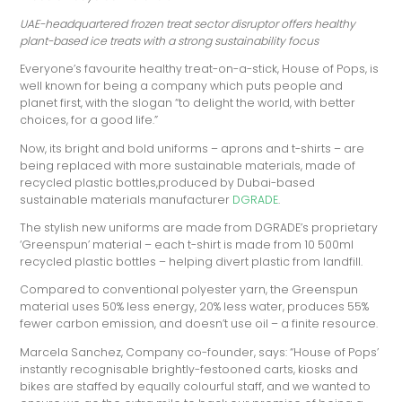
UAE-headquartered frozen treat sector disruptor offers healthy
plant-based ice treats with a strong sustainability focus
Everyone’s favourite healthy treat-on-a-stick, House of Pops, is
well known for being a company which puts people and
planet first, with the slogan “to delight the world, with better
choices, for a good life.”
Now, its bright and bold uniforms – aprons and t-shirts – are
being replaced with more sustainable materials, made of
recycled plastic bottles,produced by Dubai-based
sustainable materials manufacturer
DGRADE
.
The stylish new uniforms are made from DGRADE’s proprietary
‘Greenspun’ material – each t-shirt is made from 10 500ml
recycled plastic bottles – helping divert plastic from landfill.
Compared to conventional polyester yarn, the Greenspun
material uses 50% less energy, 20% less water, produces 55%
fewer carbon emission, and doesn’t use oil – a finite resource.
Marcela Sanchez, Company co-founder, says: “House of Pops’
instantly recognisable brightly-festooned carts, kiosks and
bikes are staffed by equally colourful staff, and we wanted to