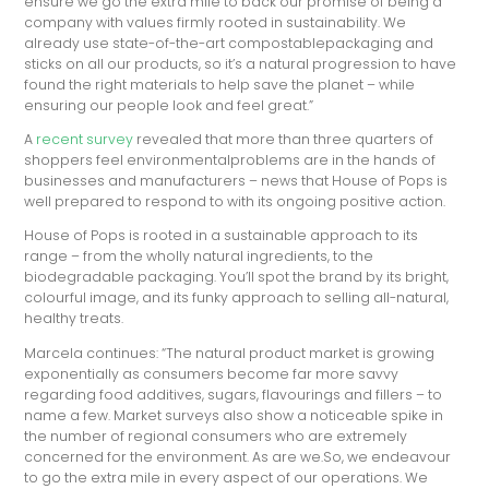
ensure we go the extra mile to back our promise of being a
company with values firmly rooted in sustainability. We
already use state-of-the-art compostablepackaging and
sticks on all our products, so it’s a natural progression to have
found the right materials to help save the planet – while
ensuring our people look and feel great.”
A
recent survey
revealed that more than three quarters of
shoppers feel environmentalproblems are in the hands of
businesses and manufacturers – news that House of Pops is
well prepared to respond to with its ongoing positive action.
House of Pops is rooted in a sustainable approach to its
range – from the wholly natural ingredients, to the
biodegradable packaging. You’ll spot the brand by its bright,
colourful image, and its funky approach to selling all-natural,
healthy treats.
Marcela continues: “The natural product market is growing
exponentially as consumers become far more savvy
regarding food additives, sugars, flavourings and fillers – to
name a few. Market surveys also show a noticeable spike in
the number of regional consumers who are extremely
concerned for the environment. As are we.So, we endeavour
to go the extra mile in every aspect of our operations. We