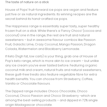
The taste of nature on a stick
House of Pops’ fruit-forward ice pops are vegan and feature
just five or six natural ingredients. Its winning recipes are the
secret behind its hand-crafted ice pops.
The Happiness range is essentially super tasty, super healthy
frozen fruit on a stick. While there’s a ‘Fancy Choco’ (cocoa and
coconut) one in the range, the rest are fruit and natural
sweeteners – but in awesome flavour combos like Passion
Fruit, Galactic Lime, Crazy Coconut, Mango Passion, Dragon
Colada, Watermelon and Blackberry Lemonade.
If Keto (high fat, low carb) is your thing, grab one of House of
Pop’s keto range, which is more akin to ice cream – but unlike
any ice cream you’ve ever tasted before. Featuring organic
coconut milk and cream, natural fruits and natural sweeteners,
these guilt-free treats also feature vegetable fibre for extra
health benefits. You can choose from Strawberry, Coffee,
Vanilla or Chocolate flavours.
The Dipped range includes Choco Chocolate, Choco
Coconut, Choco Passion and Choco Strawberry -which are
among the best-selling products – and dipped in 72% single
origin Madagascar chocolate.