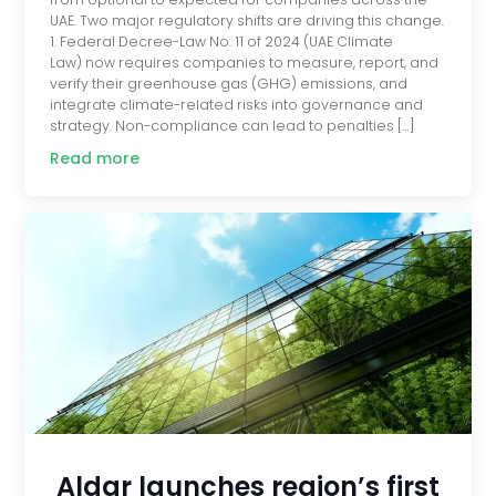
UAE. Two major regulatory shifts are driving this change.
1. Federal Decree-Law No. 11 of 2024 (UAE Climate
Law) now requires companies to measure, report, and
verify their greenhouse gas (GHG) emissions, and
integrate climate-related risks into governance and
strategy. Non-compliance can lead to penalties […]
Read more
Aldar launches region’s first