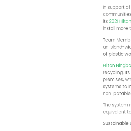
In support of
communities 
its
2021 Hilto
install more 
Team Membe
an island-wi
of plastic w
Hilton Ningb
recycling. It
premises, wh
systems to i
non-potable 
The system
equivalent t
Sustainable 