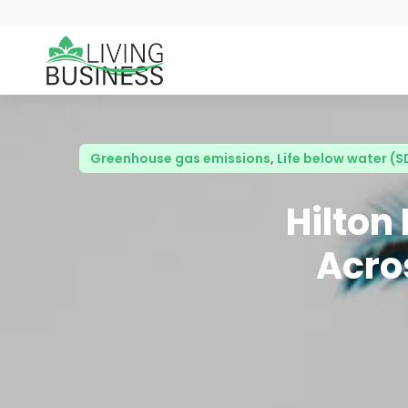
Greenhouse gas emissions
,
Life below water (
Hilton
Acros