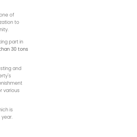
one of
zation to
ity.
ing part in
than 30 tons
esting and
rty's
lenishment
r various
hich is
 year.