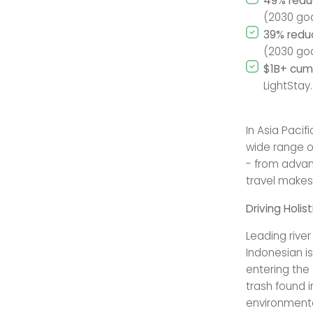
49% redu
(2030 goa
39% redu
(2030 goa
$1B+ cumu
LightStay.
In Asia Pacif
wide range o
- from advan
travel make
Driving Holi
Leading rive
Indonesian is
entering the
trash found 
environmental