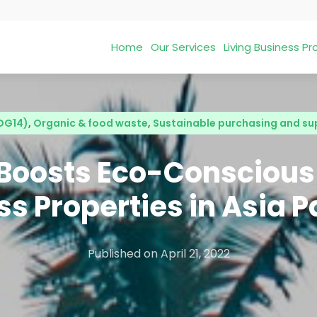
Home
Our Services
Living Business 
SDG14)
,
Organic & food waste
,
Sustainable purchasing and su
 Boosts Eco-Conscious
s Properties in Asia P
Published on
April 21, 2022