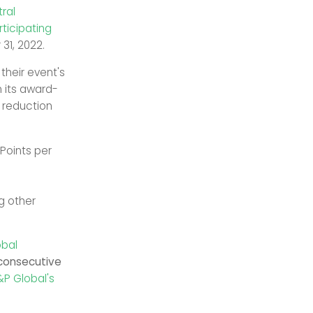
ral
rticipating
31, 2022.
their event's
n its award-
n reduction
 Points per
g other
obal
 consecutive
&P Global's