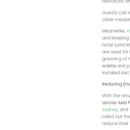
resources whi
Guests can l
other meanin
Meanwhile,
H
and keeping 
hotel turns k
are used for 
greening of 
waste
and p
installed last
Reducing Env
With the ret
across Asia P
Sydney
, and 
rolled out th
reduce their