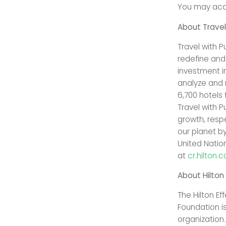
You may acce
About Travel
Travel with 
redefine and
investment in
analyze and 
6,700 hotels
Travel with P
growth, resp
our planet b
United Natio
at
cr.hilton.
About Hilton
The Hilton Ef
Foundation is
organization.