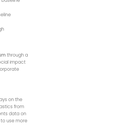
 baseline
eline
gh
ism
through a
ocial impact
corporate
ays on the
lastics from
ents data on
w to use more