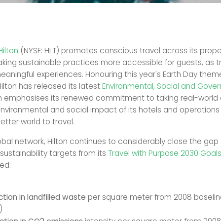
Hilton
(NYSE: HLT) promotes conscious travel across its proper
aking sustainable practices more accessible for guests, as t
aningful experiences. Honouring this year's Earth Day theme,
Hilton has released its latest
Environmental, Social and Gove
ch emphasises its renewed commitment to taking real-world 
nvironmental and social impact of its hotels and operations
better world to travel.
lobal network, Hilton continues to considerably close the gap
ustainability targets from its
Travel with Purpose 2030 Goal
ed:
tion in landfilled waste
per square meter from 2008 baselin
)