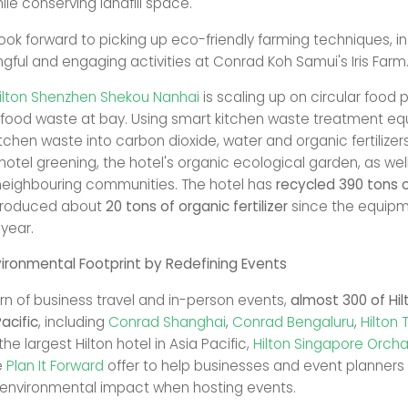
le conserving landfill space.
ook forward to picking up eco-friendly farming techniques, in
gful and engaging activities at Conrad Koh Samui's Iris Farm
ilton Shenzhen Shekou Nanhai
is scaling up on circular food 
food waste at bay. Using smart kitchen waste treatment eq
itchen waste into carbon dioxide, water and organic fertilize
hotel greening, the hotel's organic ecological garden, as wel
neighbouring communities. The hotel has
recycled 390 tons o
roduced about
20 tons of organic fertilizer
since the equip
 year.
ironmental Footprint by Redefining Events
urn of business travel and in-person events,
almost 300 of Hil
acific
, including
Conrad Shanghai
,
Conrad Bengaluru
,
Hilton 
the largest Hilton hotel in Asia Pacific,
Hilton Singapore Orch
e
Plan It Forward
offer to help businesses and event planners 
 environmental impact when hosting events.