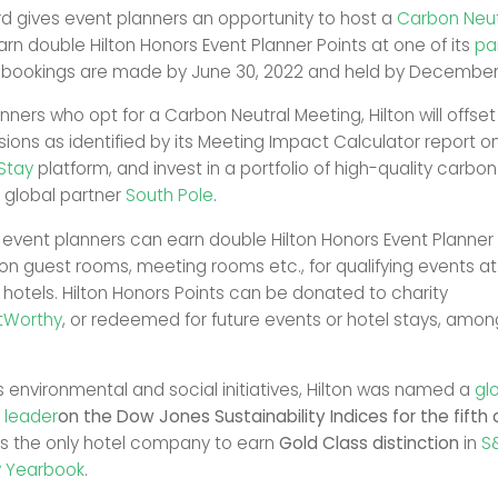
ard gives event planners an opportunity to host a
Carbon Neut
arn double Hilton Honors Event Planner Points at one of its
pa
 bookings are made by June 30, 2022 and held by December 
nners who opt for a Carbon Neutral Meeting, Hilton will offset 
ions as identified by its Meeting Impact Calculator report o
tStay
platform, and invest in a portfolio of high-quality carbo
h global partner
South Pole
.
, event planners can earn double Hilton Honors Event Planner
on guest rooms, meeting rooms etc., for qualifying events at
 hotels. Hilton Honors Points can be donated to charity
tWorthy
, or redeemed for future events or hotel stays, amon
us environmental and social initiatives, Hilton was named a
gl
y leader
on the Dow Jones Sustainability Indices for the fifth
as the only hotel company to earn
Gold Class distinction
in
S
ty Yearbook
.