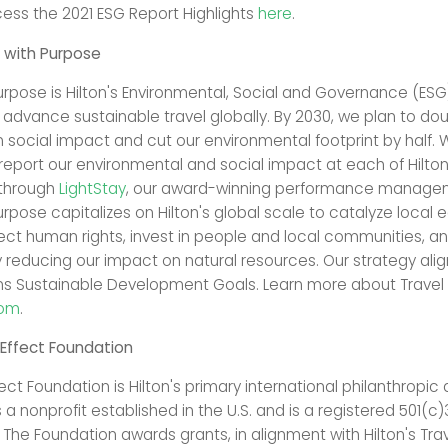
ss the 2021 ESG Report Highlights
here
.
 with Purpose
Purpose is Hilton's Environmental, Social and Governance (ESG
 advance sustainable travel globally. By 2030, we plan to dou
 social impact and cut our environmental footprint by half. 
report our environmental and social impact at each of Hilto
 through
LightStay
, our award-winning performance manage
urpose capitalizes on Hilton's global scale to catalyze local
ect human rights, invest in people and local communities, a
y reducing our impact on natural resources. Our strategy alig
ns Sustainable Development Goals. Learn more about Travel
com
.
 Effect Foundation
fect Foundation is Hilton's primary international philanthropic
 a nonprofit established in the U.S. and is a registered 501(c)
 The Foundation awards grants, in alignment with Hilton's Trav