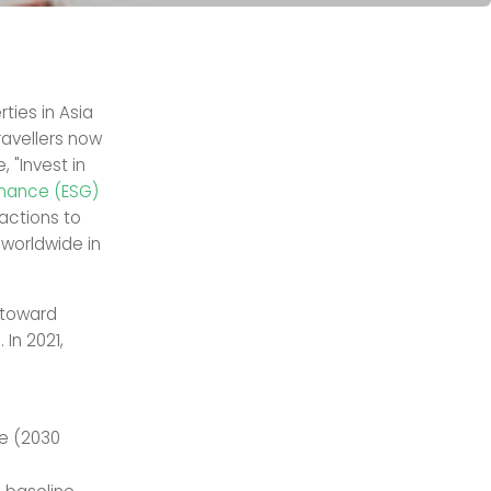
ties in Asia
ravellers now
 "Invest in
rnance (ESG)
actions to
 worldwide in
 toward
s
. In 2021,
e (2030