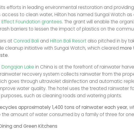
 its efforts in leading environmental restoration and providing
access to clean water, Hilton has named Sungai Watch as 
n Effect Foundation grantees
. The grant will enable the organi
trash barriers to lessen the impact of plastics on the commun
rs at
Conrad Bali
and
Hilton Bali Resort
also pitched in by tak
de cleanup initiative with Sungai Watch, which cleared
more 
aste
.
o Dongqian Lake
in China is at the forefront of rainwater harv
s rainwater recovery system collects rainwater from the prope
ich goes through ultraviolet disinfection and automatic rep
mprove water quality. The hotel uses the treated rainwater fo
purposes, such as cleaning roads and watering plants.
recycles approximately 1,400 tons of rainwater each year
, w
o the amount of water consumed by a family of three for one
Dining and Green Kitchens