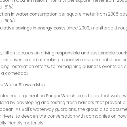
ction in CO2 emissions
intensity per square meter from 2008
l: 61%)
ction in water consumption
per square meter from 2008 bas
l: 50%)
lative savings in energy costs
since 2009, monitored throu
ic, Hilton focuses on driving
responsible and sustainable tour
f initiatives aimed at making a positive environmental and s
cing restoration efforts, to reimagining business events as 
s a comeback.
stic Water Stewardship
r cleanup organization
Sungai Watch
aims to protect waterw
land by developing and testing trash barriers that prevent p
 ocean. As Bali's waterway guardians, the group also docum
in rivers, to deepen the conversation with companies on ho
ly friendly materials.