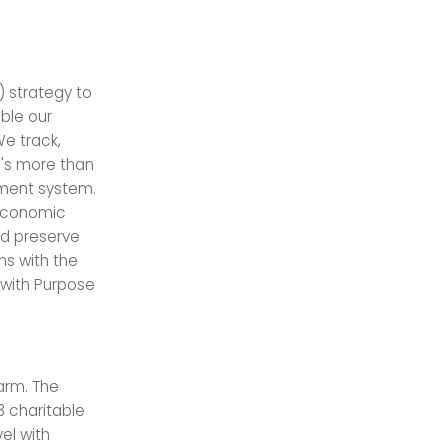
) strategy to
ble our
We track,
n's more than
ment system.
 economic
nd preserve
ns with the
 with Purpose
 arm. The
3 charitable
el with