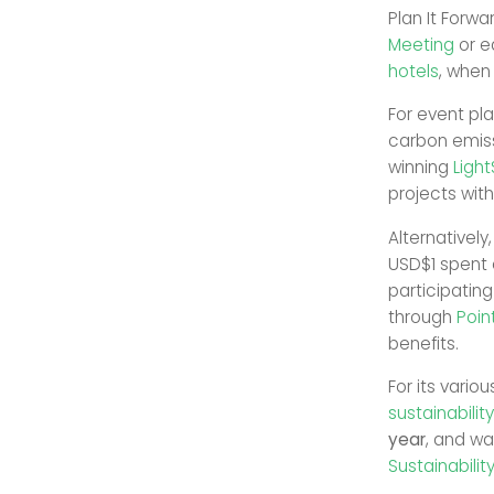
Plan It Forw
Meeting
or e
hotels
, when
For event pla
carbon emiss
winning
Ligh
projects wit
Alternatively
USD$1 spent 
participating
through
Poin
benefits.
For its vario
sustainabilit
year
, and w
Sustainabili