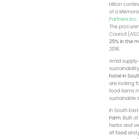
Hilton contin
of a Memora
Partners Inc.
The procurem
Council (ASC
25% in the 
2018.
Amid supply 
sustainabilit
hotel in Sout
are looking f
food items m
sustainable 
In South Eas
Farm
. Built 
herbs and ve
of food
and 