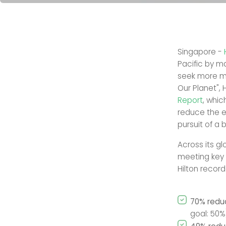
Singapore -
Pacific by m
seek more me
Our Planet", 
Report
, whi
reduce the e
pursuit of a 
Across its g
meeting key s
Hilton record
70% reduc
goal: 50%