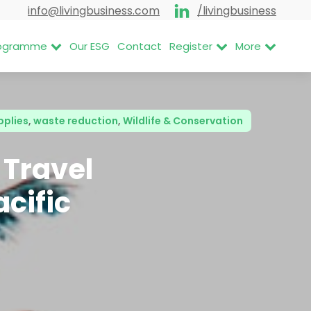
info@livingbusiness.com
/livingbusiness
Programme
Our ESG
Contact
Register
More
pplies
,
waste reduction
,
Wildlife & Conservation
 Travel
acific