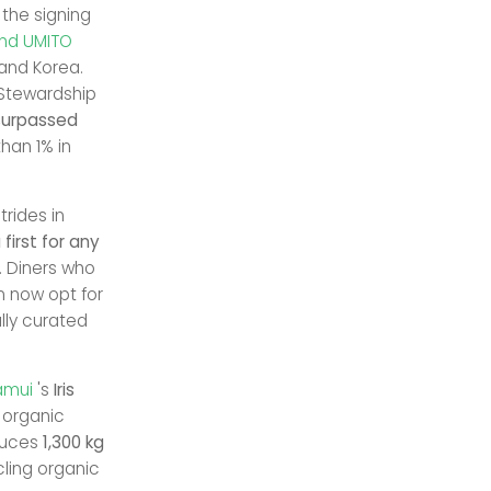
 the signing
and UMITO
 and Korea.
Stewardship
surpassed
han 1% in
rides in
first for any
y. Diners who
n now opt for
lly curated
amui
's
Iris
f organic
oduces
1,300 kg
cling organic