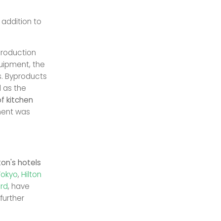
 addition to
.
production
uipment, the
rs. Byproducts
l as the
f kitchen
ment was
ton's hotels
Tokyo
,
Hilton
ard
, have
further