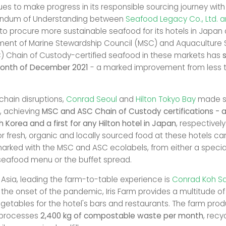
ues to make progress in its responsible sourcing journey with
ndum of Understanding between
Seafood Legacy Co., Ltd. 
to procure more sustainable seafood for its hotels in Japan
ent of Marine Stewardship Council (MSC) and Aquaculture 
) Chain of Custody-certified seafood in these markets has
month of December 2021
- a marked improvement from less t
chain disruptions,
Conrad Seoul
and
Hilton Tokyo Bay
made st
y, achieving
MSC and ASC Chain of Custody certifications - a 
h Korea and a first for any Hilton hotel in Japan
, respectivel
or fresh, organic and locally sourced food at these hotels ca
arked with the MSC and ASC ecolabels, from either a specia
seafood menu or the buffet spread.
t Asia, leading the farm-to-table experience is
Conrad Koh S
at the onset of the pandemic, Iris Farm provides a multitude o
getables for the hotel's bars and restaurants. The farm pr
processes
2,400 kg of compostable waste per month
, recy