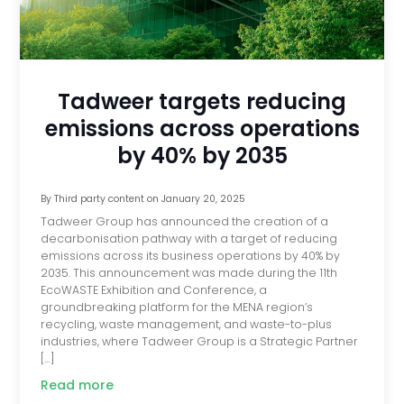
Tadweer targets reducing
emissions across operations
by 40% by 2035
By
Third party content
on
January 20, 2025
Tadweer Group has announced the creation of a
decarbonisation pathway with a target of reducing
emissions across its business operations by 40% by
2035. This announcement was made during the 11th
EcoWASTE Exhibition and Conference, a
groundbreaking platform for the MENA region’s
recycling, waste management, and waste-to-plus
industries, where Tadweer Group is a Strategic Partner
[…]
Read more