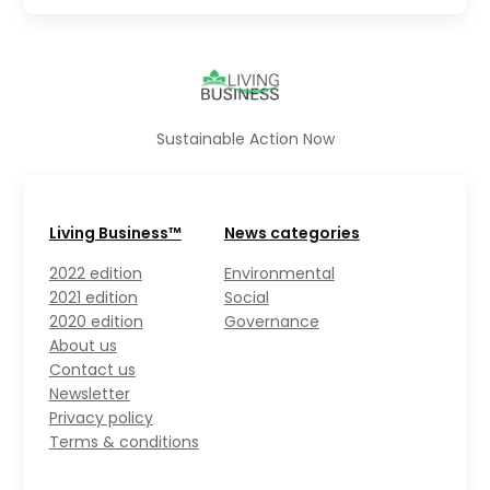
Sustainable Action Now
Living Business™
News categories
2022 edition
Environmental
2021 edition
Social
2020 edition
Governance
About us
Contact us
Newsletter
Privacy policy
Terms & conditions