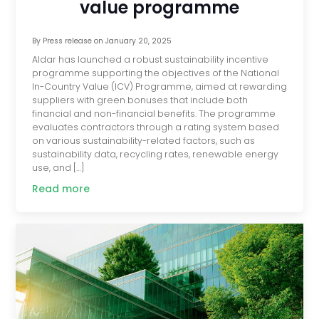
value programme
By
Press release
on
January 20, 2025
Aldar has launched a robust sustainability incentive
programme supporting the objectives of the National
In-Country Value (ICV) Programme, aimed at rewarding
suppliers with green bonuses that include both
financial and non-financial benefits. The programme
evaluates contractors through a rating system based
on various sustainability-related factors, such as
sustainability data, recycling rates, renewable energy
use, and […]
Read more