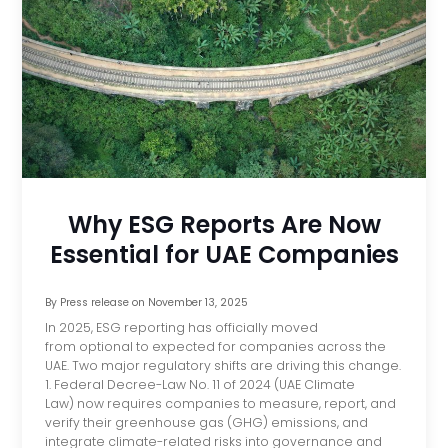
Why ESG Reports Are Now
Essential for UAE Companies
By
Press release
on
November 13, 2025
In 2025, ESG reporting has officially moved
from optional to expected for companies across the
UAE. Two major regulatory shifts are driving this change.
1. Federal Decree-Law No. 11 of 2024 (UAE Climate
Law) now requires companies to measure, report, and
verify their greenhouse gas (GHG) emissions, and
integrate climate-related risks into governance and