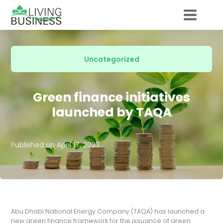
Uncategorized
Green finance initiatives
launched by TAQA
Published on
April 17, 2023
Abu Dhabi National Energy Company (TAQA) has launched a
new green finance framework for the issuance of green