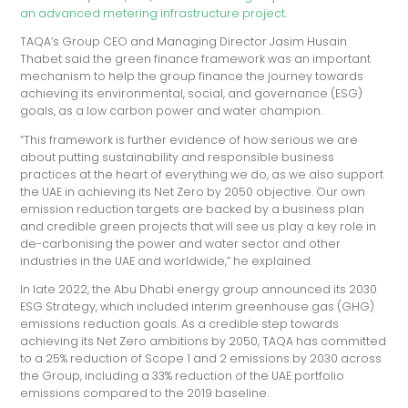
an advanced metering infrastructure project
.
TAQA’s Group CEO and Managing Director Jasim Husain
Thabet said the green finance framework was an important
mechanism to help the group finance the journey towards
achieving its environmental, social, and governance (ESG)
goals, as a low carbon power and water champion.
“This framework is further evidence of how serious we are
about putting sustainability and responsible business
practices at the heart of everything we do, as we also support
the UAE in achieving its Net Zero by 2050 objective. Our own
emission reduction targets are backed by a business plan
and credible green projects that will see us play a key role in
de-carbonising the power and water sector and other
industries in the UAE and worldwide,” he explained.
In late 2022, the Abu Dhabi energy group announced its 2030
ESG Strategy, which included interim greenhouse gas (GHG)
emissions reduction goals. As a credible step towards
achieving its Net Zero ambitions by 2050, TAQA has committed
to a 25% reduction of Scope 1 and 2 emissions by 2030 across
the Group, including a 33% reduction of the UAE portfolio
emissions compared to the 2019 baseline.