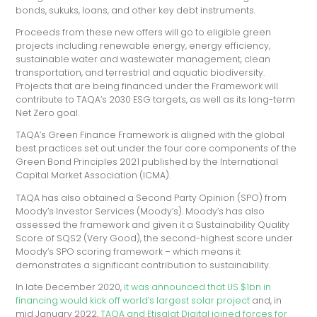
bonds, sukuks, loans, and other key debt instruments.
Proceeds from these new offers will go to eligible green
projects including renewable energy, energy efficiency,
sustainable water and wastewater management, clean
transportation, and terrestrial and aquatic biodiversity.
Projects that are being financed under the Framework will
contribute to TAQA’s 2030 ESG targets, as well as its long-term
Net Zero goal.
TAQA’s Green Finance Framework is aligned with the global
best practices set out under the four core components of the
Green Bond Principles 2021 published by the International
Capital Market Association (ICMA).
TAQA has also obtained a Second Party Opinion (SPO) from
Moody’s Investor Services (Moody’s). Moody’s has also
assessed the framework and given it a Sustainability Quality
Score of SQS2 (Very Good), the second-highest score under
Moody’s SPO scoring framework – which means it
demonstrates a significant contribution to sustainability.
In late December 2020,
it was announced that US $1bn in
financing would kick off world’s largest solar project
and, in
mid January 2022,
TAQA and Etisalat Digital joined forces for