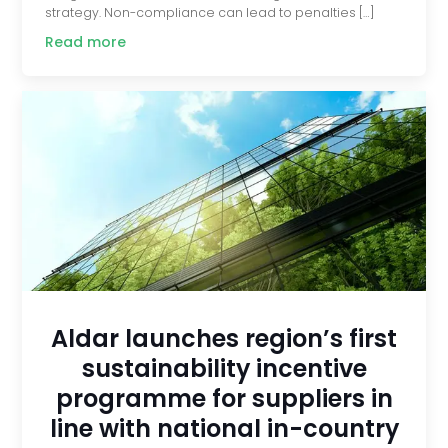
strategy. Non-compliance can lead to penalties […]
Read more
Aldar launches region’s first
sustainability incentive
programme for suppliers in
line with national in-country