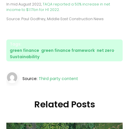
In mid August 2022,
TAQA reported a 50% increase in net
income to $1.17bn for H1 2022
.
Source: Paul Godfrey, Middle East Construction News
Tags:
green finance
,
green finance framework
,
net zero
,
Sustainability
Source:
Third party content
Related Posts