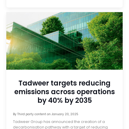
Tadweer targets reducing
emissions across operations
by 40% by 2035
By
Third party content
on
January 20, 2025
Tadweer Group has announced the creation of a
decarbonisation pathway with a target of reducing