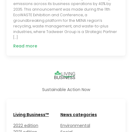
emissions across its business operations by 40% by
2035. This announcement was made during the 11th
EcoWASTE Exhibition and Conference, a
groundbreaking platform for the MENA region’s
recycling, waste management, and waste-to-plus
industries, where Tadweer Group is a Strategic Partner
[…]
Read more
Sustainable Action Now
Living Business™
News categories
2022 edition
Environmental