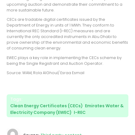
upcoming auction and demonstrate their commitment to a
more sustainable future.
CECs are tradable digital certificates issued by the
Department of Energy in units of 1 MWh. They conform to
International REC Standard (I-REC) measures and are
currently the only accredited instruments in Abu Dhabi to
prove ownership of the environmental and economic benefits
of consuming clean energy.
EWEC plays a key role in implementing the CECs scheme by
being the Single Registrant and Auction Operator.
Source: WAM, Rola AlGhoul/ Esraa Esmail
Tags:
Clean Energy Certificates (CECs)
,
Emirates Water &
Electricity Company (EWEC)
,
I-REC