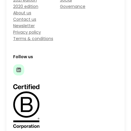
2021 edition
Social
2020 edition
Governance
About us
Contact us
Newsletter
Privacy policy
Terms & conditions
Follow us