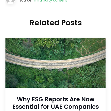
Source:
Third party content
Related Posts
Why ESG Reports Are Now
Essential for UAE Companies