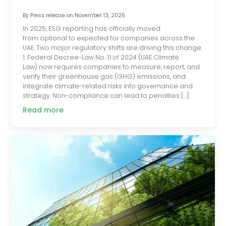
By
Press release
on
November 13, 2025
In 2025, ESG reporting has officially moved
from optional to expected for companies across the
UAE. Two major regulatory shifts are driving this change.
1. Federal Decree-Law No. 11 of 2024 (UAE Climate
Law) now requires companies to measure, report, and
verify their greenhouse gas (GHG) emissions, and
integrate climate-related risks into governance and
strategy. Non-compliance can lead to penalties […]
Read more