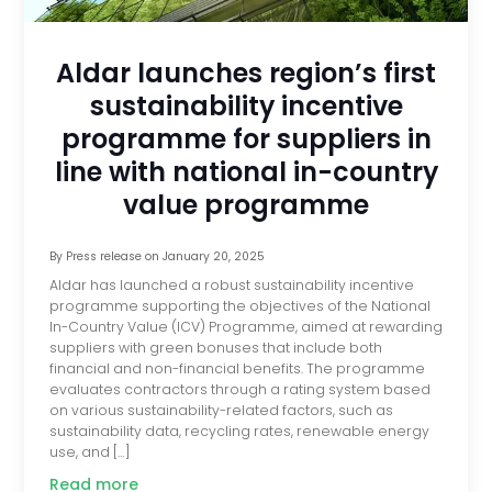
Aldar launches region’s first
sustainability incentive
programme for suppliers in
line with national in-country
value programme
By
Press release
on
January 20, 2025
Aldar has launched a robust sustainability incentive
programme supporting the objectives of the National
In-Country Value (ICV) Programme, aimed at rewarding
suppliers with green bonuses that include both
financial and non-financial benefits. The programme
evaluates contractors through a rating system based
on various sustainability-related factors, such as
sustainability data, recycling rates, renewable energy
use, and […]
Read more