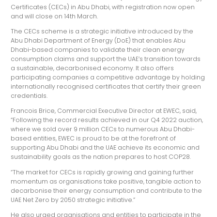
Certificates (CECs) in Abu Dhabi, with registration now open
and will close on 14th March.
The CECs scheme is a strategic initiative introduced by the
Abu Dhabi Department of Energy (DoE) that enables Abu
Dhabi-based companies to validate their clean energy
consumption claims and support the UAE’s transition towards
a sustainable, decarbonised economy. It also offers
participating companies a competitive advantage by holding
internationally recognised certificates that certify their green
credentials.
Francois Brice, Commercial Executive Director at EWEC, said,
“Following the record results achieved in our Q4 2022 auction,
where we sold over 9 million CECs to numerous Abu Dhabi-
based entities, EWEC is proud to be at the forefront of
supporting Abu Dhabi and the UAE achieve its economic and
sustainability goals as the nation prepares to host COP28.
“The market for CECs is rapidly growing and gaining further
momentum as organisations take positive, tangible action to
decarbonise their energy consumption and contribute to the
UAE Net Zero by 2050 strategic initiative.”
He also urged organisations and entities to participate in the