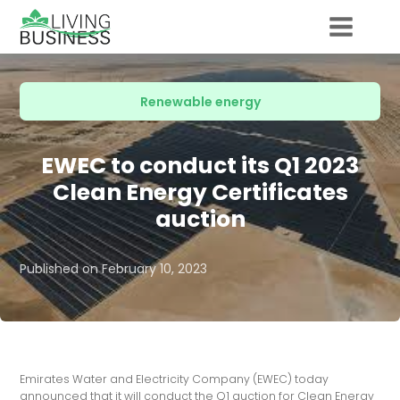
Renewable energy
EWEC to conduct its Q1 2023
Clean Energy Certificates
auction
Published on
February 10, 2023
Emirates Water and Electricity Company (EWEC) today
announced that it will conduct the Q1 auction for Clean Energy