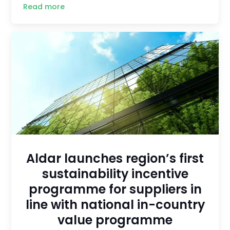
Read more
Aldar launches region’s first
sustainability incentive
programme for suppliers in
line with national in-country
value programme