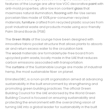
features of the Lounge are ultra-low VOC decorative
paint
with
anti-mold properties; ultra-low iron content
glass
that
maximizes natural illumination;
flooring
with Re-Use series
porcelain tiles made of 100% pre-consumer recycled
materials;
furniture
crafted from recycled plastic sources from
post-industrial waste and products made using eco-friendly
Palm Strand Boards (PSB).
The
Green Walls
of the Lounge have been designed with
innovative fabric pocket structure that allows plants to absorb
air and return excess water to the circulation tank.
The
wood
materials are formaldehyde-free board from
upcycled palm waste, locally made in the UAE that reduces
carbon emissions associated with transportation.
The
curtains
of the Sustainable Lounge are made of industrial
hemp, the most sustainable fiber on planet.
EmiratesGBC, is a non-profit organization aimed at advancing
sustainability in the built environment by strengthening and
promoting green building practices. The official Green
Building Council for the UAE endorsed by the World Green
Building Council is focused on ensuring sustainability and
protecting the environment with the overarching vision of
turning UAE into a global leader for sustainability in the built