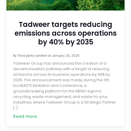
Tadweer targets reducing
emissions across operations
by 40% by 2035
By
Third party content
on
January 20, 2025
Tadweer Group has announced the creation of a
decarbonisation pathway with a target of reducing
emissions across its business operations by 40% by
2035. This announcement was made during the 11th
EcoWASTE Exhibition and Conference, a
groundbreaking platform for the MENA region’s
recycling, waste management, and waste-to-plus
industries, where Tadweer Group is a Strategic Partner
[…]
Read more