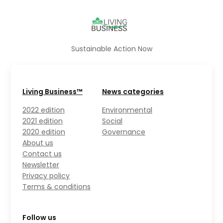
Sustainable Action Now
Living Business™
News categories
2022 edition
Environmental
2021 edition
Social
2020 edition
Governance
About us
Contact us
Newsletter
Privacy policy
Terms & conditions
Follow us