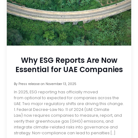
Why ESG Reports Are Now
Essential for UAE Companies
By
Press release
on
November 13, 2025
In 2025, ESG reporting has officially moved
from optional to expected for companies across the
UAE. Two major regulatory shifts are driving this change.
1. Federal Decree-Law No. 11 of 2024 (UAE Climate
Law) now requires companies to measure, report, and
verify their greenhouse gas (GHG) emissions, and
integrate climate-related risks into governance and
strategy. Non-compliance can lead to penalties […]