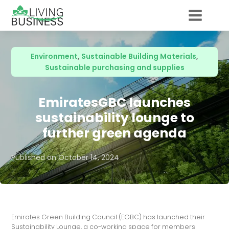
Environment
,
Sustainable Building Materials
,
Sustainable purchasing and supplies
EmiratesGBC launches
sustainability lounge to
further green agenda
Published on
October 14, 2024
Emirates Green Building Council (EGBC) has launched their
Sustainability Lounge, a co-working space for members