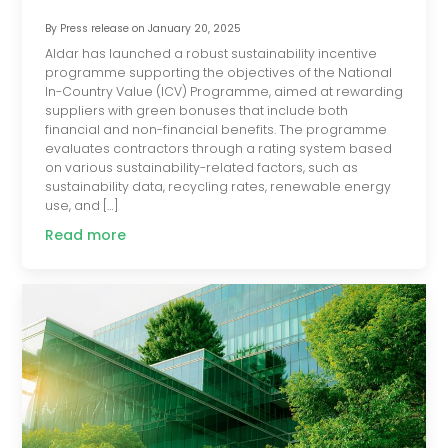
By
Press release
on
January 20, 2025
Aldar has launched a robust sustainability incentive
programme supporting the objectives of the National
In-Country Value (ICV) Programme, aimed at rewarding
suppliers with green bonuses that include both
financial and non-financial benefits. The programme
evaluates contractors through a rating system based
on various sustainability-related factors, such as
sustainability data, recycling rates, renewable energy
use, and […]
Read more