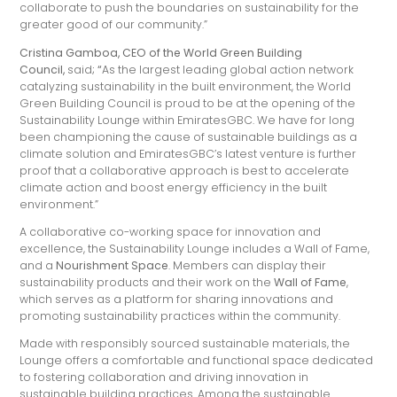
collaborate to push the boundaries on sustainability for the
greater good of our community.”
Cristina Gamboa, CEO of the World Green Building
Council,
said
; “
As the largest leading global action network
catalyzing sustainability in the built environment, the World
Green Building Council is proud to be at the opening of the
Sustainability Lounge within EmiratesGBC. We have for long
been championing the cause of sustainable buildings as a
climate solution and EmiratesGBC’s latest venture is further
proof that a collaborative approach is best to accelerate
climate action and boost energy efficiency in the built
environment.”
A collaborative co-working space for innovation and
excellence, the Sustainability Lounge includes a Wall of Fame,
and a
Nourishment Space
. Members can display their
sustainability products and their work on the
Wall of Fame
,
which serves as a platform for sharing innovations and
promoting sustainability practices within the community.
Made with responsibly sourced sustainable materials, the
Lounge offers a comfortable and functional space dedicated
to fostering collaboration and driving innovation in
sustainable building practices. Among the sustainable