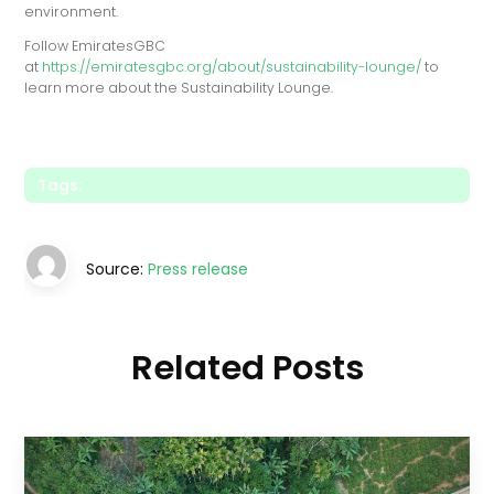
environment.
Follow EmiratesGBC
at
https://emiratesgbc.org/about/sustainability-lounge/
to
learn more about the Sustainability Lounge.
Tags:
Source:
Press release
Related Posts