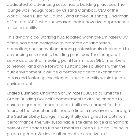
dedicated to advancing sustainable building practices. The
lounge was inaugurated by Cristina Gamboa, CEO of the
World Green Building Council, and Khaled Bushnaq, Chairman
of EmiratesGBC, who showcased their innovative approaches
to sustainability.
This dynamic co-working hub, located within the EmiratesGBC
office, has been designed to promote collaboration,
education, and innovation among professionals dedicated to
advancing sustainable building practices. The Lounge will
serve as a central meeting point for EmiratesGBC members
to network and drive forward sustainable solutions within the
built environment. It will be a central space for exchanging
ideas and fostering excellence in sustainability within the built
environment.
Khaled Bushnaq, Chairman of
EmiratesGBC,
said; “Emirates
Green Building Council’s commitment to driving change to
ensure a greener, more resilient built environment for the
future of the planet and its people finds a new avenue through
the Sustainability Lounge. Thoughtfully designed for optimum
performance, the fully sustainable site aims to be a landmark
networking space to further Emirates Green Building Council’s
green agenda. We invite all innovative creatives to