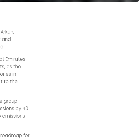
 Arkan,
t and
ve.
at Emirates
ts, as the
ories in
t to the
he group
issions by 40
o emissions
d roadmap for