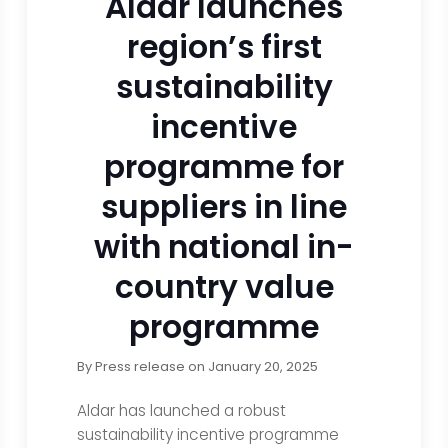
Aldar launches
region’s first
sustainability
incentive
programme for
suppliers in line
with national in-
country value
programme
By
Press release
on
January 20, 2025
Aldar has launched a robust
sustainability incentive programme