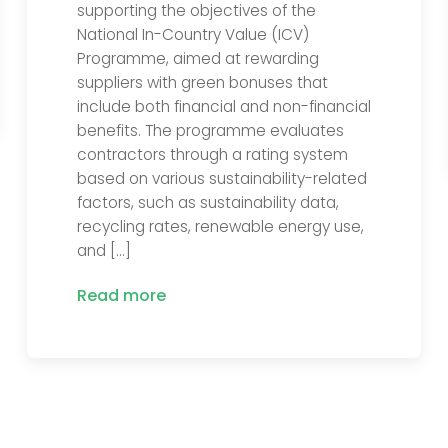
supporting the objectives of the
National In-Country Value (ICV)
Programme, aimed at rewarding
suppliers with green bonuses that
include both financial and non-financial
benefits. The programme evaluates
contractors through a rating system
based on various sustainability-related
factors, such as sustainability data,
recycling rates, renewable energy use,
and […]
Read more