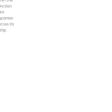
hin the
 Action
ant
mpanies
rces its
hip.