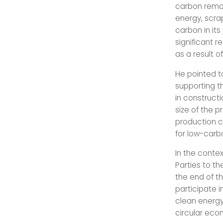
carbon remo
energy, scra
carbon in it
significant r
as a result o
He pointed t
supporting t
in construct
size of the p
production co
for low-carb
In the conte
Parties to t
the end of t
participate i
clean energy
circular eco