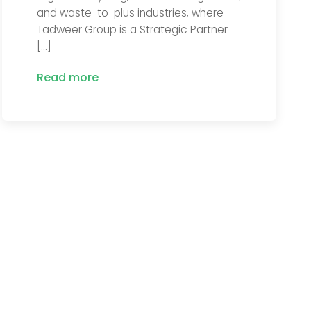
and waste-to-plus industries, where
Tadweer Group is a Strategic Partner
[…]
Read more