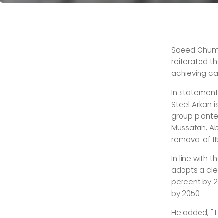
Saeed Ghumra
reiterated t
achieving car
In statement
Steel Arkan i
group planted 
Mussafah, Ab
removal of 1
In line with 
adopts a clea
percent by 2
by 2050.
He added, "T