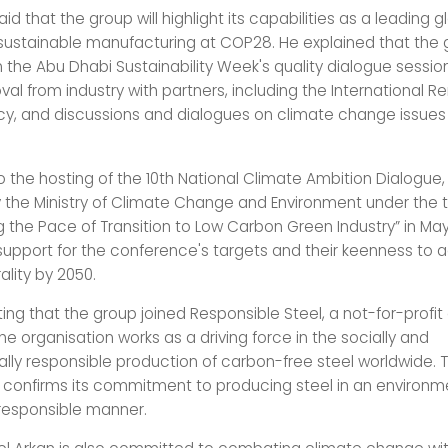
aid that the group will highlight its capabilities as a leading g
ustainable manufacturing at COP28. He explained that the g
n the Abu Dhabi Sustainability Week's quality dialogue sessio
al from industry with partners, including the International 
y, and discussions and dialogues on climate change issues 
o the hosting of the 10th National Climate Ambition Dialogue
 the Ministry of Climate Change and Environment under the
 the Pace of Transition to Low Carbon Green Industry” in May 
r support for the conference's targets and their keenness to 
lity by 2050.
oting that the group joined Responsible Steel, a not-for-profit
he organisation works as a driving force in the socially and
lly responsible production of carbon-free steel worldwide. 
onfirms its commitment to producing steel in an environm
 responsible manner.