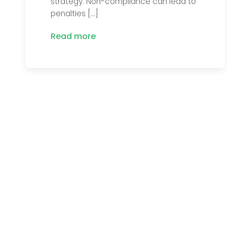
strategy. Non-compliance can lead to
penalties […]
Read more