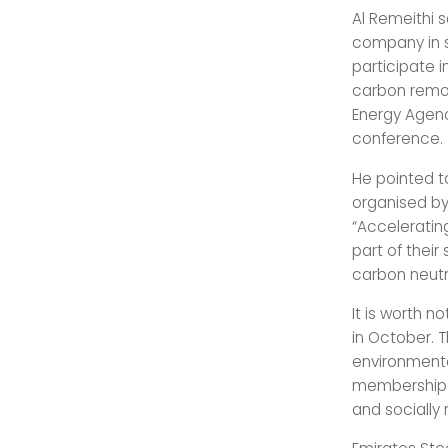
Al Remeithi s
company in s
participate i
carbon remov
Energy Agenc
conference.
He pointed t
organised by
“Accelerating
part of thei
carbon neutra
It is worth n
in October. T
environmenta
membership c
and socially