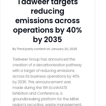
Tadweer targets
reducing
emissions across
operations by 40%
by 2035
By
Third party content
on
January 20, 2025
Tadweer Group has announced the
creation of a decarbonisation pathway
with a target of reducing emissions
across its business operations by 40%
by 2035. This announcement was
made during the 11th EcoWASTE
Exhibition and Conference, a
groundbreaking platform for the MENA
region’s recycling, waste management,