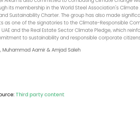
el Arkan is also committed to combating climate change wit
ough its membership in the World Steel Association's Climate
d Sustainability Charter. The group has also made signific
 as one of the signatories to the Climate-Responsible Co
e UAE and the Real Estate Sector Climate Pledge, which reinfo
itment to sustainability and responsible corporate citizens
,
Muhammad Aamir & Amjad Saleh
ource:
Third party content