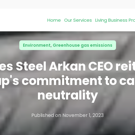
Home
Our Services
Living Business 
Environment
,
Greenhouse gas emissions
es Steel Arkan CEO rei
p's commitment to c
neutrality
Published on
November 1, 2023