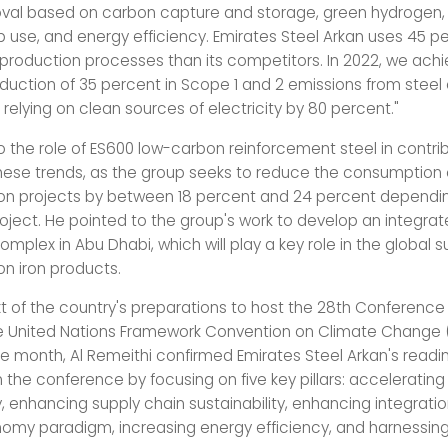
val based on carbon capture and storage, green hydrogen,
p use, and energy efficiency. Emirates Steel Arkan uses 45 p
s production processes than its competitors. In 2022, we ach
eduction of 35 percent in Scope 1 and 2 emissions from steel
f relying on clean sources of electricity by 80 percent."
o the role of ES600 low-carbon reinforcement steel in contrib
hese trends, as the group seeks to reduce the consumption 
ion projects by between 18 percent and 24 percent dependi
roject. He pointed to the group's work to develop an integrat
mplex in Abu Dhabi, which will play a key role in the global 
on iron products.
xt of the country's preparations to host the 28th Conference
he United Nations Framework Convention on Climate Change
he month, Al Remeithi confirmed Emirates Steel Arkan's readi
n the conference by focusing on five key pillars: acceleratin
, enhancing supply chain sustainability, enhancing integratio
nomy paradigm, increasing energy efficiency, and harnessing