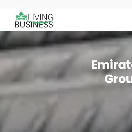
Emirat
Grou