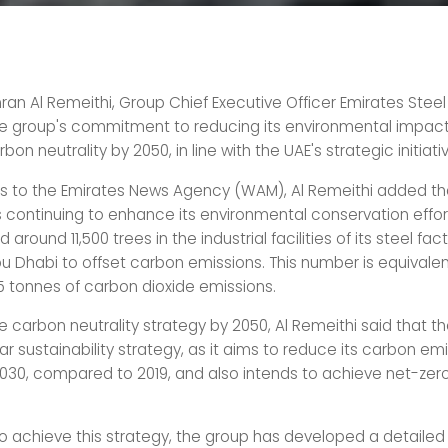
n Al Remeithi, Group Chief Executive Officer Emirates Steel
he group's commitment to reducing its environmental impac
bon neutrality by 2050, in line with the UAE's strategic initiati
s to the Emirates News Agency (WAM), Al Remeithi added th
s continuing to enhance its environmental conservation effor
around 11,500 trees in the industrial facilities of its steel fact
u Dhabi to offset carbon emissions. This number is equivalen
15 tonnes of carbon dioxide emissions.
the carbon neutrality strategy by 2050, Al Remeithi said that t
r sustainability strategy, as it aims to reduce its carbon em
030, compared to 2019, and also intends to achieve net-zer
o achieve this strategy, the group has developed a detaile