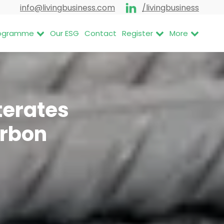
info@livingbusiness.com
/livingbusiness
Programme
Our ESG
Contact
Register
More
terates
arbon