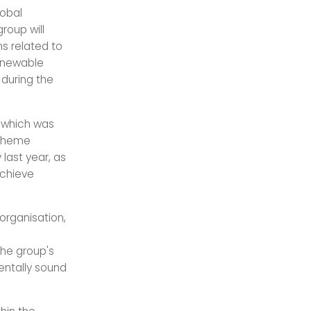
lobal
roup will
ns related to
Renewable
during the
, which was
 theme
last year, as
achieve
 organisation,
The group's
entally sound