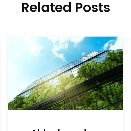
Related Posts