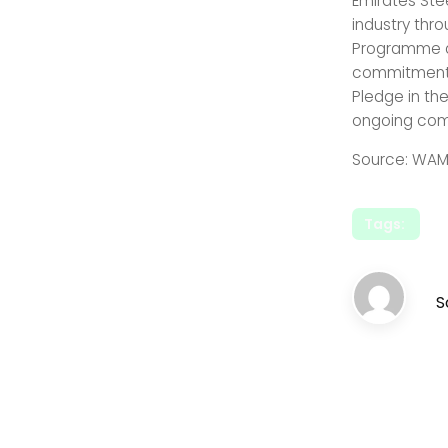
Emirates Ste
industry thr
Programme an
commitments
Pledge in th
ongoing comm
Source: WAM
Tags:
S