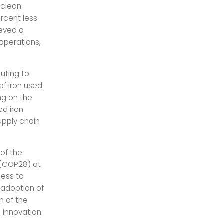
 clean
ercent less
ieved a
 operations,
uting to
of iron used
ng on the
ed iron
supply chain
 of the
 (COP28) at
ness to
g adoption of
n of the
 innovation.