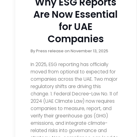
Why ESG Reports
Are Now Essential
for UAE
Companies
By
Press release
on
November 13, 2025
In 2025, ESG reporting has officially
moved from optional to expected for
companies across the UAE. Two major
regulatory shifts are driving this
change. 1. Federal Decree-Law No. 11 of
2024 (UAE Climate Law) now requires
companies to measure, report, and
verify their greenhouse gas (GHG)
emissions, and integrate climate-
related risks into governance and