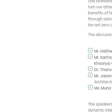
She stressed 
turn our atte
benefits of h
through advan
be net zero du
The discussi
Mr. Hait
Mr. Sarfr
Khoory&
Dr. Thanv
Mr. Jaso
Architect
Ms. Muna 
The speakers
dynamic inte