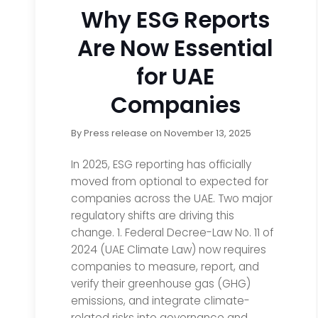
Why ESG Reports
Are Now Essential
for UAE
Companies
By
Press release
on
November 13, 2025
In 2025, ESG reporting has officially
moved from optional to expected for
companies across the UAE. Two major
regulatory shifts are driving this
change. 1. Federal Decree-Law No. 11 of
2024 (UAE Climate Law) now requires
companies to measure, report, and
verify their greenhouse gas (GHG)
emissions, and integrate climate-
related risks into governance and