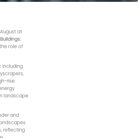
 August at
Buildings:
the role of
 including
yscrapers,
gh-rise
 energy
ban landscape
under and
 landscapes
 reflecting
e,