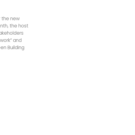
r the new
nth, the host
takeholders
etwork” and
een Building