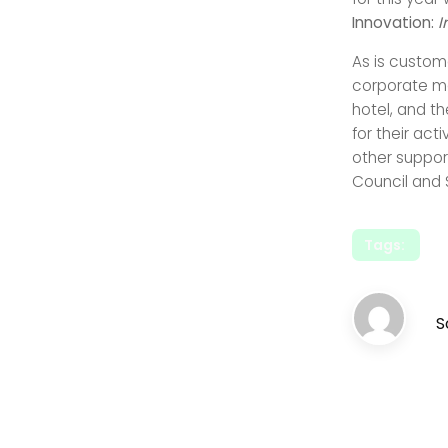
Innovation:
I
As is custom
corporate me
hotel, and t
for their act
other support
Council and 
Tags:
S