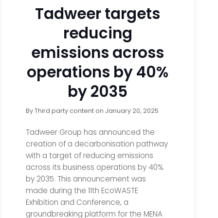
Tadweer targets
reducing
emissions across
operations by 40%
by 2035
By
Third party content
on
January 20, 2025
Tadweer Group has announced the
creation of a decarbonisation pathway
with a target of reducing emissions
across its business operations by 40%
by 2035. This announcement was
made during the 11th EcoWASTE
Exhibition and Conference, a
groundbreaking platform for the MENA