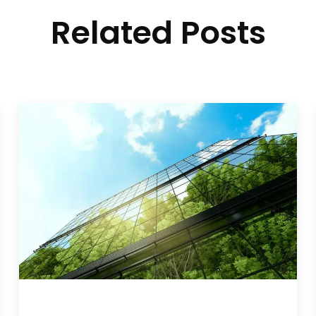
Related Posts