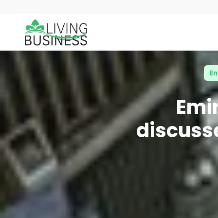
En
Emi
discusse