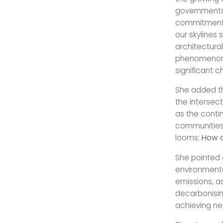
governments
commitment t
our skylines 
architectura
phenomenon o
significant 
She added th
the intersect
as the contin
communities 
looms:
How c
She pointed 
environmenta
emissions, a
decarbonising
achieving net