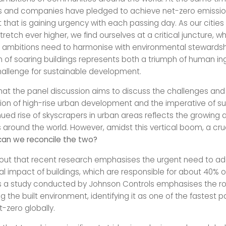
 and companies have pledged to achieve net-zero emission
hat is gaining urgency with each passing day. As our citie
stretch ever higher, we find ourselves at a critical juncture, w
l ambitions need to harmonise with environmental stewardsh
f soaring buildings represents both a triumph of human in
challenge for sustainable development.
at the panel discussion aims to discuss the challenges and 
ion of high-rise urban development and the imperative of sus
ued rise of skyscrapers in urban areas reflects the growing a
around the world. However, amidst this vertical boom, a cru
an we reconcile the two?
out that recent research emphasises the urgent need to ad
l impact of buildings, which are responsible for about 40% o
s a study conducted by Johnson Controls emphasises the ro
 the built environment, identifying it as one of the fastest p
-zero globally.