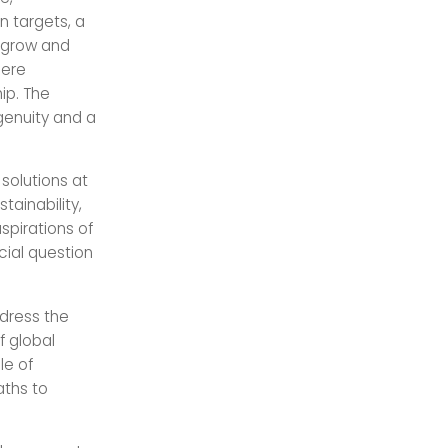
 targets, a
s grow and
here
ip. The
genuity and a
solutions at
tainability,
spirations of
cial question
dress the
f global
le of
aths to