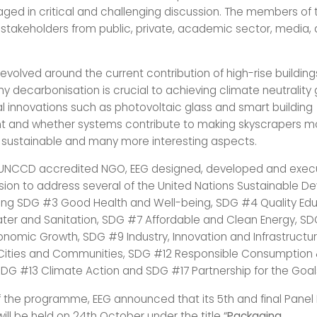
aged in critical and challenging discussion. The members of
 stakeholders from public, private, academic sector, media,
evolved around the current contribution of high-rise building
y decarbonisation is crucial to achieving climate neutrality
l innovations such as photovoltaic glass and smart building
and whether systems contribute to making skyscrapers m
d sustainable and many more interesting aspects.
 UNCCD accredited NGO, EEG designed, developed and exec
sion to address several of the United Nations Sustainable 
ding SDG #3 Good Health and Well-being, SDG #4 Quality Ed
er and Sanitation, SDG #7 Affordable and Clean Energy, S
nomic Growth, SDG #9 Industry, Innovation and Infrastructur
 Cities and Communities, SDG #12 Responsible Consumption
SDG #13 Climate Action and SDG #17 Partnership for the Goal
f the programme, EEG announced that its 5th and final Panel
 will be held on 24th October under the title “
Packaging