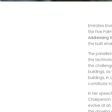
Emirates Env
the Five Palm
Addressing t
the built en
The panellis
the technolo
the challeng
buildings, a
buildings, i
contribute to
In her speec
Chairperson 
evolve at an
the growing 