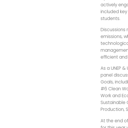
actively eng
included key
students.
Discussions r
emissions, wh
technologica
management 
efficient an
As a UNEP &
panel discus
Goals, inclu
#6 Clean Wat
Work and Eco
Sustainable
Production, 
At the end o
for this year