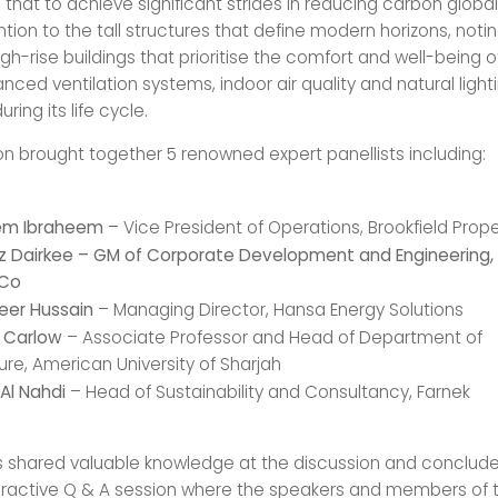
that to achieve significant strides in reducing carbon globa
ntion to the tall structures that define modern horizons, noti
igh-rise buildings that prioritise the comfort and well-being o
ced ventilation systems, indoor air quality and natural light
ring its life cycle.
on brought together 5 renowned expert panellists including:
hem Ibraheem
– Vice President of Operations, Brookfield Prope
az Dairkee – GM of Corporate Development and Engineering, M
 Co
eer Hussain
– Managing Director, Hansa Energy Solutions
n Carlow
– Associate Professor and Head of Department of
ure, American University of Sharjah
Al Nahdi
– Head of Sustainability and Consultancy, Farnek
 shared valuable knowledge at the discussion and conclude
ractive Q & A session where the speakers and members of 