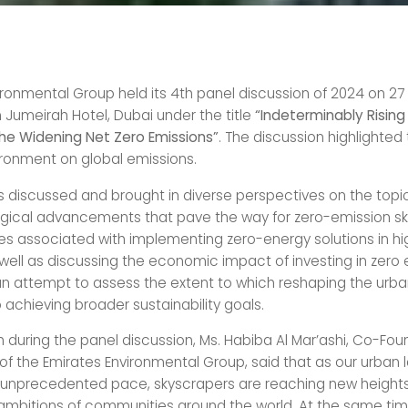
ironmental Group held its 4th panel discussion of 2024 on 27
 Jumeirah Hotel, Dubai under the title
“Indeterminably Rising 
he Widening Net Zero Emissions”
. The discussion highlighted 
vironment on global emissions.
ts discussed and brought in diverse perspectives on the topic
gical advancements that pave the way for zero-emission sk
es associated with implementing zero-energy solutions in hi
s well as discussing the economic impact of investing in zero
n an attempt to assess the extent to which reshaping the ur
 achieving broader sustainability goals.
h during the panel discussion, Ms. Habiba Al Mar’ashi, Co-Fo
of the Emirates Environmental Group, said that as our urban
 unprecedented pace, skyscrapers are reaching new heights,
ambitions of communities around the world. At the same tim