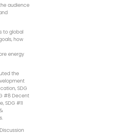
 the audience
 and
s to global
 goals, how
ore energy
uted the
Development
ucation, SDG
DG #8 Decent
e, SDG #11
 &
s.
 Discussion