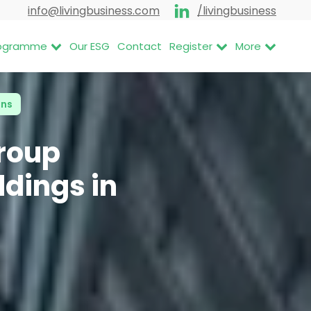
info@livingbusiness.com
/livingbusiness
Programme
Our ESG
Contact
Register
More
ons
roup
ldings in