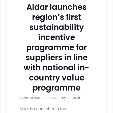
Aldar launches
region’s first
sustainability
incentive
programme for
suppliers in line
with national in-
country value
programme
By
Press release
on
January 20, 2025
Aldar has launched a robust