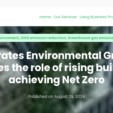
Home
Our Services
Living Business 
vironment
,
GHG emission reduction
,
Greenhouse gas emissi
rates Environmental G
s the role of rising bui
achieving Net Zero
Published on
August 29, 2024