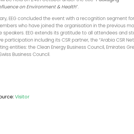
nfluence on Environment & Health
”.
ary, EEG concluded the event with a recognition segment fo
mbers who have joined the organisation in the previous mo
he speakers. EEG extends its gratitude to all attendees and s
ive participation including its CSR partner, the “Arabia CSR N
ing entities: the Clean Energy Business Council, Emirates Gr
Swiss Business Council.
ource:
Visitor