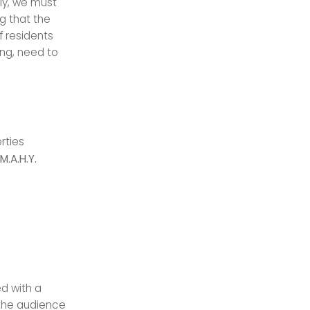
lly, we must
ng that the
f residents
ing, need to
rties
.A.H.Y.
d with a
the audience