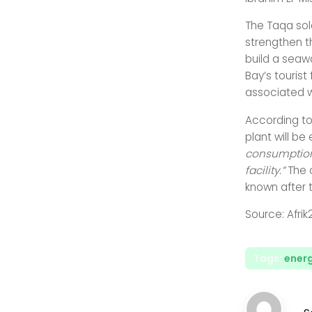
The Taqa sol
strengthen t
build a seawa
Bay’s tourist
associated w
According to
plant will b
consumption 
facility.”
The 
known after t
Source: Afrik
Tags:
energ