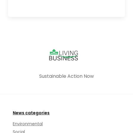
Sustainable Action Now
News categories
Environmental
Social