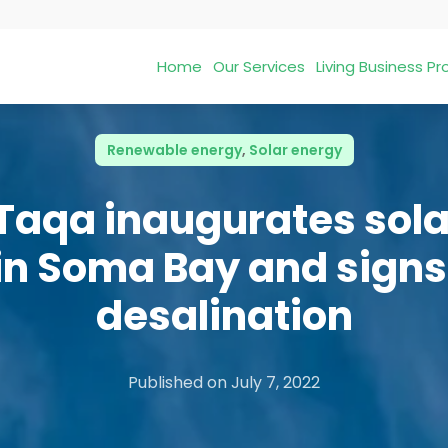
Home
Our Services
Living Business 
Renewable energy
,
Solar energy
Taqa inaugurates sol
in Soma Bay and signs
desalination
Published on
July 7, 2022