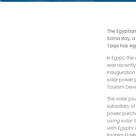
The Egyptian
Soma Bay, a 
Taqa has sig
In Egypt, th
was recentl
inauguration
solar power 
Tourism Dev
The solar po
subsidiary of
power purch
using solar 
with Egypt’s
Ibrahim El-Mis