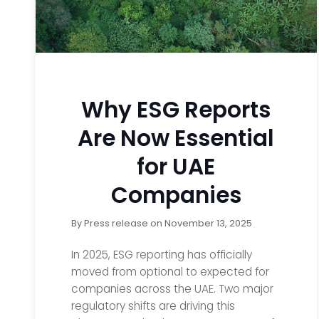
Why ESG Reports
Are Now Essential
for UAE
Companies
By
Press release
on
November 13, 2025
In 2025, ESG reporting has officially
moved from optional to expected for
companies across the UAE. Two major
regulatory shifts are driving this