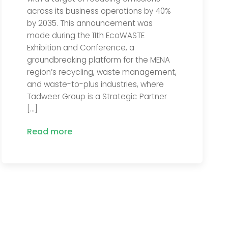
across its business operations by 40%
by 2035. This announcement was
made during the 11th EcoWASTE
Exhibition and Conference, a
groundbreaking platform for the MENA
region’s recycling, waste management,
and waste-to-plus industries, where
Tadweer Group is a Strategic Partner
[…]
Read more