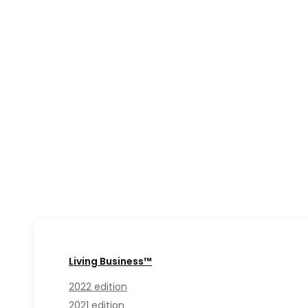
Living Business™
2022 edition
2021 edition