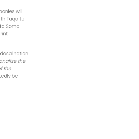
anies will
ith Taqa to
r to Soma
rint
 desalination
onalise the
f the
btedly be