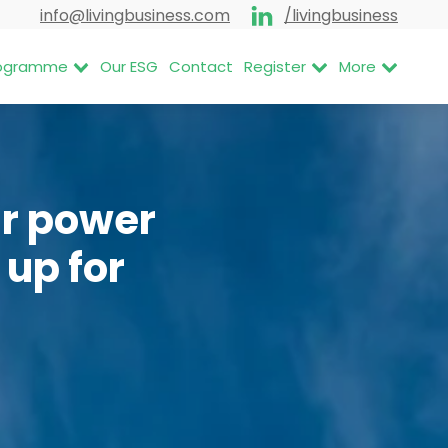
info@livingbusiness.com
/livingbusiness
Programme
Our ESG
Contact
Register
More
ar power
 up for