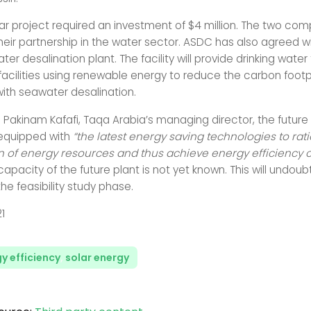
ar project required an investment of $4 million. The two comp
heir partnership in the water sector. ASDC has also agreed w
ter desalination plant. The facility will provide drinking wate
 facilities using renewable energy to reduce the carbon footp
ith seawater desalination.
 Pakinam Kafafi, Taqa Arabia’s managing director, the future
e equipped with
“the latest energy saving technologies to rati
of energy resources and thus achieve energy efficiency o
capacity of the future plant is not yet known. This will undou
he feasibility study phase.
21
y efficiency
,
solar energy