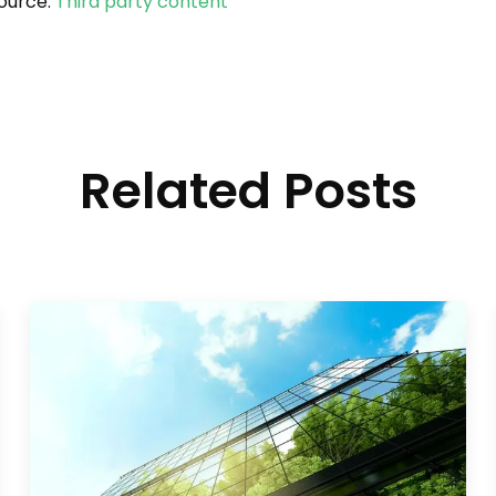
ource:
Third party content
Related Posts