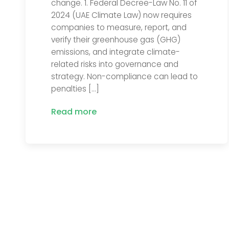
change. 1. Federal Decree-Law No. 11 of
2024 (UAE Climate Law) now requires
companies to measure, report, and
verify their greenhouse gas (GHG)
emissions, and integrate climate-
related risks into governance and
strategy. Non-compliance can lead to
penalties […]
Read more