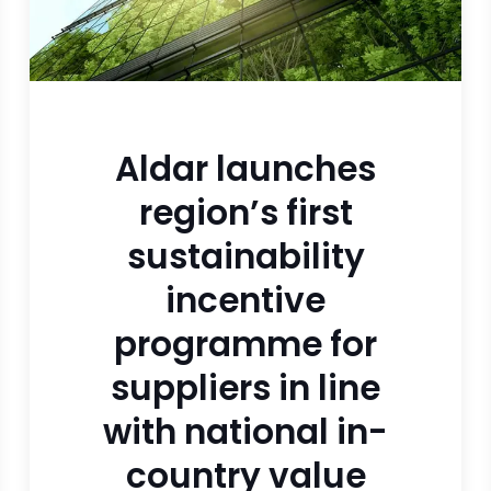
Aldar launches
region’s first
sustainability
incentive
programme for
suppliers in line
with national in-
country value