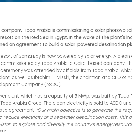
 company Taqa Arabia is commissioning a solar photovoltaic
resort on the Red Sea in Egypt. In the wake of the plant's in
ned an agreement to build a solar-powered desalination pl
e resort of Soma Bay is now powered by solar energy. A clean
y commissioned by Taqa Arabia, a Cairo-based company. T
 ceremony was attended by officials from Taqa Arabia, whic
plant, as well as Ibrahim El-Missiri, the chairman and CEO of
elopment Company (ASDC).
wer plant, which has a capacity of 5 MWp, was built by Taqa 
 Taqa Arabia Group. The clean electricity is sold to ASDC un
ase agreement.
“Our main objective is to generate the req
to reduce electricity and seawater desalination costs. This p
 vision to explore and diversify the country’s energy resourc
siri.