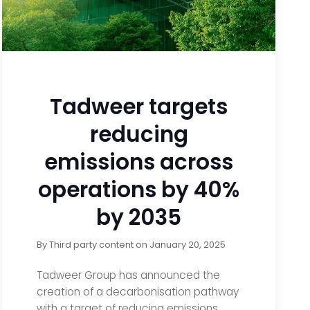
Tadweer targets
reducing
emissions across
operations by 40%
by 2035
By
Third party content
on
January 20, 2025
Tadweer Group has announced the
creation of a decarbonisation pathway
with a target of reducing emissions