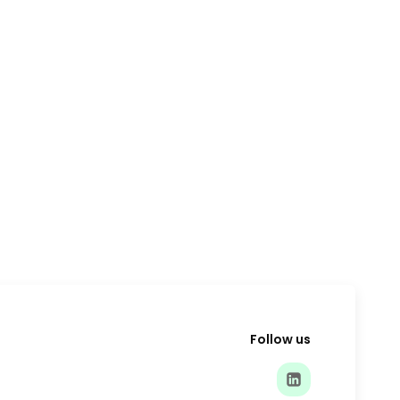
Follow us