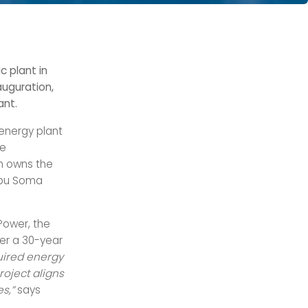
 plant in
auguration,
ant.
 energy plant
he
h owns the
 Abu Soma
Power, the
der a 30-year
uired energy
roject aligns
es,”
says