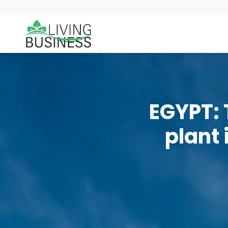
EGYPT: 
plant 