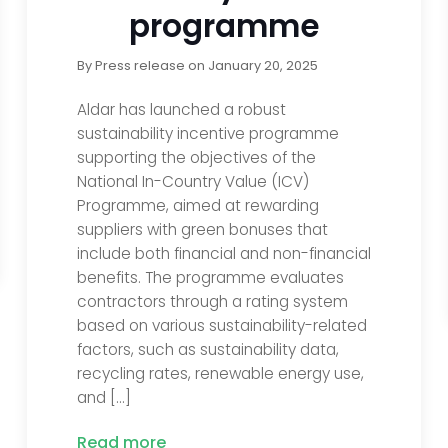
programme
By
Press release
on
January 20, 2025
Aldar has launched a robust
sustainability incentive programme
supporting the objectives of the
National In-Country Value (ICV)
Programme, aimed at rewarding
suppliers with green bonuses that
include both financial and non-financial
benefits. The programme evaluates
contractors through a rating system
based on various sustainability-related
factors, such as sustainability data,
recycling rates, renewable energy use,
and […]
Read more