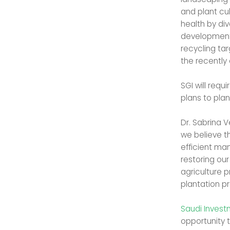
and plant cu
health by div
development 
recycling tar
the recently
SGI will req
plans to plant
Dr. Sabrina 
we believe t
efficient ma
restoring ou
agriculture p
plantation pr
Saudi Inves
opportunity t