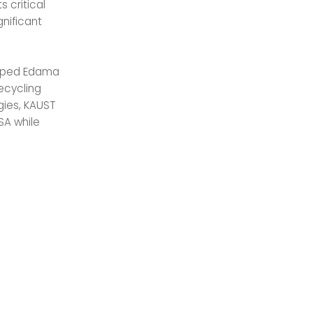
s critical
nificant
helped Edama
ecycling
gies, KAUST
SA while