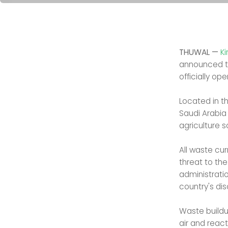
THUWAL —
K
announced 
officially ope
Located in t
Saudi Arabia
agriculture s
All waste cur
threat to th
administrati
country's di
Waste buildu
air and reac