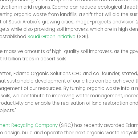
ltivation in arid regions. Edama can reduce ecological threat
erting organic waste from landfills, a shift that will aid the su
of Saudi Arabia's growing cities, mega-projects andVision 
gets while also providing soil improvers, which are in high d
 established
Saudi Green Initiative
(SGI).
uire massive amounts of high-quality soil improvers, as the g
 10 billion trees in desert soils.
Vettori, Edama Organic Solutions CEO and co-founder, stated
hat sustainable development of our cities can be achieved 
nagement of our resources. By turning organic waste into a r
r soils, we contribute to improving water management, incre
roductivity and enable the realisation of land restoration and
ojects."
tment Recycling Company
(SIRC) has recently awarded Eda
o design, build and operate their next organic waste recycling