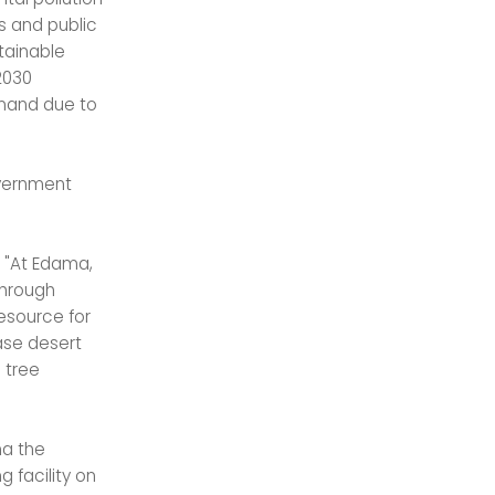
s and public
stainable
2030
emand due to
overnment
, "At Edama,
through
esource for
ase desert
 tree
ma the
 facility on