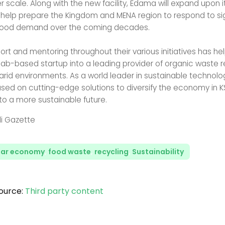
 scale. Along with the new facility, Edama will expand upon it
 help prepare the Kingdom and MENA region to respond to sig
food demand over the coming decades.
ort and mentoring throughout their various initiatives has 
lab-based startup into a leading provider of organic waste r
 arid environments. As a world leader in sustainable technolo
sed on cutting-edge solutions to diversify the economy in K
 to a more sustainable future.
i Gazette
ular economy
,
food waste
,
recycling
,
Sustainability
ource:
Third party content