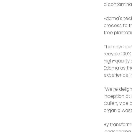
a contaminat
Edama's tech
process to t
tree plantati
The new facil
recycle 100%
high-quality 
Edama as the
experience i
"We're delig
inception at 
Cullen, vice 
organic wast
By transformi
landscaping 