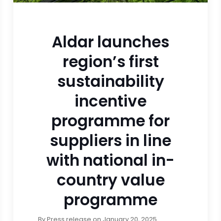
Aldar launches
region’s first
sustainability
incentive
programme for
suppliers in line
with national in-
country value
programme
By
Press release
on
January 20, 2025