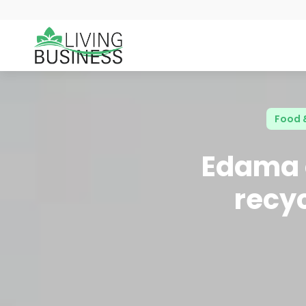
Food 
Edama o
recyc