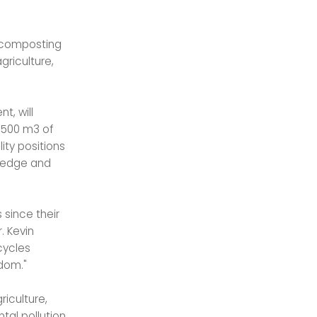
e composting
griculture,
t, will
,500 m3 of
lity positions
wledge and
 since their
. Kevin
cycles
dom."
riculture,
tal pollution