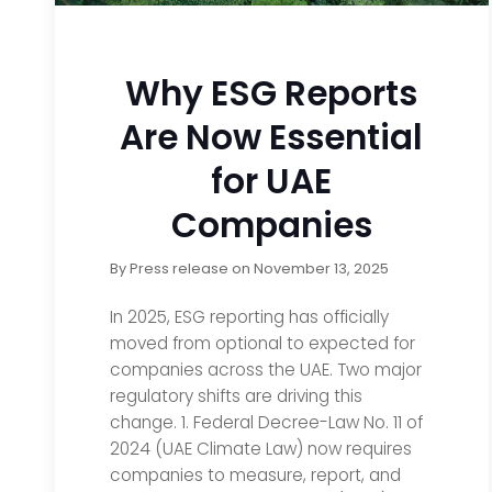
Why ESG Reports
Are Now Essential
for UAE
Companies
By
Press release
on
November 13, 2025
In 2025, ESG reporting has officially
moved from optional to expected for
companies across the UAE. Two major
regulatory shifts are driving this
change. 1. Federal Decree-Law No. 11 of
2024 (UAE Climate Law) now requires
companies to measure, report, and