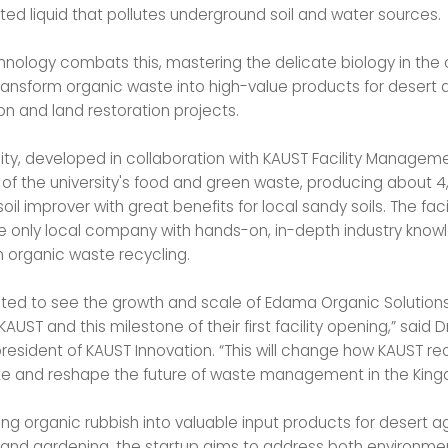
ed liquid that pollutes underground soil and water sources.
nology combats this, mastering the delicate biology in th
ransform organic waste into high-value products for desert a
on and land restoration projects.
ity, developed in collaboration with KAUST Facility Managemen
 of the university's food and green waste, producing about 4
soil improver with great benefits for local sandy soils. The faci
 only local company with hands-on, in-depth industry kno
n organic waste recycling.
hted to see the growth and scale of Edama Organic Solutions
KAUST and this milestone of their first facility opening,” said Dr
president of KAUST Innovation. “This will change how KAUST re
e and reshape the future of waste management in the King
ng organic rubbish into valuable input products for desert ag
and gardening, the startup aims to address both environmen