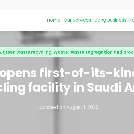
Home
Our Services
Living Business 
& green waste recycling
,
Waste
,
Waste segregation and proc
pens first-of-its-ki
ling facility in Saudi 
Published on
August 1, 2022