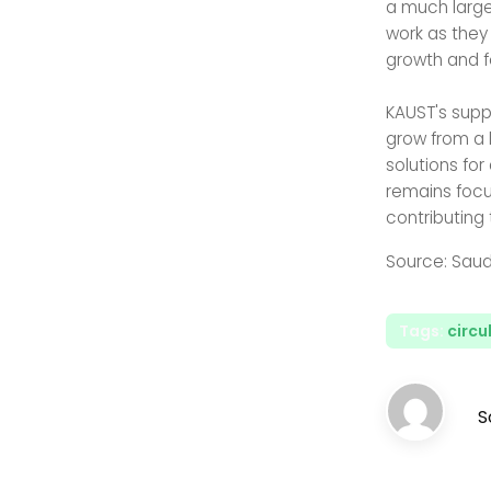
a much larger
work as they
growth and 
KAUST's supp
grow from a 
solutions for
remains focu
contributing
Source: Saud
Tags:
circ
S