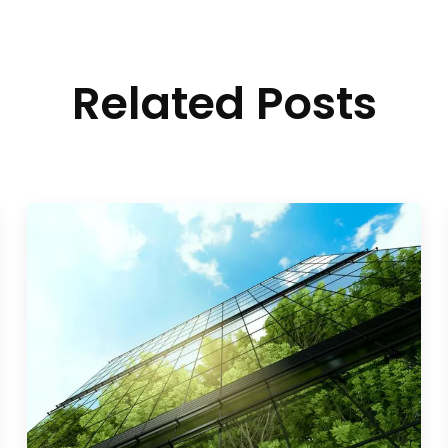
Related Posts