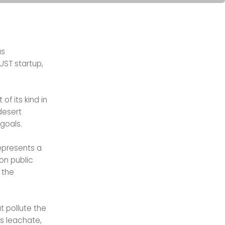
s
UST startup,
t of its kind in
desert
 goals.
represents a
on public
 the
 pollute the
s leachate,