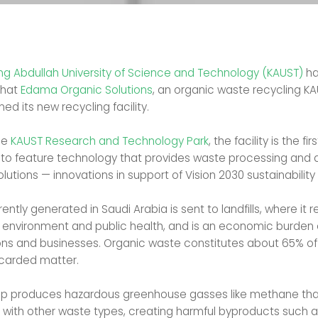
ing Abdullah University of Science and Technology (KAUST)
ha
that
Edama Organic Solutions
, an organic waste recycling KA
ned its new recycling facility.
he
KAUST Research and Technology Park
, the facility is the firs
 to feature technology that provides waste processing and 
olutions — innovations in support of Vision 2030 sustainability
rently generated in Saudi Arabia is sent to landfills, where it 
e environment and public health, and is an economic burden 
ons and businesses. Organic waste constitutes about 65% of
scarded matter.
p produces hazardous greenhouse gasses like methane that
t with other waste types, creating harmful byproducts such a