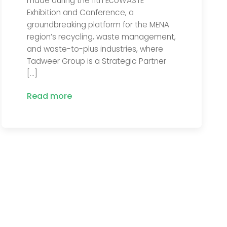
made during the 11th EcoWASTE
Exhibition and Conference, a
groundbreaking platform for the MENA
region’s recycling, waste management,
and waste-to-plus industries, where
Tadweer Group is a Strategic Partner
[…]
Read more