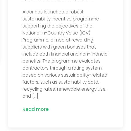
Aldar has launched a robust
sustainability incentive programme
supporting the objectives of the
National In-Country Value (ICV)
Programme, aimed at rewarding
suppliers with green bonuses that
include both financial and non-financial
benefits. The programme evaluates
contractors through a rating system
based on various sustainability-related
factors, such as sustainability data,
recycling rates, renewable energy use,
and […]
Read more