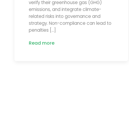
verify their greenhouse gas (GHG)
emissions, and integrate climate-
related risks into governance and
strategy. Non-compliance can lead to
penalties […]
Read more