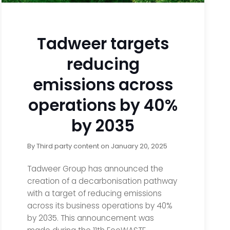
Tadweer targets
reducing
emissions across
operations by 40%
by 2035
By
Third party content
on
January 20, 2025
Tadweer Group has announced the
creation of a decarbonisation pathway
with a target of reducing emissions
across its business operations by 40%
by 2035. This announcement was