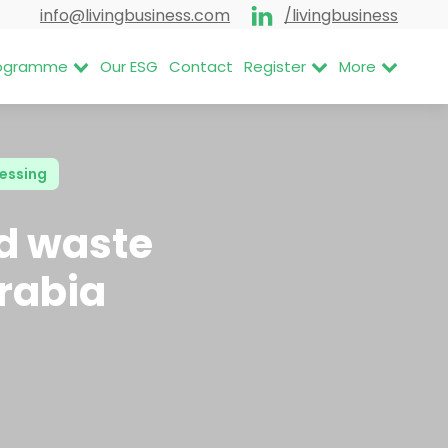
info@livingbusiness.com
/livingbusiness
Programme
Our ESG
Contact
Register
More
essing
nd waste
Arabia