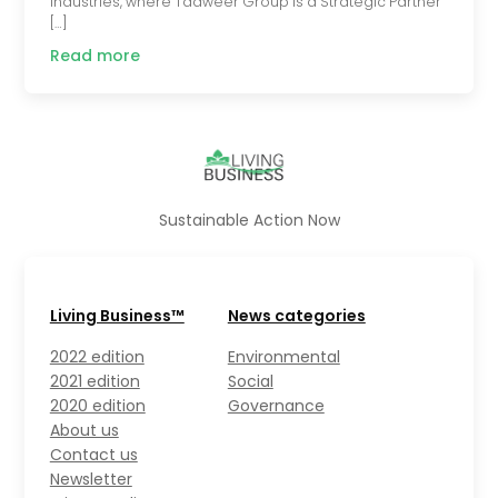
industries, where Tadweer Group is a Strategic Partner
[…]
Read more
Sustainable Action Now
Living Business™
News categories
2022 edition
Environmental
2021 edition
Social
2020 edition
Governance
About us
Contact us
Newsletter