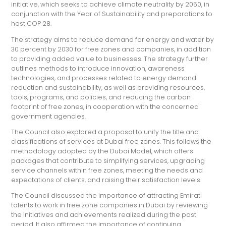
initiative, which seeks to achieve climate neutrality by 2050, in
conjunction with the Year of Sustainability and preparations to
host COP 28.
The strategy aims to reduce demand for energy and water by
30 percent by 2030 for free zones and companies, in addition
to providing added value to businesses. The strategy further
outlines methods to introduce innovation, awareness
technologies, and processes related to energy demand
reduction and sustainability, as well as providing resources,
tools, programs, and policies, and reducing the carbon
footprint of free zones, in cooperation with the concerned
government agencies.
The Council also explored a proposal to unify the title and
classifications of services at Dubai free zones. This follows the
methodology adopted by the Dubai Model, which offers
packages that contribute to simplifying services, upgrading
service channels within free zones, meeting the needs and
expectations of clients, and raising their satisfaction levels.
The Council discussed the importance of attracting Emirati
talents to work in free zone companies in Dubai by reviewing
the initiatives and achievements realized during the past
period. It also affirmed the importance of continuing