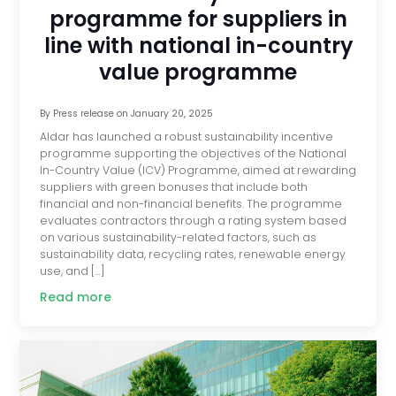
programme for suppliers in
line with national in-country
value programme
By
Press release
on
January 20, 2025
Aldar has launched a robust sustainability incentive
programme supporting the objectives of the National
In-Country Value (ICV) Programme, aimed at rewarding
suppliers with green bonuses that include both
financial and non-financial benefits. The programme
evaluates contractors through a rating system based
on various sustainability-related factors, such as
sustainability data, recycling rates, renewable energy
use, and […]
Read more