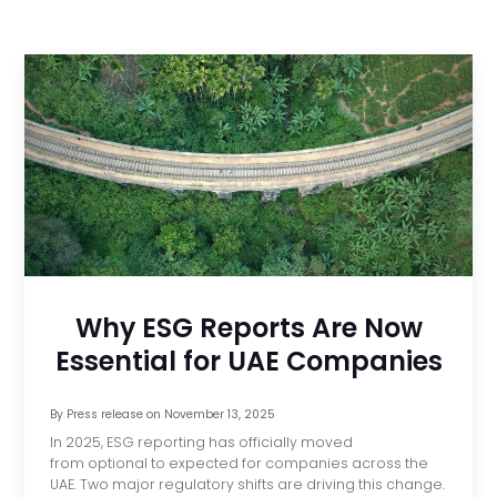
Why ESG Reports Are Now
Essential for UAE Companies
By
Press release
on
November 13, 2025
In 2025, ESG reporting has officially moved
from optional to expected for companies across the
UAE. Two major regulatory shifts are driving this change.