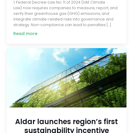
1. Federal Decree-Law No. 11 of 2024 (UAE Climate
Law) now requires companies to measure, report, and
verify their greenhouse gas (GHG) emissions, and
integrate climate-related risks into governance and
strategy. Non-compliance can lead to penalties […]
Read more
Aldar launches region’s first
sustainability incentive