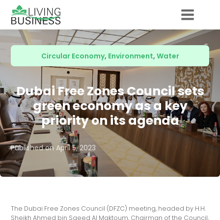
Circular Economy
,
Environment
,
Water
Dubai Free Zones Council sets
green economy as a key
priority on its agenda
Published on
April 5, 2023
The Dubai Free Zones Council (DFZC) meeting, headed by H.H.
Sheikh Ahmed bin Saeed Al Maktoum, Chairman of the Council,