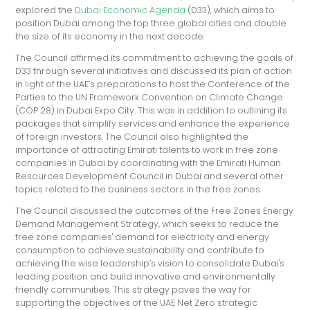
explored the
Dubai Economic Agenda
(D33), which aims to
position Dubai among the top three global cities and double
the size of its economy in the next decade.
The Council affirmed its commitment to achieving the goals of
D33 through several initiatives and discussed its plan of action
in light of the UAE’s preparations to host the Conference of the
Parties to the UN Framework Convention on Climate Change
(COP 28) in Dubai Expo City. This was in addition to outlining its
packages that simplify services and enhance the experience
of foreign investors. The Council also highlighted the
importance of attracting Emirati talents to work in free zone
companies in Dubai by coordinating with the Emirati Human
Resources Development Council in Dubai and several other
topics related to the business sectors in the free zones.
The Council discussed the outcomes of the Free Zones Energy
Demand Management Strategy, which seeks to reduce the
free zone companies' demand for electricity and energy
consumption to achieve sustainability and contribute to
achieving the wise leadership’s vision to consolidate Dubai's
leading position and build innovative and environmentally
friendly communities. This strategy paves the way for
supporting the objectives of the UAE Net Zero strategic