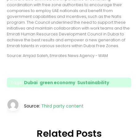
coordination with free zone authorities to encourage their
companies to employ UAE nationals and benefit from
government capabilities and incentives, such as the Nafis
program. The Council underlined the need to support these
initiatives and maintain collaboration with work teams and the
Emirati Human Resources Development Council in Dubai to
achieve the best results and empower a new generation of
Emirati talents in various sectors within Dubai Free Zones.
Source: Amjad Saleh, Emirates News Agency - WAM
Tags:
Dubai
,
green economy
,
Sustainability
Source:
Third party content
Related Posts