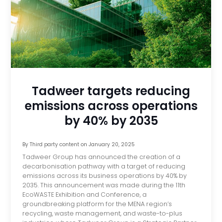
Tadweer targets reducing
emissions across operations
by 40% by 2035
By
Third party content
on
January 20, 2025
Tadweer Group has announced the creation of a
decarbonisation pathway with a target of reducing
emissions across its business operations by 40% by
2035. This announcement was made during the 11th
EcoWASTE Exhibition and Conference, a
groundbreaking platform for the MENA region’s
recycling, waste management, and waste-to-plus