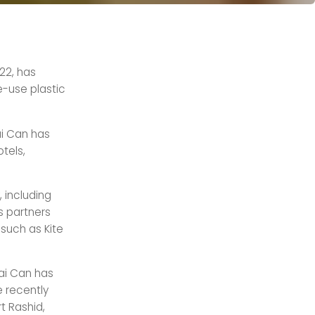
22, has
e-use plastic
ai Can has
tels,
 including
ts partners
such as Kite
bai Can has
 recently
t Rashid,