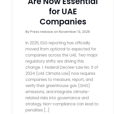
Are Now Essential
for UAE
Companies
By
Press release
on
November 13, 2025
In 2025, ESG reporting has officially
moved from optional to expected for
companies across the UAE. Two major
regulatory shifts are driving this
change. 1. Federal Decree-Law No. 11 of
2024 (UAE Climate Law) now requires
companies to measure, report, and
verify their greenhouse gas (GHG)
emissions, and integrate climate-
related risks into governance and
strategy. Non-compliance can lead to
penalties […]