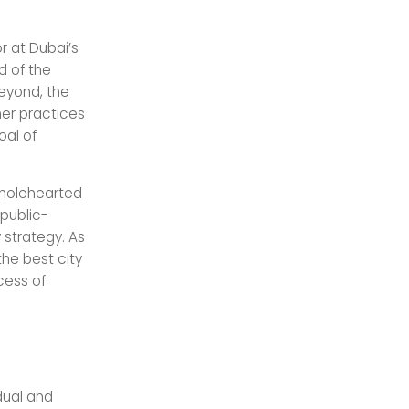
r at Dubai’s
d of the
beyond, the
ner practices
oal of
 wholehearted
 public-
y strategy. As
 the best city
ccess of
dual and