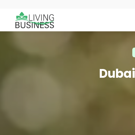
Dubai