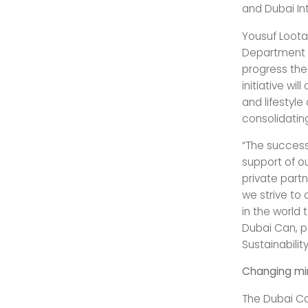
and Dubai Int
Yousuf Loota
Department o
progress the
initiative wi
and lifestyl
consolidating
“The success
support of ou
private partn
we strive to 
in the world 
Dubai Can, pa
Sustainability
Changing mi
The Dubai Can