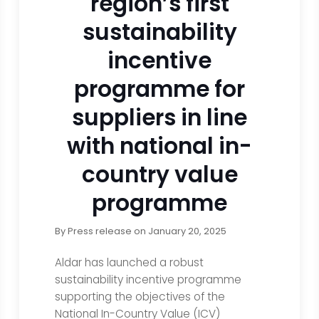
region’s first
sustainability
incentive
programme for
suppliers in line
with national in-
country value
programme
By
Press release
on
January 20, 2025
Aldar has launched a robust
sustainability incentive programme
supporting the objectives of the
National In-Country Value (ICV)