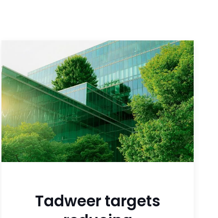
Tadweer targets