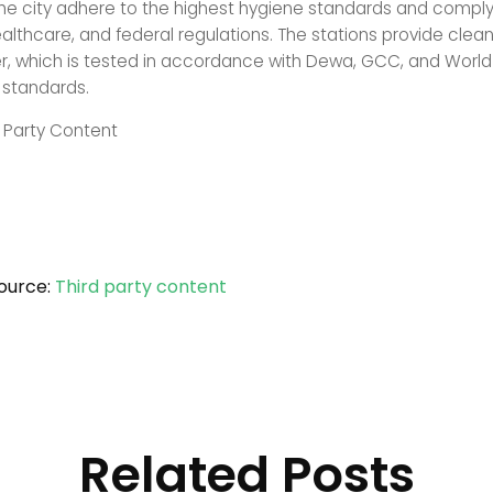
he city adhere to the highest hygiene standards and comply s
ealthcare, and federal regulations. The stations provide clea
er, which is tested in accordance with Dewa, GCC, and World
 standards.
d Party Content
ource:
Third party content
Related Posts