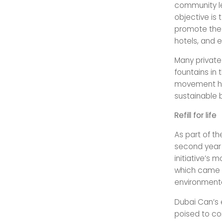
community lev
objective is
promote the 
hotels, and 
Many private
fountains in 
movement has
sustainable
Refill for life
As part of th
second year a
initiative’s
which came i
environmenta
Dubai Can’s e
poised to con