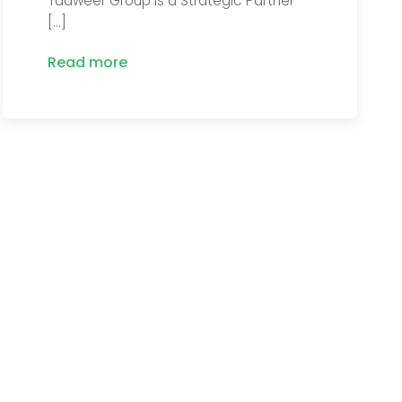
Tadweer Group is a Strategic Partner
[…]
Read more