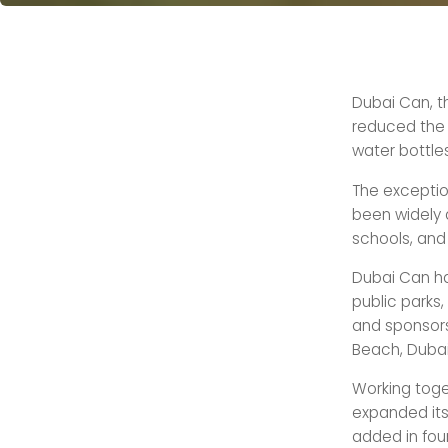
Dubai Can, t
reduced the 
water bottles 
The exception
been widely a
schools, and 
Dubai Can ha
public parks,
and sponsors
Beach, Dubai
Working toget
expanded its
added in four