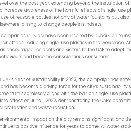
el over the past year, extending beyond the installation of f
 to increase awareness of the harmful effects of single-use p
use of reusable bottles not only at water fountains but also
elsewhere, aiming to change people’s mindsets.
 companies in Dubai have been inspired by Dubai Can to inst
their offices, reducing single-use plastics in the workplace. Ab
 encouraged residents and visitors to the UAE to adopt m
 behaviours and become conscientious consumers.
e UAE’s Year of Sustainability in 2023, the campaign has enter
nd has become a driving force for the city’s sustainability 
 momentum seamlessly aligns with the ban on single-use plast
nto effect on June 1, 2022, demonstrating the UAE’s commi
l protection and waste reduction.
nvironmental impact on the city remains significant, and the i
tinue its positive influence for years to come. All water stat