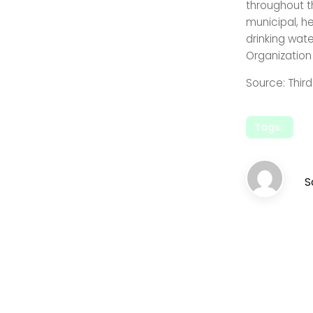
throughout t
municipal, h
drinking wat
Organization
Source: Thir
Tags:
S