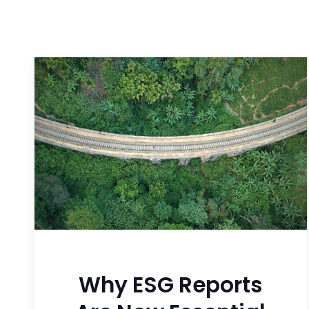
Why ESG Reports