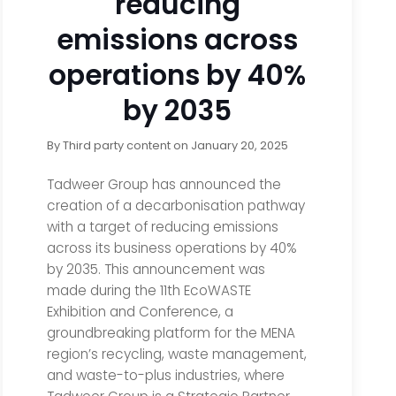
reducing
emissions across
operations by 40%
by 2035
By
Third party content
on
January 20, 2025
Tadweer Group has announced the
creation of a decarbonisation pathway
with a target of reducing emissions
across its business operations by 40%
by 2035. This announcement was
made during the 11th EcoWASTE
Exhibition and Conference, a
groundbreaking platform for the MENA
region’s recycling, waste management,
and waste-to-plus industries, where