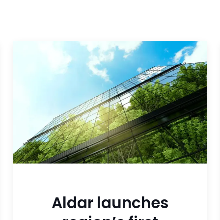
Aldar launches