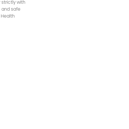
trictly with
n and safe
 Health