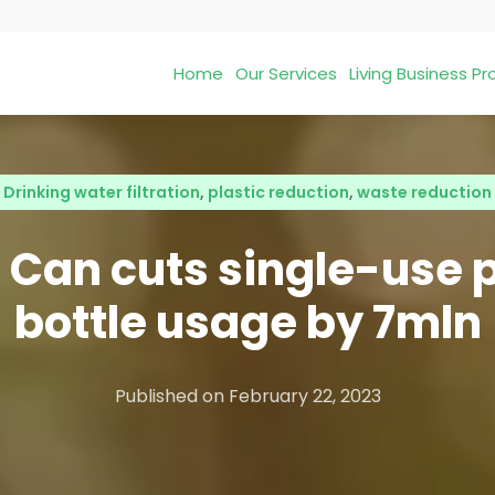
Home
Our Services
Living Business 
Drinking water filtration
,
plastic reduction
,
waste reduction
 Can cuts single-use p
bottle usage by 7mln
Published on
February 22, 2023