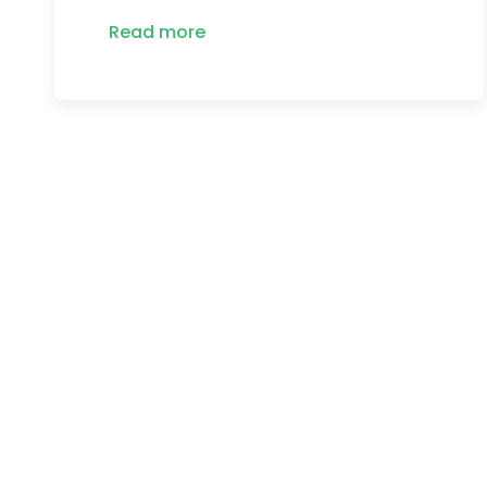
Read more