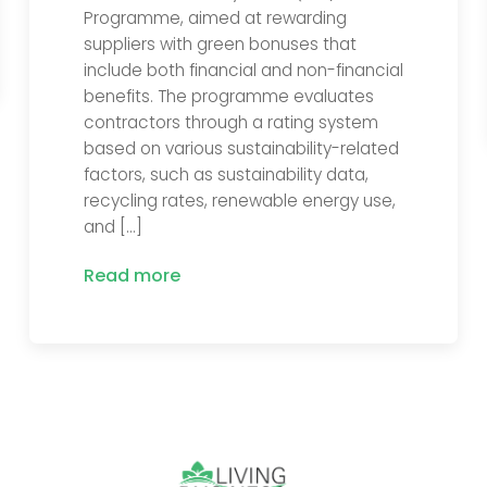
Programme, aimed at rewarding
suppliers with green bonuses that
include both financial and non-financial
benefits. The programme evaluates
contractors through a rating system
based on various sustainability-related
factors, such as sustainability data,
recycling rates, renewable energy use,
and […]
Read more