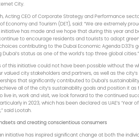
ernet City.
h, Acting CEO of Corporate Strategy and Performance secto
f Economy and Tourism (DET), said: “We are extremely prou
 initiative has made and we hope that during this year and 
ll continue to encourage residents and tourists to adopt gree
e choices contributing to the Dubai Economic Agenda D33’s g
 Dubai’s status as one of the world’s top three global cities.”
 of this initiative could not have been possible without the
r valued city stakeholders and partners, as well as the city’s
erships that significantly contributed to Dubai’s sustainabilit
achieve all of the city’s sustainability goals and position it as
to live in, work and visit, we look forward to the continued su
rticularly in 2023, which has been declared as UAE’s ‘Year of
,” said Lootah.
ndsets and creating conscientious consumers
 initiative has inspired significant change at both the indivi