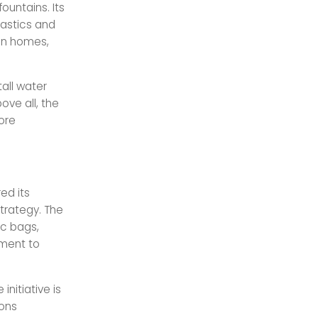
ountains. Its
lastics and
 in homes,
all water
ove all, the
ore
ed its
strategy. The
ic bags,
tment to
nitiative is
ions