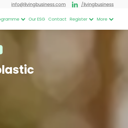
info@livingbusiness.com
/livingbusiness
Programme
Our ESG
Contact
Register
More
lastic