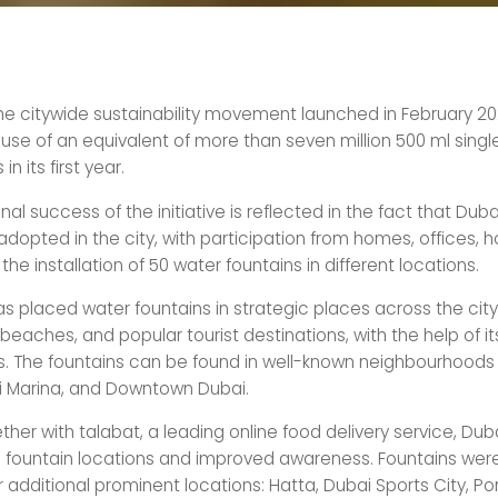
he citywide sustainability movement launched in February 20
use of an equivalent of more than seven million 500 ml singl
in its first year.
al success of the initiative is reflected in the fact that Dub
dopted in the city, with participation from homes, offices, ho
the installation of 50 water fountains in different locations.
s placed water fountains in strategic places across the city,
 beaches, and popular tourist destinations, with the help of i
. The fountains can be found in well-known neighbourhoods 
 Marina, and Downtown Dubai.
her with talabat, a leading online food delivery service, Du
 fountain locations and improved awareness. Fountains were
 additional prominent locations: Hatta, Dubai Sports City, Por