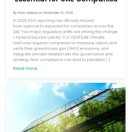
By
Press release
on
November 13, 2025
In 2025, ESG reporting has officially moved
from optional to expected for companies across the
UAE. Two major regulatory shifts are driving this change.
1. Federal Decree-Law No. 11 of 2024 (UAE Climate
Law) now requires companies to measure, report, and
verify their greenhouse gas (GHG) emissions, and
integrate climate-related risks into governance and
strategy. Non-compliance can lead to penalties […]
Read more