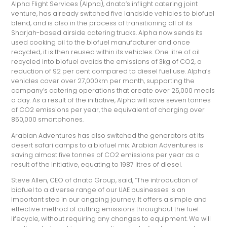
Alpha Flight Services (Alpha), dnata’s inflight catering joint
venture, has already switched five landside vehicles to biofuel
blend, and is also in the process of transitioning all of its
Sharjah-based airside catering trucks. Alpha now sends its
used cooking oil to the biofuel manufacturer and once
recycled, it is then reused within its vehicles. One litre of oil
recycled into biofuel avoids the emissions of 3kg of CO2, a
reduction of 92 per cent compared to diesel fuel use. Alpha’s
vehicles cover over 27,000km per month, supporting the
company’s catering operations that create over 25,000 meals
a day. As a result of the initiative, Alpha will save seven tonnes
of CO2 emissions per year, the equivalent of charging over
850,000 smartphones.
Arabian Adventures has also switched the generators at its
desert safari camps to a biofuel mix. Arabian Adventures is
saving almost five tonnes of CO2 emissions per year as a
result of the initiative, equating to 1987 litres of diesel.
Steve Allen, CEO of dnata Group, said, “The introduction of
biofuel to a diverse range of our UAE businesses is an
important step in our ongoing journey. It offers a simple and
effective method of cutting emissions throughout the fuel
lifecycle, without requiring any changes to equipment. We will