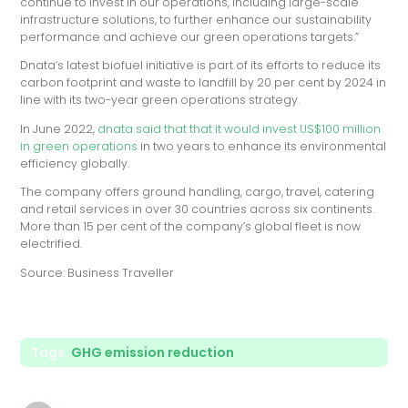
continue to invest in our operations, including large-scale
infrastructure solutions, to further enhance our sustainability
performance and achieve our green operations targets.”
Dnata’s latest biofuel initiative is part of its efforts to reduce its
carbon footprint and waste to landfill by 20 per cent by 2024 in
line with its two-year green operations strategy.
In June 2022,
dnata said that that it would invest US$100 million
in green operations
in two years to enhance its environmental
efficiency globally.
The company offers ground handling, cargo, travel, catering
and retail services in over 30 countries across six continents.
More than 15 per cent of the company’s global fleet is now
electrified.
Source: Business Traveller
Tags:
GHG emission reduction