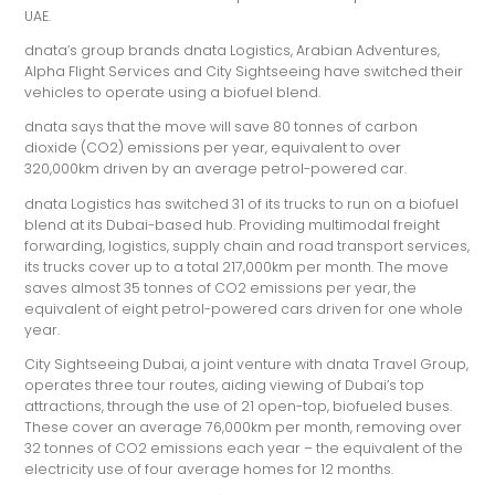
UAE.
dnata’s group brands dnata Logistics, Arabian Adventures,
Alpha Flight Services and City Sightseeing have switched their
vehicles to operate using a biofuel blend.
dnata says that the move will save 80 tonnes of carbon
dioxide (CO2) emissions per year, equivalent to over
320,000km driven by an average petrol-powered car.
dnata Logistics has switched 31 of its trucks to run on a biofuel
blend at its Dubai-based hub. Providing multimodal freight
forwarding, logistics, supply chain and road transport services,
its trucks cover up to a total 217,000km per month. The move
saves almost 35 tonnes of CO2 emissions per year, the
equivalent of eight petrol-powered cars driven for one whole
year.
City Sightseeing Dubai, a joint venture with dnata Travel Group,
operates three tour routes, aiding viewing of Dubai’s top
attractions, through the use of 21 open-top, biofueled buses.
These cover an average 76,000km per month, removing over
32 tonnes of CO2 emissions each year – the equivalent of the
electricity use of four average homes for 12 months.