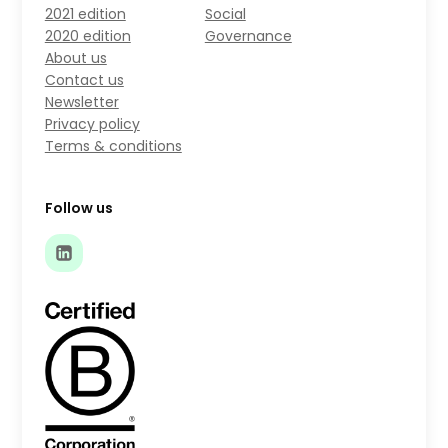
2021 edition
Social
2020 edition
Governance
About us
Contact us
Newsletter
Privacy policy
Terms & conditions
Follow us