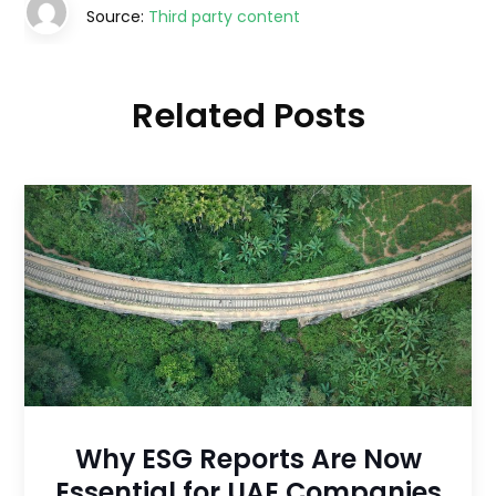
Source:
Third party content
Related Posts
Why ESG Reports Are Now
Essential for UAE Companies