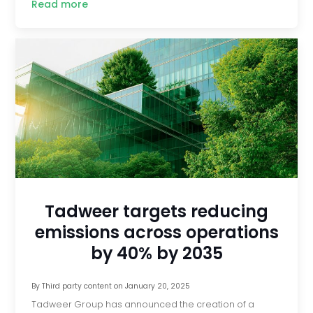
Read more
Tadweer targets reducing
emissions across operations
by 40% by 2035
By
Third party content
on
January 20, 2025
Tadweer Group has announced the creation of a