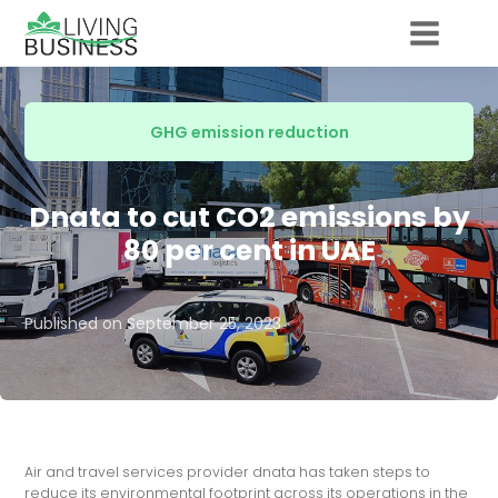
GHG emission reduction
Dnata to cut CO2 emissions by
80 per cent in UAE
Published on
September 25, 2023
Air and travel services provider dnata has taken steps to
reduce its environmental footprint across its operations in the