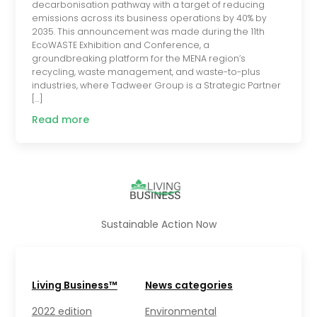
decarbonisation pathway with a target of reducing
emissions across its business operations by 40% by
2035. This announcement was made during the 11th
EcoWASTE Exhibition and Conference, a
groundbreaking platform for the MENA region’s
recycling, waste management, and waste-to-plus
industries, where Tadweer Group is a Strategic Partner
[…]
Read more
Sustainable Action Now
Living Business™
News categories
2022 edition
Environmental