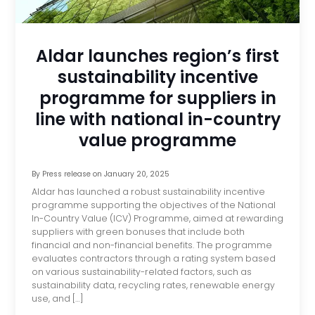
Aldar launches region’s first
sustainability incentive
programme for suppliers in
line with national in-country
value programme
By
Press release
on
January 20, 2025
Aldar has launched a robust sustainability incentive
programme supporting the objectives of the National
In-Country Value (ICV) Programme, aimed at rewarding
suppliers with green bonuses that include both
financial and non-financial benefits. The programme
evaluates contractors through a rating system based
on various sustainability-related factors, such as
sustainability data, recycling rates, renewable energy
use, and […]