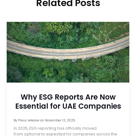
Related Posts
Why ESG Reports Are Now
Essential for UAE Companies
By
Press release
on
November 13, 2025
In 2025, ESG reporting has officially moved
from optional to expected for companies across the