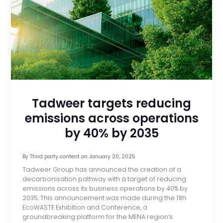
Tadweer targets reducing
emissions across operations
by 40% by 2035
By
Third party content
on
January 20, 2025
Tadweer Group has announced the creation of a
decarbonisation pathway with a target of reducing
emissions across its business operations by 40% by
2035. This announcement was made during the 11th
EcoWASTE Exhibition and Conference, a
groundbreaking platform for the MENA region’s