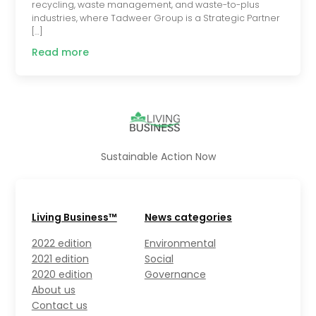
recycling, waste management, and waste-to-plus
industries, where Tadweer Group is a Strategic Partner
[…]
Read more
Sustainable Action Now
Living Business™
News categories
2022 edition
Environmental
2021 edition
Social
2020 edition
Governance
About us
Contact us