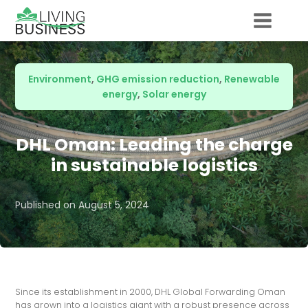
Environment
,
GHG emission reduction
,
Renewable
energy
,
Solar energy
DHL Oman: Leading the charge
in sustainable logistics
Published on
August 5, 2024
Since its establishment in 2000, DHL Global Forwarding Oman
has grown into a logistics giant with a robust presence across