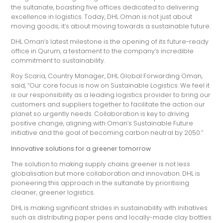
the sultanate, boasting five offices dedicated to delivering
excellence in logistics. Today, DHL Oman is not just about
moving goods; it’s about moving towards a sustainable future.
DHL Oman’s latest milestone is the opening of its future-ready
office in Qurum, a testament to the company’s incredible
commitment to sustainability.
Roy Scaria, Country Manager, DHL Global Forwarding Oman,
said, “Our core focus is now on Sustainable Logistics. We feel it
is our responsibility as a leading logistics provider to bring our
customers and suppliers together to facilitate the action our
planet so urgently needs. Collaboration is key to driving
positive change, aligning with Oman’s Sustainable Future
initiative and the goal of becoming carbon neutral by 2050.”
Innovative solutions for a greener tomorrow
The solution to making supply chains greener is not less
globalisation but more collaboration and innovation. DHL is
pioneering this approach in the sultanate by prioritising
cleaner, greener logistics.
DHL is making significant strides in sustainability with initiatives
such as distributing paper pens and locally-made clay bottles