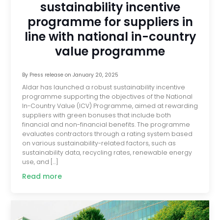
sustainability incentive
programme for suppliers in
line with national in-country
value programme
By
Press release
on
January 20, 2025
Aldar has launched a robust sustainability incentive
programme supporting the objectives of the National
In-Country Value (ICV) Programme, aimed at rewarding
suppliers with green bonuses that include both
financial and non-financial benefits. The programme
evaluates contractors through a rating system based
on various sustainability-related factors, such as
sustainability data, recycling rates, renewable energy
use, and […]
Read more