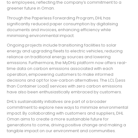
to employees, reflecting the company’s commitment to a
greener future in Oman.
Through the Paperless Forwarding Program, DHL has
significantly reduced paper consumption by digitalising
documents and invoices, enhancing efficiency while
minimising environmental impact.
Ongoing projects include transitioning facilities to solar
energy and upgrading fleets to electric vehicles, reducing
reliance on traditional energy sources and lowering
emissions. Furthermore, the MyDHLi platform now offers real-
time data on carbon emissions associated with each
operation, empowering customers to make informed
decisions and opt for low-carbon alternatives. The LCL (Less
than Container Load) services with zero carbon emissions
have also been enthusiastically embraced by customers.
DHL’s sustainability initiatives are part of a broader
commitment to explore new ways to minimize environmental
impact. By collaborating with customers and suppliers, DHL
Oman aims to create a more sustainable future for
generations to come, driving positive change and making a
tangible impact on our environment and communities.