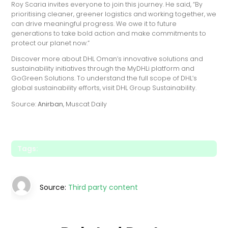
Roy Scaria invites everyone to join this journey. He said, “By
prioritising cleaner, greener logistics and working together, we
can drive meaningful progress. We owe it to future
generations to take bold action and make commitments to
protect our planet now.”
Discover more about DHL Oman’s innovative solutions and
sustainability initiatives through the MyDHLi platform and
GoGreen Solutions. To understand the full scope of DHL’s
global sustainability efforts, visit DHL Group Sustainability.
Source:
Anirban
, Muscat Daily
Tags:
Source:
Third party content