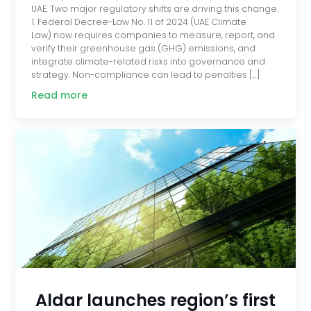
UAE. Two major regulatory shifts are driving this change.
1. Federal Decree-Law No. 11 of 2024 (UAE Climate
Law) now requires companies to measure, report, and
verify their greenhouse gas (GHG) emissions, and
integrate climate-related risks into governance and
strategy. Non-compliance can lead to penalties […]
Read more
Aldar launches region’s first