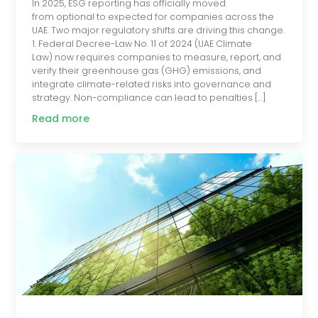
In 2025, ESG reporting has officially moved
from optional to expected for companies across the
UAE. Two major regulatory shifts are driving this change.
1. Federal Decree-Law No. 11 of 2024 (UAE Climate
Law) now requires companies to measure, report, and
verify their greenhouse gas (GHG) emissions, and
integrate climate-related risks into governance and
strategy. Non-compliance can lead to penalties […]
Read more