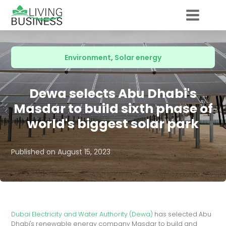
Environment
,
Solar energy
Dewa selects Abu Dhabi's
Masdar to build sixth phase of
world's biggest solar park
Published on
August 15, 2023
Dubai Electricity and Water Authority (Dewa)
has selected Abu
Dhabi's renewable energy company Masdar to build and