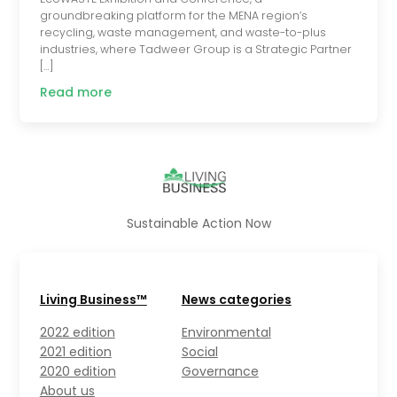
groundbreaking platform for the MENA region’s
recycling, waste management, and waste-to-plus
industries, where Tadweer Group is a Strategic Partner
[…]
Read more
Sustainable Action Now
Living Business™
News categories
2022 edition
Environmental
2021 edition
Social
2020 edition
Governance
About us