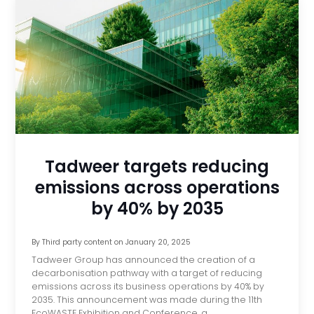
Tadweer targets reducing
emissions across operations
by 40% by 2035
By
Third party content
on
January 20, 2025
Tadweer Group has announced the creation of a
decarbonisation pathway with a target of reducing
emissions across its business operations by 40% by
2035. This announcement was made during the 11th
EcoWASTE Exhibition and Conference, a