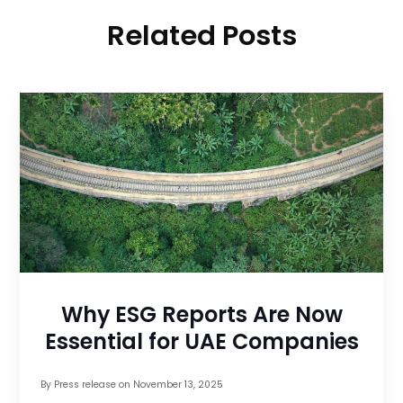
Related Posts
Why ESG Reports Are Now
Essential for UAE Companies
By
Press release
on
November 13, 2025