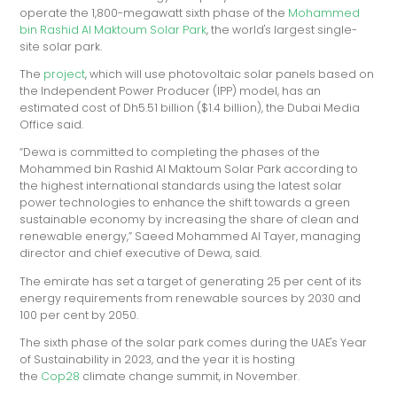
operate the 1,800-megawatt sixth phase of the
Mohammed
bin Rashid Al Maktoum Solar Park
, the world's largest single-
site solar park.
The
project
, which will use photovoltaic solar panels based on
the Independent Power Producer (IPP) model,
has an
estimated cost of Dh5.51 billion ($1.4 billion), the Dubai Media
Office said.
“Dewa is committed to completing the phases of the
Mohammed bin Rashid Al Maktoum Solar Park according to
the highest international standards using the latest solar
power technologies to enhance the shift towards a green
sustainable economy by increasing the share of clean and
renewable energy,” Saeed Mohammed Al Tayer, managing
director and chief executive of Dewa, said.
The emirate has set a target of generating 25 per cent of its
energy requirements from renewable sources by 2030 and
100 per cent by 2050.
The sixth phase of the solar park comes during the UAE's Year
of Sustainability in 2023, and the year it is hosting
the
Cop28
climate change summit, in November.