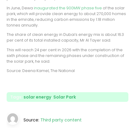
In June, Dewa
inaugurated the 900MW phase five
of the solar
park, which will provide clean energy to about 270,000 homes
in the emirate, reducing carbon emissions by 1.18 million
tonnes annually.
The share of clean energy in Dubai’s energy mix is about 16.3
per cent of its total installed capacity, Mr Al Tayer said.
This will reach 24 per cent in 2026 with the completion of the
sixth phase and the remaining phases under construction of
the solar park, he said.
Source: Deena Kamel, The National
Tags:
solar energy
,
Solar Park
Source:
Third party content