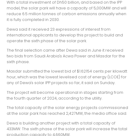
With a total investment of Dh50 billion, and based on the IPP
model, the solar park will have a capacity of 5,000MW and will
reduce 6.5 million tonnes of carbon emissions annually when
it is fully completed in 2030.
Dewa said it received 23 expressions of interest from
international applicants to develop this project to build and
operate the sixth phase of the solar park.
The final selection came after Dewa said in June it received
two bids from Saudi Arabia's Acwa Power and Masdar for the
sixth phase.
Masdar submitted the lowest bid of $1.62154 cents per kilowatt
hour, which was the lowest levelised cost of energy (LCOE) for
any of Dewa's solar IPP projects so far, it said on Sunday.
The project will become operational in stages starting from
the fourth quarter of 2024, according to the utility.
The total capacity of the solar energy projects commissioned
at the solar park has reached 2,427MW, the media office said.
Dewa is building another project with a total capacity of
433MW. The sixth phase of the solar park will increase the total
production capacity to 4,660MW.