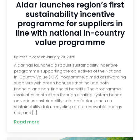
Aldar launches region’s first
sustainability incentive
programme for suppliers in
line with national in-country
value programme
By
Press release
on
January 20, 2025
Aldar has launched a robust sustainability incentive
programme supporting the objectives of the National
In-Country Value (ICV) Programme, aimed at rewarding
suppliers with green bonuses that include both
financial and non-financial benefits. The programme
evaluates contractors through a rating system based
on various sustainability-related factors, such as
sustainability data, recycling rates, renewable energy
use, and […]
Read more