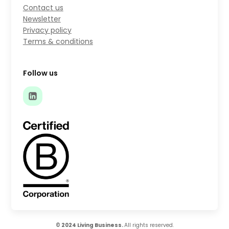
Contact us
Newsletter
Privacy policy
Terms & conditions
Follow us
© 2024 Living Business.
All rights reserved.