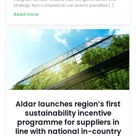
strategy. Non-compliance can lead to penalties […]
Read more
Aldar launches region’s first
sustainability incentive
programme for suppliers in
line with national in-country