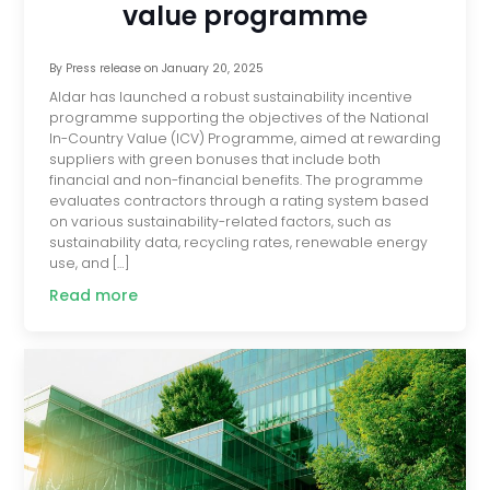
value programme
By
Press release
on
January 20, 2025
Aldar has launched a robust sustainability incentive
programme supporting the objectives of the National
In-Country Value (ICV) Programme, aimed at rewarding
suppliers with green bonuses that include both
financial and non-financial benefits. The programme
evaluates contractors through a rating system based
on various sustainability-related factors, such as
sustainability data, recycling rates, renewable energy
use, and […]
Read more