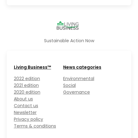
Sustainable Action Now
Living Business™
News categories
2022 edition
Environmental
2021 edition
Social
2020 edition
Governance
About us
Contact us
Newsletter
Privacy policy
Terms & conditions