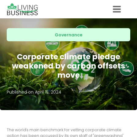
Governance
Corporate climate pledge
weakened by carbon offsets
move
Published on
April 15, 2024
The world's main benchmark for vetting corporate climate
action has been accused by its own staff of "greenwashing"