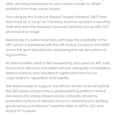
after allowing businesses to use carbon credits to offset
pollution from their value chains.
The ruling by the Science-Based Targets Initiative (SBTi) was
slammed as a "coup" on Thursday and has sparked a revolt by
staff who want the decision reversed and the non-profit's CEO
and board to resign.
Experts say it could irreversibly damage the credibility of the
SBTi, which is partnered with the UN Global Compact and WWF,
and is the gold standard for assessing the net zero plans of
big business.
An internal letter sent to SBTi leadership, and seen by AFP, said
the board's decision was taken without adequate consultation,
defied science, and "resulted in significant harm to our
organisation's reputation and viability.
"We stand ready to support any efforts aimed at ensuring that
the SBTi does not become a greenwashing platform where
decisions are unduly influenced by lobbyists, driven by
potential conflicts of interest and poor adherence to existing
governance procedures," read the letter to SBTi's CEO and
Board of Trustees.