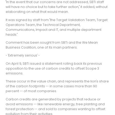
"In the event that our concerns are not addressed, SBTi staff
will have no choice but to take further action," it added, without
elaborating on what that would mean.
It was signed by staff from "the Target Validation Team, Target
Operations Team, the Technical Department,
Communications, Impact and IT, and multiple department
heads."
Comment has been sought from SBTi and the We Mean
Business Coalition, one of its main partners.
- 'Extremely serious' -
On April 9, SBTi issued a statement rolling back its previous
opposition to the use of carbon credits to offset Scope 3
emissions.
These occur in the value chain, and represents the lion's share
of the carbon footprints -- in some cases more than 90
percent -- of most companies.
Carbon credits are generated by projects that reduce or
avoid emissions -- like renewable energy, tree planting and
forest protection -- and sold to companies wanting to offset
pollution from their activities.