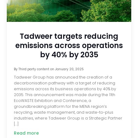
Tadweer targets reducing
emissions across operations
by 40% by 2035
By
Third party content
on
January 20, 2025
Tadweer Group has announced the creation of a
decarbonisation pathway with a target of reducing
emissions across its business operations by 40% by
2035. This announcement was made during the 11th
EcoWASTE Exhibition and Conference, a
groundbreaking platform for the MENA region’s
recycling, waste management, and waste-to-plus
industries, where Tadweer Group is a Strategic Partner
[…]
Read more