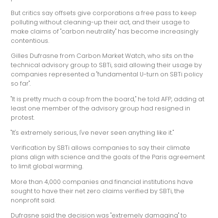
But critics say offsets give corporations a free pass to keep
polluting without cleaning-up their act, and their usage to
make claims of "carbon neutrality" has become increasingly
contentious.
Gilles Dufrasne from Carbon Market Watch, who sits on the
technical advisory group to SBTi, said allowing their usage by
companies represented a "fundamental U-turn on SBTi policy
so far".
"It is pretty much a coup from the board," he told AFP, adding at
least one member of the advisory group had resigned in
protest.
"It's extremely serious, I've never seen anything like it."
Verification by SBTi allows companies to say their climate
plans align with science and the goals of the Paris agreement
to limit global warming.
More than 4,000 companies and financial institutions have
sought to have their net zero claims verified by SBTi, the
nonprofit said.
Dufrasne said the decision was "extremely damaging" to