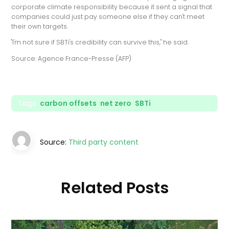
corporate climate responsibility because it sent a signal that
companies could just pay someone else if they can't meet
their own targets.
"I'm not sure if SBTi's credibility can survive this," he said.
Source: Agence France-Presse (AFP)
Tags:
carbon offsets
,
net zero
,
SBTi
Source:
Third party content
Related Posts