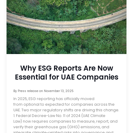
Why ESG Reports Are Now
Essential for UAE Companies
By
Press release
on
November 13, 2025
In 2025, ESG reporting has officially moved
from optional to expected for companies across the
UAE. Two major regulatory shifts are driving this change.
1. Federal Decree-Law No. 11 of 2024 (UAE Climate
Law) now requires companies to measure, report, and
verify their greenhouse gas (GHG) emissions, and
integrate climate-related risks into governance and