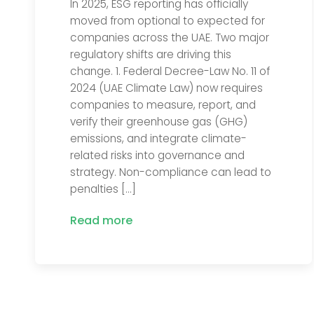
In 2025, ESG reporting has officially
moved from optional to expected for
companies across the UAE. Two major
regulatory shifts are driving this
change. 1. Federal Decree-Law No. 11 of
2024 (UAE Climate Law) now requires
companies to measure, report, and
verify their greenhouse gas (GHG)
emissions, and integrate climate-
related risks into governance and
strategy. Non-compliance can lead to
penalties […]
Read more