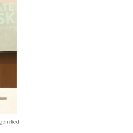
 gamified