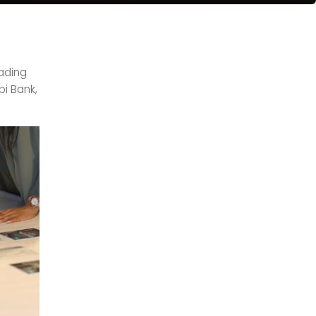
eading
bi Bank,