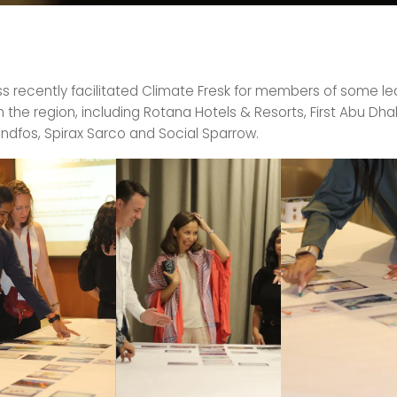
ess recently facilitated Climate Fresk for members of some l
the region, including Rotana Hotels & Resorts, First Abu Dha
ndfos, Spirax Sarco and Social Sparrow.