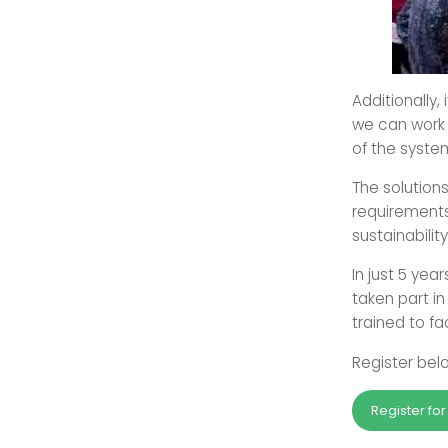
Additionally,
we can work 
of the syste
The solution
requirements
sustainabilit
In just 5 year
taken part i
trained to fac
Register belo
Register fo