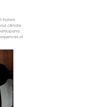
t fosters
bout climate
participants
sequences of