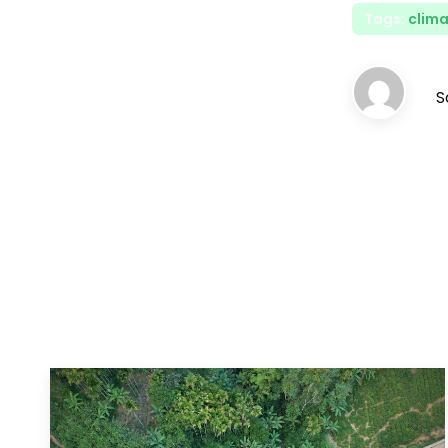
Tags:
clima
S