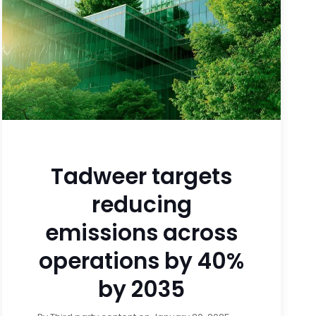
Tadweer targets
reducing
emissions across
operations by 40%
by 2035