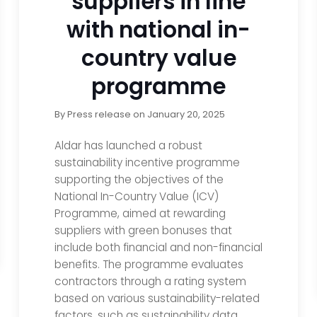
suppliers in line
with national in-
country value
programme
By
Press release
on
January 20, 2025
Aldar has launched a robust
sustainability incentive programme
supporting the objectives of the
National In-Country Value (ICV)
Programme, aimed at rewarding
suppliers with green bonuses that
include both financial and non-financial
benefits. The programme evaluates
contractors through a rating system
based on various sustainability-related
factors, such as sustainability data,