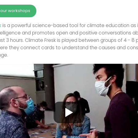
r our workshops
k
is a powerful science-based tool for climate education as i
ntelligence and promotes open and positive conversations a
just 3 hours. Climate Fresk is played between groups of 4 - 8 
here they connect cards to understand the causes and con
nge.