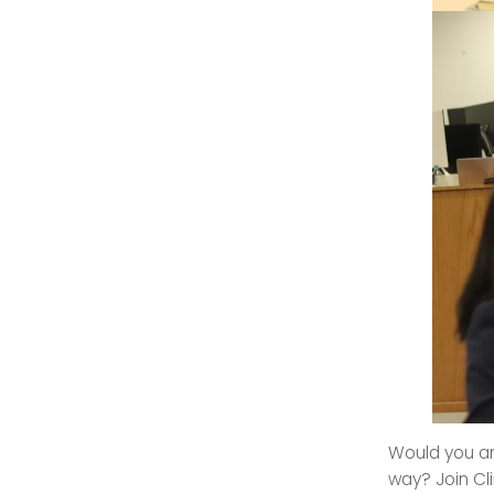
Would you an
way? Join Cl