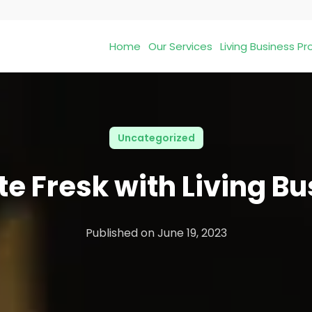
Home
Our Services
Living Business 
Uncategorized
e Fresk with Living B
Published on
June 19, 2023