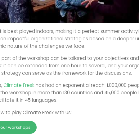
 it is best played indoors, making it a perfect summer activity
on impactful organizational strategies based on a deeper 
mic nature of the challenges we face.
s part of the workshop can be tailored to your objectives and
: it can be extended from one hour to several, and your orga
y strategy can serve as the framework for the discussions.
s,
Climate Fresk
has had an exponential reach: 1,000,000 peo
n the workshop in more than 130 countries and 45,000 peopl
ilitate it in 45 languages.
w to play Climate Fresk with us:
r our workshops