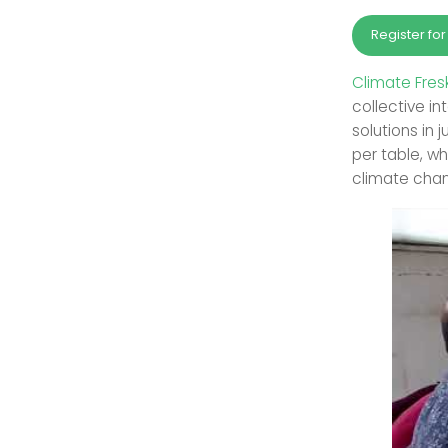
Register fo
Climate Fres
collective i
solutions in 
per table, w
climate cha