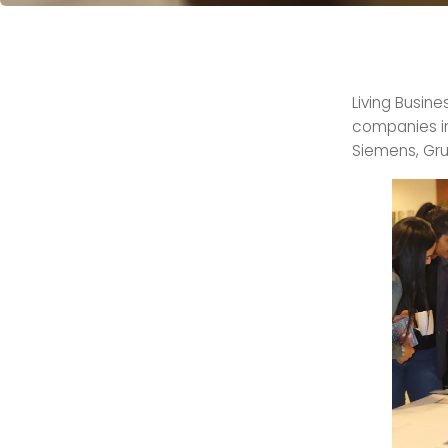
Living Busin
companies in 
Siemens, Gru