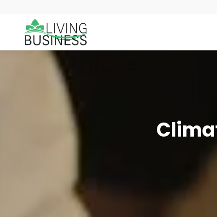
Climat