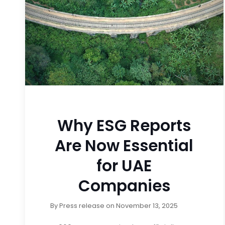
Why ESG Reports
Are Now Essential
for UAE
Companies
By
Press release
on
November 13, 2025