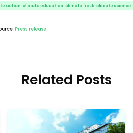
te action
,
climate education
,
climate fresk
,
climate science
ource:
Press release
Related Posts