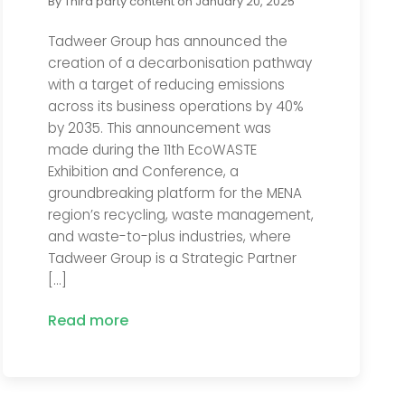
By
Third party content
on
January 20, 2025
Tadweer Group has announced the
creation of a decarbonisation pathway
with a target of reducing emissions
across its business operations by 40%
by 2035. This announcement was
made during the 11th EcoWASTE
Exhibition and Conference, a
groundbreaking platform for the MENA
region’s recycling, waste management,
and waste-to-plus industries, where
Tadweer Group is a Strategic Partner
[…]
Read more