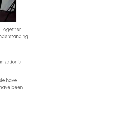
! Together,
understanding
nization’s
ple have
e have been