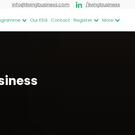
info@livingbusiness.com
/livingbusiness
Programme
Our ESG
Contact
Register
More
usiness