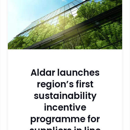
Aldar launches
region’s first
sustainability
incentive
programme for