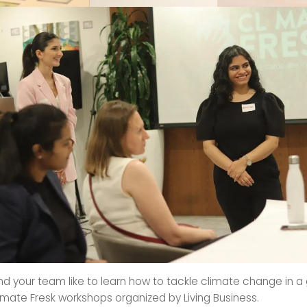
d your team like to learn how to tackle climate change in a
imate Fresk workshops organized by Living Business.