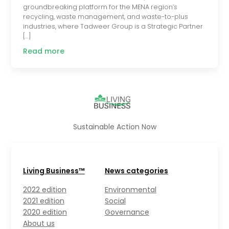
groundbreaking platform for the MENA region’s
recycling, waste management, and waste-to-plus
industries, where Tadweer Group is a Strategic Partner
[…]
Read more
Sustainable Action Now
Living Business™
News categories
2022 edition
Environmental
2021 edition
Social
2020 edition
Governance
About us