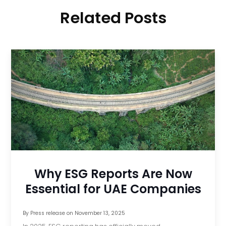
Related Posts
Why ESG Reports Are Now
Essential for UAE Companies
By
Press release
on
November 13, 2025