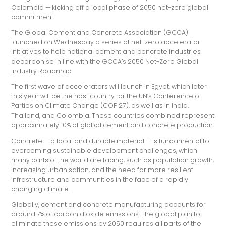
Colombia — kicking off a local phase of 2050 net-zero global
commitment
The Global Cement and Concrete Association (GCCA)
launched on Wednesday a series of net-zero accelerator
initiatives to help national cement and concrete industries
decarbonise in line with the GCCA’s 2050 Net-Zero Global
Industry Roadmap.
The first wave of accelerators will launch in Egypt, which later
this year will be the host country for the UN’s Conference of
Parties on Climate Change (COP 27), as well as in India,
Thailand, and Colombia. These countries combined represent
approximately 10% of global cement and concrete production.
Concrete — a local and durable material — is fundamental to
overcoming sustainable development challenges, which
many parts of the world are facing, such as population growth,
increasing urbanisation, and the need for more resilient
infrastructure and communities in the face of a rapidly
changing climate.
Globally, cement and concrete manufacturing accounts for
around 7% of carbon dioxide emissions. The global plan to
eliminate these emissions by 2050 requires all parts of the