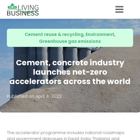
Cement reuse & recycling
,
Environment
,
Greenhouse gas emissions
Cement, concrete industry
launches net-zero
accelerators across the world
Published on
April 4, 2022
The accelerator programme includes national roadmaps
and government dialogues in Egypt, India, Thailand, and