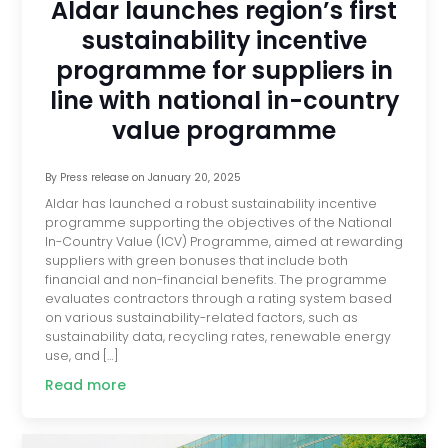
Aldar launches region’s first
sustainability incentive
programme for suppliers in
line with national in-country
value programme
By
Press release
on
January 20, 2025
Aldar has launched a robust sustainability incentive
programme supporting the objectives of the National
In-Country Value (ICV) Programme, aimed at rewarding
suppliers with green bonuses that include both
financial and non-financial benefits. The programme
evaluates contractors through a rating system based
on various sustainability-related factors, such as
sustainability data, recycling rates, renewable energy
use, and […]
Read more