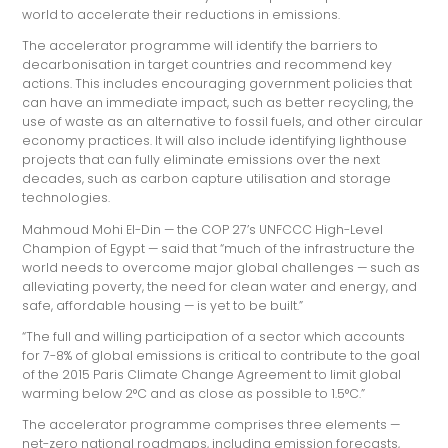
world to accelerate their reductions in emissions.
The accelerator programme will identify the barriers to
decarbonisation in target countries and recommend key
actions. This includes encouraging government policies that
can have an immediate impact, such as better recycling, the
use of waste as an alternative to fossil fuels, and other circular
economy practices. It will also include identifying lighthouse
projects that can fully eliminate emissions over the next
decades, such as carbon capture utilisation and storage
technologies.
Mahmoud Mohi El-Din — the COP 27’s UNFCCC High-Level
Champion of Egypt — said that “much of the infrastructure the
world needs to overcome major global challenges — such as
alleviating poverty, the need for clean water and energy, and
safe, affordable housing — is yet to be built.”
“The full and willing participation of a sector which accounts
for 7-8% of global emissions is critical to contribute to the goal
of the 2015 Paris Climate Change Agreement to limit global
warming below 2°C and as close as possible to 1.5°C.”
The accelerator programme comprises three elements —
net-zero national roadmaps, including emission forecasts,