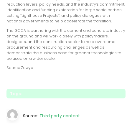
reduction levers, policy needs, and the industry’s commitment;
identification and funding exploration for large scale carbon
cutting “Lighthouse Projects”; and policy dialogues with
national governments to help accelerate the transition.
The GCCA is partnering with the cement and concrete industry
on the ground and will work closely with policymakers,
designers, and the construction sector to help overcome
procurement and resourcing challenges as well as
demonstrate the business case for greener technologies to
be used on a wider scale.
Source:Zawya
Tags:
Source:
Third party content