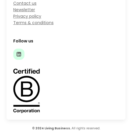
Contact us
Newsletter
Privacy policy
Terms & conditions
Follow us
© 2024 Living Business.
All rights reserved.