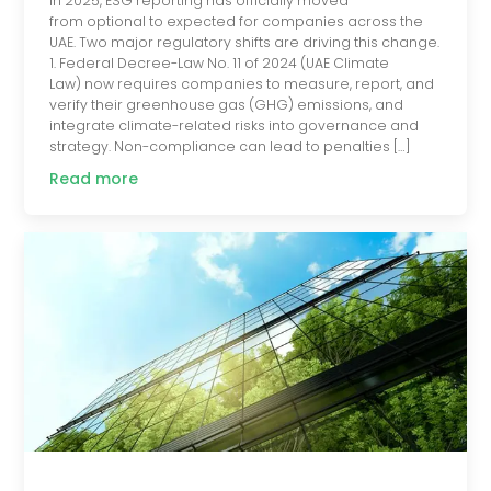
In 2025, ESG reporting has officially moved
from optional to expected for companies across the
UAE. Two major regulatory shifts are driving this change.
1. Federal Decree-Law No. 11 of 2024 (UAE Climate
Law) now requires companies to measure, report, and
verify their greenhouse gas (GHG) emissions, and
integrate climate-related risks into governance and
strategy. Non-compliance can lead to penalties […]
Read more