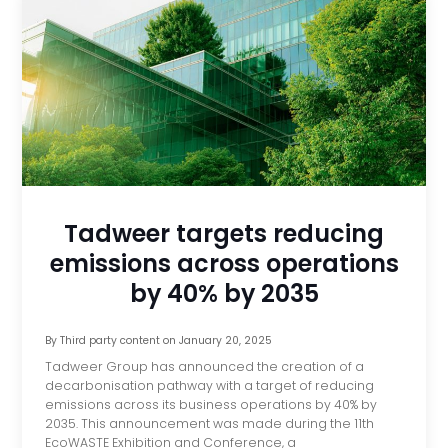
Tadweer targets reducing
emissions across operations
by 40% by 2035
By
Third party content
on
January 20, 2025
Tadweer Group has announced the creation of a
decarbonisation pathway with a target of reducing
emissions across its business operations by 40% by
2035. This announcement was made during the 11th
EcoWASTE Exhibition and Conference, a