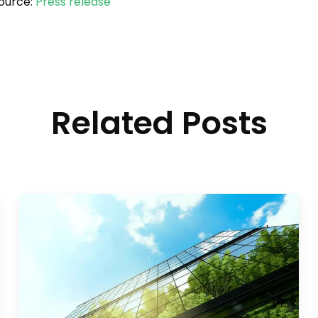
ource:
Press release
Related Posts