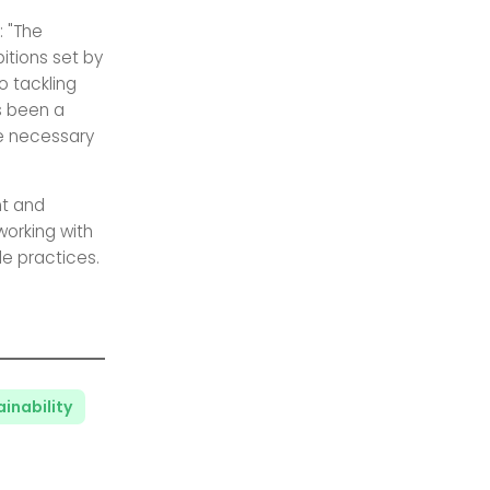
: "The
bitions set by
o tackling
s been a
he necessary
nt and
orking with
le practices.
inability