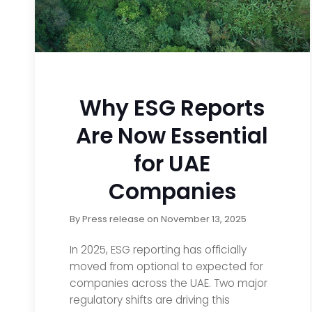
Why ESG Reports
Are Now Essential
for UAE
Companies
By
Press release
on
November 13, 2025
In 2025, ESG reporting has officially
moved from optional to expected for
companies across the UAE. Two major
regulatory shifts are driving this