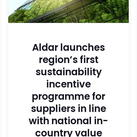
Aldar launches
region’s first
sustainability
incentive
programme for
suppliers in line
with national in-
country value