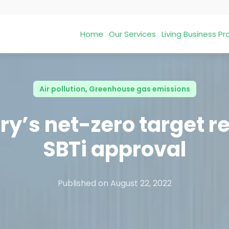
Home
Our Services
Living Business 
Air pollution
,
Greenhouse gas emissions
ry’s net-zero target r
SBTi approval
Published on
August 22, 2022