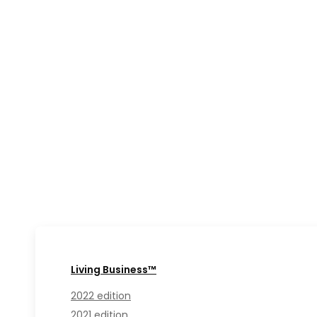
Living Business™
2022 edition
2021 edition