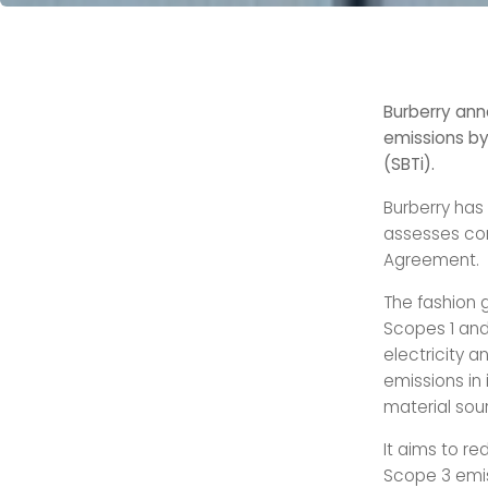
Burberry ann
emissions by
(SBTi).
Burberry has
assesses com
Agreement.
The fashion g
Scopes 1 and
electricity a
emissions in
material sou
It aims to r
Scope 3 emis