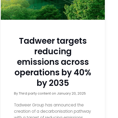
Tadweer targets
reducing
emissions across
operations by 40%
by 2035
By
Third party content
on
January 20, 2025
Tadweer Group has announced the
creation of a decarbonisation pathway
with a target of reducing emissions