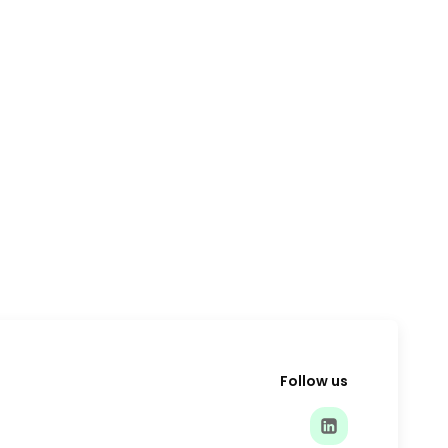
Follow us