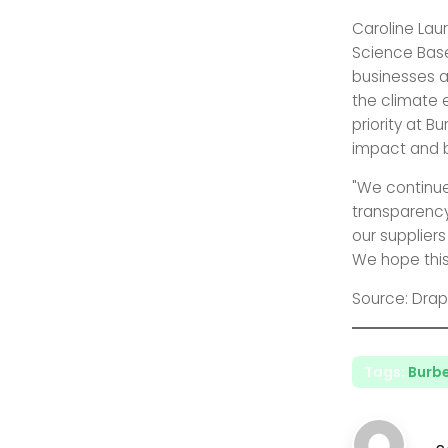
Caroline Laur
Science Based
businesses ar
the climate
priority at B
impact and b
"We continu
transparency
our supplier
We hope this
Source: Drap
Tags:
Burbe