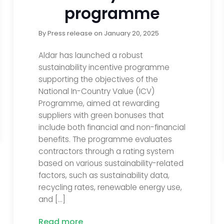
programme
By
Press release
on
January 20, 2025
Aldar has launched a robust
sustainability incentive programme
supporting the objectives of the
National In-Country Value (ICV)
Programme, aimed at rewarding
suppliers with green bonuses that
include both financial and non-financial
benefits. The programme evaluates
contractors through a rating system
based on various sustainability-related
factors, such as sustainability data,
recycling rates, renewable energy use,
and […]
Read more