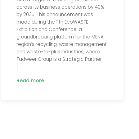
across its business operations by 40%
by 2035. This announcement was
made during the 11th EcoWASTE
Exhibition and Conference, a
groundbreaking platform for the MENA
region’s recycling, waste management,
and waste-to-plus industries, where
Tadweer Group is a Strategic Partner
[…]
Read more