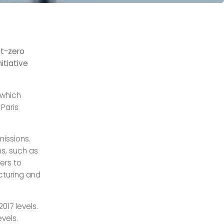
et-zero
itiative
 which
Paris
missions.
s, such as
ers to
cturing and
017 levels.
vels.