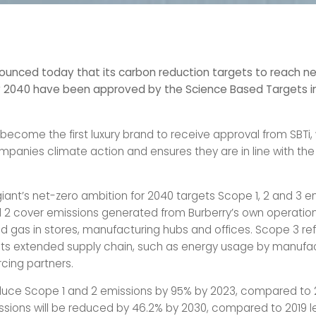
ounced today that its carbon reduction targets to reach n
 2040 have been approved by the Science Based Targets in
 become the first luxury brand to receive approval from SBTi,
panies climate action and ensures they are in line with the 
iant’s net-zero ambition for 2040 targets Scope 1, 2 and 3 e
 2 cover emissions generated from Burberry’s own operation
nd gas in stores, manufacturing hubs and offices. Scope 3 ref
 its extended supply chain, such as energy usage by manufa
rcing partners.
educe Scope 1 and 2 emissions by 95% by 2023, compared to 2
sions will be reduced by 46.2% by 2030, compared to 2019 le