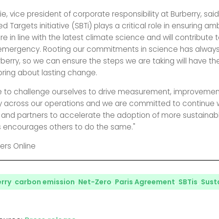
ie, vice president of corporate responsibility at Burberry, said
 Targets initiative (SBTi) plays a critical role in ensuring am
e in line with the latest climate science and will contribute t
 emergency. Rooting our commitments in science has alway
urberry, so we can ensure the steps we are taking will have t
ring about lasting change.
e to challenge ourselves to drive measurement, improveme
 across our operations and we are committed to continue w
s and partners to accelerate the adoption of more sustainab
 encourages others to do the same."
ers Online
rry
,
carbon emission
,
Net-Zero
,
Paris Agreement
,
SBTis
,
Susta