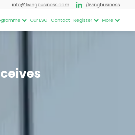
info@livingbusiness.com
/livingbusiness
Programme
Our ESG
Contact
Register
More
eceives