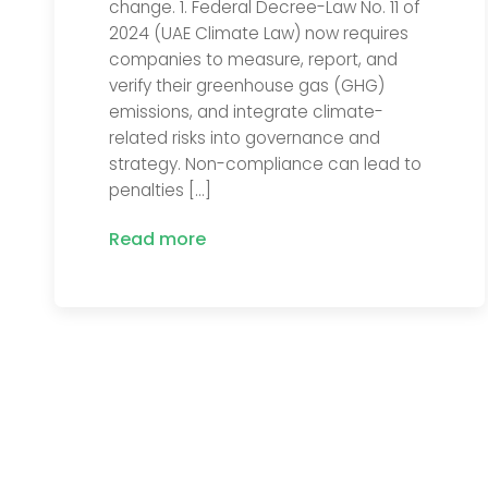
change. 1. Federal Decree-Law No. 11 of
2024 (UAE Climate Law) now requires
companies to measure, report, and
verify their greenhouse gas (GHG)
emissions, and integrate climate-
related risks into governance and
strategy. Non-compliance can lead to
penalties […]
Read more