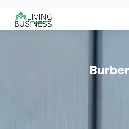
Burber