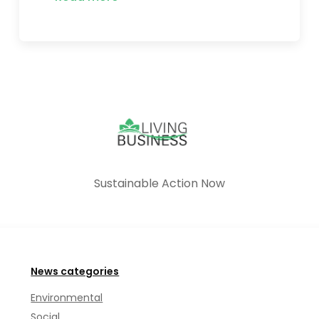
Sustainable Action Now
News categories
Environmental
Social