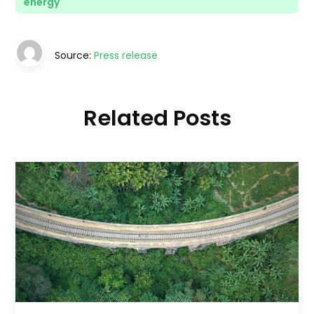
energy
Source:
Press release
Related Posts