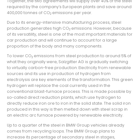
Together, the two agreements will supply over 40% of the steel
required by the company’s European plants and save around
400,000 tonnes of CO
emissions per year.
2
Due to its energy-intensive manufacturing process, steel
production generates high CO
emissions. However, because
2
of its versatility, steel is one of the most important materials for
car production and will continue to account for a large
proportion of the body and many components.
To lower CO
emissions from steel production to around 5% of
2
what they originally were, Salzgitter AG is gradually switching
to virtually carbon-free production. Electricity from renewable
sources and its use in production of hydrogen from
electrolysis are key elements of the transformation. This green
hydrogen will replace the coal currently used in the
conventional blast-furnace process. This is made possible by
so-called direct reduction plants, which use hydrogen to
directly reduce iron ore to iron in the solid state. The solid iron
produced in this way is then melted down with steel scrap in
an electric arc furnace powered by renewable electricity.
Up to a quarter of the steel in BMW Group vehicles already
comes from recycling loops. The BMW Group plans to
increase its percentage of secondary steel in stages,