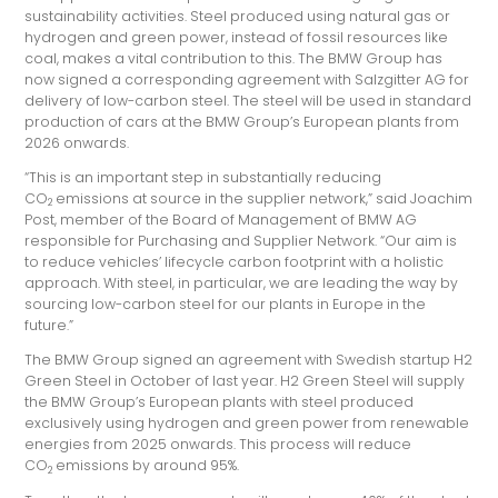
sustainability activities. Steel produced using natural gas or
hydrogen and green power, instead of fossil resources like
coal, makes a vital contribution to this. The BMW Group has
now signed a corresponding agreement with Salzgitter AG for
delivery of low-carbon steel. The steel will be used in standard
production of cars at the BMW Group’s European plants from
2026 onwards.
“This is an important step in substantially reducing
CO
emissions at source in the supplier network,” said Joachim
2
Post, member of the Board of Management of BMW AG
responsible for Purchasing and Supplier Network. “Our aim is
to reduce vehicles’ lifecycle carbon footprint with a holistic
approach. With steel, in particular, we are leading the way by
sourcing low-carbon steel for our plants in Europe in the
future.”
The BMW Group signed an agreement with Swedish startup H2
Green Steel in October of last year. H2 Green Steel will supply
the BMW Group’s European plants with steel produced
exclusively using hydrogen and green power from renewable
energies from 2025 onwards. This process will reduce
CO
emissions by around 95%.
2