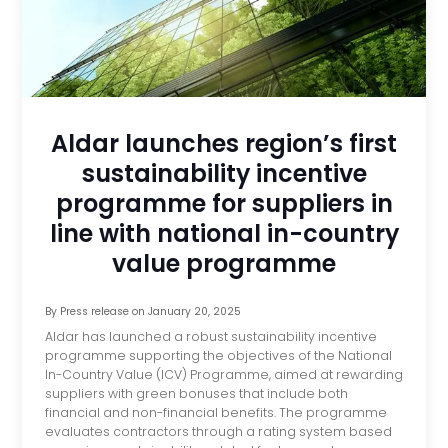
Aldar launches region’s first
sustainability incentive
programme for suppliers in
line with national in-country
value programme
By
Press release
on
January 20, 2025
Aldar has launched a robust sustainability incentive
programme supporting the objectives of the National
In-Country Value (ICV) Programme, aimed at rewarding
suppliers with green bonuses that include both
financial and non-financial benefits. The programme
evaluates contractors through a rating system based