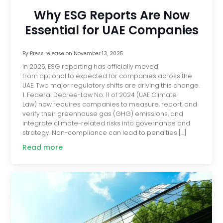
Why ESG Reports Are Now
Essential for UAE Companies
By
Press release
on
November 13, 2025
In 2025, ESG reporting has officially moved
from optional to expected for companies across the
UAE. Two major regulatory shifts are driving this change.
1. Federal Decree-Law No. 11 of 2024 (UAE Climate
Law) now requires companies to measure, report, and
verify their greenhouse gas (GHG) emissions, and
integrate climate-related risks into governance and
strategy. Non-compliance can lead to penalties […]
Read more