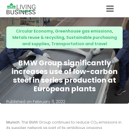
Circular Economy
,
Greenhouse gas emissions
,
Metals reuse & recycling
,
Sustainable purchasing
and supplies
,
Transportation and travel
BMW Group significantly
increases use of low-carbon
steel in series production at
European plants
Published on
February 11, 2022
Munich.
The BMW Group continues to reduce CO
emissions in
2
its supplier network as part of its ambitious ongoing