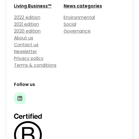
Living Business™
News categories
2022 edition
Environmental
2021 edition
Social
2020 edition
Governance
About us
Contact us
Newsletter
Privacy policy
Terms & conditions
Follow us