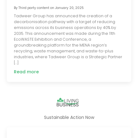
By
Third party content
on
January 20, 2025
Tadweer Group has announced the creation of a
decarbonisation pathway with a target of reducing
emissions across its business operations by 40% by
2035. This announcement was made during the 11th
EcoWASTE Exhibition and Conference, a
groundbreaking platform for the MENA region’s
recycling, waste management, and waste-to-plus
industries, where Tadweer Group is a Strategic Partner
[…]
Read more
Sustainable Action Now