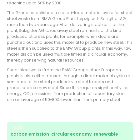
reaching up to 50% by 2030.
The Group established a closed-loop material cycle for sheet
steel waste from BMW Group Plant Leipzig with Salzgitter AG
more than five years ago. After delivering steel coils to the
plant, Salzgitter AG takes away steel remnants of the kind
produced at press plants, for example, when doors are
punched out, and uses this material to produce new steel. This
steel is then supplied to the BMW Group plants. In this way, raw
materials can be used multiple times in a circular economy,
thereby conserving natural resources.
Sheet steel waste from the BMW Group’s other European
plants is also either reused through a direct material cycle or
sent back to the steel producer via steel traders and
processed into new steel. Since this requires significantly less
energy, CO
emissions from production of secondary steel
2
are an average of 50-80% lower than from primary steel.
Tags:
carbon emission
,
circular economy
,
renewable