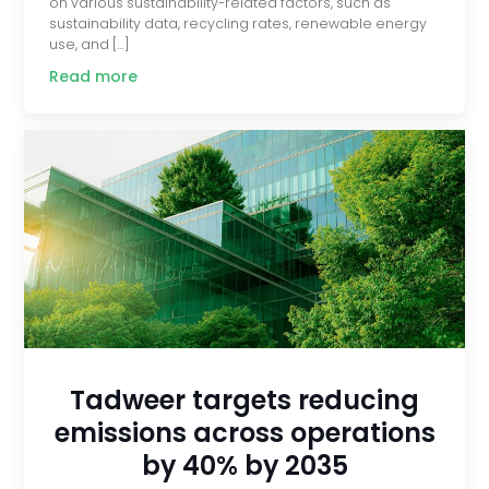
on various sustainability-related factors, such as
sustainability data, recycling rates, renewable energy
use, and […]
Read more
Tadweer targets reducing
emissions across operations
by 40% by 2035