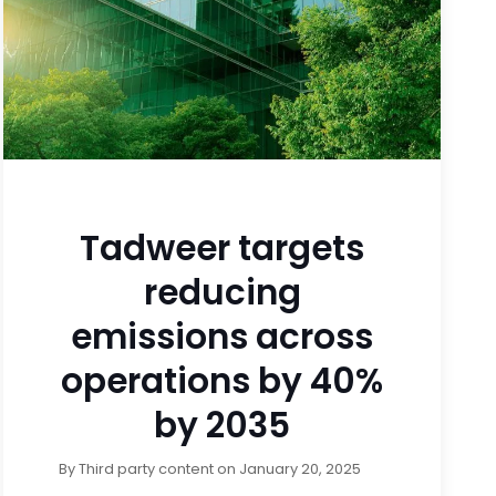
Tadweer targets
reducing
emissions across
operations by 40%
by 2035
By
Third party content
on
January 20, 2025