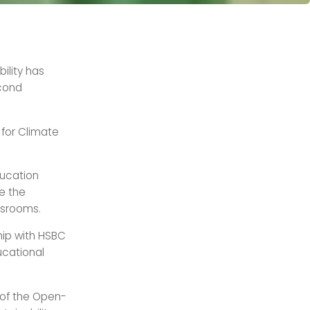
ility has
econd
 for Climate
ducation
te the
ssrooms.
hip with HSBC
ucational
h of the Open-