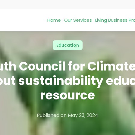
Home
Our Services
Living Business 
Education
th Council for Clima
 out sustainability edu
resource
Published on
May 23, 2024