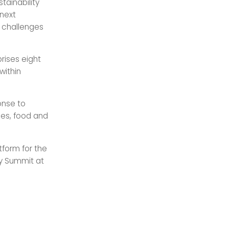
tainability
 next
g challenges
rises eight
within
onse to
ies, food and
tform for the
gy Summit at