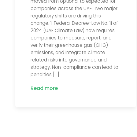
moved from optional to expected for
companies across the UAE. Two major
regulatory shifts are driving this
change. 1. Federal Decree-Law No. 11 of
2024 (UAE Climate Law) now requires
companies to measure, report, and
verify their greenhouse gas (GHG)
emissions, and integrate climate-
related risks into governance and
strategy. Non-compliance can lead to
penalties […]
Read more