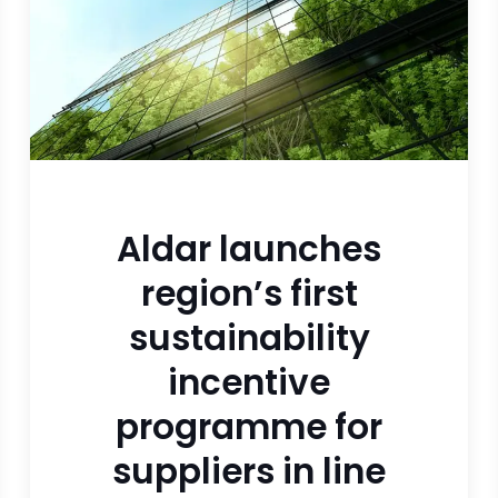
Aldar launches
region’s first
sustainability
incentive
programme for
suppliers in line