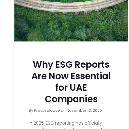
Why ESG Reports
Are Now Essential
for UAE
Companies
By
Press release
on
November 13, 2025
In 2025, ESG reporting has officially