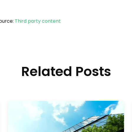
ource:
Third party content
Related Posts