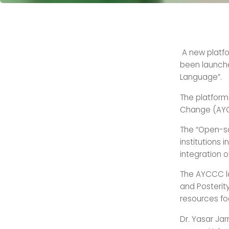
A new platfo
been launche
Language”.
The platform
Change (AYC
The “Open-so
institutions 
integration 
The AYCCC la
and Posterit
resources fo
Dr. Yasar Jar