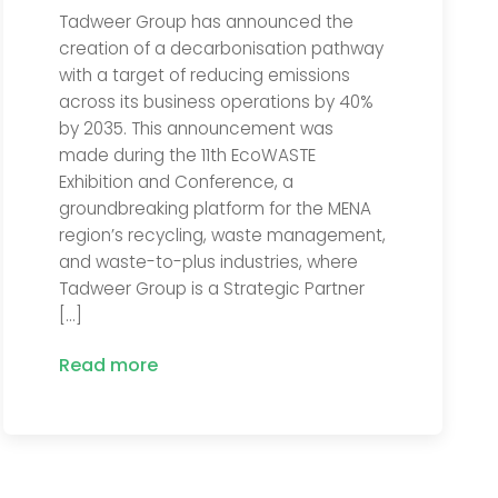
Tadweer Group has announced the
creation of a decarbonisation pathway
with a target of reducing emissions
across its business operations by 40%
by 2035. This announcement was
made during the 11th EcoWASTE
Exhibition and Conference, a
groundbreaking platform for the MENA
region’s recycling, waste management,
and waste-to-plus industries, where
Tadweer Group is a Strategic Partner
[…]
Read more