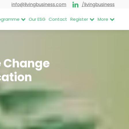
info@livingbusiness.com
/livingbusiness
Programme
Our ESG
Contact
Register
More
te Change
cation