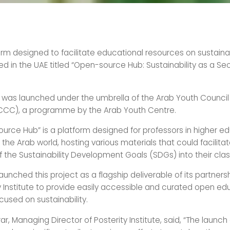
rm designed to facilitate educational resources on sustainab
d in the UAE titled “Open-source Hub: Sustainability as a S
 was launched under the umbrella of the Arab Youth Council
CC), a programme by the Arab Youth Centre.
urce Hub” is a platform designed for professors in higher e
in the Arab world, hosting various materials that could facilita
of the Sustainability Development Goals (SDGs) into their cla
unched this project as a flagship deliverable of its partners
y Institute to provide easily accessible and curated open ed
cused on sustainability.
rar, Managing Director of Posterity Institute, said, “The launc