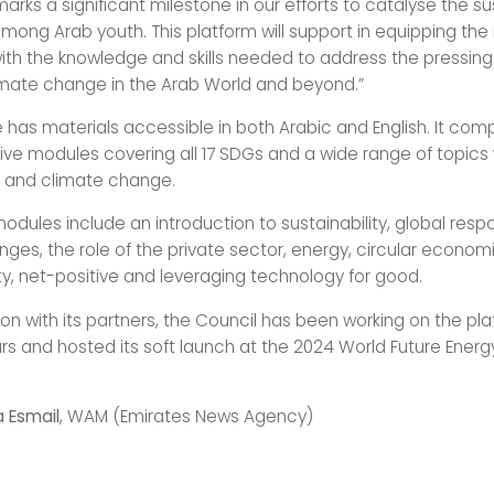
rks a significant milestone in our efforts to catalyse the sus
ng Arab youth. This platform will support in equipping the
ith the knowledge and skills needed to address the pressin
mate change in the Arab World and beyond.”
 has materials accessible in both Arabic and English. It comp
e modules covering all 17 SDGs and a wide range of topics 
ty and climate change.
odules include an introduction to sustainability, global resp
nges, the role of the private sector, energy, circular econom
ty, net-positive and leveraging technology for good.
ion with its partners, the Council has been working on the pla
rs and hosted its soft launch at the 2024 World Future Ener
a Esmail
, WAM (Emirates News Agency)