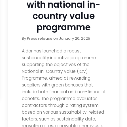
with national in-
country value
programme
By
Press release
on
January 20, 2025
Aldar has launched a robust
sustainability incentive programme
supporting the objectives of the
National In-Country Value (ICV)
Programme, aimed at rewarding
suppliers with green bonuses that
include both financial and non-financial
benefits. The programme evaluates
contractors through a rating system
based on various sustainability-related
factors, such as sustainability data,
recycling rates, renewable energy use,