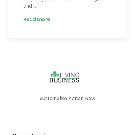
and […]
Read more
Sustainable Action Now