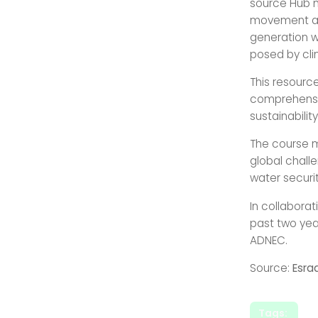
source Hub ma
movement amo
generation w
posed by cli
This resource
comprehensiv
sustainabili
The course m
global challe
water securi
In collaborat
past two yea
ADNEC.
Source:
Esra
Tags: