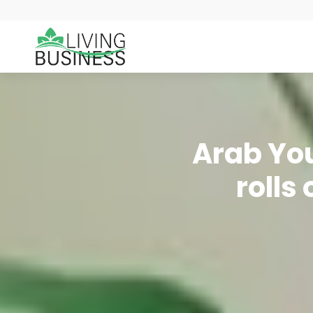
Arab You
rolls