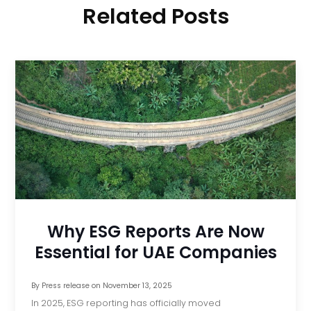
Related Posts
Why ESG Reports Are Now
Essential for UAE Companies
By
Press release
on
November 13, 2025
In 2025, ESG reporting has officially moved