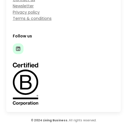
Newsletter
Privacy policy
Terms & conditions
Follow us
© 2024 Living Business.
All rights reserved.