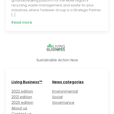
groundbreaking platform for the MENA region’s
recycling, waste management, and waste-to-plus
industries, where Tadweer Group is a Strategic Partner
[…]
Read more
Sustainable Action Now
Living Business™
News categories
2022 edition
Environmental
2021 edition
Social
2020 edition
Governance
About us
Contact us