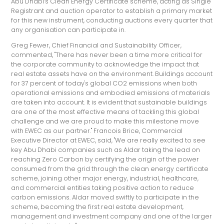
Abu Dhabi’s Clean Energy Certificate scheme, acting as Single
Registrant and auction operator to establish a primary market
for this new instrument, conducting auctions every quarter that
any organisation can participate in.
Greg Fewer, Chief Financial and Sustainability Officer,
commented, "There has never been a time more critical for
the corporate community to acknowledge the impact that
real estate assets have on the environment. Buildings account
for 37 percent of today's global CO2 emissions when both
operational emissions and embodied emissions of materials
are taken into account. It is evident that sustainable buildings
are one of the most effective means of tackling this global
challenge and we are proud to make this milestone move
with EWEC as our partner." Francois Brice, Commercial
Executive Director at EWEC, said, "We are really excited to see
key Abu Dhabi companies such as Aldar taking the lead on
reaching Zero Carbon by certifying the origin of the power
consumed from the grid through the clean energy certificate
scheme, joining other major energy, industrial, healthcare,
and commercial entities taking positive action to reduce
carbon emissions. Aldar moved swiftly to participate in the
scheme, becoming the first real estate development,
management and investment company and one of the larger