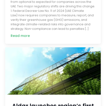
from optional to expected for companies across the
UAE. Two major regulatory shifts are driving this change.
1. Federal Decree-Law No. 11 of 2024 (UAE Climate
Law) now requires companies to measure, report, and
verify their greenhouse gas (GHG) emissions, and
integrate climate-related risks into governance and
strategy. Non-compliance can lead to penalties […]
Read more
Aldar launches region’s first