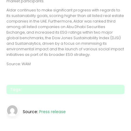
market participants."
Aldar continues to make significant progress with regards to
its sustainability goals, scoring higher than all listed real estate
companies in the UAE. Furthermore, Aldar was ranked third
among all listed companies on Abu Dhabi Securities
Exchange, and increased its ESG ratings within two major
global benchmarks, the Dow Jones Sustainability Index (DJSI)
and Sustainalytics, driven by a focus on minimising its
environmental impact and the launch of various social impact
initiatives as part of its broader ESG strategy.
Source: WAM
Tags:
Source:
Press release