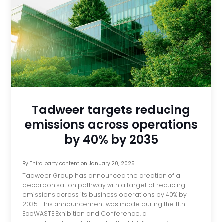
Tadweer targets reducing
emissions across operations
by 40% by 2035
By
Third party content
on
January 20, 2025
Tadweer Group has announced the creation of a
decarbonisation pathway with a target of reducing
emissions across its business operations by 40% by
2035. This announcement was made during the 11th
EcoWASTE Exhibition and Conference, a