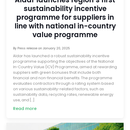
sustainability incentive
programme for suppliers in
line with national in-country
value programme
By
Press release
on
January 20, 2025
Aldar has launched a robust sustainability incentive
programme supporting the objectives of the National
In-Country Value (ICV) Programme, aimed at rewarding
suppliers with green bonuses that include both
financial and non-financial benefits. The programme
evaluates contractors through a rating system based
on various sustainability-related factors, such as
sustainability data, recycling rates, renewable energy
use, and […]
Read more