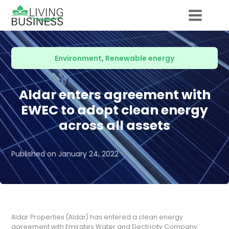
Environment
,
Renewable energy
Aldar enters agreement with
EWEC to adopt clean energy
across all assets
Published on
January 24, 2022
Aldar Properties (Aldar) has entered a clean energy
agreement with Emirates Water and Electricity Company