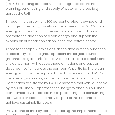
(EWEC), a leading company in the integrated coordination of
planning, purchasing and supply of water and electricity
across the UAE.
Through the agreement, 100 percent of Aldar’s owned and
managed operating assets will be powered by EWEC’s clean
energy sources for up to five years in a move that aims to
promote the adoption of clean energy and support the
expansion of decarbonisation in the real estate sector.
At present, scope 2 emissions, associated with the purchase
of electricity from the grid, represent the largest source of
greenhouse gas emissions at Aldar’s real estate assets and
this agreement will reduce those emissions and support
decarbonisation across the company’s portfolio. The clean
energy, which will be supplied to Aldar’s assets from EWEC’s
clean energy sources, will be validated via Clean Energy
Certificates registered by EWEC, a scheme that was launched
by the Abu Dhabi Department of Energy to enable Abu Dhabi
companies to validate claims of producing and consuming
renewable or clean electricity as part of their efforts to
achieve sustainability goals.
EWEC is one of the key parties enabling the implementation of