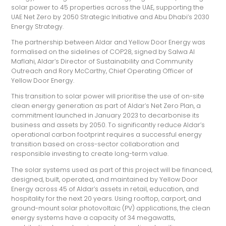
solar power to 45 properties across the UAE, supporting the
UAE Net Zero by 2050 Strategic Initiative and Abu Dhabi’s 2030
Energy Strategy.
The partnership between Aldar and Yellow Door Energy was
formalised on the sidelines of COP28, signed by Salwa Al
Maflahi, Aldar’s Director of Sustainability and Community
Outreach and Rory McCarthy, Chief Operating Officer of
Yellow Door Energy.
This transition to solar power will prioritise the use of on-site
clean energy generation as part of Aldar’s Net Zero Plan, a
commitment launched in January 2023 to decarbonise its
business and assets by 2050. To significantly reduce Aldar’s
operational carbon footprint requires a successful energy
transition based on cross-sector collaboration and
responsible investing to create long-term value.
The solar systems used as part of this project will be financed,
designed, built, operated, and maintained by Yellow Door
Energy across 45 of Aldar’s assets in retail, education, and
hospitality for the next 20 years. Using rooftop, carport, and
ground-mount solar photovoltaic (PV) applications, the clean
energy systems have a capacity of 34 megawatts,