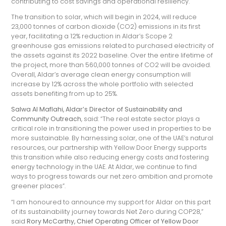
contributing to cost savings and operational resiliency.
The transition to solar, which will begin in 2024, will reduce
23,000 tonnes of carbon dioxide (CO2) emissions in its first
year, facilitating a 12% reduction in Aldar’s Scope 2
greenhouse gas emissions related to purchased electricity of
the assets against its 2022 baseline. Over the entire lifetime of
the project, more than 560,000 tonnes of CO2 will be avoided.
Overall, Aldar’s average clean energy consumption will
increase by 12% across the whole portfolio with selected
assets benefiting from up to 25%.
Salwa Al Maflahi, Aldar’s Director of Sustainability and
Community Outreach
, said: “The real estate sector plays a
critical role in transitioning the power used in properties to be
more sustainable. By harnessing solar, one of the UAE’s natural
resources, our partnership with Yellow Door Energy supports
this transition while also reducing energy costs and fostering
energy technology in the UAE. At Aldar, we continue to find
ways to progress towards our net zero ambition and promote
greener places”.
“I am honoured to announce my support for Aldar on this part
of its sustainability journey towards Net Zero during COP28,”
said
Rory McCarthy, Chief Operating Officer of Yellow Door