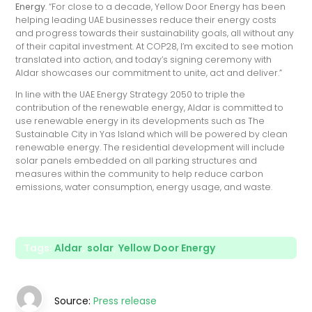
Energy
. “For close to a decade, Yellow Door Energy has been
helping leading UAE businesses reduce their energy costs
and progress towards their sustainability goals, all without any
of their capital investment. At COP28, I’m excited to see motion
translated into action, and today’s signing ceremony with
Aldar showcases our commitment to unite, act and deliver.”
In line with the UAE Energy Strategy 2050 to triple the
contribution of the renewable energy, Aldar is committed to
use renewable energy in its developments such as The
Sustainable City in Yas Island which will be powered by clean
renewable energy. The residential development will include
solar panels embedded on all parking structures and
measures within the community to help reduce carbon
emissions, water consumption, energy usage, and waste.
Tags:
Aldar
,
solar
,
Yellow Door Energy
Source:
Press release