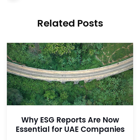
Related Posts
Why ESG Reports Are Now
Essential for UAE Companies