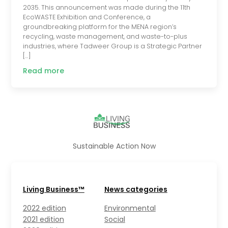
2035. This announcement was made during the 11th
EcoWASTE Exhibition and Conference, a
groundbreaking platform for the MENA region’s
recycling, waste management, and waste-to-plus
industries, where Tadweer Group is a Strategic Partner
[…]
Read more
Sustainable Action Now
Living Business™
News categories
2022 edition
Environmental
2021 edition
Social