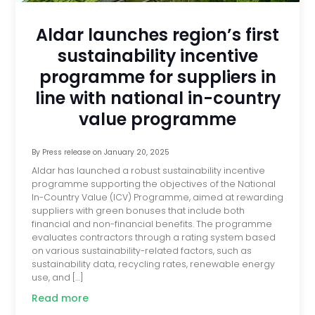
Aldar launches region’s first
sustainability incentive
programme for suppliers in
line with national in-country
value programme
By
Press release
on
January 20, 2025
Aldar has launched a robust sustainability incentive
programme supporting the objectives of the National
In-Country Value (ICV) Programme, aimed at rewarding
suppliers with green bonuses that include both
financial and non-financial benefits. The programme
evaluates contractors through a rating system based
on various sustainability-related factors, such as
sustainability data, recycling rates, renewable energy
use, and […]
Read more