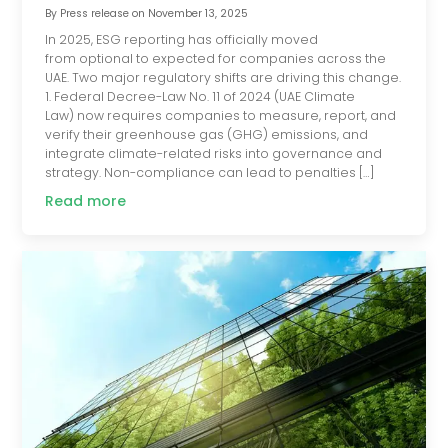
By
Press release
on
November 13, 2025
In 2025, ESG reporting has officially moved
from optional to expected for companies across the
UAE. Two major regulatory shifts are driving this change.
1. Federal Decree-Law No. 11 of 2024 (UAE Climate
Law) now requires companies to measure, report, and
verify their greenhouse gas (GHG) emissions, and
integrate climate-related risks into governance and
strategy. Non-compliance can lead to penalties […]
Read more