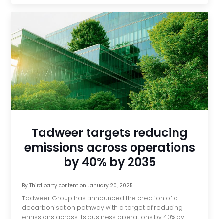
Tadweer targets reducing
emissions across operations
by 40% by 2035
By
Third party content
on
January 20, 2025
Tadweer Group has announced the creation of a
decarbonisation pathway with a target of reducing
emissions across its business operations by 40% by