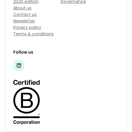
2020 edition
Governance
About us
Contact us
Newsletter
Privacy policy
Terms & conditions
Follow us