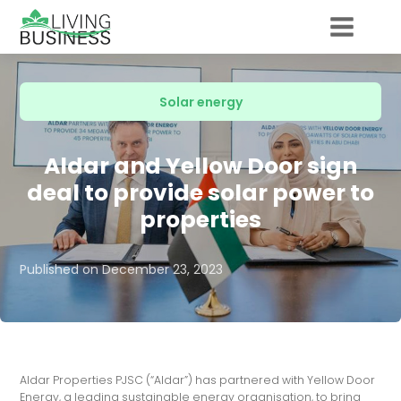
Solar energy
Aldar and Yellow Door sign
deal to provide solar power to
properties
Published on
December 23, 2023
Aldar Properties PJSC (“Aldar”) has partnered with Yellow Door
Energy, a leading sustainable energy organisation, to bring