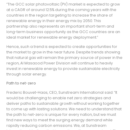
“The GCC solar photovoltaic (PV) market is expected to grow
at a CAGR of around 12.5% during the coming years with the
countries in the region targeting to increase the share of
renewable energy in their energy mix by 2050. This
partnership also represents an important short-term and
long-term business opportunity as the GCC countries are an
ideal market for renewable energy deployment.”
Hence, such a trend is expected to create opportunities for
the market to grow in the near future. Despite trends showing
that natural gas will remain the primary source of power in the
region, Al Masaood Power Division will continue to heavily
invest in renewable energy to provide sustainable electricity
through solar energy.
Path to net-zero
Frederic Bouvet-Haas, CEO, Sunstream International said: “It
would be challenging to enable net zero strategies and
deliver paths to sustainable growth without working together
to come up with lasting solutions. We need to understand that
the path to net-zero is unique for every nation, but we must
find new ways to meet the surging energy demand while
rapidly reducing carbon emissions. We, at Sunstream