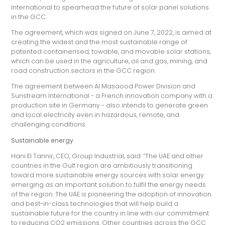
International to spearhead the future of solar panel solutions
in the GCC.
The agreement, which was signed on June 7, 2022, is aimed at
creating the widest and the most sustainable range of
patented containerised, towable, and movable solar stations,
which can be used in the agriculture, oil and gas, mining, and
road construction sectors in the GCC region.
The agreement between Al Masaood Power Division and
Sunstream International - a French innovation company with a
production site in Germany - also intends to generate green
and local electricity even in hazardous, remote, and
challenging conditions.
Sustainable energy
Hani El Tannir, CEO, Group Industrial, said: “The UAE and other
countries in the Gulf region are ambitiously transitioning
toward more sustainable energy sources with solar energy
emerging as an important solution to fulfil the energy needs
of the region. The UAE is pioneering the adoption of innovation
and best-in-class technologies that will help build a
sustainable future for the country in line with our commitment
to reducing CO2 emissions. Other countries across the GCC