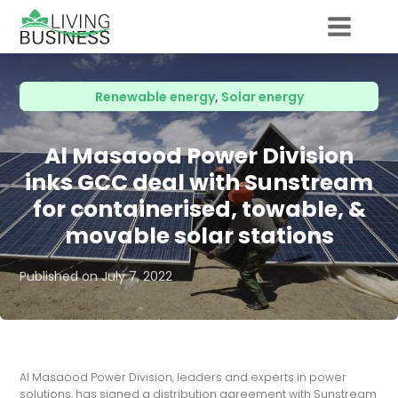
Renewable energy
,
Solar energy
Al Masaood Power Division
inks GCC deal with Sunstream
for containerised, towable, &
movable solar stations
Published on
July 7, 2022
Al Masaood Power Division, leaders and experts in power
solutions, has signed a distribution agreement with Sunstream