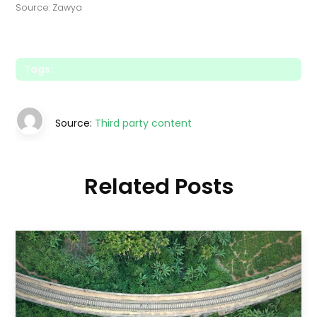
Source: Zawya
Tags:
Source:
Third party content
Related Posts