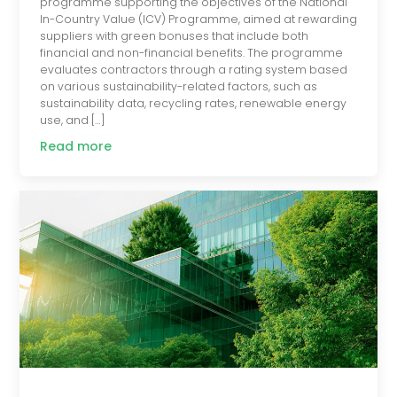
programme supporting the objectives of the National
In-Country Value (ICV) Programme, aimed at rewarding
suppliers with green bonuses that include both
financial and non-financial benefits. The programme
evaluates contractors through a rating system based
on various sustainability-related factors, such as
sustainability data, recycling rates, renewable energy
use, and […]
Read more