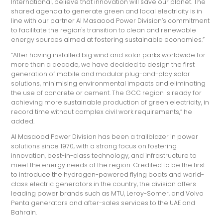
International, believe that innovation will save our planet. The
shared agenda to generate green and local electricity is in
line with our partner Al Masaood Power Division’s commitment
to facilitate the region's transition to clean and renewable
energy sources aimed at fostering sustainable economies.”
“After having installed big wind and solar parks worldwide for
more than a decade, we have decided to design the first
generation of mobile and modular plug-and-play solar
solutions, minimising environmental impacts and eliminating
the use of concrete or cement. The GCC region is ready for
achieving more sustainable production of green electricity, in
record time without complex civil work requirements,” he
added.
Al Masaood Power Division has been a trailblazer in power
solutions since 1970, with a strong focus on fostering
innovation, best-in-class technology, and infrastructure to
meet the energy needs of the region. Credited to be the first
to introduce the hydrogen-powered flying boats and world-
class electric generators in the country, the division offers
leading power brands such as MTU, Leroy-Somer, and Volvo
Penta generators and after-sales services to the UAE and
Bahrain.