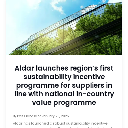
Aldar launches region’s first
sustainability incentive
programme for suppliers in
line with national in-country
value programme
By
Press release
on
January 20, 2025
Aldar has launched a robust sustainability incentive