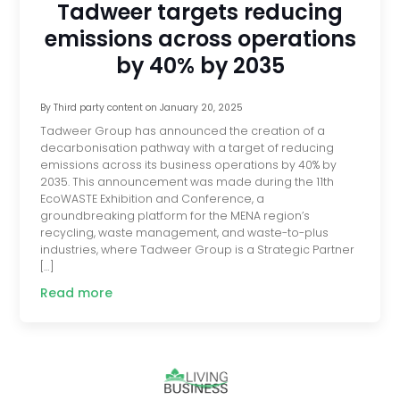
Tadweer targets reducing
emissions across operations
by 40% by 2035
By
Third party content
on
January 20, 2025
Tadweer Group has announced the creation of a
decarbonisation pathway with a target of reducing
emissions across its business operations by 40% by
2035. This announcement was made during the 11th
EcoWASTE Exhibition and Conference, a
groundbreaking platform for the MENA region’s
recycling, waste management, and waste-to-plus
industries, where Tadweer Group is a Strategic Partner
[…]
Read more