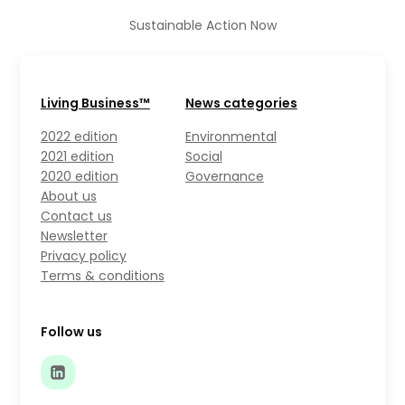
Sustainable Action Now
Living Business™
News categories
2022 edition
Environmental
2021 edition
Social
2020 edition
Governance
About us
Contact us
Newsletter
Privacy policy
Terms & conditions
Follow us