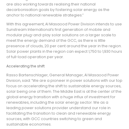
are also working towards realising their national
decarbonisation goals by fostering solar energy as the
anchor to national renewable strategies.”
With this agreement, Al Masaood Power Division intends to use
Sunstream International’s first generation of mobile and
modular plug-and-play solar solutions on a larger scale to
meet the energy demand of the GCC, as there is little
presence of clouds, 20 per cent around the year in the region.
Solar power plants in the region can expect 1,750 to 1,930 hours
of full-load operation per year.
Accelerating the shift
Rasso Bartenschlager, General Manager, Al Masaood Power
Division, said: “We are a pioneer in power solutions with our top
focus on accelerating the shift to sustainable energy sources,
solar being one of them. The Middle East is at the center of the
global energy transition with a huge influx of investment for
renewables, including the solar energy sector. We as a
leading power solutions provider understand our role in
facilitating the transition to clean and renewable energy
sources, with GCC countries switching to green and
sustainable economies.