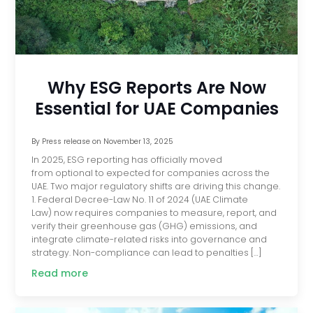
Why ESG Reports Are Now
Essential for UAE Companies
By
Press release
on
November 13, 2025
In 2025, ESG reporting has officially moved
from optional to expected for companies across the
UAE. Two major regulatory shifts are driving this change.
1. Federal Decree-Law No. 11 of 2024 (UAE Climate
Law) now requires companies to measure, report, and
verify their greenhouse gas (GHG) emissions, and
integrate climate-related risks into governance and
strategy. Non-compliance can lead to penalties […]
Read more