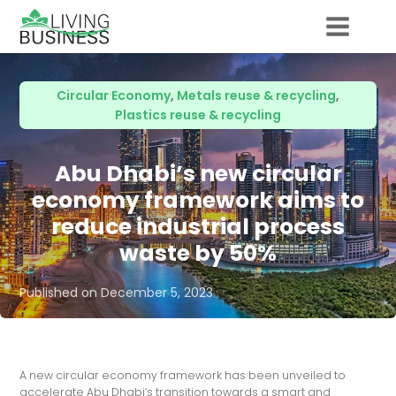
Circular Economy
,
Metals reuse & recycling
,
Plastics reuse & recycling
Abu Dhabi’s new circular
economy framework aims to
reduce industrial process
waste by 50%
Published on
December 5, 2023
A new circular economy framework has been unveiled to
accelerate Abu Dhabi’s transition towards a smart and