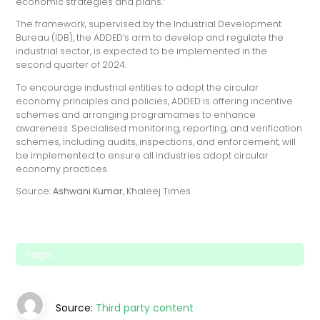
economic strategies and plans.”
The framework, supervised by the Industrial Development
Bureau (IDB), the ADDED’s arm to develop and regulate the
industrial sector, is expected to be implemented in the
second quarter of 2024.
To encourage industrial entities to adopt the circular
economy principles and policies, ADDED is offering incentive
schemes and arranging programames to enhance
awareness. Specialised monitoring, reporting, and verification
schemes, including audits, inspections, and enforcement, will
be implemented to ensure all industries adopt circular
economy practices.
Source:
Ashwani Kumar
, Khaleej Times
Tags:
Source:
Third party content