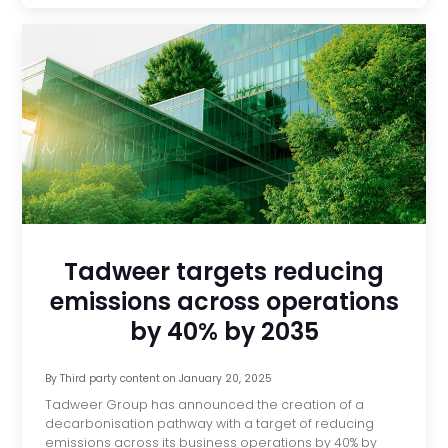
Tadweer targets reducing
emissions across operations
by 40% by 2035
By
Third party content
on
January 20, 2025
Tadweer Group has announced the creation of a
decarbonisation pathway with a target of reducing
emissions across its business operations by 40% by