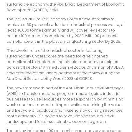
sustainable economy, the Abu Dhabi Department of Economic
Development (ADDED) said.
The Industrial Circular Economy Policy framework aims to
achieve a 50 per cent reduction in industrial process waste, at
least 40,000 tonnes annually and will cover key sectors to
ensure 100 per cent compliance by 2030, with 100 per cent
compliance within the plastic manufacturing sector by 2025.
“The pivotal role of the industrial sector in fostering
sustainability underscores the need for a heightened
commitment to implementing circular economy principles
across all sectors,” Ahmed Jasim Al Zaabi, Chairman of ADDED,
said after the official announcement of the policy during the
Abu Dhabi Sustainability Week 2023 at COP28.
The new framework, part of the Abu Dhabi Industrial Strategy’s
(ADIS) six transformational programmes, will guide industrial
businesses to use resources more responsibly by minimising
waste and environmental impact while maximising the value
and lifecycle of products and materials by utilising resources
more efficiently. It is poised to revolutionise the industrial
landscape and foster sustainable economic growth.
The policy includes a 100 per cent scrap recovery and reuse