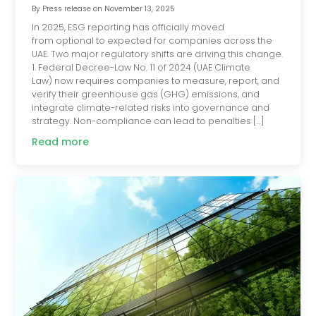
By
Press release
on
November 13, 2025
In 2025, ESG reporting has officially moved
from optional to expected for companies across the
UAE. Two major regulatory shifts are driving this change.
1. Federal Decree-Law No. 11 of 2024 (UAE Climate
Law) now requires companies to measure, report, and
verify their greenhouse gas (GHG) emissions, and
integrate climate-related risks into governance and
strategy. Non-compliance can lead to penalties […]
Read more