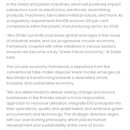
in the metal and plastic industries, which will positively impact
subsectors such as electronics, electricals, assembling
products, machinery, fabricated metal products, and more. As
a regulatory requirement, the IDB ensures 100 per cent
compliance within the plastic manufacturing sector by 2025.
“Abu Dhabi currently surpasses global averages in the reuse
of industrial waste, and our progressive circular economy
framework, coupled with other initiatives in various sectors,
ensures we become a truly ‘Green Falcon Economy’,” Al Zaabi
said.
The circular economy framework, a departure from the
conventional ‘take-make-dispose’ linear model, emerges as
Abu Dhabi is transforming towards a diversified, smart,
inclusive, and sustainable economy.
“We are determined to deliver lasting change and ensure
businesses in the Emirate adopt a more responsible
approach to resource utilisation, integrate ESG principals into
their operations, qualify and upskill talent, and embrace green
procurement and technology. This strategic direction aligns
with our overarching philosophy which places human
development and sustainability at the core of socio-