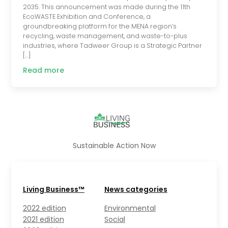
2035. This announcement was made during the 11th
EcoWASTE Exhibition and Conference, a
groundbreaking platform for the MENA region’s
recycling, waste management, and waste-to-plus
industries, where Tadweer Group is a Strategic Partner
[…]
Read more
Sustainable Action Now
Living Business™
News categories
2022 edition
Environmental
2021 edition
Social