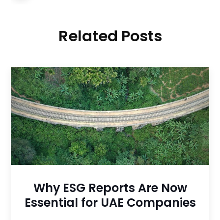
Related Posts
Why ESG Reports Are Now
Essential for UAE Companies