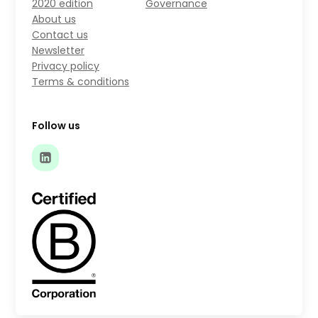
2020 edition
Governance
About us
Contact us
Newsletter
Privacy policy
Terms & conditions
Follow us