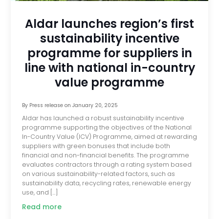
Aldar launches region’s first
sustainability incentive
programme for suppliers in
line with national in-country
value programme
By
Press release
on
January 20, 2025
Aldar has launched a robust sustainability incentive
programme supporting the objectives of the National
In-Country Value (ICV) Programme, aimed at rewarding
suppliers with green bonuses that include both
financial and non-financial benefits. The programme
evaluates contractors through a rating system based
on various sustainability-related factors, such as
sustainability data, recycling rates, renewable energy
use, and […]
Read more