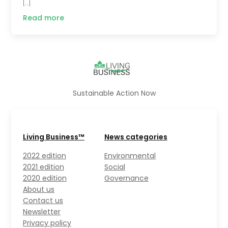
[…]
Read more
Sustainable Action Now
Living Business™
News categories
2022 edition
Environmental
2021 edition
Social
2020 edition
Governance
About us
Contact us
Newsletter
Privacy policy