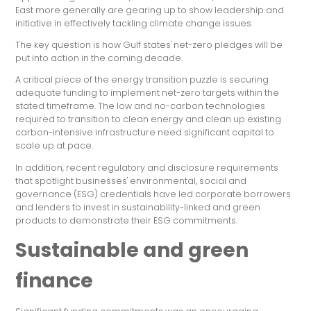
East more generally are gearing up to show leadership and
initiative in effectively tackling climate change issues.
The key question is how Gulf states' net-zero pledges will be
put into action in the coming decade.
A critical piece of the energy transition puzzle is securing
adequate funding to implement net-zero targets within the
stated timeframe. The low and no-carbon technologies
required to transition to clean energy and clean up existing
carbon-intensive infrastructure need significant capital to
scale up at pace.
In addition, recent regulatory and disclosure requirements
that spotlight businesses' environmental, social and
governance (ESG) credentials have led corporate borrowers
and lenders to invest in sustainability-linked and green
products to demonstrate their ESG commitments.
Sustainable and green
finance