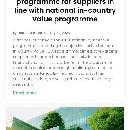
programme for suppliers in
line with national in-country
value programme
By
Press release
on
January 20, 2025
Aldar has launched a robust sustainability incentive
programme supporting the objectives of the National
In-Country Value (ICV) Programme, aimed at rewarding
suppliers with green bonuses that include both
financial and non-financial benefits. The programme
evaluates contractors through a rating system based
on various sustainability-related factors, such as
sustainability data, recycling rates, renewable energy
use, and […]
Read more