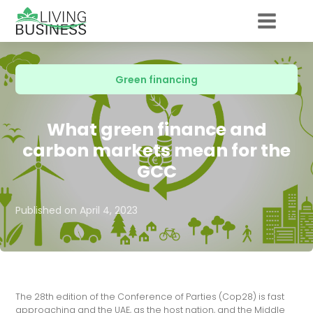
Green financing
What green finance and
carbon markets mean for the
GCC
Published on
April 4, 2023
The 28th edition of the Conference of Parties (Cop28) is fast
approaching and the UAE, as the host nation, and the Middle