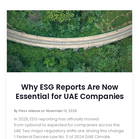
Why ESG Reports Are Now
Essential for UAE Companies
By
Press release
on
November 13, 2025
In 2025, ESG reporting has officially moved
from optional to expected for companies across the
UAE. Two major regulatory shifts are driving this change.
1. Federal Decree-Law No. 11 of 2024 (UAE Climate