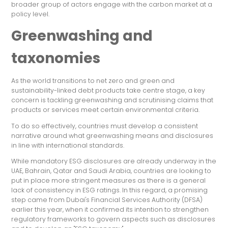
broader group of actors engage with the carbon market at a
policy level.
Greenwashing and
taxonomies
As the world transitions to net zero and green and
sustainability-linked debt products take centre stage, a key
concern is tackling greenwashing and scrutinising claims that
products or services meet certain environmental criteria.
To do so effectively, countries must develop a consistent
narrative around what greenwashing means and disclosures
in line with international standards.
While mandatory ESG disclosures are already underway in the
UAE, Bahrain, Qatar and Saudi Arabia, countries are looking to
put in place more stringent measures as there is a general
lack of consistency in ESG ratings. In this regard, a promising
step came from Dubai's Financial Services Authority (DFSA)
earlier this year, when it confirmed its intention to strengthen
regulatory frameworks to govern aspects such as disclosures