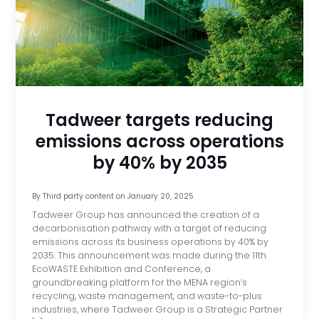
Tadweer targets reducing
emissions across operations
by 40% by 2035
By
Third party content
on
January 20, 2025
Tadweer Group has announced the creation of a
decarbonisation pathway with a target of reducing
emissions across its business operations by 40% by
2035. This announcement was made during the 11th
EcoWASTE Exhibition and Conference, a
groundbreaking platform for the MENA region’s
recycling, waste management, and waste-to-plus
industries, where Tadweer Group is a Strategic Partner