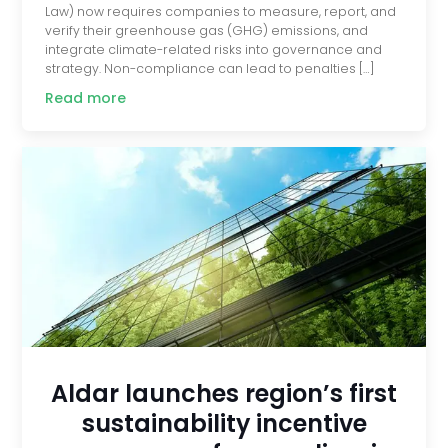
Law) now requires companies to measure, report, and
verify their greenhouse gas (GHG) emissions, and
integrate climate-related risks into governance and
strategy. Non-compliance can lead to penalties […]
Read more
Aldar launches region’s first
sustainability incentive