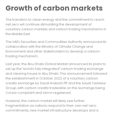
Growth of carbon markets
The transition to clean energy and the commitment to reach
net zero will continue stimulating the development of
voluntary carbon markets and carbon trading mechanisms in
the Middle East.
The UAE's Securities and Commodities Authority announced its
collaboration with the Ministry of Climate Change and
Environment and other stakeholders to develop a carbon-
trading mechanism.
Last year, the Abu Dhabi Global Market announced its plans to
set up the "world's fully integrated" carbon-trading exchange
and clearing house in Abu Dhabi. This announcement followed
the establishment in October 2022 of a voluntary carbon
credits exchange by Saudi Arabia's PIF and the Saudi Tadawul
Group, with carbon credits tradeable on the exchange being
Corsia-compliant and Verra-registered.
However, the carbon market will likely see further
fragmentation as nations respond to their own net-zero
commitments, new market infrastructure develops and a