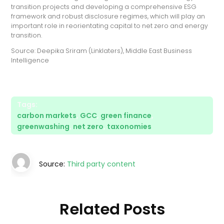
transition projects and developing a comprehensive ESG
framework and robust disclosure regimes, which will play an
important role in reorientating capital to net zero and energy
transition.
Source: Deepika Sriram (Linklaters), Middle East Business
Intelligence
Tags:
carbon markets
,
GCC
,
green finance
,
greenwashing
,
net zero
,
taxonomies
Source:
Third party content
Related Posts