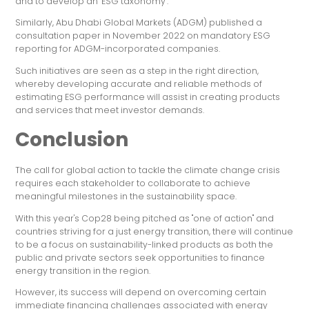
and to develop an "ESG taxonomy".
Similarly, Abu Dhabi Global Markets (ADGM) published a
consultation paper in November 2022 on mandatory ESG
reporting for ADGM-incorporated companies.
Such initiatives are seen as a step in the right direction,
whereby developing accurate and reliable methods of
estimating ESG performance will assist in creating products
and services that meet investor demands.
Conclusion
The call for global action to tackle the climate change crisis
requires each stakeholder to collaborate to achieve
meaningful milestones in the sustainability space.
With this year's Cop28 being pitched as "one of action" and
countries striving for a just energy transition, there will continue
to be a focus on sustainability-linked products as both the
public and private sectors seek opportunities to finance
energy transition in the region.
However, its success will depend on overcoming certain
immediate financing challenges associated with energy