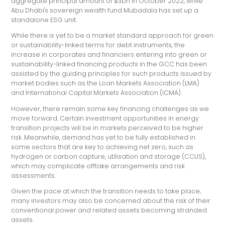
aggregate principal amount of $3bn in October 2022, while
Abu Dhabi's sovereign wealth fund Mubadala has set up a
standalone ESG unit.
While there is yet to be a market standard approach for green
or sustainability-linked terms for debt instruments, the
increase in corporates and financiers entering into green or
sustainability-linked financing products in the GCC has been
assisted by the guiding principles for such products issued by
market bodies such as the Loan Markets Association (LMA)
and International Capital Markets Association (ICMA).
However, there remain some key financing challenges as we
move forward. Certain investment opportunities in energy
transition projects will be in markets perceived to be higher
risk. Meanwhile, demand has yet to be fully established in
some sectors that are key to achieving net zero, such as
hydrogen or carbon capture, utilisation and storage (CCUS),
which may complicate offtake arrangements and risk
assessments.
Given the pace at which the transition needs to take place,
many investors may also be concerned about the risk of their
conventional power and related assets becoming stranded
assets.