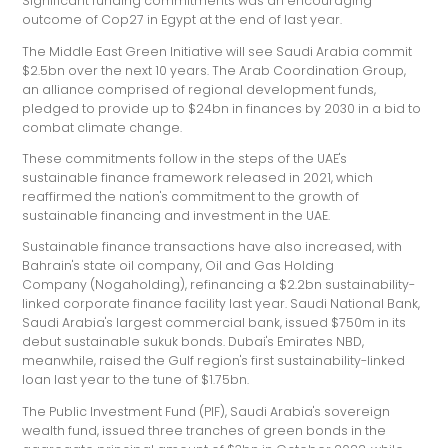
Significant funding commitments was an encouraging
outcome of Cop27 in Egypt at the end of last year.
The Middle East Green Initiative will see Saudi Arabia commit
$2.5bn over the next 10 years. The Arab Coordination Group,
an alliance comprised of regional development funds,
pledged to provide up to $24bn in finances by 2030 in a bid to
combat climate change.
These commitments follow in the steps of the UAE's
sustainable finance framework released in 2021, which
reaffirmed the nation's commitment to the growth of
sustainable financing and investment in the UAE.
Sustainable finance transactions have also increased, with
Bahrain's state oil company, Oil and Gas Holding
Company (Nogaholding), refinancing a $2.2bn sustainability-
linked corporate finance facility last year. Saudi National Bank,
Saudi Arabia's largest commercial bank, issued $750m in its
debut sustainable sukuk bonds. Dubai's Emirates NBD,
meanwhile, raised the Gulf region's first sustainability-linked
loan last year to the tune of $1.75bn.
The Public Investment Fund (PIF), Saudi Arabia's sovereign
wealth fund, issued three tranches of green bonds in the