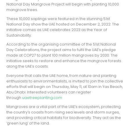
National Day Mangrove Project will begin with planting 10,000
mangrove trees.
These 10,000 saplings were featured in the stunning 51st
National Day show the UAE hosted on December 2, 2022. The
initiative comes as UAE celebrates 2023 as the Year of
Sustainability.
According to the organising committee of the 51st National
Day Celebrations, the project aims to fulfil the UAE’s pledge
made at COP27 to plant 100 million mangroves by 2030. The
initiative seeks to restore and enhance the mangrove forests
along the UAE’s coasts.
Everyone that calls the UAE home, from nature and planting
enthusiasts to environmentalists, is invited to join the collective
efforts that will begin on Thursday, May 11, at 10am in Yas Beach,
Abu Dhabi. Interested volunteers can register
through
uaetreeplanting.com
Mangroves are a vital part of the UAE’s ecosystem, protecting
the country’s coasts from rising sea levels and storm surges,
and providing critical habitats for biodiversity. They act as the
‘green lung’ of the land.