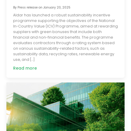
By
Press release
on
January 20, 2025
Aldar has launched a robust sustainability incentive
programme supporting the objectives of the National
In-Country Value (ICV) Programme, aimed at rewarding
suppliers with green bonuses that include both
financial and non-financial benefits. The programme
evaluates contractors through a rating system based
on various sustainability-related factors, such as
sustainability data, recycling rates, renewable energy
use, and […]
Read more