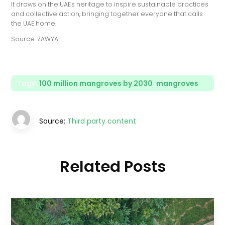
It draws on the UAE's heritage to inspire sustainable practices
and collective action, bringing together everyone that calls
the UAE home.
Source: ZAWYA
Tags:
100 million mangroves by 2030
,
mangroves
Source:
Third party content
Related Posts