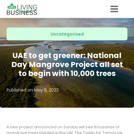
Uncategorized
UAE to get greener: National
Day Mangrove Project all set
to begin with 10,000 trees
Published on
May 8, 2023
A new project announced on Sunday will see thousands of
mangrove trees planted in the UAE. The Today for Tomorrow: