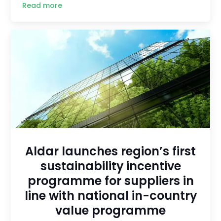
Read more
Aldar launches region’s first
sustainability incentive
programme for suppliers in
line with national in-country
value programme