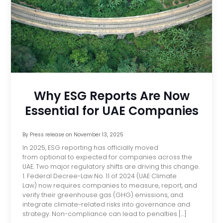
Why ESG Reports Are Now
Essential for UAE Companies
By
Press release
on
November 13, 2025
In 2025, ESG reporting has officially moved
from optional to expected for companies across the
UAE. Two major regulatory shifts are driving this change.
1. Federal Decree-Law No. 11 of 2024 (UAE Climate
Law) now requires companies to measure, report, and
verify their greenhouse gas (GHG) emissions, and
integrate climate-related risks into governance and
strategy. Non-compliance can lead to penalties […]