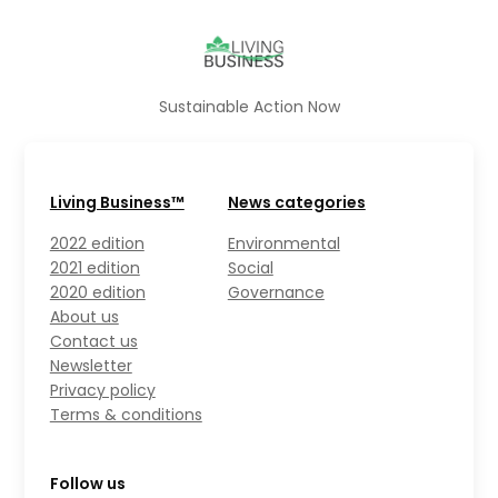
Sustainable Action Now
Living Business™
News categories
2022 edition
Environmental
2021 edition
Social
2020 edition
Governance
About us
Contact us
Newsletter
Privacy policy
Terms & conditions
Follow us