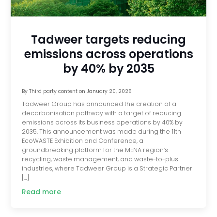
Tadweer targets reducing
emissions across operations
by 40% by 2035
By
Third party content
on
January 20, 2025
Tadweer Group has announced the creation of a
decarbonisation pathway with a target of reducing
emissions across its business operations by 40% by
2035. This announcement was made during the 11th
EcoWASTE Exhibition and Conference, a
groundbreaking platform for the MENA region’s
recycling, waste management, and waste-to-plus
industries, where Tadweer Group is a Strategic Partner
[…]
Read more