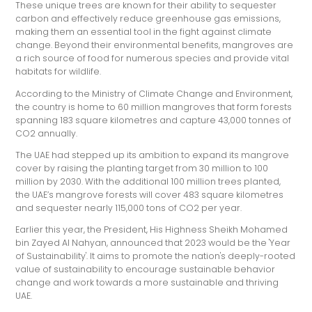
These unique trees are known for their ability to sequester
carbon and effectively reduce greenhouse gas emissions,
making them an essential tool in the fight against climate
change. Beyond their environmental benefits, mangroves are
a rich source of food for numerous species and provide vital
habitats for wildlife.
According to the Ministry of Climate Change and Environment,
the country is home to 60 million mangroves that form forests
spanning 183 square kilometres and capture 43,000 tonnes of
CO2 annually.
The UAE had stepped up its ambition to expand its mangrove
cover by raising the planting target from 30 million to 100
million by 2030. With the additional 100 million trees planted,
the UAE’s mangrove forests will cover 483 square kilometres
and sequester nearly 115,000 tons of CO2 per year.
Earlier this year, the President, His Highness Sheikh Mohamed
bin Zayed Al Nahyan, announced that 2023 would be the 'Year
of Sustainability'. It aims to promote the nation's deeply-rooted
value of sustainability to encourage sustainable behavior
change and work towards a more sustainable and thriving
UAE.