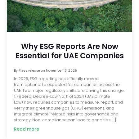
Why ESG Reports Are Now
Essential for UAE Companies
By
Press release
on
November 13, 2025
In 2025, ESG reporting has officially moved
from optional to expected for companies across the
UAE. Two major regulatory shifts are driving this change.
1. Federal Decree-Law No. 11 of 2024 (UAE Climate
Law) now requires companies to measure, report, and
verify their greenhouse gas (GHG) emissions, and
integrate climate-related risks into governance and
strategy. Non-compliance can lead to penalties […]
Read more