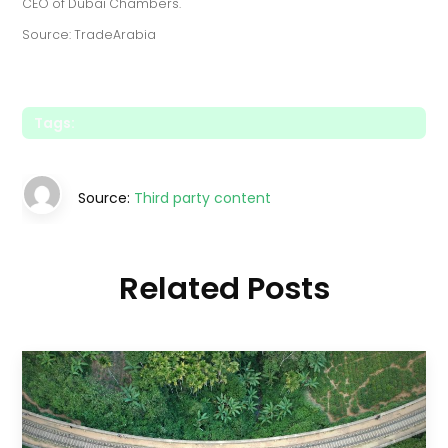
CEO of Dubai Chambers.
Source: TradeArabia
Tags:
Source:
Third party content
Related Posts