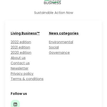
Sustainable Action Now
Living Business™
News categories
2022 edition
Environmental
2021 edition
Social
2020 edition
Governance
About us
Contact us
Newsletter
Privacy policy
Terms & conditions
Follow us