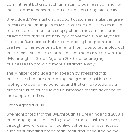
commitment but also such an inspiring business community
that is ready to convert climate action as a tangible reality.”
She added: “We must also support customers make the green
transition and change behaviour. We can do this by enabling
retailers, consumers and supply chains move in the same
direction towards sustainability. A move that is in everyone’s
interests. Businesses that are embracing the green transition
are feeling the economic benefits. From jobs to technological
efficiencies, sustainable practices can help drive growth. The
UAE, through its Green Agenda 2030 is encouraging
businesses to grow in a more sustainable way.”
The Minister concluded her speech by stressing that
businesses that are embracing the green transition are
feeling the economic benefits, and that a move towards a
greener future must allow all businesses to take advance of
these opportunities.
Green Agenda 2030
She highlighted that the UAE, through its Green Agenda 2030 is
encouraging businesses to grow in a more sustainable way
through awareness and incentive schemes for businesses
such as supporting green manufacturing; encouraging the