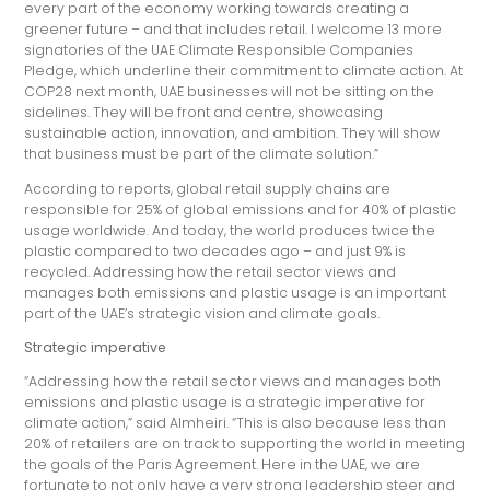
every part of the economy working towards creating a
greener future – and that includes retail. I welcome 13 more
signatories of the UAE Climate Responsible Companies
Pledge, which underline their commitment to climate action. At
COP28 next month, UAE businesses will not be sitting on the
sidelines. They will be front and centre, showcasing
sustainable action, innovation, and ambition. They will show
that business must be part of the climate solution.”
According to reports, global retail supply chains are
responsible for 25% of global emissions and for 40% of plastic
usage worldwide. And today, the world produces twice the
plastic compared to two decades ago – and just 9% is
recycled. Addressing how the retail sector views and
manages both emissions and plastic usage is an important
part of the UAE’s strategic vision and climate goals.
Strategic imperative
“Addressing how the retail sector views and manages both
emissions and plastic usage is a strategic imperative for
climate action,” said Almheiri. “This is also because less than
20% of retailers are on track to supporting the world in meeting
the goals of the Paris Agreement. Here in the UAE, we are
fortunate to not only have a very strong leadership steer and