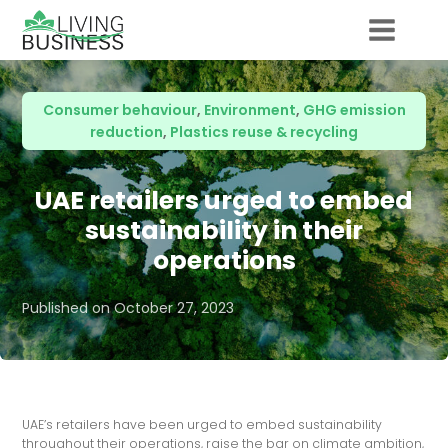
Consumer behaviour
,
Environment
,
GHG emission
reduction
,
Plastics reuse & recycling
UAE retailers urged to embed
sustainability in their
operations
Published on
October 27, 2023
UAE’s retailers have been urged to embed sustainability
throughout their operations, raise the bar on climate ambition,