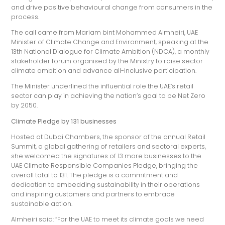
and drive positive behavioural change from consumers in the
process.
The call came from Mariam bint Mohammed Almheiri, UAE
Minister of Climate Change and Environment, speaking at the
13th National Dialogue for Climate Ambition (NDCA), a monthly
stakeholder forum organised by the Ministry to raise sector
climate ambition and advance all-inclusive participation.
The Minister underlined the influential role the UAE’s retail
sector can play in achieving the nation’s goal to be Net Zero
by 2050.
Climate Pledge by 131 businesses
Hosted at Dubai Chambers, the sponsor of the annual Retail
Summit, a global gathering of retailers and sectoral experts,
she welcomed the signatures of 13 more businesses to the
UAE Climate Responsible Companies Pledge, bringing the
overall total to 131. The pledge is a commitment and
dedication to embedding sustainability in their operations
and inspiring customers and partners to embrace
sustainable action.
Almheiri said: “For the UAE to meet its climate goals we need