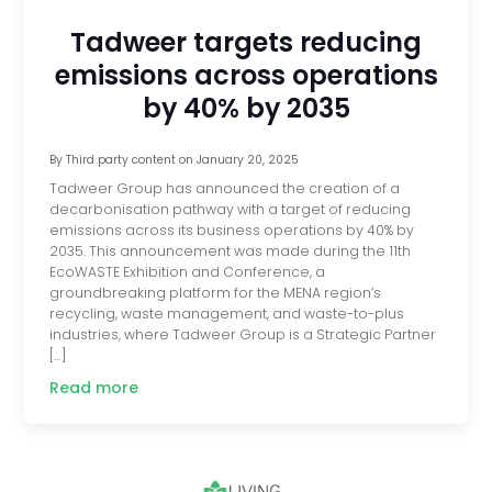
Tadweer targets reducing
emissions across operations
by 40% by 2035
By
Third party content
on
January 20, 2025
Tadweer Group has announced the creation of a
decarbonisation pathway with a target of reducing
emissions across its business operations by 40% by
2035. This announcement was made during the 11th
EcoWASTE Exhibition and Conference, a
groundbreaking platform for the MENA region’s
recycling, waste management, and waste-to-plus
industries, where Tadweer Group is a Strategic Partner
[…]
Read more