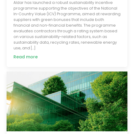
Aldar has launched a robust sustainability incentive
programme supporting the objectives of the National
In-Country Value (ICV) Programme, aimed at rewarding
suppliers with green bonuses that include both
financial and non-financial benefits. The programme
evaluates contractors through a rating system based
on various sustainability-related factors, such as
sustainability data, recycling rates, renewable energy
use, and […]
Read more