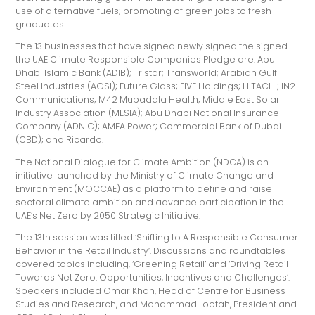
use of alternative fuels; promoting of green jobs to fresh
graduates.
The 13 businesses that have signed newly signed the signed
the UAE Climate Responsible Companies Pledge are: Abu
Dhabi Islamic Bank (ADIB); Tristar; Transworld; Arabian Gulf
Steel Industries (AGSI); Future Glass; FIVE Holdings; HITACHI; IN2
Communications; M42 Mubadala Health; Middle East Solar
Industry Association (MESIA); Abu Dhabi National Insurance
Company (ADNIC); AMEA Power; Commercial Bank of Dubai
(CBD); and Ricardo.
The National Dialogue for Climate Ambition (NDCA) is an
initiative launched by the Ministry of Climate Change and
Environment (MOCCAE) as a platform to define and raise
sectoral climate ambition and advance participation in the
UAE’s Net Zero by 2050 Strategic Initiative.
The 13th session was titled ‘Shifting to A Responsible Consumer
Behavior in the Retail Industry’. Discussions and roundtables
covered topics including, ‘Greening Retail’ and ‘Driving Retail
Towards Net Zero: Opportunities, Incentives and Challenges’.
Speakers included Omar Khan, Head of Centre for Business
Studies and Research, and Mohammad Lootah, President and