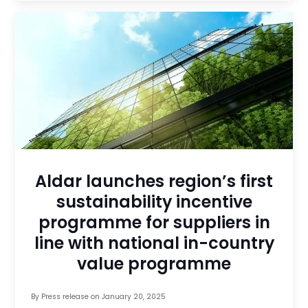
Aldar launches region’s first
sustainability incentive
programme for suppliers in
line with national in-country
value programme
By
Press release
on
January 20, 2025