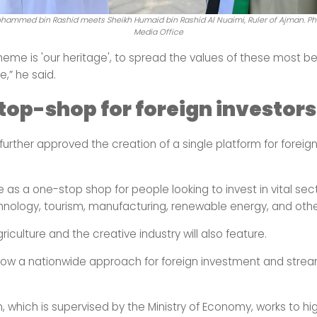
hammed bin Rashid meets Sheikh Humaid bin Rashid Al Nuaimi, Ruler of Ajman. Ph
Media Office
theme is 'our heritage', to spread the values
of these most be
e,” he said.
op-shop for foreign investors
urther approved the creation of a single platform for foreign
e as a one-stop shop for people looking to invest in vital se
chnology, tourism, manufacturing, renewable energy, and othe
riculture and the creative industry will also feature.
llow a nationwide approach for foreign investment and strea
, which is supervised by the Ministry of Economy, works to hig