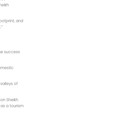
heikh
ootprint, and
.”
he success
domestic
valleys of
son Sheikh
 as a tourism