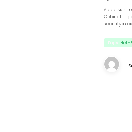
A decision re
Cabinet appr
security in civ
Tags:
Net-
S