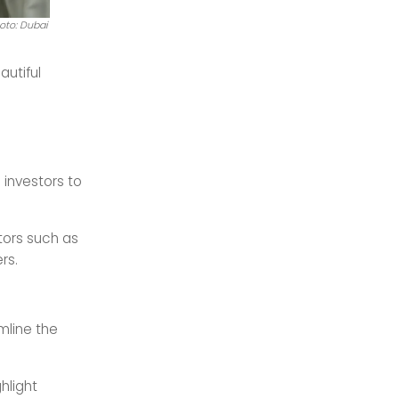
oto: Dubai
autiful
 investors to
ctors such as
rs.
mline the
hlight