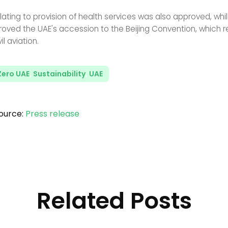
lating to provision of health services was also approved, whi
oved the UAE's accession to the Beijing Convention, which r
il aviation.
Zero UAE
,
Sustainability
,
UAE
ource:
Press release
Related Posts