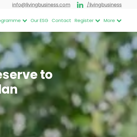
info@livingbusiness.com
/livingbusiness
Programme
Our ESG
Contact
Register
More
eserve to
lan