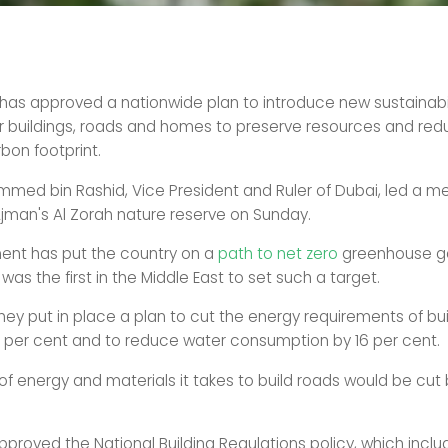
has approved a nationwide plan to introduce new sustainabil
r buildings, roads and homes to preserve resources and red
bon footprint.
med bin Rashid, Vice President and Ruler of Dubai, led a me
 Ajman's Al Zorah nature reserve on Sunday.
ent has put the country on a
path to net zero
greenhouse g
was the first in the Middle East to set such a target.
hey put in place a plan to cut the energy requirements of bu
per cent and to reduce water consumption by 16 per cent.
f energy and materials it takes to build roads would be cut 
pproved the National Building Regulations policy, which inclu