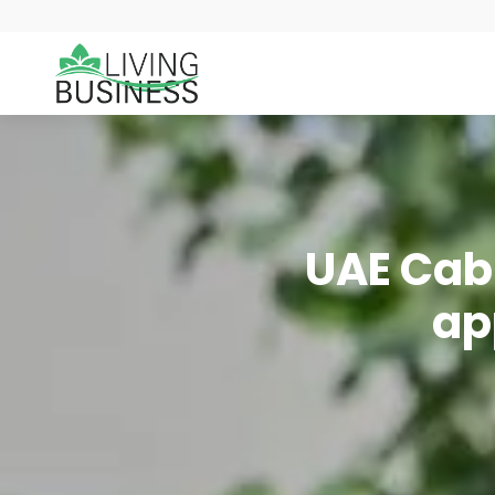
UAE Cabi
ap