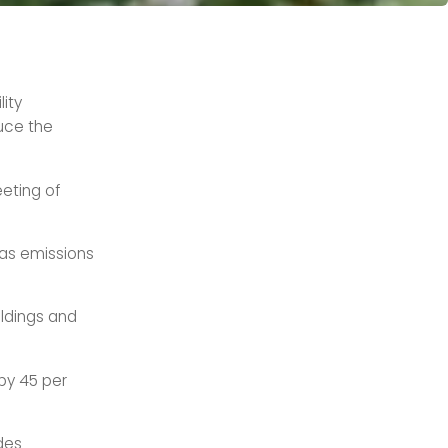
ity
uce the
eting of
as emissions
ildings and
by 45 per
des