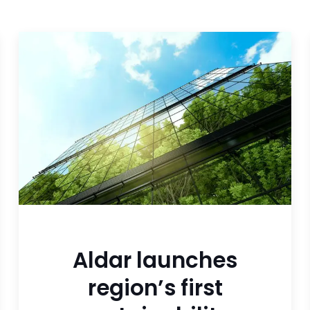
Aldar launches
region’s first