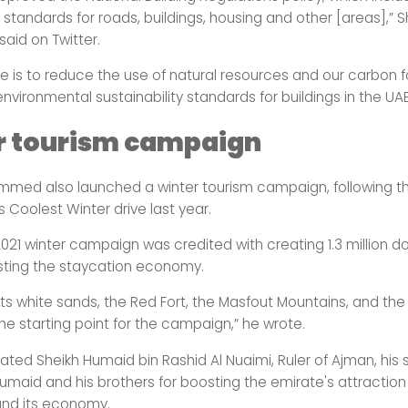
y standards for roads, buildings, housing and other [areas],” S
id on Twitter.
ve is to reduce the use of natural resources and our carbon f
vironmental sustainability standards for buildings in the UAE
r tourism campaign
med also launched a winter tourism campaign, following t
s Coolest Winter drive last year.
2021 winter campaign was credited with creating 1.3 million 
osting the staycation economy.
its white sands, the Red Fort, the Masfout Mountains, and the 
he starting point for the campaign,” he wrote.
ated Sheikh Humaid bin Rashid Al Nuaimi, Ruler of Ajman, his 
maid and his brothers for boosting the emirate's attraction
and its economy.