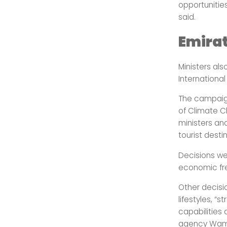
opportunities
said.
Emira
Ministers al
Internationa
The campaign
of Climate C
ministers an
tourist desti
Decisions we
economic fr
Other decisi
lifestyles, “
capabilities
agency Wam 