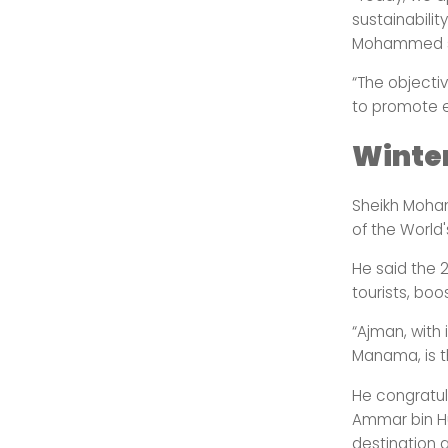
sustainabilit
Mohammed sa
“The objecti
to promote en
Winte
Sheikh Moham
of the World'
He said the 
tourists, bo
“Ajman, with 
Manama, is t
He congratul
Ammar bin Hu
destination 