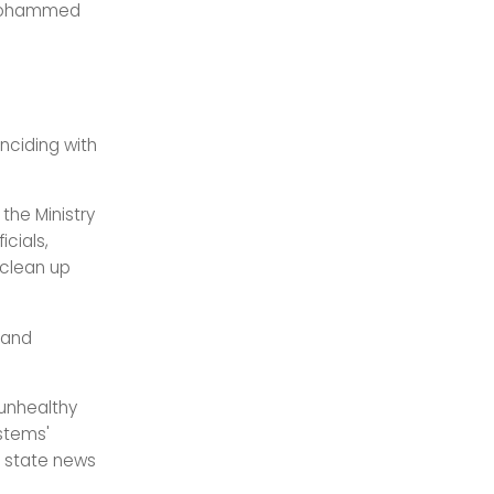
h Mohammed
nciding with
he Ministry
cials,
 clean up
 and
 unhealthy
ystems'
” state news