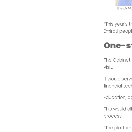
Sheikh Mo
“This year's 
Emirati peopl
One-st
The Cabinet f
visit.
It would serv
financial te
Education, ag
This would a
process.
“The platform