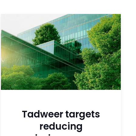
Tadweer targets
reducing