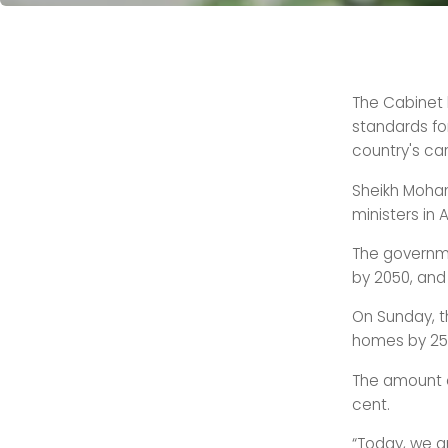
The Cabinet 
standards fo
country's car
Sheikh Moham
ministers in
The governm
by 2050, and 
On Sunday, t
homes by 25 
The amount o
cent.
“Today, we a