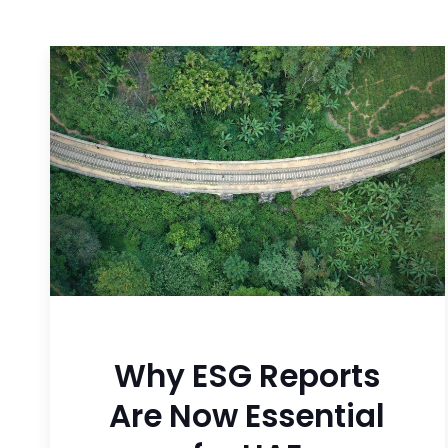
Why ESG Reports
Are Now Essential