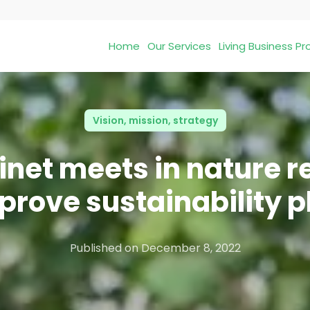
Home
Our Services
Living Business 
Vision, mission, strategy
net meets in nature r
prove sustainability p
Published on
December 8, 2022