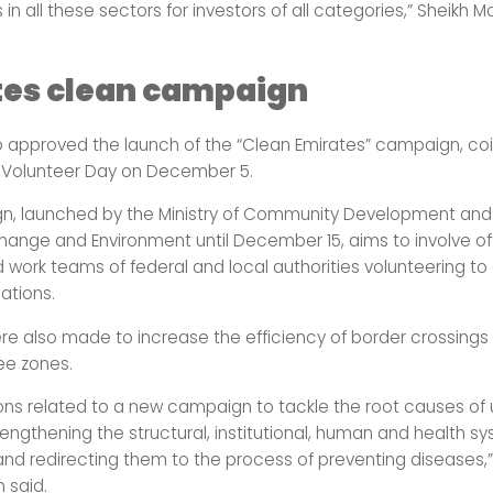
 in all these sectors for investors of all categories,” Sheik
tes clean campaign
so approved the launch of the “Clean Emirates” campaign, coi
l Volunteer Day on December 5.
, launched by the Ministry of Community Development and t
hange and Environment until December 15, aims to involve offi
d work teams of federal and local authorities volunteering to
nations.
re also made to increase the efficiency of border crossings
ee zones.
ons related to a new campaign to tackle the root causes of
strengthening the structural, institutional, human and health s
 and redirecting them to the process of preventing diseases,
said.