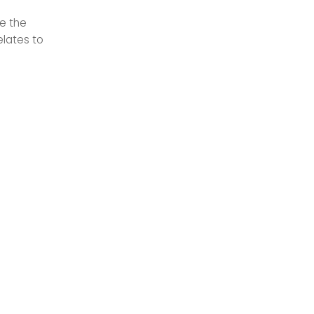
le the
elates to