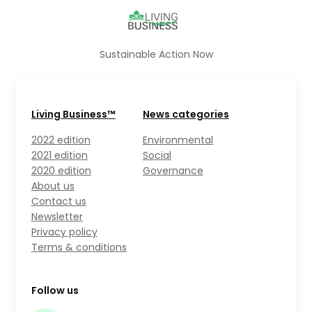
Sustainable Action Now
Living Business™
News categories
2022 edition
Environmental
2021 edition
Social
2020 edition
Governance
About us
Contact us
Newsletter
Privacy policy
Terms & conditions
Follow us