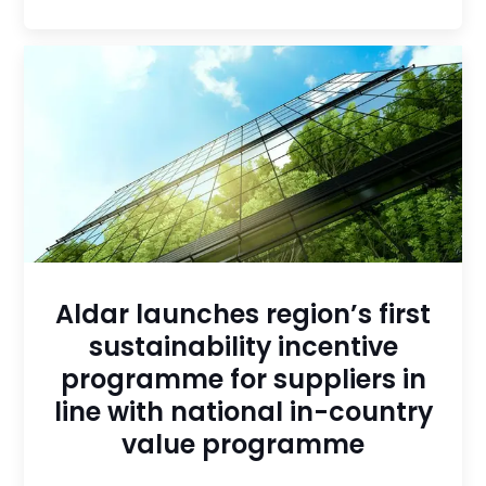
Aldar launches region’s first
sustainability incentive
programme for suppliers in
line with national in-country
value programme