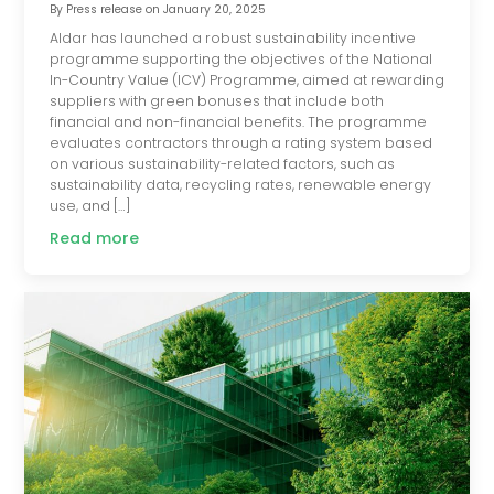
By
Press release
on
January 20, 2025
Aldar has launched a robust sustainability incentive
programme supporting the objectives of the National
In-Country Value (ICV) Programme, aimed at rewarding
suppliers with green bonuses that include both
financial and non-financial benefits. The programme
evaluates contractors through a rating system based
on various sustainability-related factors, such as
sustainability data, recycling rates, renewable energy
use, and […]
Read more