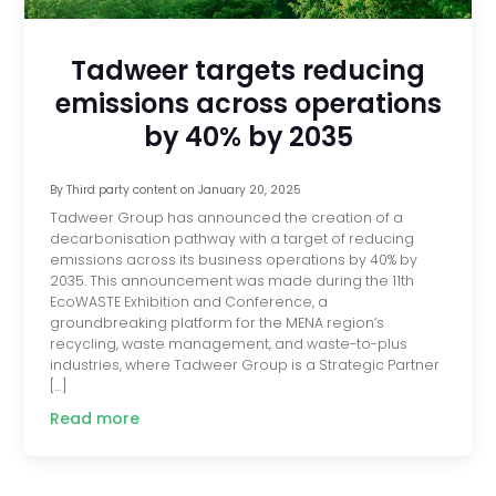
Tadweer targets reducing
emissions across operations
by 40% by 2035
By
Third party content
on
January 20, 2025
Tadweer Group has announced the creation of a
decarbonisation pathway with a target of reducing
emissions across its business operations by 40% by
2035. This announcement was made during the 11th
EcoWASTE Exhibition and Conference, a
groundbreaking platform for the MENA region’s
recycling, waste management, and waste-to-plus
industries, where Tadweer Group is a Strategic Partner
[…]
Read more