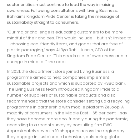
sector entities must continue to lead the way in raising
awareness. Following consultations with Living Business,
Bahrain’s Kingdom Pride Center is taking the message of
sustainability straight to consumers
.
“Our major challenge is educating customers to be more
mindful of their choices. This would include – but isn’t limited to
– choosing eco-friendly items, and goods that are free of
plastic packaging,” says Alifiya Rahil Husain, CEO of the
Kingdom Pride Center. “This needs a lot of awareness and a
change in mindset,” she adds.
In 2021, the department store joined Living Business, a
programme aimed to help companies implement
sustainable projects and which is supported by HSBC bank.
The Living Business team introduced Kingdom Pride to a
number of suppliers of sustainable products and also
recommended that the store consider setting up a recycling
programme in partnership with mobile platform ZeLoop. A
majority of consumers in the Middle East – 65 per cent – say
they have become more eco-friendly during the pandemic,
according to a recent survey by consulting firm PWC.
Approximately seven in 10 shoppers across the region say
they engage in sustainable behaviour, outscoring global