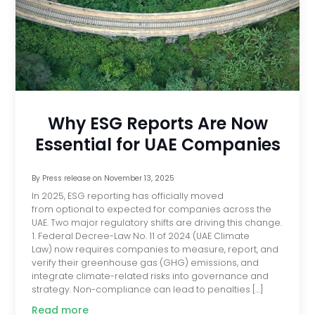
Why ESG Reports Are Now
Essential for UAE Companies
By
Press release
on
November 13, 2025
In 2025, ESG reporting has officially moved
from optional to expected for companies across the
UAE. Two major regulatory shifts are driving this change.
1. Federal Decree-Law No. 11 of 2024 (UAE Climate
Law) now requires companies to measure, report, and
verify their greenhouse gas (GHG) emissions, and
integrate climate-related risks into governance and
strategy. Non-compliance can lead to penalties […]
Read more