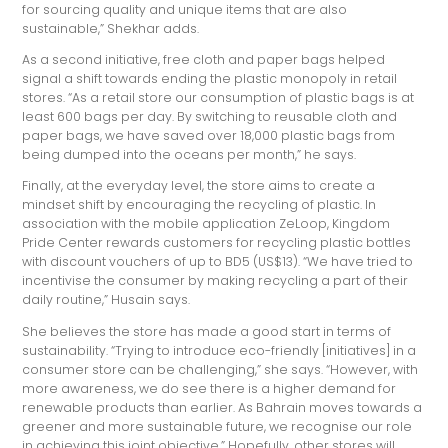
for sourcing quality and unique items that are also
sustainable,” Shekhar adds.
As a second initiative, free cloth and paper bags helped
signal a shift towards ending the plastic monopoly in retail
stores. “As a retail store our consumption of plastic bags is at
least 600 bags per day. By switching to reusable cloth and
paper bags, we have saved over 18,000 plastic bags from
being dumped into the oceans per month,” he says.
Finally, at the everyday level, the store aims to create a
mindset shift by encouraging the recycling of plastic. In
association with the mobile application ZeLoop, Kingdom
Pride Center rewards customers for recycling plastic bottles
with discount vouchers of up to BD5 (US$13). “We have tried to
incentivise the consumer by making recycling a part of their
daily routine,” Husain says.
She believes the store has made a good start in terms of
sustainability. “Trying to introduce eco-friendly [initiatives] in a
consumer store can be challenging,” she says. “However, with
more awareness, we do see there is a higher demand for
renewable products than earlier. As Bahrain moves towards a
greener and more sustainable future, we recognise our role
in achieving this joint objective.” Hopefully, other stores will