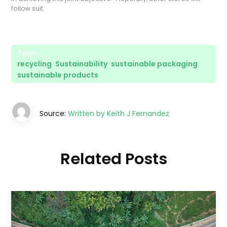
follow suit.
Tags:
recycling
,
Sustainability
,
sustainable packaging
,
sustainable products
Source:
Written by Keith J Fernandez
Related Posts