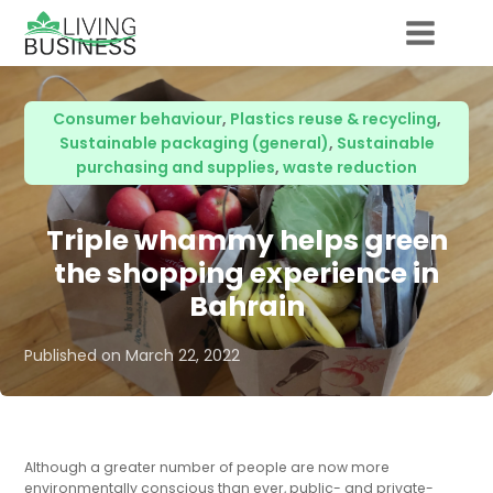
Consumer behaviour
,
Plastics reuse & recycling
,
Sustainable packaging (general)
,
Sustainable
purchasing and supplies
,
waste reduction
Triple whammy helps green
the shopping experience in
Bahrain
Published on
March 22, 2022
Although a greater number of people are now more
environmentally conscious than ever, public- and private-