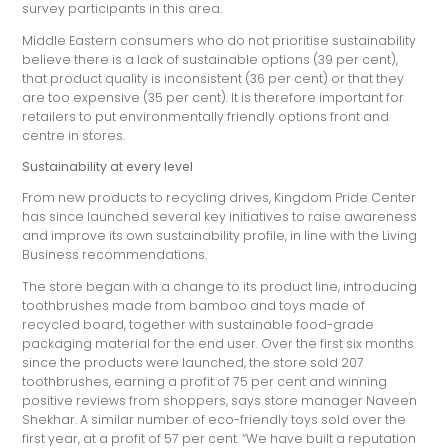
survey participants in this area.
Middle Eastern consumers who do not prioritise sustainability
believe there is a lack of sustainable options (39 per cent),
that product quality is inconsistent (36 per cent) or that they
are too expensive (35 per cent). It is therefore important for
retailers to put environmentally friendly options front and
centre in stores.
Sustainability at every level
From new products to recycling drives, Kingdom Pride Center
has since launched several key initiatives to raise awareness
and improve its own sustainability profile, in line with the Living
Business recommendations.
The store began with a change to its product line, introducing
toothbrushes made from bamboo and toys made of
recycled board, together with sustainable food-grade
packaging material for the end user. Over the first six months
since the products were launched, the store sold 207
toothbrushes, earning a profit of 75 per cent and winning
positive reviews from shoppers, says store manager Naveen
Shekhar. A similar number of eco-friendly toys sold over the
first year, at a profit of 57 per cent. “We have built a reputation