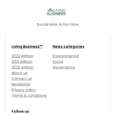
Sustainable Action Now
Living Business™
News categories
2022 edition
Environmental
2021 edition
Social
2020 edition
Governance
About us
Contact us
Newsletter
Privacy policy
Terms & conditions
Follow us