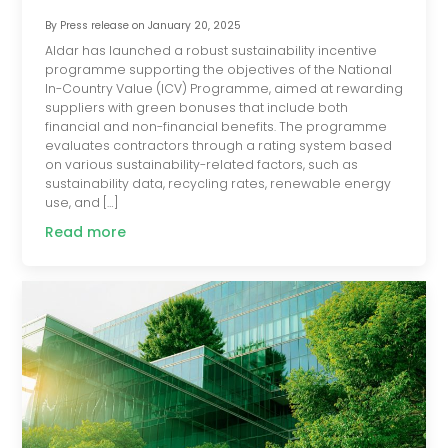
By
Press release
on
January 20, 2025
Aldar has launched a robust sustainability incentive
programme supporting the objectives of the National
In-Country Value (ICV) Programme, aimed at rewarding
suppliers with green bonuses that include both
financial and non-financial benefits. The programme
evaluates contractors through a rating system based
on various sustainability-related factors, such as
sustainability data, recycling rates, renewable energy
use, and […]
Read more