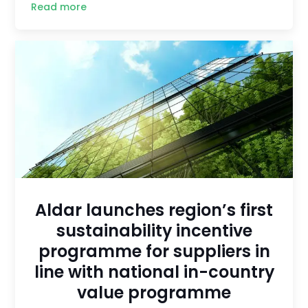
Read more
Aldar launches region’s first
sustainability incentive
programme for suppliers in
line with national in-country
value programme