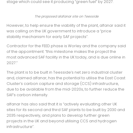
stage which could see it producing “green fuel” by 2027.
The proposed alafanar site on Teesside
However, to help ensure the viability of the plant, alfanar said it
was calling on the UK government to introduce a “price
stability mechanism for early SAF projects”.
Contractor for the FEED phase is Worley and the company said
of the appointment: “this milestone makes the project the
most advanced SAF facility in the UK today, and is due online in
2027.”
The plant is to be built in Teesside’s net zero industrial cluster
and, claimed alfanar, has the potential to utilise the East Coast
Cluster’s carbon capture and storage (CCS) infrastructure,
due to be available from the mid-2020s, to further reduce the
SAF’s carbon intensity.
alfanar has also said that it is “actively evaluating other UK
sites for its second and third SAF plants to be built by 2030 and
2035 respectively, and plans to develop further green
projects in the UK and beyond utilising CCS and hydrogen
infrastructure”.