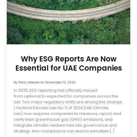
Why ESG Reports Are Now
Essential for UAE Companies
By
Press release
on
November 13, 2025
In 2025, ESG reporting has officially moved
from optional to expected for companies across the
UAE. Two major regulatory shifts are driving this change.
1. Federal Decree-Law No. 11 of 2024 (UAE Climate
Law) now requires companies to measure, report, and
verify their greenhouse gas (GHG) emissions, and
integrate climate-related risks into governance and
strategy. Non-compliance can lead to penalties […]