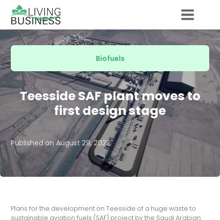
Biofuels
Teesside SAF plant moves to
first design stage
Published on
August 29, 2022
Plans for the development on Teesside of a huge waste to
sustainable aviation fuels (SAF) project by the Saudi Arabian