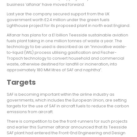
business ‘alfanar’ have moved forward.
Last year the company secured support from the UK
government worth £2.4 million under the green fuels
Lighthouse project for its proposed plant in north east England.
Alfanar has plans for a £1 billion Teesside sustainable aviation
fuels plant taking in one million tonnes of waste a year. The
technology to be used is described as an “innovative waste-
to-liquid (WtL) process utilising gasification and Fischer-
Tropsch technology to convert household and commercial
waste, otherwise destined for landfill or incineration, into
approximately 180 MM litres of SAF and naphtha”.
Targets
SAF is becoming important within the airline industry as
governments, which includes the European Union, are setting
targets for the use of SAF in aircraft fuels to reduce the carbon
emissions from aircraft.
There is competition to be the front-runners for such projects
and earlier this Summer alfanar announced that its Teesside
SAF plant had entered the Front-End Engineering and Design