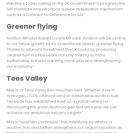
therefore today calling on the UK Government to progress the
SAF mandate and introduce a price stabilisation mechanism
such as a Contract for Difference for SAF.”
Greener flying
Aviation Minister Robert Courts MP said: “Aviation will be central
to our future growth, so it’s essential we deliver greener flying.
Thanks to alfanar’s investment the UK could be producing
cleaner fuel in a few years, not only making us more
sustainable, but also creating more jobs and strengthening
our economy.”
Tees Valley
Mayor of Tees Valley Ben Houchen said: “Whether it be in
hydrogen, CCUS, offshore wind or sustainable aviation fuel,
Teesside has established itself as a global centre for
developing the green technologies that will mean we can
achieve our ambitious net zero targets.”
Mayor Houchen continued: “This milestone by alfanar is
another first, and further strengthens our region’s position as