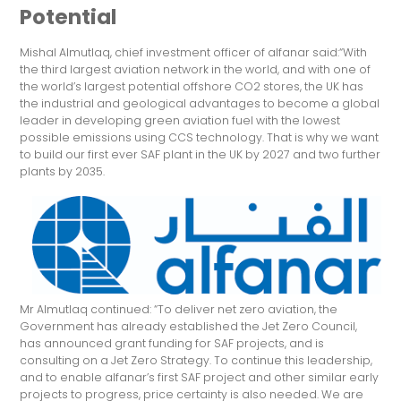
Potential
Mishal Almutlaq, chief investment officer of alfanar said:“With
the third largest aviation network in the world, and with one of
the world’s largest potential offshore CO2 stores, the UK has
the industrial and geological advantages to become a global
leader in developing green aviation fuel with the lowest
possible emissions using CCS technology. That is why we want
to build our first ever SAF plant in the UK by 2027 and two further
plants by 2035.
Mr Almutlaq continued: “To deliver net zero aviation, the
Government has already established the Jet Zero Council,
has announced grant funding for SAF projects, and is
consulting on a Jet Zero Strategy. To continue this leadership,
and to enable alfanar’s first SAF project and other similar early
projects to progress, price certainty is also needed. We are