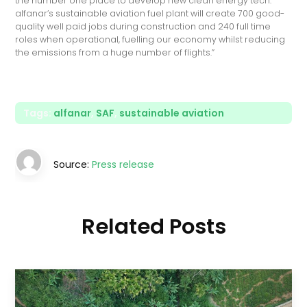
the number one place to develop new clean energy tech.
alfanar’s sustainable aviation fuel plant will create 700 good-
quality well paid jobs during construction and 240 full time
roles when operational, fuelling our economy whilst reducing
the emissions from a huge number of flights.”
Tags:
alfanar
,
SAF
,
sustainable aviation
Source:
Press release
Related Posts