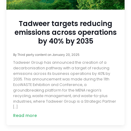
Tadweer targets reducing
emissions across operations
by 40% by 2035
By
Third party content
on
January 20, 2025
Tadweer Group has announced the creation of a
decarbonisation pathway with a target of reducing
emissions across its business operations by 40% by
2035. This announcement was made during the 11th
EcoWASTE Exhibition and Conference, a
groundbreaking platform for the MENA region’s
recycling, waste management, and waste-to-plus
industries, where Tadweer Group is a Strategic Partner
[…]
Read more